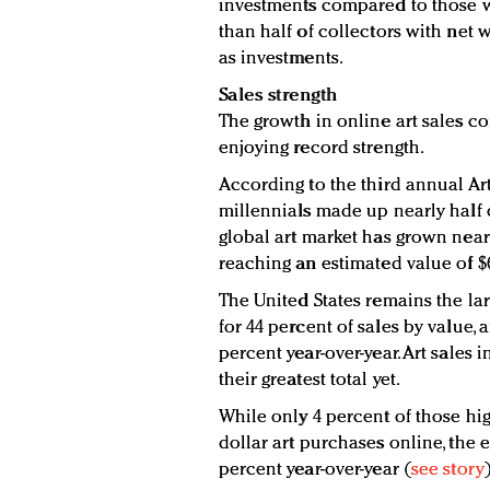
investments compared to those w
than half of collectors with net 
as investments.
Sales strength
The growth in online art sales co
enjoying record strength.
According to the third annual Ar
millennials made up nearly half 
global art market has grown nearl
reaching an estimated value of $6
The United States remains the lar
for 44 percent of sales by value, 
percent year-over-year. Art sales i
their greatest total yet.
While only 4 percent of those hi
dollar art purchases online, the 
percent year-over-year (
see story