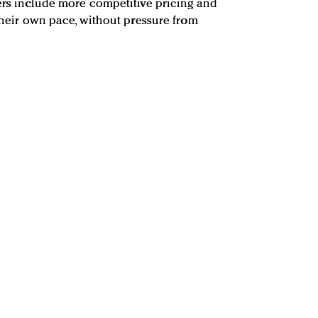
yers include more competitive pricing and
 their own pace, without pressure from