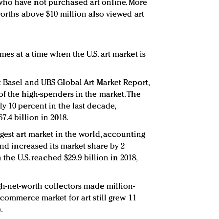
ho have not purchased art online. More
worths above $10 million also viewed art
mes at a time when the U.S. art market is
t Basel and UBS Global Art Market Report,
of the high-spenders in the market. The
y 10 percent in the last decade,
7.4 billion in 2018.
gest art market in the world, accounting
and increased its market share by 2
n the U.S. reached $29.9 billion in 2018,
gh-net-worth collectors made million-
ecommerce market for art still grew 11
).