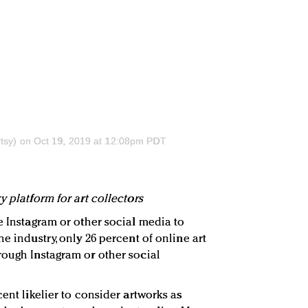
tsy)
on Oct 19, 2019 at 12:08pm PDT
y platform for art collectors
e Instagram or other social media to
he industry, only 26 percent of online art
rough Instagram or other social
cent likelier to consider artworks as