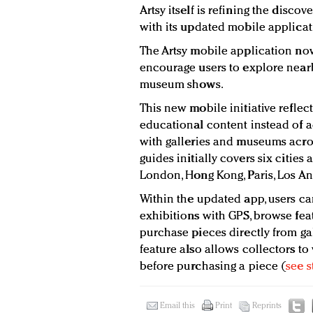
Artsy itself is refining the disco
with its updated mobile applicat
The Artsy mobile application now
encourage users to explore nearby
museum shows.
This new mobile initiative reflect
educational content instead of ad
with galleries and museums acros
guides initially covers six cities
London, Hong Kong, Paris, Los An
Within the updated app, users can
exhibitions with GPS, browse fea
purchase pieces directly from gal
feature also allows collectors to
before purchasing a piece (
see s
Email this
Print
Reprints