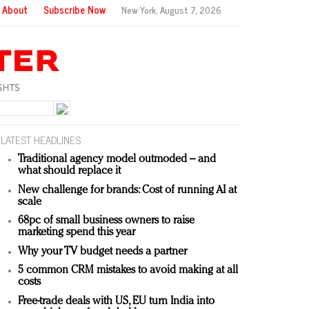
About
Subscribe Now
New York,
August 7, 2026
LATEST HEADLINES
Traditional agency model outmoded – and
what should replace it
New challenge for brands: Cost of running AI at
scale
68pc of small business owners to raise
marketing spend this year
Why your TV budget needs a partner
5 common CRM mistakes to avoid making at all
costs
Free-trade deals with US, EU turn India into