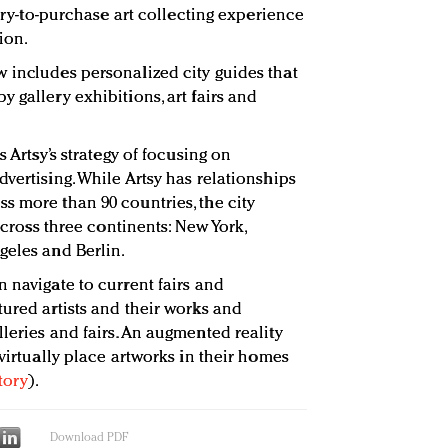
very-to-purchase art collecting experience
ion.
 includes personalized city guides that
 gallery exhibitions, art fairs and
s Artsy’s strategy of focusing on
vertising. While Artsy has relationships
s more than 90 countries, the city
 across three continents: New York,
geles and Berlin.
 navigate to current fairs and
tured artists and their works and
leries and fairs. An augmented reality
 virtually place artworks in their homes
tory
).
Download PDF