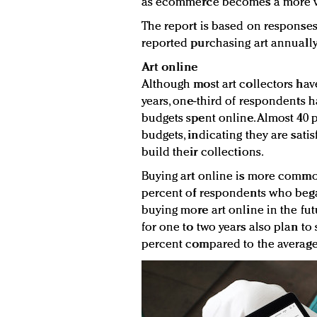
as ecommerce becomes a more via
The report is based on responses
reported purchasing art annually
Art online
Although most art collectors have 
years, one-third of respondents h
budgets spent online. Almost 40 
budgets, indicating they are sat
build their collections.
Buying art online is more commo
percent of respondents who bega
buying more art online in the fu
for one to two years also plan to 
percent compared to the average 