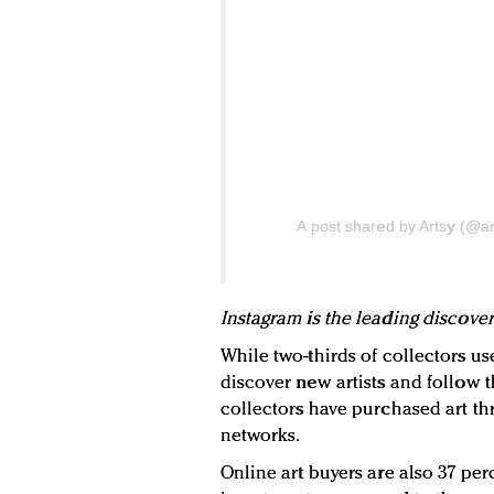
A post shared by Artsy (@ar
Instagram is the leading discover
While two-thirds of collectors us
discover new artists and follow t
collectors have purchased art th
networks.
Online art buyers are also 37 per