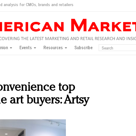
d analysis for CMOs, brands and retailers
ush
pted market
inion
Events
Resources
Subscribe
inese consumers?
 for India
they would do for love
ed, New York, Jan. 17
ty: Jason Wu
convenience top
ents and promotions
e art buyers: Artsy