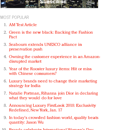
MOST POPULAR
AM Test Article
Green is the new black: Backing the Fashion
Pact
Seabourn extends UNESCO alliance in
preservation push
Owning the customer experience in an Amazon-
disrupted market
Year of the Rooster luxury items: Hit or miss
with Chinese consumers?
Luxury brands need to change their marketing
strategy for India
Natalie Portman, Rihanna join Dior in declaring
what they would do for love
Announcing Luxury FirstLook 2018: Exclusivity
Redefined, New York, Jan. 17
In today's crowded fashion world, quality beats
quantity: Jason Wu