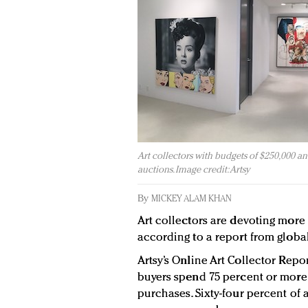
Art collectors with budgets of $250,000 and 
auctions. Image credit: Artsy
By
MICKEY ALAM KHAN
Art collectors are devoting more 
according to a report from global 
Artsy’s Online Art Collector Repo
buyers spend 75 percent or more 
purchases. Sixty-four percent of 