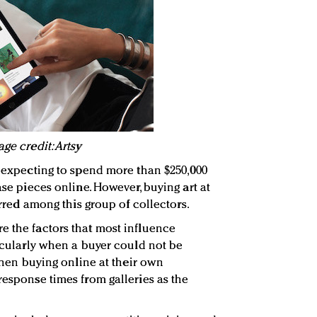
ge credit: Artsy
s expecting to spend more than $250,000
ase pieces online. However, buying art at
ferred among this group of collectors.
e the factors that most influence
ticularly when a buyer could not be
 When buying online at their own
response times from galleries as the