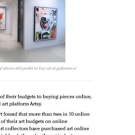
above still prefer to buy art at galleries or
of their budgets to buying pieces online,
art platform Artsy.
rt found that more than two in 10 online
of their art budgets on online
art collectors have purchased art online