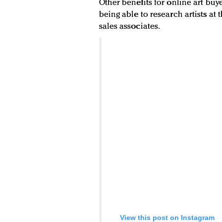
Other benefits for online art bu
being able to research artists at
sales associates.
View this post on Instagram