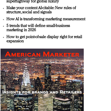
superhighway for global luxury
Make your content AI-citable: New rules of
structure, social and signals
How AI is transforming marketing measurement
5 trends that will define small-business
marketing in 2026
How to get point-of-sale display right for retail
expansion