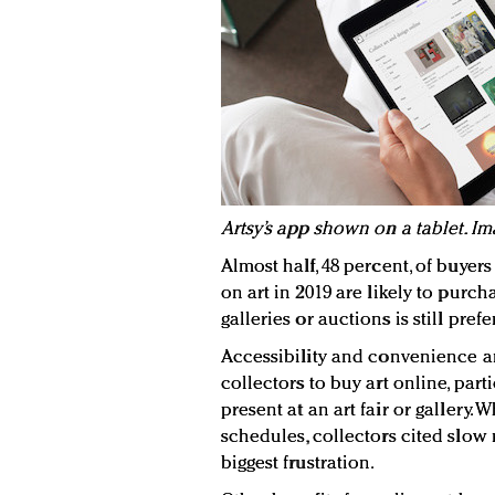
Artsy’s app shown on a tablet. Ima
Almost half, 48 percent, of buyer
on art in 2019 are likely to purch
galleries or auctions is still pre
Accessibility and convenience ar
collectors to buy art online, par
present at an art fair or gallery.
schedules, collectors cited slow 
biggest frustration.