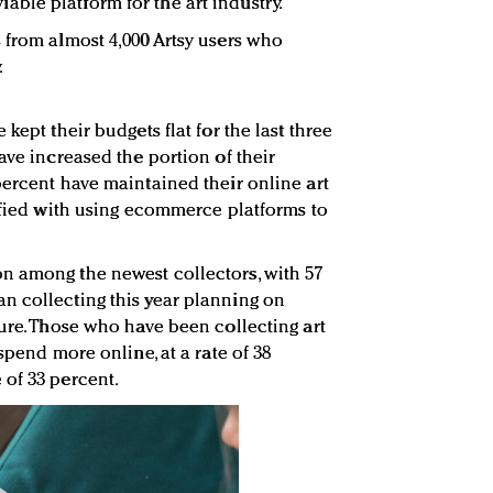
ble platform for the art industry.
 from almost 4,000 Artsy users who
.
kept their budgets flat for the last three
ave increased the portion of their
percent have maintained their online art
isfied with using ecommerce platforms to
n among the newest collectors, with 57
n collecting this year planning on
ture. Those who have been collecting art
spend more online, at a rate of 38
of 33 percent.