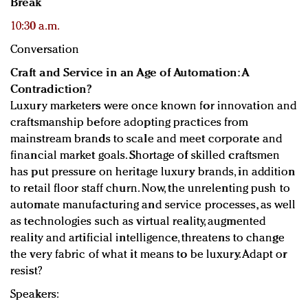
Break
10:30 a.m.
Conversation
Craft and Service in an Age of Automation: A
Contradiction?
Luxury marketers were once known for innovation and
craftsmanship before adopting practices from
mainstream brands to scale and meet corporate and
financial market goals. Shortage of skilled craftsmen
has put pressure on heritage luxury brands, in addition
to retail floor staff churn. Now, the unrelenting push to
automate manufacturing and service processes, as well
as technologies such as virtual reality, augmented
reality and artificial intelligence, threatens to change
the very fabric of what it means to be luxury. Adapt or
resist?
Speakers: