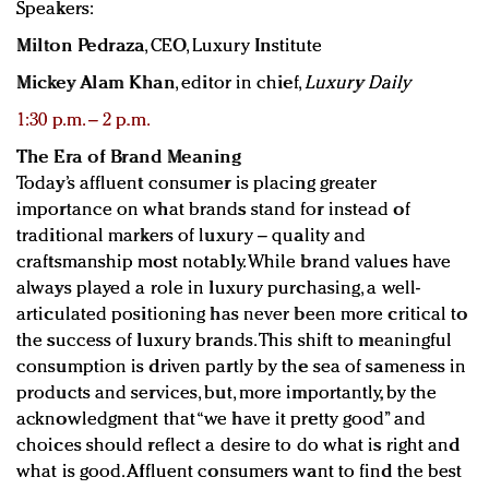
Speakers:
Milton Pedraza
, CEO, Luxury Institute
Mickey Alam Khan
, editor in chief,
Luxury Daily
1:30 p.m. – 2 p.m.
The Era of Brand Meaning
Today’s affluent consumer is placing greater
importance on what brands stand for instead of
traditional markers of luxury – quality and
craftsmanship most notably. While brand values have
always played a role in luxury purchasing, a well-
articulated positioning has never been more critical to
the success of luxury brands. This shift to meaningful
consumption is driven partly by the sea of sameness in
products and services, but, more importantly, by the
acknowledgment that “we have it pretty good” and
choices should reflect a desire to do what is right and
what is good. Affluent consumers want to find the best