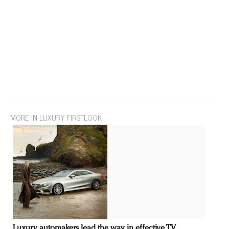
MORE IN LUXURY FIRSTLOOK
Luxury automakers lead the way in effective TV