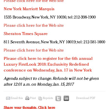
Please click here for the Web site
New York Marriott Marquis
1535 Broadway, New York, NY 10036; tel: 212-398-1900
Please click here for the Web site
Sheraton Times Square
811 Seventh Avenue, New York, NY 10019; tel: 212-581-1000
Please click here for the Web site
Please click here to register for the 6th annual
Luxury FirstLook 2018: Exclusivity Redefined
conference on Wednesday, Jan. 17 in New York
Agenda subject to change. Refunds will not be given
after 12:01 a.m. on Monday, Jan. 15, 2017
Email this
Print
Reprints
Download PDF
Share your thoughts.
Click here