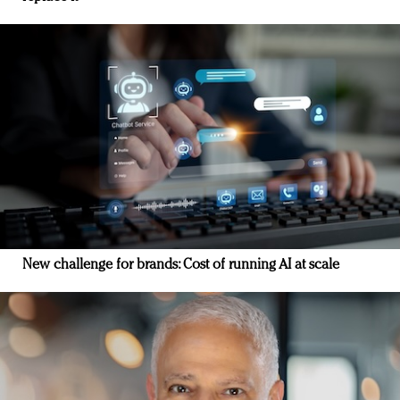
New challenge for brands: Cost of running AI at scale