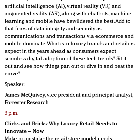
artificial intelligence (AI), virtual reality (VR) and
augmented reality (AR), along with chatbots, machine
learning and mobile have bewildered the best. Add to
that fears of data integrity and security as
communications and transactions via ecommerce and
mobile dominate. What can luxury brands and retailers
expect in the years ahead as consumers expect
seamless digital adoption of these tech trends? Sit it
out and see how things pan out or dive in and beat the
curve?
Speaker:
James McQuivey
, vice president and principal analyst,
Forrester Research
3 p.m.
Clicks and Bricks: Why Luxury Retail Needs to
Innovate – Now
Make no mistake: the retail store model needs