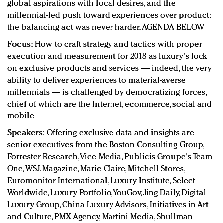
global aspirations with local desires, and the
millennial-led push toward experiences over product:
the balancing act was never harder. AGENDA BELOW
Focus:
How to craft strategy and tactics with proper
execution and measurement for 2018 as luxury's lock
on exclusive products and services — indeed, the very
ability to deliver experiences to material-averse
millennials — is challenged by democratizing forces,
chief of which are the Internet, ecommerce, social and
mobile
Speakers:
Offering exclusive data and insights are
senior executives from the Boston Consulting Group,
Forrester Research, Vice Media, Publicis Groupe's Team
One, WSJ. Magazine, Marie Claire, Mitchell Stores,
Euromonitor International, Luxury Institute, Select
Worldwide, Luxury Portfolio, YouGov, Jing Daily, Digital
Luxury Group, China Luxury Advisors, Initiatives in Art
and Culture, PMX Agency, Martini Media, Shullman