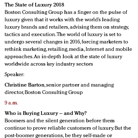
The State of Luxury 2018
Boston Consulting Group has a finger on the pulse of
luxury given that it works with the world’s leading
luxury brands and retailers, advising them on strategy,
tactics and execution. The world of luxury is set to
undergo several changes in 2016, forcing marketers to
rethink marketing, retailing, media, Internet and mobile
approaches. An in-depth look at the state of luxury
worldwide across key industry sectors
Speaker:
Christine Barton
, senior partner and managing
director, Boston Consulting Group
9 a.m.
Who is Buying Luxury – and Why?
Boomers and the silent generation before them
continue to prove reliable customers of luxury. But the
post-boomer generations, be they self-made or