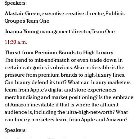
Speakers:
Alastair Green
, executive creative director, Publicis
Groupe’s Team One
Joanna Young
, management director, Team One
11:30 a.m.
Threat from Premium Brands to High Luxury
The trend to mix-and-match or even trade down in
certain categories is obvious. Also noticeable is the
pressure from premium brands to high-luxury lines.
Can luxury defend its turf? What can luxury marketers
learn from Apple’s digital and store experiences,
merchandising and market positioning? Is the embrace
of Amazon inevitable if that is where the affluent
audience is, including the ultra-high-net-worth? What
can luxury marketers learn from Apple and Amazon?
Speakers: