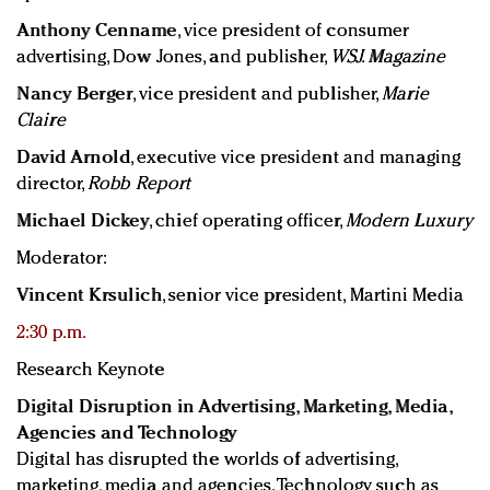
Anthony Cenname
, vice president of consumer
advertising, Dow Jones, and publisher,
WSJ. Magazine
Nancy Berger
, vice president and publisher,
Marie
Claire
David Arnold
, executive vice president and managing
director,
Robb Report
Michael Dickey
, chief operating officer,
Modern Luxury
Moderator:
Vincent Krsulich
, senior vice president, Martini Media
2:30 p.m.
Research Keynote
Digital Disruption in Advertising, Marketing, Media,
Agencies and Technology
Digital has disrupted the worlds of advertising,
marketing, media and agencies. Technology such as