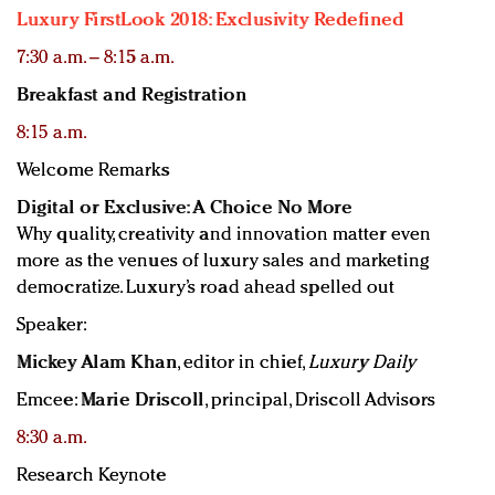
Luxury FirstLook 2018: Exclusivity Redefined
7:30 a.m. – 8:15 a.m.
Breakfast and Registration
8:15 a.m.
Welcome Remarks
Digital or Exclusive: A Choice No More
Why quality, creativity and innovation matter even
more as the venues of luxury sales and marketing
democratize. Luxury’s road ahead spelled out
Speaker:
Mickey Alam Khan
, editor in chief,
Luxury Daily
Emcee:
Marie Driscoll
, principal, Driscoll Advisors
8:30 a.m.
Research Keynote