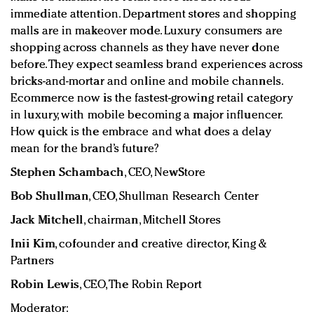
immediate attention. Department stores and shopping
malls are in makeover mode. Luxury consumers are
shopping across channels as they have never done
before. They expect seamless brand experiences across
bricks-and-mortar and online and mobile channels.
Ecommerce now is the fastest-growing retail category
in luxury, with mobile becoming a major influencer.
How quick is the embrace and what does a delay
mean for the brand’s future?
Stephen Schambach
, CEO, NewStore
Bob Shullman
, CEO, Shullman Research Center
Jack Mitchell
, chairman, Mitchell Stores
Inii Kim
, cofounder and creative director, King &
Partners
Robin Lewis
, CEO, The Robin Report
Moderator: