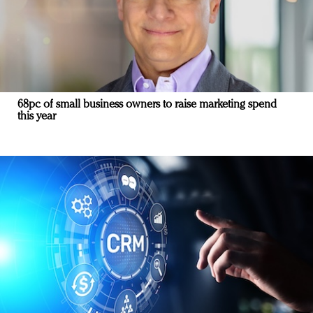
68pc of small business owners to raise marketing spend
this year