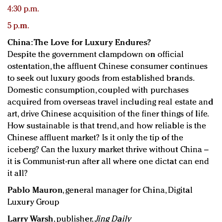
4:30 p.m.
5 p.m.
China: The Love for Luxury Endures?
Despite the government clampdown on official
ostentation, the affluent Chinese consumer continues
to seek out luxury goods from established brands.
Domestic consumption, coupled with purchases
acquired from overseas travel including real estate and
art, drive Chinese acquisition of the finer things of life.
How sustainable is that trend, and how reliable is the
Chinese affluent market? Is it only the tip of the
iceberg? Can the luxury market thrive without China –
it is Communist-run after all where one dictat can end
it all?
Pablo Mauron
, general manager for China, Digital
Luxury Group
Larry Warsh
, publisher,
Jing Daily