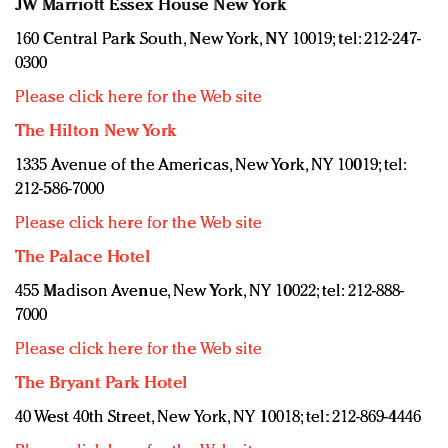
JW Marriott Essex House New York
160 Central Park South, New York, NY 10019; tel: 212-247-
0300
Please click here for the Web site
The Hilton New York
1335 Avenue of the Americas, New York, NY 10019; tel:
212-586-7000
Please click here for the Web site
The Palace Hotel
455 Madison Avenue, New York, NY 10022; tel: 212-888-
7000
Please click here for the Web site
The Bryant Park Hotel
40 West 40th Street, New York, NY 10018; tel: 212-869-4446