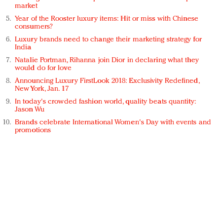
market
Year of the Rooster luxury items: Hit or miss with Chinese
consumers?
Luxury brands need to change their marketing strategy for
India
Natalie Portman, Rihanna join Dior in declaring what they
would do for love
Announcing Luxury FirstLook 2018: Exclusivity Redefined,
New York, Jan. 17
In today's crowded fashion world, quality beats quantity:
Jason Wu
Brands celebrate International Women's Day with events and
promotions