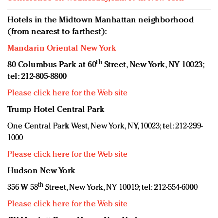
Hotels in the Midtown Manhattan neighborhood
(from nearest to farthest):
Mandarin Oriental New York
th
80 Columbus Park at 60
Street, New York, NY 10023;
tel: 212-805-8800
Please click here for the Web site
Trump Hotel Central Park
One Central Park West, New York, NY, 10023; tel: 212-299-
1000
Please click here for the Web site
Hudson New York
th
356 W 58
Street, New York, NY 10019; tel: 212-554-6000
Please click here for the Web site