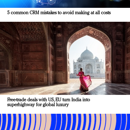
5 common CRM mistakes to avoid making at all costs
Free-trade deals with US, EU turn India into
superhighway for global luxury