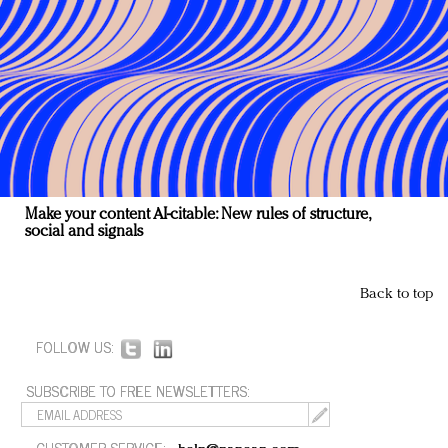
Make your content AI-citable: New rules of structure,
social and signals
Back to top
FOLLOW US:
SUBSCRIBE TO FREE NEWSLETTERS:
CUSTOMER SERVICE: