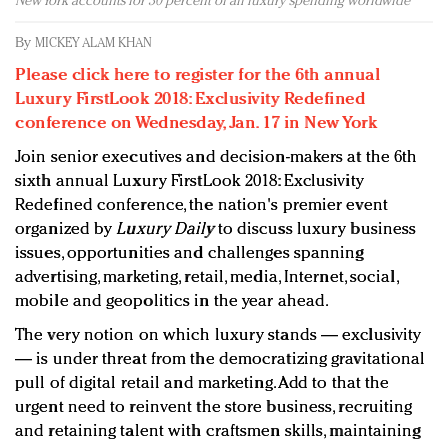
New York accounts for 30 percent of all luxury spending worldwide
Redefined, New York, Jan. 17
In today's crowded fashion world, quality beats
By
MICKEY ALAM KHAN
quantity: Jason Wu
Please click here to register for the 6th annual
Brands celebrate International Women's Day with
Luxury FirstLook 2018: Exclusivity Redefined
events and promotions
conference on Wednesday, Jan. 17 in New York
Join senior executives and decision-makers at the 6th
sixth annual Luxury FirstLook 2018: Exclusivity
Redefined conference, the nation's premier event
organized by
Luxury Daily
to discuss luxury business
issues, opportunities and challenges spanning
advertising, marketing, retail, media, Internet, social,
mobile and geopolitics in the year ahead.
The very notion on which luxury stands — exclusivity
— is under threat from the democratizing gravitational
pull of digital retail and marketing. Add to that the
urgent need to reinvent the store business, recruiting
and retaining talent with craftsmen skills, maintaining