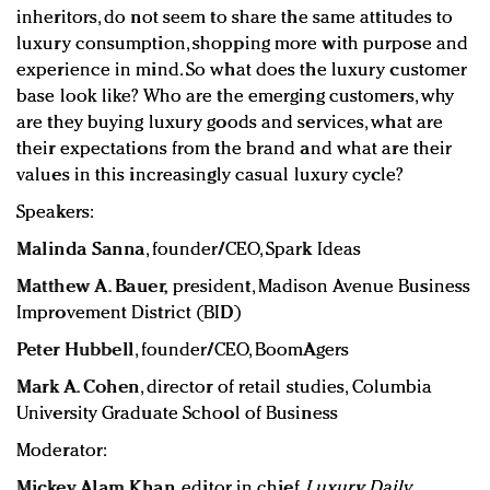
inheritors, do not seem to share the same attitudes to
luxury consumption, shopping more with purpose and
experience in mind. So what does the luxury customer
base look like? Who are the emerging customers, why
are they buying luxury goods and services, what are
their expectations from the brand and what are their
values in this increasingly casual luxury cycle?
Speakers:
Malinda Sanna
, founder/CEO, Spark Ideas
Matthew A. Bauer,
p
resident,
Madison Avenue Business
Improvement District (BID)
Peter Hubbell
, founder/CEO, BoomAgers
Mark A. Cohen
, director of retail studies, Columbia
University Graduate School of Business
Moderator:
Mickey Alam Khan
, editor in chief,
Luxury Daily