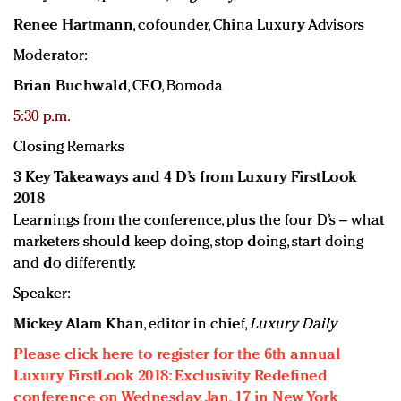
Renee Hartmann
, cofounder, China Luxury Advisors
Moderator:
Brian Buchwald
, CEO, Bomoda
5:30 p.m.
Closing Remarks
3 Key Takeaways and 4 D’s from Luxury FirstLook
2018
Learnings from the conference, plus the four D’s – what
marketers should keep doing, stop doing, start doing
and do differently.
Speaker:
Mickey Alam Khan
, editor in chief,
Luxury Daily
Please click here to register for the 6th annual
Luxury FirstLook 2018: Exclusivity Redefined
conference on Wednesday, Jan. 17 in New York