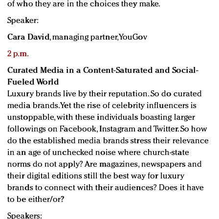
of who they are in the choices they make.
Speaker:
Cara David
, managing partner, YouGov
2 p.m.
Curated Media in a Content-Saturated and Social-
Fueled World
Luxury brands live by their reputation. So do curated
media brands. Yet the rise of celebrity influencers is
unstoppable, with these individuals boasting larger
followings on Facebook, Instagram and Twitter. So how
do the established media brands stress their relevance
in an age of unchecked noise where church-state
norms do not apply? Are magazines, newspapers and
their digital editions still the best way for luxury
brands to connect with their audiences? Does it have
to be either/or?
Speakers: