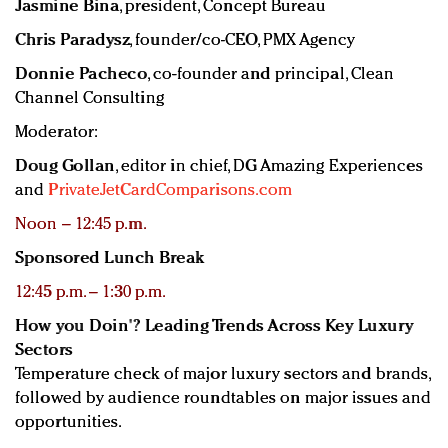
Jasmine Bina
, president, Concept Bureau
Chris Paradysz
, founder/co-CEO, PMX Agency
Donnie Pacheco
, co-founder and principal, Clean
Channel Consulting
Moderator:
Doug Gollan
, editor in chief, DG Amazing Experiences
and
PrivateJetCardComparisons.com
Noon – 12:45 p.m.
Sponsored Lunch Break
12:45 p.m. – 1:30 p.m.
How you Doin'? Leading Trends Across Key Luxury
Sectors
Temperature check of major luxury sectors and brands,
followed by audience roundtables on major issues and
opportunities.