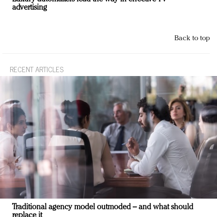
advertising
Back to top
RECENT ARTICLES
Traditional agency model outmoded – and what should
replace it