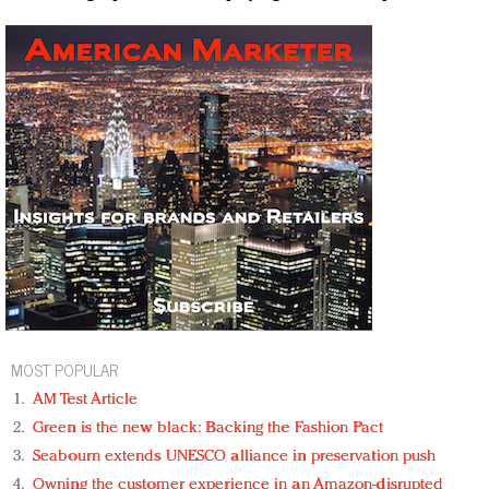
MOST POPULAR
AM Test Article
Green is the new black: Backing the Fashion Pact
Seabourn extends UNESCO alliance in preservation push
Owning the customer experience in an Amazon-disrupted