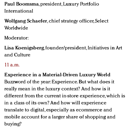
Paul Boomsma
, president, Luxury Portfolio
International
Wolfgang Schaefer
, chief strategy officer, Select
Worldwide
Moderator:
Lisa Koenigsberg
, founder/president, Initiatives in Art
and Culture
11 a.m.
Experience in a Material-Driven Luxury World
Buzzword of the year: Experience. But what does it
really mean in the luxury context? And how is it
different from the current in-store experience, which is
in a class of its own? And how will experience
translate to digital, especially as ecommerce and
mobile account for a larger share of shopping and
buying?