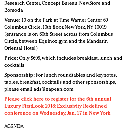
Research Center, Concept Bureau, NewStore and
Bomoda
Venue:
10 on the Park at Time Warner Center, 60
Columbus Circle, 10th floor, New York, NY 10019
(entrance is on 60th Street across from Columbus
Circle, between Equinox gym and the Mandarin
Oriental Hotel)
Price:
Only $695, which includes breakfast, lunch and
cocktails
Sponsorship:
For lunch roundtables and keynotes,
tables, breakfast, cocktails and other sponsorships,
please email
ads@napean.com
Please click here to register for the 6th annual
Luxury FirstLook 2018: Exclusivity Redefined
conference on Wednesday, Jan. 17 in New York
AGENDA