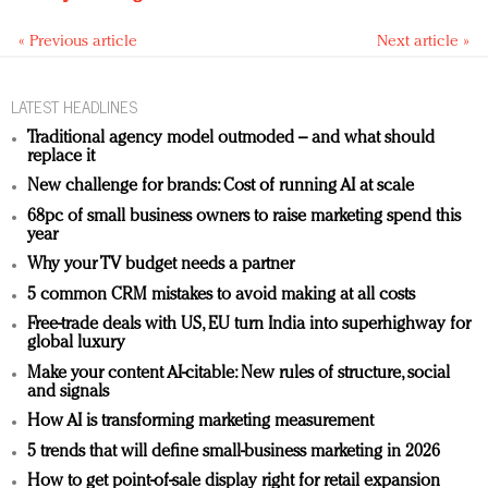
« Previous article
Next article »
LATEST HEADLINES
Traditional agency model outmoded – and what should
replace it
New challenge for brands: Cost of running AI at scale
68pc of small business owners to raise marketing spend this
year
Why your TV budget needs a partner
5 common CRM mistakes to avoid making at all costs
Free-trade deals with US, EU turn India into superhighway for
global luxury
Make your content AI-citable: New rules of structure, social
and signals
How AI is transforming marketing measurement
5 trends that will define small-business marketing in 2026
How to get point-of-sale display right for retail expansion