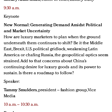
9:30 a.m.
Keynote
New Normal: Generating Demand Amidst Political
and Market Uncertainty
How are luxury marketers to plan when the ground
underneath them continues to shift? Be it the Middle
East, Brexit, U.S. political gridlock, weakening Latin
America or chafing Russia, the geopolitical optics seem
strained. Add to that concerns about China’s
continuing desire for luxury goods and its power to
sustain. Is there a roadmap to follow?
Speaker:
Tammy Smulders
, president – fashion group, Vice
Media
10 a.m. – 10:30 a.m.