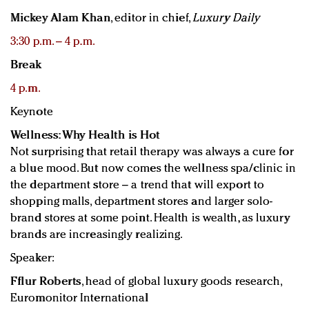
Mickey Alam Khan
, editor in chief,
Luxury Daily
3:30 p.m. – 4 p.m.
Break
4 p.m.
Keynote
Wellness: Why Health is Hot
Not surprising that retail therapy was always a cure for
a blue mood. But now comes the wellness spa/clinic in
the department store – a trend that will export to
shopping malls, department stores and larger solo-
brand stores at some point. Health is wealth, as luxury
brands are increasingly realizing.
Speaker:
Fflur Roberts
, head of global luxury goods research,
Euromonitor International