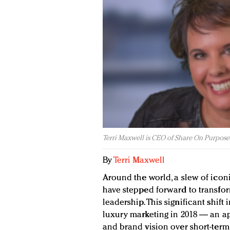
Terri Maxwell is CEO of Share On Purpose
By
Terri Maxwell
Around the world, a slew of ico
have stepped forward to transfor
leadership. This significant shif
luxury marketing in 2018 — an ap
and brand vision over short-term 