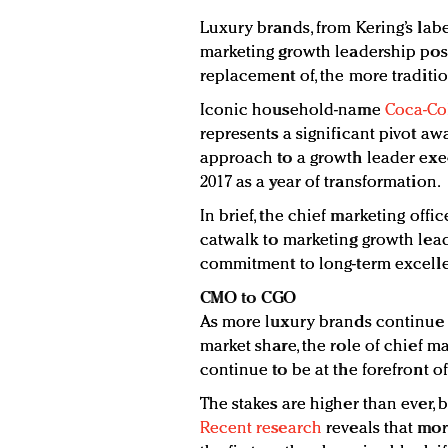
Luxury brands, from Kering’s label
marketing growth leadership posi
replacement of, the more traditi
Iconic household-name
Coca-Co
represents a significant pivot aw
approach to a growth leader execu
2017 as a year of transformation.
In brief, the chief marketing offi
catwalk to marketing growth lead
commitment to long-term excellen
CMO to CGO
As more luxury brands continue t
market share, the role of chief ma
continue to be at the forefront o
The stakes are higher than ever, 
Recent research
reveals that mor