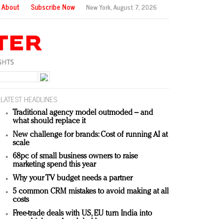
About
Subscribe Now
New York,
August 7, 2026
LATEST HEADLINES
Traditional agency model outmoded – and
what should replace it
New challenge for brands: Cost of running AI at
scale
68pc of small business owners to raise
marketing spend this year
Why your TV budget needs a partner
5 common CRM mistakes to avoid making at all
costs
Free-trade deals with US, EU turn India into