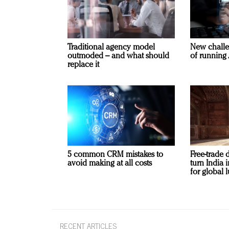
Traditional agency model
New challe
outmoded – and what should
of running 
replace it
5 common CRM mistakes to
Free-trade 
avoid making at all costs
turn India
for global 
RECENT ARTICLES