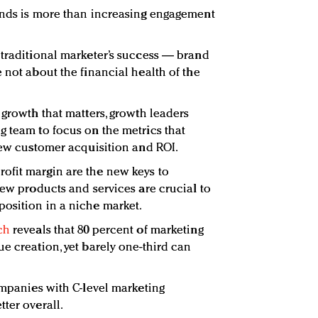
nds is more than increasing engagement
 traditional marketer’s success — brand
 not about the financial health of the
 growth that matters, growth leaders
g team to focus on the metrics that
 new customer acquisition and ROI.
ofit margin are the new keys to
new products and services are crucial to
osition in a niche market.
ch
reveals that 80 percent of marketing
e creation, yet barely one-third can
ompanies with C-level marketing
ter overall.