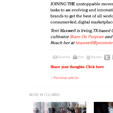
JOINING THE unstoppable moveme
tasks to an evolving and innovati
brands to get the best of all wor
consumer-led, digital marketplac
Terri Maxwell
is Irving, TX-based
cultivator
Share On Purpose
and 
Reach her at
tmaxwell@promote
Email this
Print
Reprints
Share your thoughts.
Click here
« Previous article
MORE IN COLUMNS