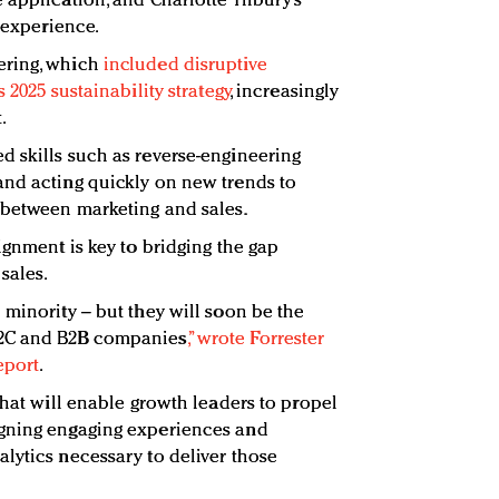
 application, and Charlotte Tilbury’s
y experience.
ering, which
included disruptive
 2025 sustainability strategy
, increasingly
.
 skills such as reverse-engineering
and acting quickly on new trends to
 between marketing and sales.
ignment is key to bridging the gap
sales.
 minority – but they will soon be the
B2C and B2B companies
,” wrote Forrester
eport
.
that will enable growth leaders to propel
igning engaging experiences and
lytics necessary to deliver those