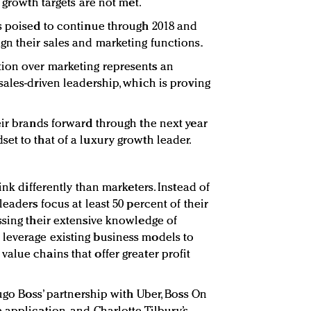
 growth targets are not met.
s poised to continue through 2018 and
n their sales and marketing functions.
ion over marketing represents an
sales-driven leadership, which is proving
eir brands forward through the next year
et to that of a luxury growth leader.
nk differently than marketers. Instead of
leaders focus at least 50 percent of their
ssing their extensive knowledge of
leverage existing business models to
alue chains that offer greater profit
Hugo Boss’ partnership with Uber, Boss On