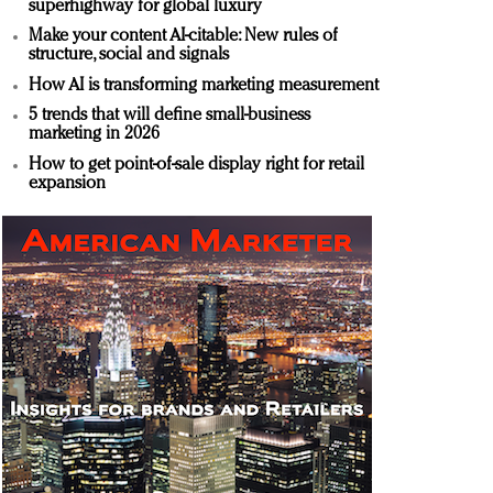
superhighway for global luxury
Make your content AI-citable: New rules of
structure, social and signals
How AI is transforming marketing measurement
5 trends that will define small-business
marketing in 2026
How to get point-of-sale display right for retail
expansion