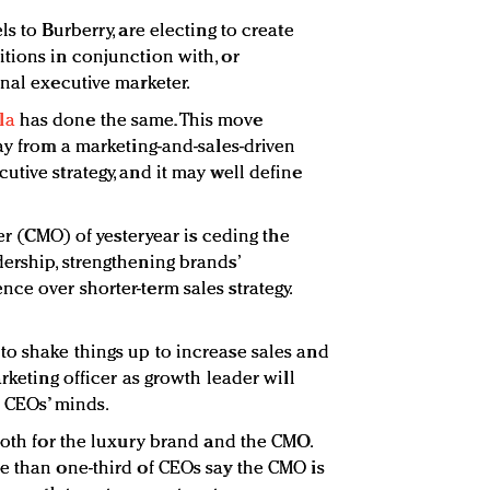
s to Burberry, are electing to create
tions in conjunction with, or
onal executive marketer.
la
has done the same. This move
ay from a marketing-and-sales-driven
tive strategy, and it may well define
cer (CMO) of yesteryear is ceding the
ership, strengthening brands’
ce over shorter-term sales strategy.
o shake things up to increase sales and
rketing officer as growth leader will
f CEOs’ minds.
both for the luxury brand and the CMO.
e than one-third of CEOs say the CMO is