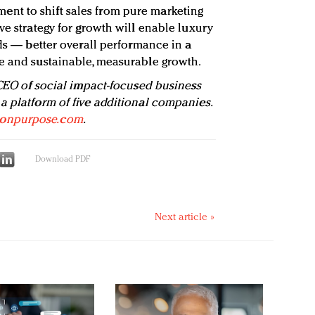
nt to shift sales from pure marketing
ve strategy for growth will enable luxury
lds — better overall performance in a
e and sustainable, measurable growth.
 CEO of social impact-focused business
a platform of five additional companies.
onpurpose.com
.
Download PDF
Next article »