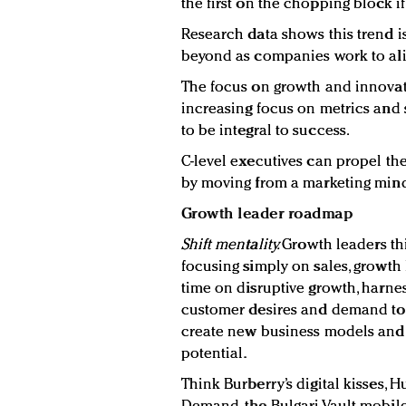
the first on the chopping block if
Research data shows this trend i
beyond as companies work to alig
The focus on growth and innovat
increasing focus on metrics and 
to be integral to success.
C-level executives can propel th
by moving from a marketing minds
Growth leader roadmap
Shift mentality
.
Growth leaders thi
focusing simply on sales, growth 
time on disruptive growth, harne
customer desires and demand to 
create new business models and v
potential.
Think Burberry’s digital kisses, 