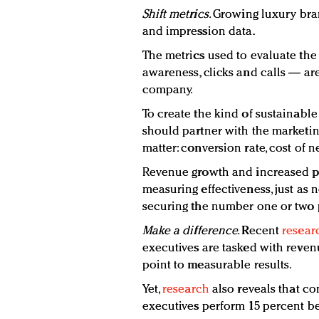
Shift metrics
.
Growing luxury bra
and impression data.
The metrics used to evaluate the
awareness, clicks and calls — are
company.
To create the kind of sustainable
should partner with the marketin
matter: conversion rate, cost of
Revenue growth and increased pr
measuring effectiveness, just as 
securing the number one or two p
Make
a d
ifference
.
Recent
resear
executives are tasked with revenu
point to measurable results.
Yet,
research
also reveals that c
executives perform 15 percent bet