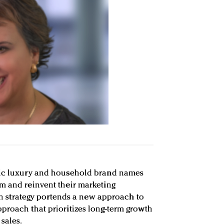
nic luxury and household brand names
m and reinvent their marketing
t in strategy portends a new approach to
proach that prioritizes long-term growth
sales.