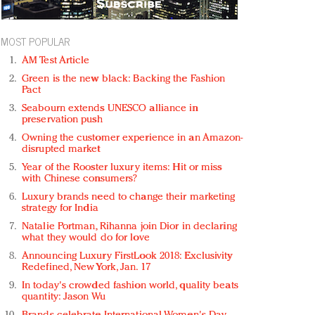
MOST POPULAR
AM Test Article
Green is the new black: Backing the Fashion
Pact
Seabourn extends UNESCO alliance in
preservation push
Owning the customer experience in an Amazon-
disrupted market
Year of the Rooster luxury items: Hit or miss
with Chinese consumers?
Luxury brands need to change their marketing
strategy for India
Natalie Portman, Rihanna join Dior in declaring
what they would do for love
Announcing Luxury FirstLook 2018: Exclusivity
Redefined, New York, Jan. 17
In today's crowded fashion world, quality beats
quantity: Jason Wu