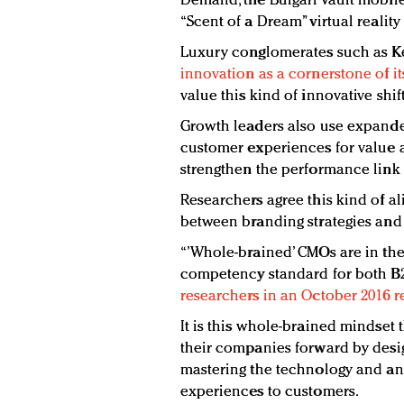
Demand, the Bulgari Vault mobile
“Scent of a Dream” virtual realit
Luxury conglomerates such as K
innovation as a cornerstone of its
value this kind of innovative shift
Growth leaders also use expanded
customer experiences for value 
strengthen the performance link
Researchers agree this kind of al
between branding strategies and 
“’Whole-brained’ CMOs are in the
competency standard for both 
researchers in an October 2016 r
It is this whole-brained mindset 
their companies forward by des
mastering the technology and ana
experiences to customers.