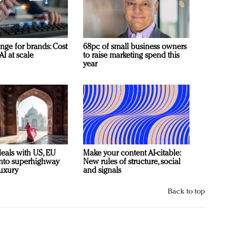
nge for brands: Cost
68pc of small business owners
AI at scale
to raise marketing spend this
year
deals with US, EU
Make your content AI-citable:
 into superhighway
New rules of structure, social
luxury
and signals
Back to top