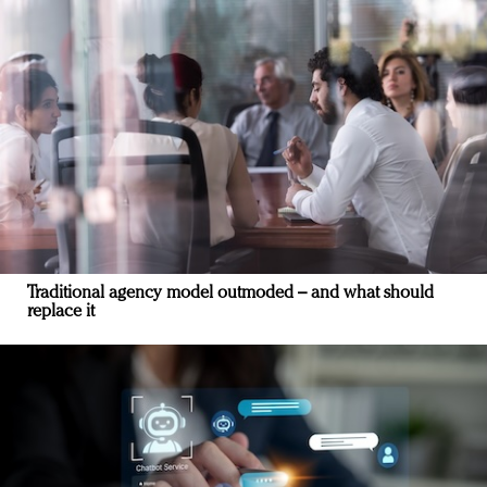
Traditional agency model outmoded – and what should
replace it