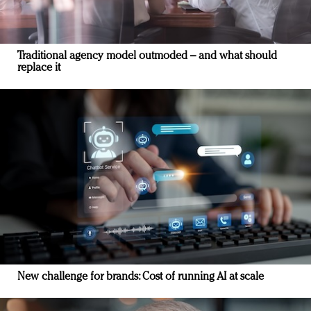
Traditional agency model outmoded – and what should
replace it
New challenge for brands: Cost of running AI at scale