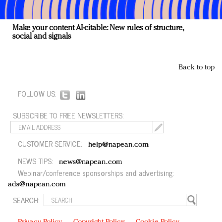
Make your content AI-citable: New rules of structure,
social and signals
Back to top
FOLLOW US:
SUBSCRIBE TO FREE NEWSLETTERS:
CUSTOMER SERVICE:
help@napean.com
NEWS TIPS:
news@napean.com
Webinar/conference sponsorships and advertising:
ads@napean.com
SEARCH: