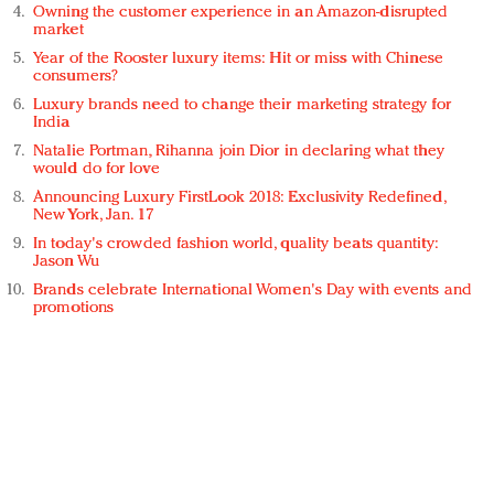
Owning the customer experience in an Amazon-disrupted
market
Year of the Rooster luxury items: Hit or miss with Chinese
consumers?
Luxury brands need to change their marketing strategy for
India
Natalie Portman, Rihanna join Dior in declaring what they
would do for love
Announcing Luxury FirstLook 2018: Exclusivity Redefined,
New York, Jan. 17
In today's crowded fashion world, quality beats quantity:
Jason Wu
Brands celebrate International Women's Day with events and
promotions