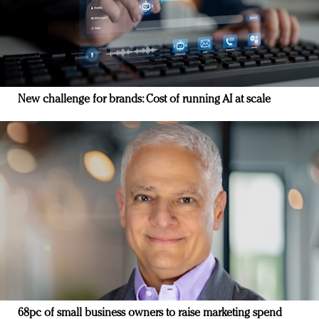
New challenge for brands: Cost of running AI at scale
68pc of small business owners to raise marketing spend