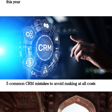
this year
5 common CRM mistakes to avoid making at all costs