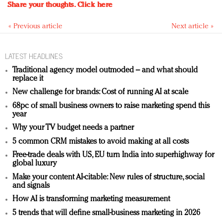
Share your thoughts.
Click here
« Previous article
Next article »
LATEST HEADLINES
Traditional agency model outmoded – and what should
replace it
New challenge for brands: Cost of running AI at scale
68pc of small business owners to raise marketing spend this
year
Why your TV budget needs a partner
5 common CRM mistakes to avoid making at all costs
Free-trade deals with US, EU turn India into superhighway for
global luxury
Make your content AI-citable: New rules of structure, social
and signals
How AI is transforming marketing measurement
5 trends that will define small-business marketing in 2026