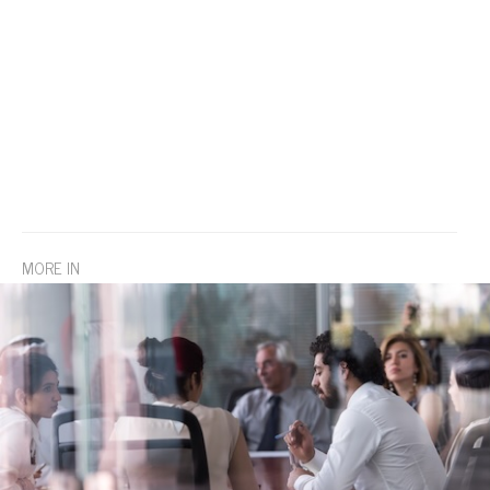
MORE IN