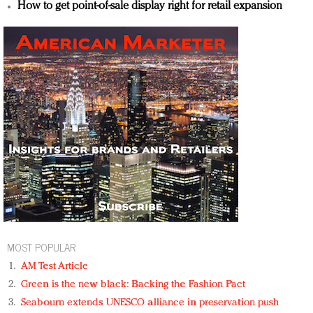
How to get point-of-sale display right for retail expansion
MOST POPULAR
AM Test Article
Green is the new black: Backing the Fashion Pact
Seabourn extends UNESCO alliance in preservation push