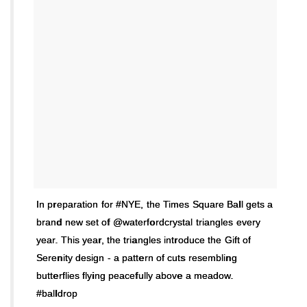
In preparation for #NYE, the Times Square Ball gets a
brand new set of @waterfordcrystal triangles every
year. This year, the triangles introduce the Gift of
Serenity design - a pattern of cuts resembling
butterflies flying peacefully above a meadow.
#balldrop