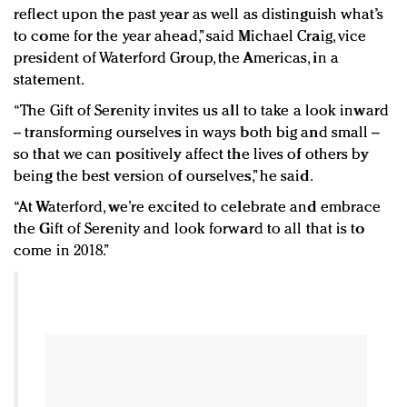
reflect upon the past year as well as distinguish what’s
to come for the year ahead,” said Michael Craig, vice
president of Waterford Group, the Americas, in a
statement.
“The Gift of Serenity invites us all to take a look inward
-- transforming ourselves in ways both big and small --
so that we can positively affect the lives of others by
being the best version of ourselves,” he said.
“At Waterford, we’re excited to celebrate and embrace
the Gift of Serenity and look forward to all that is to
come in 2018.”