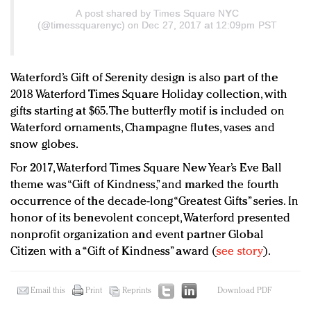
A post shared by
Times Square NYC
(@timessquarenyc) on Dec 27, 2017 at 12:09pm PST
Waterford’s Gift of Serenity design is also part of the
2018 Waterford Times Square Holiday collection, with
gifts starting at $65. The butterfly motif is included on
Waterford ornaments, Champagne flutes, vases and
snow globes.
For 2017, Waterford Times Square New Year’s Eve Ball
theme was “Gift of Kindness,” and marked the fourth
occurrence of the decade-long “Greatest Gifts” series. In
honor of its benevolent concept, Waterford presented
nonprofit organization and event partner Global
Citizen with a “Gift of Kindness” award (
see story
).
Email this
Print
Reprints
Download PDF