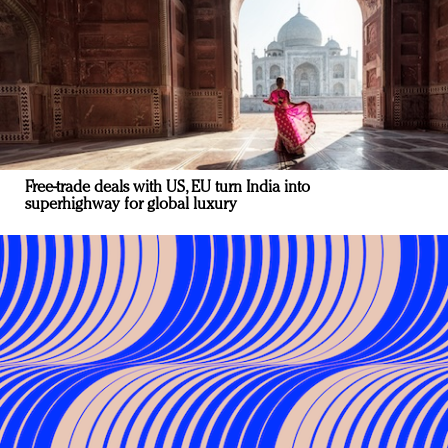
Free-trade deals with US, EU turn India into
superhighway for global luxury