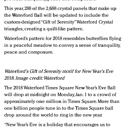
This year, 288 of the 2,688 crystal panels that make up
the Waterford Ball will be updated to include the
custom-designed “Gift of Serenity” Waterford Crystal
triangles, creating a quilt-like pattern.
Waterford’s pattern for 2018 resembles butterflies flying
in a peaceful meadow to convey a sense of tranquility,
peace and composure.
Waterford's Gift of Serenity motif for New Year's Eve
2018. Image credit: Waterford
The 2018 Waterford Times Square New Year’s Eve Ball
will drop at midnight on Monday, Jan. 1 to a crowd of
approximately one million in Times Square. More than
one billion people tune in to the Times Square ball
drop around the world to ring in the new year.
“New Year’s Eve is a holiday that encourages us to