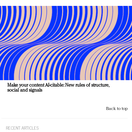
Make your content AI-citable: New rules of structure,
social and signals
Back to top
RECENT ARTICLES