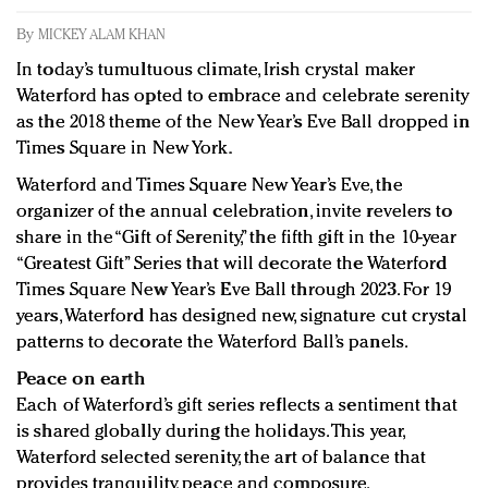
Redefined, New York, Jan. 17
By
MICKEY ALAM KHAN
In today's crowded fashion world, quality beats
quantity: Jason Wu
In today’s tumultuous climate, Irish crystal maker
Brands celebrate International Women's Day with
Waterford has opted to embrace and celebrate serenity
as the 2018 theme of the New Year’s Eve Ball dropped in
events and promotions
Times Square in New York.
Waterford and Times Square New Year’s Eve, the
organizer of the annual celebration, invite revelers to
share in the “Gift of Serenity,” the fifth gift in the 10-year
“Greatest Gift” Series that will decorate the Waterford
Times Square New Year’s Eve Ball through 2023. For 19
years, Waterford has designed new, signature cut crystal
patterns to decorate the Waterford Ball’s panels.
Peace on earth
Each of Waterford’s gift series reflects a sentiment that
is shared globally during the holidays. This year,
Waterford selected serenity, the art of balance that
provides tranquility, peace and composure.