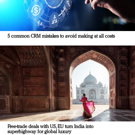
5 common CRM mistakes to avoid making at all costs
Free-trade deals with US, EU turn India into
superhighway for global luxury