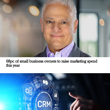
68pc of small business owners to raise marketing spend
this year