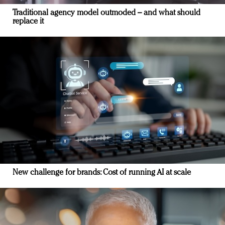
Traditional agency model outmoded – and what should
replace it
New challenge for brands: Cost of running AI at scale