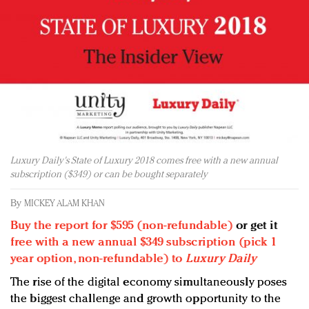
Redefined, New York, Jan. 17
In today's crowded fashion world, quality beats
quantity: Jason Wu
Brands celebrate International Women's Day with
events and promotions
Luxury Daily's State of Luxury 2018 comes free with a new annual
subscription ($349) or can be bought separately
By
MICKEY ALAM KHAN
Buy the report for $595 (non-refundable)
or get it
free with a new annual $349 subscription (pick 1
year option, non-refundable) to
Luxury Daily
The rise of the digital economy simultaneously poses
the biggest challenge and growth opportunity to the