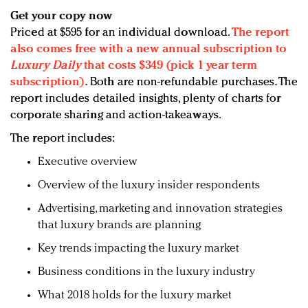
Get your copy now
Priced at $595 for an individual download.
The report
also comes free with a new annual subscription to
Luxury Daily
that costs $349 (pick 1 year term
subscription)
.
Both are non-refundable purchases. The
report includes detailed insights, plenty of charts for
corporate sharing and action-takeaways.
The report includes:
Executive overview
Overview of the luxury insider respondents
Advertising, marketing and innovation strategies
that luxury brands are planning
Key trends impacting the luxury market
Business conditions in the luxury industry
What 2018 holds for the luxury market