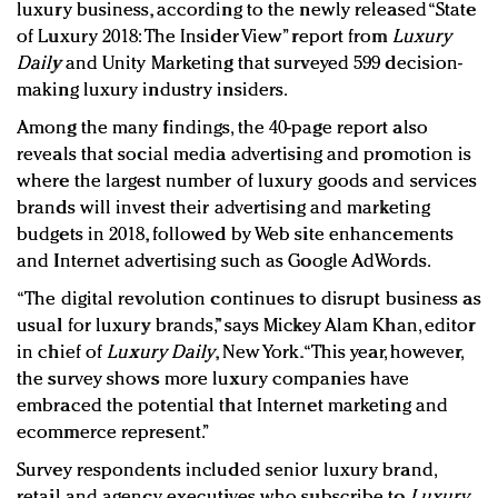
luxury business, according to the newly released “State
of Luxury 2018: The Insider View” report from
Luxury
Daily
and Unity Marketing that surveyed 599 decision-
making luxury industry insiders.
Among the many findings, the 40-page report also
reveals that social media advertising and promotion is
where the largest number of luxury goods and services
brands will invest their advertising and marketing
budgets in 2018, followed by Web site enhancements
and Internet advertising such as Google AdWords.
“The digital revolution continues to disrupt business as
usual for luxury brands,” says Mickey Alam Khan, editor
in chief of
Luxury Daily
, New York. “This year, however,
the survey shows more luxury companies have
embraced the potential that Internet marketing and
ecommerce represent.”
Survey respondents included senior luxury brand,
retail and agency executives who subscribe to
Luxury