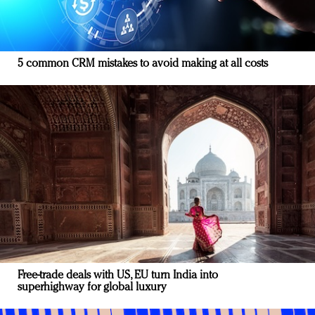
5 common CRM mistakes to avoid making at all costs
Free-trade deals with US, EU turn India into
superhighway for global luxury