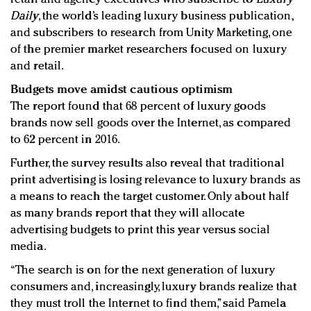
Daily
, the world’s leading luxury business publication,
and subscribers to research from Unity Marketing, one
of the premier market researchers focused on luxury
and retail.
Budgets move amidst cautious optimism
The report found that 68 percent of luxury goods
brands now sell goods over the Internet, as compared
to 62 percent in 2016.
Further, the survey results also reveal that traditional
print advertising is losing relevance to luxury brands as
a means to reach the target customer. Only about half
as many brands report that they will allocate
advertising budgets to print this year versus social
media.
“The search is on for the next generation of luxury
consumers and, increasingly, luxury brands realize that
they must troll the Internet to find them,” said Pamela