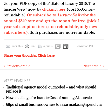
Get your PDF copy of the “State of Luxury 2018: The
Insider View” now by
clicking here
(cost $595, non-
refundable).
Or subscribe to
Luxury Daily
for the
annual $349 rate and get the report for free (pick 1
year subscription term, non-refundable, only new
subscribers)
.
Both purchases are non-refundable.
Email this
Print
Reprints
Download PDF
Share your thoughts.
Click here
« Previous article
Next article »
LATEST HEADLINES
Traditional agency model outmoded – and what should
replace it
New challenge for brands: Cost of running AI at scale
68pc of small business owners to raise marketing spend this