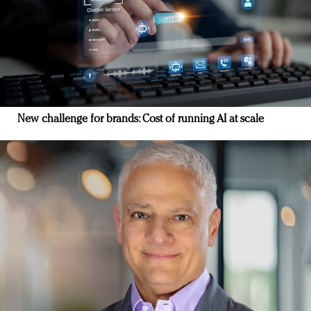
New challenge for brands: Cost of running AI at scale