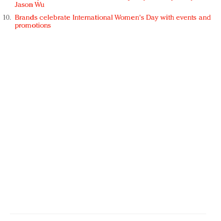
Jason Wu
Brands celebrate International Women's Day with events and
promotions