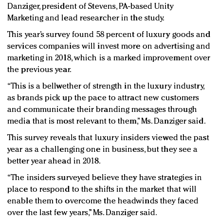
Danziger, president of Stevens, PA-based Unity
Marketing and lead researcher in the study.
This year’s survey found 58 percent of luxury goods and
services companies will invest more on advertising and
marketing in 2018, which is a marked improvement over
the previous year.
“This is a bellwether of strength in the luxury industry,
as brands pick up the pace to attract new customers
and communicate their branding messages through
media that is most relevant to them,” Ms. Danziger said.
This survey reveals that luxury insiders viewed the past
year as a challenging one in business, but they see a
better year ahead in 2018.
“The insiders surveyed believe they have strategies in
place to respond to the shifts in the market that will
enable them to overcome the headwinds they faced
over the last few years,” Ms. Danziger said.