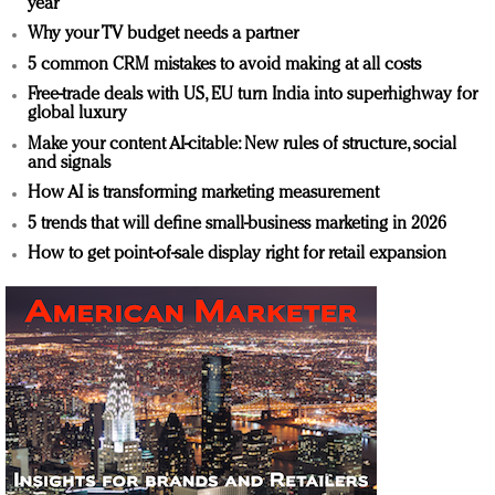
year
Why your TV budget needs a partner
5 common CRM mistakes to avoid making at all costs
Free-trade deals with US, EU turn India into superhighway for
global luxury
Make your content AI-citable: New rules of structure, social
and signals
How AI is transforming marketing measurement
5 trends that will define small-business marketing in 2026
How to get point-of-sale display right for retail expansion