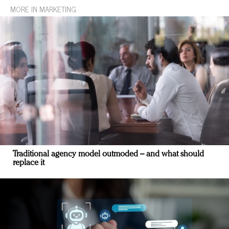
MORE IN MARKETING
Traditional agency model outmoded – and what should
replace it