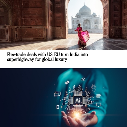
Free-trade deals with US, EU turn India into
superhighway for global luxury