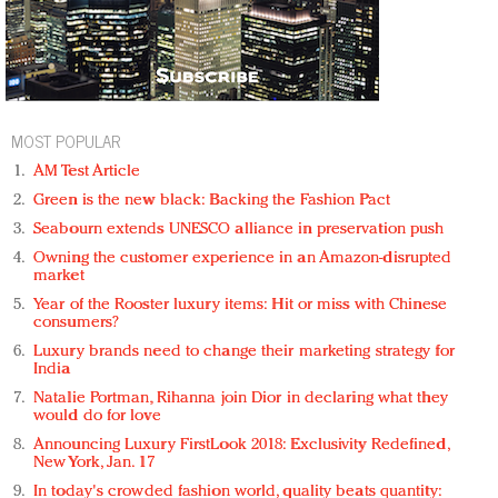
MOST POPULAR
AM Test Article
Green is the new black: Backing the Fashion Pact
Seabourn extends UNESCO alliance in preservation push
Owning the customer experience in an Amazon-disrupted
market
Year of the Rooster luxury items: Hit or miss with Chinese
consumers?
Luxury brands need to change their marketing strategy for
India
Natalie Portman, Rihanna join Dior in declaring what they
would do for love
Announcing Luxury FirstLook 2018: Exclusivity Redefined,
New York, Jan. 17
In today's crowded fashion world, quality beats quantity: