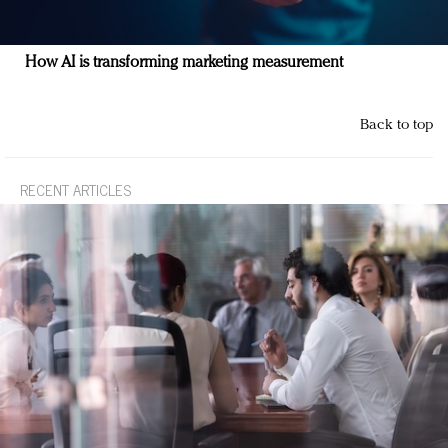
How AI is transforming marketing measurement
Back to top
RECENT ARTICLES