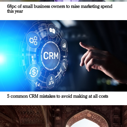
68pc of small business owners to raise marketing spend
this year
5 common CRM mistakes to avoid making at all costs