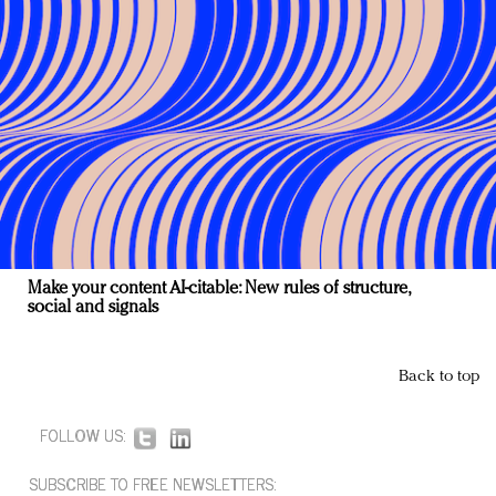
Make your content AI-citable: New rules of structure,
social and signals
Back to top
FOLLOW US:
SUBSCRIBE TO FREE NEWSLETTERS: