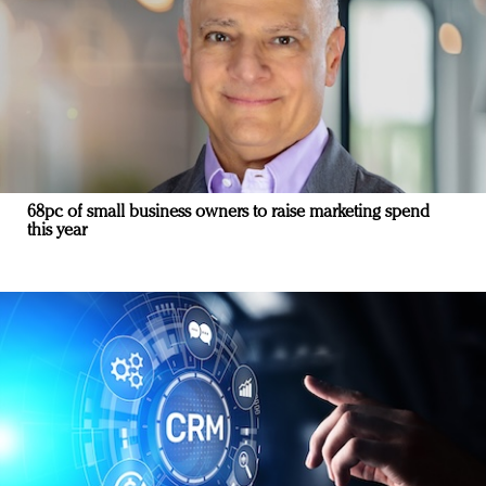
68pc of small business owners to raise marketing spend
this year