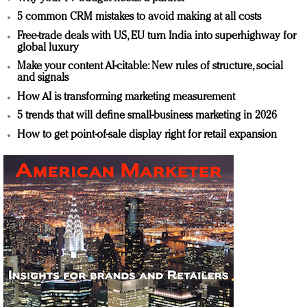
5 common CRM mistakes to avoid making at all costs
Free-trade deals with US, EU turn India into superhighway for
global luxury
Make your content AI-citable: New rules of structure, social
and signals
How AI is transforming marketing measurement
5 trends that will define small-business marketing in 2026
How to get point-of-sale display right for retail expansion