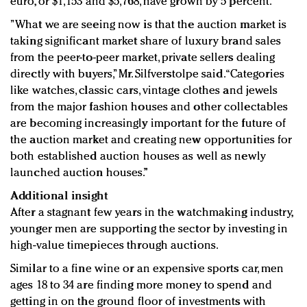
euro, or $1,153 and $5,768, have grown by 5 percent.
”What we are seeing now is that the auction market is
taking significant market share of luxury brand sales
from the peer-to-peer market, private sellers dealing
directly with buyers,” Mr. Silfverstolpe said. “Categories
like watches, classic cars, vintage clothes and jewels
from the major fashion houses and other collectables
are becoming increasingly important for the future of
the auction market and creating new opportunities for
both established auction houses as well as newly
launched auction houses.”
Additional insight
After a stagnant few years in the watchmaking industry,
younger men are supporting the sector by investing in
high-value timepieces through auctions.
Similar to a fine wine or an expensive sports car, men
ages 18 to 34 are finding more money to spend and
getting in on the ground floor of investments with