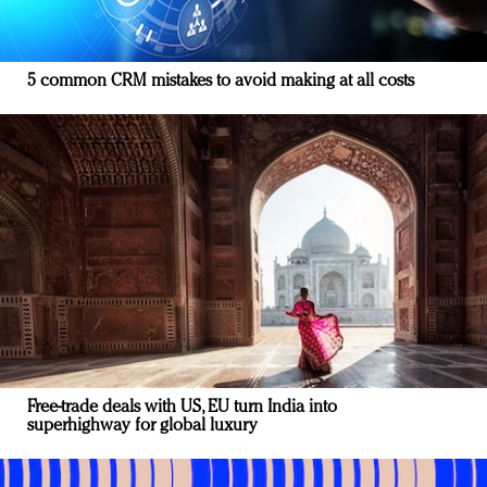
5 common CRM mistakes to avoid making at all costs
Free-trade deals with US, EU turn India into
superhighway for global luxury