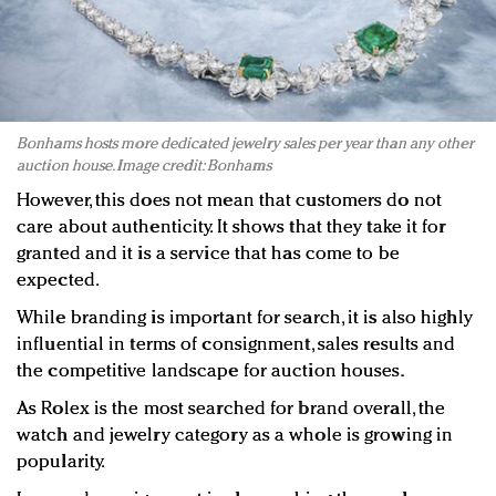
Bonhams hosts more dedicated jewelry sales per year than any other
auction house. Image credit: Bonhams
However, this does not mean that customers do not
care about authenticity. It shows that they take it for
granted and it is a service that has come to be
expected.
While branding is important for search, it is also highly
influential in terms of consignment, sales results and
the competitive landscape for auction houses.
As Rolex is the most searched for brand overall, the
watch and jewelry category as a whole is growing in
popularity.