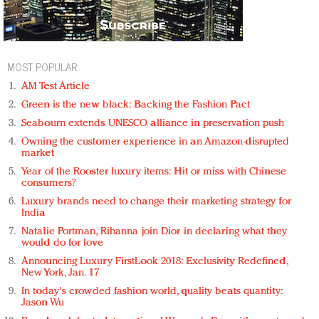
MOST POPULAR
AM Test Article
Green is the new black: Backing the Fashion Pact
Seabourn extends UNESCO alliance in preservation push
Owning the customer experience in an Amazon-disrupted
market
Year of the Rooster luxury items: Hit or miss with Chinese
consumers?
Luxury brands need to change their marketing strategy for
India
Natalie Portman, Rihanna join Dior in declaring what they
would do for love
Announcing Luxury FirstLook 2018: Exclusivity Redefined,
New York, Jan. 17
In today's crowded fashion world, quality beats quantity:
Jason Wu