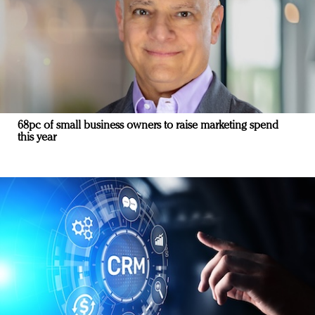
68pc of small business owners to raise marketing spend
this year