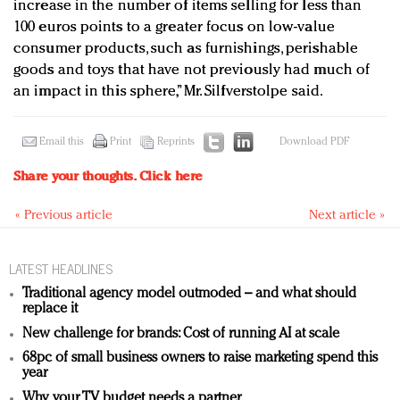
increase in the number of items selling for less than
100 euros points to a greater focus on low-value
consumer products, such as furnishings, perishable
goods and toys that have not previously had much of
an impact in this sphere,” Mr. Silfverstolpe said.
Email this
Print
Reprints
Download PDF
Share your thoughts.
Click here
« Previous article
Next article »
LATEST HEADLINES
Traditional agency model outmoded – and what should
replace it
New challenge for brands: Cost of running AI at scale
68pc of small business owners to raise marketing spend this
year
Why your TV budget needs a partner