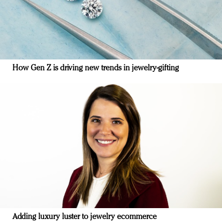
How Gen Z is driving new trends in jewelry-gifting
Adding luxury luster to jewelry ecommerce