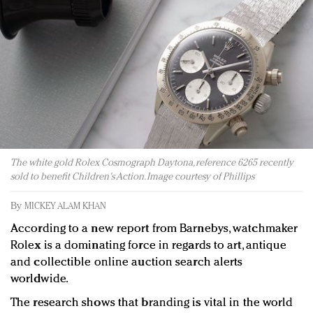
Redefined, New York, Jan. 17
In today's crowded fashion world, quality beats
quantity: Jason Wu
Brands celebrate International Women's Day with
events and promotions
The white gold Rolex Cosmograph Daytona, reference 6265 recently
sold to benefit Children's Action. Image courtesy of Phillips
By
MICKEY ALAM KHAN
According to a new report from Barnebys, watchmaker
Rolex is a dominating force in regards to art, antique
and collectible online auction search alerts
worldwide.
The research shows that branding is vital in the world