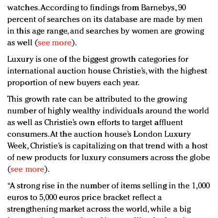
watches. According to findings from Barnebys, 90
percent of searches on its database are made by men
in this age range, and searches by women are growing
as well (
see more
).
Luxury is one of the biggest growth categories for
international auction house Christie’s, with the highest
proportion of new buyers each year.
This growth rate can be attributed to the growing
number of highly wealthy individuals around the world
as well as Christie’s own efforts to target affluent
consumers. At the auction house’s London Luxury
Week, Christie’s is capitalizing on that trend with a host
of new products for luxury consumers across the globe
(
see more
).
“A strong rise in the number of items selling in the 1,000
euros to 5,000 euros price bracket reflect a
strengthening market across the world, while a big