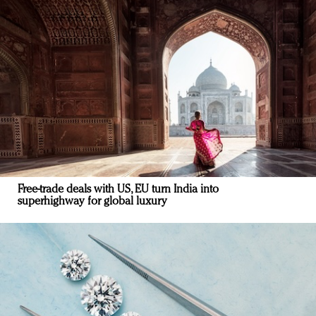
Free-trade deals with US, EU turn India into
superhighway for global luxury