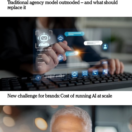
Traditional agency model outmoded – and what should
replace it
New challenge for brands: Cost of running AI at scale