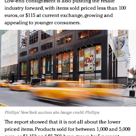
Low-end consignment is also pushing the resale
industry forward, with items sold priced less than 100
euros, or $115 at current exchange, growing and
appealing to younger consumers.
Phillips' New York auction site. Image credit: Phillips
The report showed that it is not all about the lower
priced items. Products sold for between 1,000 and 5,000