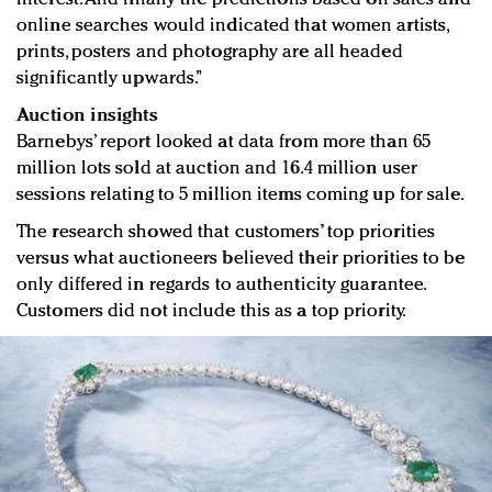
online searches would indicated that women artists,
prints, posters and photography are all headed
significantly upwards.”
Auction insights
Barnebys’ report looked at data from more than 65
million lots sold at auction and 16.4 million user
sessions relating to 5 million items coming up for sale.
The research showed that customers’ top priorities
versus what auctioneers believed their priorities to be
only differed in regards to authenticity guarantee.
Customers did not include this as a top priority.