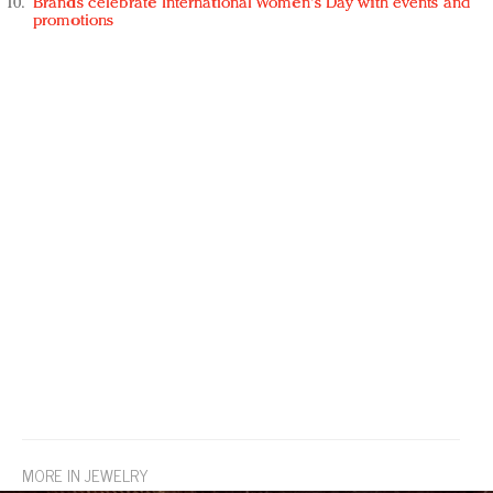
Brands celebrate International Women's Day with events and
promotions
MORE IN JEWELRY