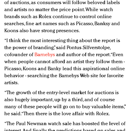
of auctions, as consumers will follow beloved labels
and artists no matter the price point. While watch
brands such as Rolex continue to control online
searches, fine art names such as Picasso, Banksy and
Koons also have strong presences.
“I think the most interesting thing about the report is
the power of branding,” said Pontus Silfverstolpe,
cofounder of
Barnebys
and author of the report. “Even
when people cannot afford an artist they follow them -
Picasso, Koons and Banky lead this aspirational online
behavior - searching the Barnebys Web site for favorite
artists.
“The growth of the entry-level market for auctions is
also hugely important, up by a third, and of course
many of these people will go on to buy valuable items,”
he said. “Then there is the love affair with Rolex.
“The Paul Newman watch sale has boosted the level of
interest. And finally the predictions based on sales and