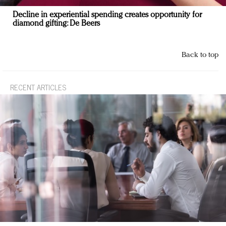
Decline in experiential spending creates opportunity for
diamond gifting: De Beers
Back to top
RECENT ARTICLES