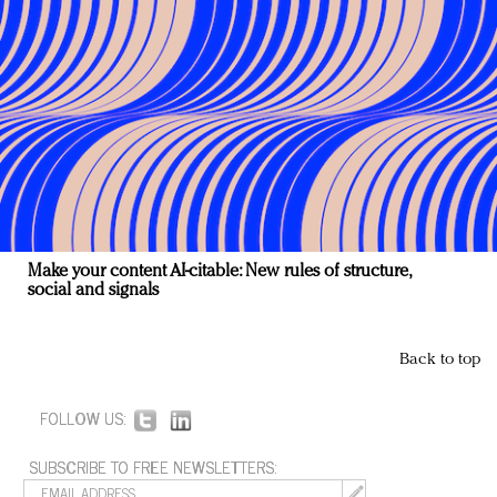
Make your content AI-citable: New rules of structure,
social and signals
Back to top
FOLLOW US:
SUBSCRIBE TO FREE NEWSLETTERS: