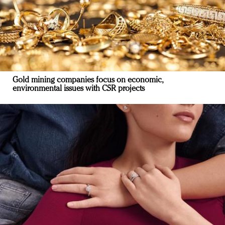
Gold mining companies focus on economic,
environmental issues with CSR projects