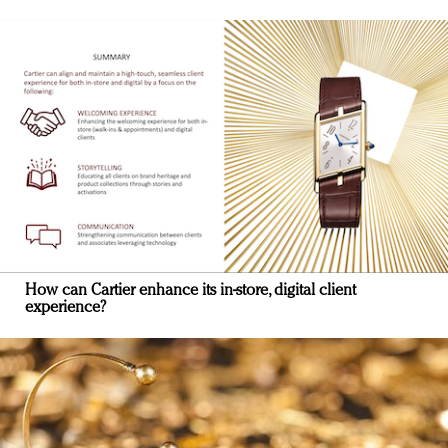
How can Cartier enhance its in-store, digital client
experience?