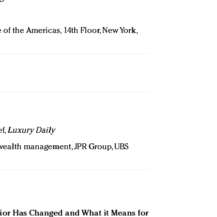
 of the Americas, 14th Floor, New York,
ef,
Luxury Daily
r wealth management, JPR Group, UBS
or Has Changed and What it Means for