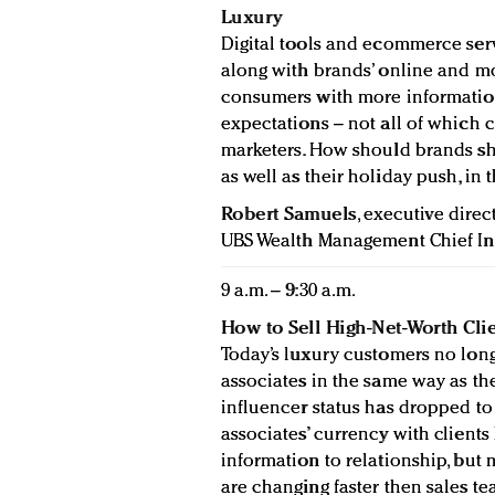
Luxury
Digital tools and ecommerce ser
along with brands’ online and mo
consumers with more information
expectations – not all of which 
marketers. How should brands sha
as well as their holiday push, in 
Robert Samuels
, executive direc
UBS Wealth Management Chief In
9 a.m. – 9:30 a.m.
How to Sell High-Net-Worth Clie
Today’s luxury customers no long
associates in the same way as they
influencer status has dropped to 
associates’ currency with client
information to relationship, but
are changing faster then sales t