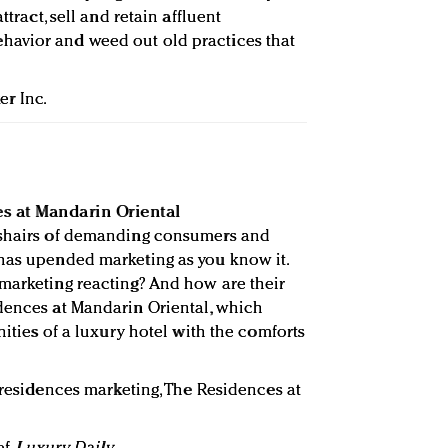
ttract, sell and retain affluent
avior and weed out old practices that
er Inc.
s at Mandarin Oriental
sshairs of demanding consumers and
 has upended marketing as you know it.
marketing reacting? And how are their
dences at Mandarin Oriental, which
nities of a luxury hotel with the comforts
 residences marketing, The Residences at