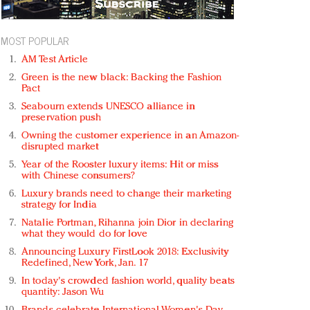
MOST POPULAR
AM Test Article
Green is the new black: Backing the Fashion
Pact
Seabourn extends UNESCO alliance in
preservation push
Owning the customer experience in an Amazon-
disrupted market
Year of the Rooster luxury items: Hit or miss
with Chinese consumers?
Luxury brands need to change their marketing
strategy for India
Natalie Portman, Rihanna join Dior in declaring
what they would do for love
Announcing Luxury FirstLook 2018: Exclusivity
Redefined, New York, Jan. 17
In today's crowded fashion world, quality beats
quantity: Jason Wu