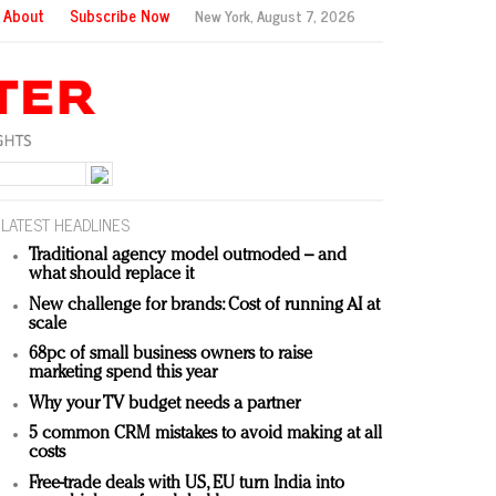
About
Subscribe Now
New York,
August 7, 2026
LATEST HEADLINES
Traditional agency model outmoded – and
what should replace it
New challenge for brands: Cost of running AI at
scale
68pc of small business owners to raise
marketing spend this year
Why your TV budget needs a partner
5 common CRM mistakes to avoid making at all
costs
Free-trade deals with US, EU turn India into