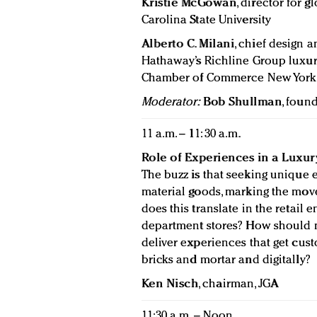
Kristie McGowan
, director for
Carolina State University
Alberto C. Milani
, chief design 
Hathaway’s Richline Group luxury
Chamber of Commerce New York
Moderator:
Bob Shullman
, foun
11 a.m. – 11: 30 a.m.
Role of Experiences in a Luxu
The buzz is that seeking unique 
material goods, marking the mov
does this translate in the retai
department stores? How should 
deliver experiences that get cus
bricks and mortar and digitally?
Ken Nisch
, chairman, JGA
11:30 a.m. – Noon