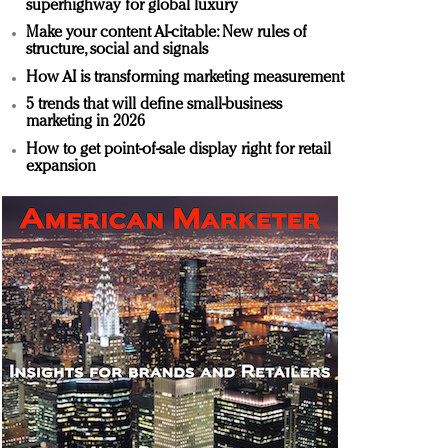
superhighway for global luxury
Make your content AI-citable: New rules of
structure, social and signals
How AI is transforming marketing measurement
5 trends that will define small-business
marketing in 2026
How to get point-of-sale display right for retail
expansion