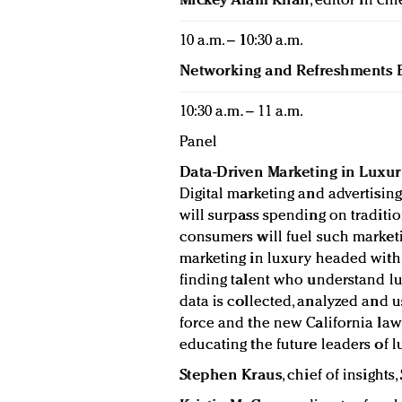
Mickey Alam Khan
, editor in chi
10 a.m. – 10:30 a.m.
Networking and Refreshments 
10:30 a.m. – 11 a.m.
Panel
Data-Driven Marketing in Luxur
Digital marketing and advertising
will surpass spending on traditio
consumers will fuel such marketi
marketing in luxury headed with
finding talent who understand l
data is collected, analyzed and
force and the new California law 
educating the future leaders of 
Stephen Kraus
, chief of insights