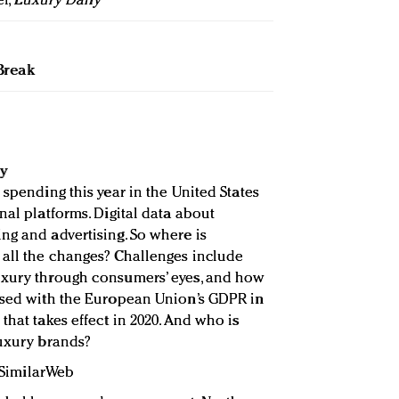
ef,
Luxury Daily
Break
y
 spending this year in the United States
nal platforms. Digital data about
ng and advertising. So where is
 all the changes? Challenges include
uxury through consumers’ eyes, and how
 used with the European Union’s GDPR in
that takes effect in 2020. And who is
luxury brands?
, SimilarWeb