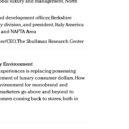
 global luxury and management, North
and development officer, Berkshire
 division, and president, Italy America
 and NAFTA Area
der/CEO, The Shullman Research Center
ry Environment
experiences is replacing possessing
ement of luxury consumer dollars. How
l environment for monobrand and
marketers go above and beyond to
tomers coming back to stores, both in