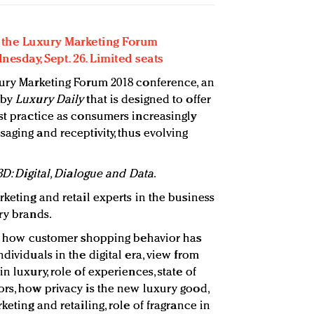
or the Luxury Marketing Forum
esday, Sept. 26. Limited seats
xury Marketing Forum 2018 conference, an
 by
Luxury Daily
that is designed to offer
est practice as consumers increasingly
aging and receptivity, thus evolving
3D: Digital, Dialogue and Data
.
keting and retail experts in the business
ry brands.
 how customer shopping behavior has
dividuals in the digital era, view from
n luxury, role of experiences, state of
ors, how privacy is the new luxury good,
keting and retailing, role of fragrance in