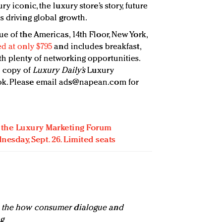
y iconic, the luxury store’s story, future
s driving global growth.
ue of the Americas, 14th Floor, New York,
ed at only $795
and includes breakfast,
h plenty of networking opportunities.
e copy of
Luxury Daily’s
Luxury
k. Please email
ads@napean.com
for
or the Luxury Marketing Forum
esday, Sept. 26. Limited seats
n the how consumer dialogue and
g