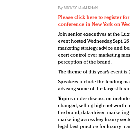
By
MICKEY ALAM KHAN
Please click here to register f
conference in New York on Wedn
Join senior executives at the Lu
event hosted Wednesday, Sept. 26
marketing strategy, advice and b
exert control over marketing mess
perception of the brand.
The
theme
of this year’s event is
Speakers
include the leading mar
advising some of the largest luxu
Topics
under discussion include
changed, selling high-net-worth in
the brand, data-driven marketing i
marketing across key luxury sect
legal best practice for luxury mar