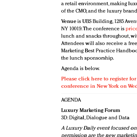
a retail environment, making luxur
of the CMO, and the luxury brand
Venue
is UBS Building, 1285 Aven
NY 10019. The conference is
pric
lunch and snacks throughout, wit
Attendees will also receive a fre
Marketing Best Practice Handboo
the lunch sponsorship.
Agenda is below.
Please click here to register f
conference in New York on Wedn
AGENDA
Luxury Marketing Forum
3D: Digital, Dialogue and Data
A Luxury Daily event focused o
permission are the new marketin