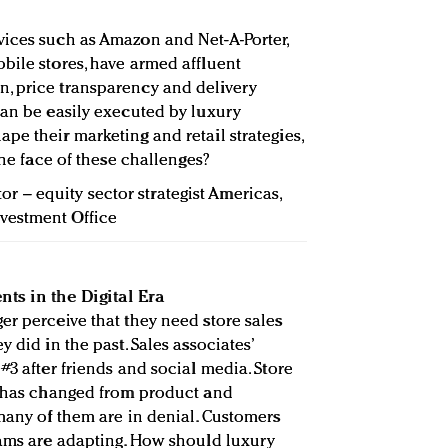
vices such as Amazon and Net-A-Porter,
bile stores, have armed affluent
, price transparency and delivery
can be easily executed by luxury
pe their marketing and retail strategies,
the face of these challenges?
tor – equity sector strategist Americas,
vestment Office
nts in the Digital Era
er perceive that they need store sales
 did in the past. Sales associates’
#3 after friends and social media. Store
s has changed from product and
 many of them are in denial. Customers
eams are adapting. How should luxury