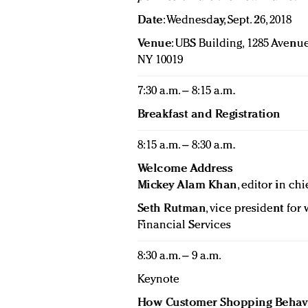
Date
: Wednesday, Sept. 26, 2018
Venue
: UBS Building, 1285 Avenue
NY 10019
7:30 a.m. – 8:15 a.m.
Breakfast and Registration
8:15 a.m. – 8:30 a.m.
Welcome Address
Mickey Alam Khan
, editor in chi
Seth Rutman
, vice president fo
Financial Services
8:30 a.m. – 9 a.m.
Keynote
How Customer Shopping Behavi