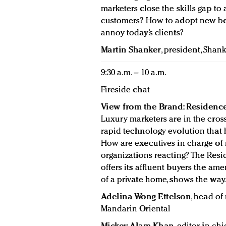
marketers close the skills gap to a
customers? How to adopt new beh
annoy today’s clients?
Martin Shanker
, president, Shank
9:30 a.m. – 10 a.m.
Fireside chat
View from the Brand: Residence
Luxury marketers are in the cro
rapid technology evolution that
How are executives in charge of 
organizations reacting? The Resi
offers its affluent buyers the ame
of a private home, shows the way.
Adelina Wong Ettelson
, head of
Mandarin Oriental