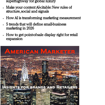
superhighway for global luxury
Make your content AI-citable: New rules of
structure, social and signals
How AI is transforming marketing measurement
5 trends that will define small-business
marketing in 2026
How to get point-of-sale display right for retail
expansion