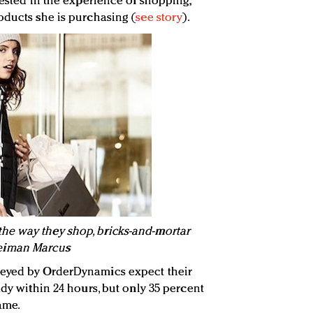
rested in the experience of shopping,
oducts she is purchasing (
see story
).
e way they shop, bricks-and-mortar
: Neiman Marcus
veyed by OrderDynamics expect their
ady within 24 hours, but only 35 percent
rame.