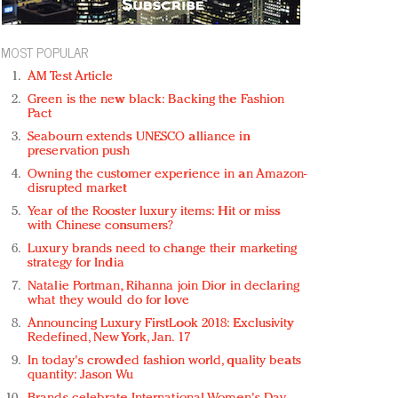
MOST POPULAR
AM Test Article
Green is the new black: Backing the Fashion
Pact
Seabourn extends UNESCO alliance in
preservation push
Owning the customer experience in an Amazon-
disrupted market
Year of the Rooster luxury items: Hit or miss
with Chinese consumers?
Luxury brands need to change their marketing
strategy for India
Natalie Portman, Rihanna join Dior in declaring
what they would do for love
Announcing Luxury FirstLook 2018: Exclusivity
Redefined, New York, Jan. 17
In today's crowded fashion world, quality beats
quantity: Jason Wu