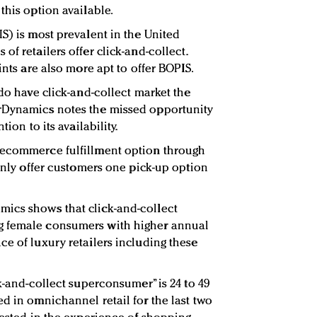
this option available.
S) is most prevalent in the United
of retailers offer click-and-collect.
ints are also more apt to offer BOPIS.
 do have click-and-collect market the
rDynamics notes the missed opportunity
tion to its availability.
 ecommerce fulfillment option through
 only offer customers one pick-up option
ics shows that click-and-collect
g female consumers with higher annual
ce of luxury retailers including these
ck-and-collect superconsumer” is 24 to 49
d in omnichannel retail for the last two