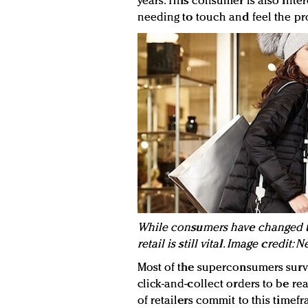
years. This consumer is also inte
needing to touch and feel the pr
While consumers have changed th
retail is still vital. Image credit
Most of the superconsumers sur
click-and-collect orders to be re
of retailers commit to this timef