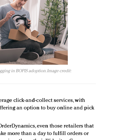
gging in BOPIS adoption. Image credit:
verage click-and-collect services, with
offering an option to buy online and pick
rderDynamics, even those retailers that
ake more than a day to fulfill orders or