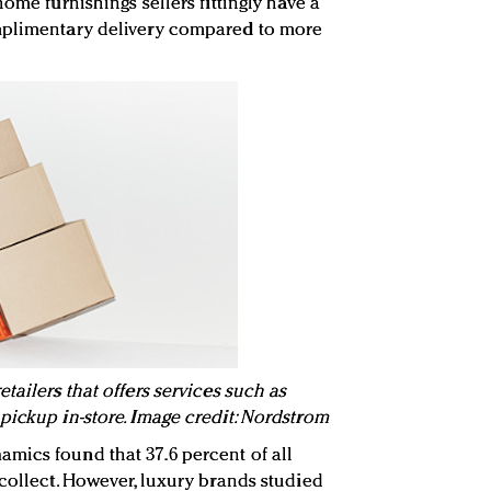
ome furnishings sellers fittingly have a
mplimentary delivery compared to more
tailers that offers services such as
pickup in-store. Image credit: Nordstrom
mics found that 37.6 percent of all
-collect. However, luxury brands studied