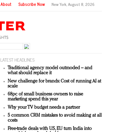
About
Subscribe Now
New York,
August 8, 2026
LATEST HEADLINES
Traditional agency model outmoded – and
what should replace it
New challenge for brands: Cost of running AI at
scale
68pc of small business owners to raise
marketing spend this year
Why your TV budget needs a partner
5 common CRM mistakes to avoid making at all
costs
Free-trade deals with US, EU turn India into