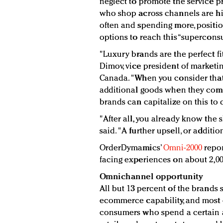
neglect to promote the service p
who shop across channels are hig
often and spending more, position
options to reach this “supercons
"Luxury brands are the perfect fit
Dimov, vice president of marketi
Canada. "When you consider that
additional goods when they come 
brands can capitalize on this to 
"After all, you already know the 
said. "A further upsell, or additio
OrderDymamics’
Omni-2000
repor
facing experiences on about 2,000
Omnichannel opportunity
All but 13 percent of the brand
ecommerce capability, and most on
consumers who spend a certain 