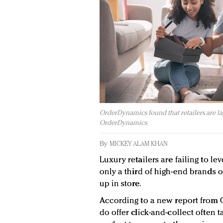
OrderDynamics found that retailers are la
OrderDynamics
By
MICKEY ALAM KHAN
Luxury retailers are failing to le
only a third of high-end brands 
up in store.
According to a new report from O
do offer click-and-collect often t