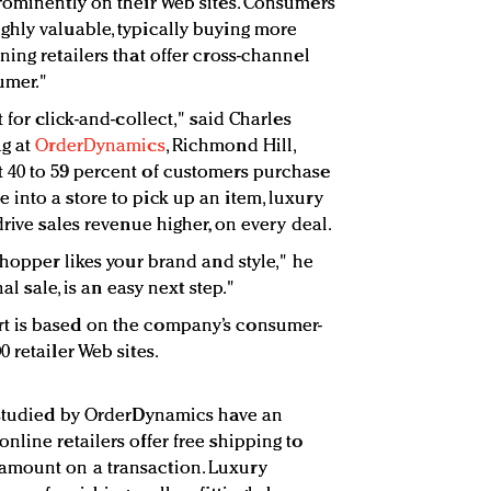
rominently on their Web sites. Consumers
hly valuable, typically buying more
ing retailers that offer cross-channel
umer."
 for click-and-collect," said Charles
ng at
OrderDynamics
, Richmond Hill,
 40 to 59 percent of customers purchase
into a store to pick up an item, luxury
drive sales revenue higher, on every deal.
shopper likes your brand and style," he
nal sale, is an easy next step."
t is based on the company’s consumer-
 retailer Web sites.
s studied by OrderDynamics have an
line retailers offer free shipping to
amount on a transaction. Luxury