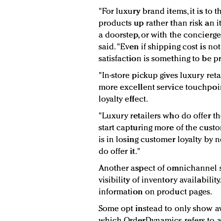
"For luxury brand items, it is to 
products up rather than risk an i
a doorstep, or with the concier
said. "Even if shipping cost is no
satisfaction is something to be pr
"In-store pickup gives luxury ret
more excellent service touchpoint,
loyalty effect.
"Luxury retailers who do offer th
start capturing more of the cust
is in losing customer loyalty by
do offer it."
Another aspect of omnichannel sh
visibility of inventory availabilit
information on product pages.
Some opt instead to only show ava
which OrderDynamics refers to as 