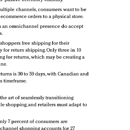
multiple channels, consumers want to be
 ecommerce orders to a physical store.
ith an omnichannel presence do accept
s.
t shoppers free shipping for their
y for return shipping. Only three in 10
ing for returns, which may be creating a
ine.
rns is 30 to 59 days, with Canadian and
his timeframe.
e art of seamlessly transitioning
le shopping, and retailers must adapt to
only 7 percent of consumers are
-channel shopping accounts for 27