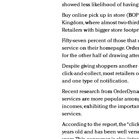
showed less likelihood of having 
Buy online pick up in store (BOPI
Kingdom, where almost two-thirds 
Retailers with bigger store footpr
Fifty-seven percent of those that
service on their homepage. Orde
for the other half of drawing atten
Despite giving shoppers another
click-and-collect, most retailers
and one type of notification.
Recent research from OrderDynam
services are more popular amon
incomes, exhibiting the importan
services.
According to the report, the “cli
years old and has been well verse