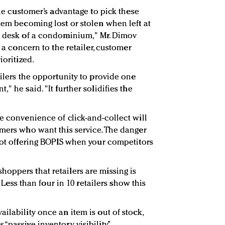
the customer’s advantage to pick these
tem becoming lost or stolen when left at
ge desk of a condominium," Mr. Dimov
t a concern to the retailer, customer
ioritized.
ailers the opportunity to provide one
" he said. "It further solidifies the
e convenience of click-and-collect will
omers who want this service. The danger
 not offering BOPIS when your competitors
oppers that retailers are missing is
y. Less than four in 10 retailers show this
ilability once an item is out of stock,
“passive inventory visibility.”