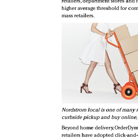
retailers, department stores and h
higher average threshold for co
mass retailers.
Nordstrom local is one of many re
curbside pickup and buy online, 
Beyond home delivery, OrderDyma
retailers have adopted click-and