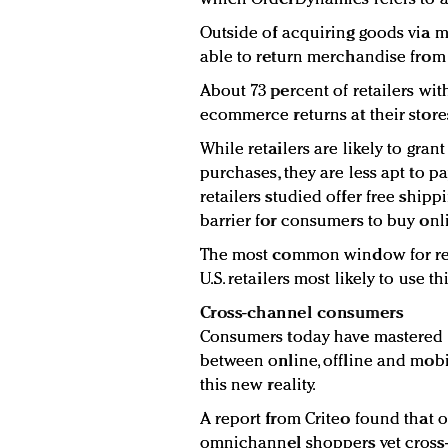
Outside of acquiring goods via 
able to return merchandise from
About 73 percent of retailers w
ecommerce returns at their store
While retailers are likely to gran
purchases, they are less apt to pa
retailers studied offer free shipp
barrier for consumers to buy onl
The most common window for retu
U.S. retailers most likely to use t
Cross-channel consumers
Consumers today have mastered th
between online, offline and mobi
this new reality.
A report from Criteo found that 
omnichannel shoppers yet cross