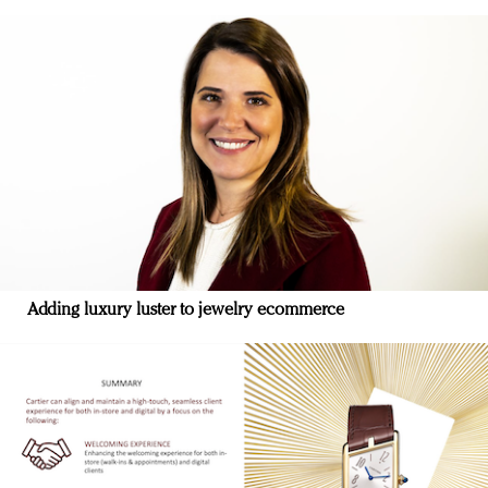
Adding luxury luster to jewelry ecommerce