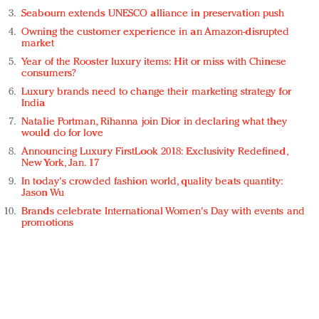
Seabourn extends UNESCO alliance in preservation push
Owning the customer experience in an Amazon-disrupted
market
Year of the Rooster luxury items: Hit or miss with Chinese
consumers?
Luxury brands need to change their marketing strategy for
India
Natalie Portman, Rihanna join Dior in declaring what they
would do for love
Announcing Luxury FirstLook 2018: Exclusivity Redefined,
New York, Jan. 17
In today's crowded fashion world, quality beats quantity:
Jason Wu
Brands celebrate International Women's Day with events and
promotions