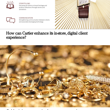
How can Cartier enhance its in-store, digital client
experience?