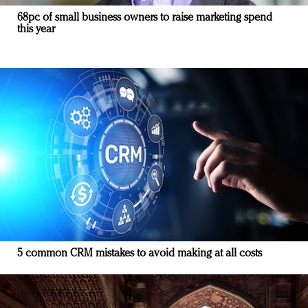
68pc of small business owners to raise marketing spend
this year
5 common CRM mistakes to avoid making at all costs