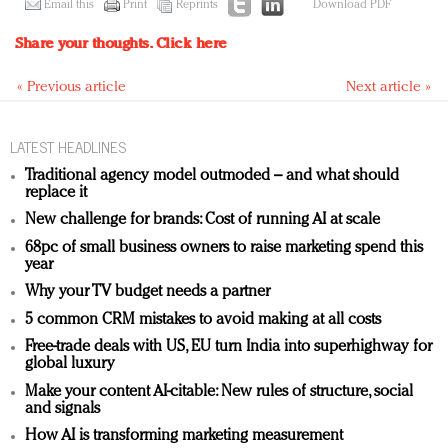
Email this
Print
Reprints
Download PDF
Share your thoughts.
Click here
« Previous article
Next article »
LATEST HEADLINES
Traditional agency model outmoded – and what should
replace it
New challenge for brands: Cost of running AI at scale
68pc of small business owners to raise marketing spend this
year
Why your TV budget needs a partner
5 common CRM mistakes to avoid making at all costs
Free-trade deals with US, EU turn India into superhighway for
global luxury
Make your content AI-citable: New rules of structure, social
and signals
How AI is transforming marketing measurement