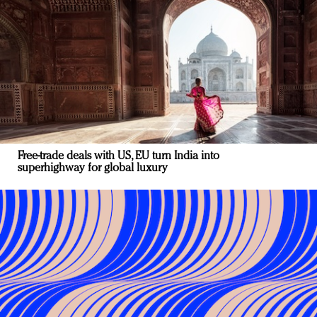
Free-trade deals with US, EU turn India into
superhighway for global luxury