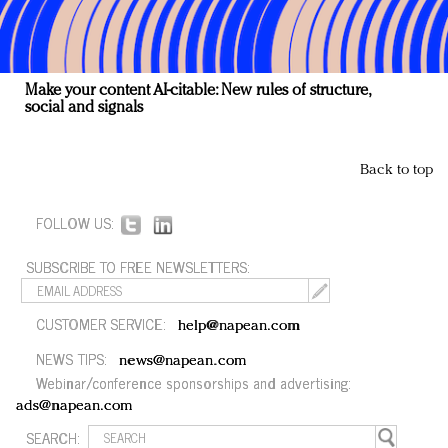
Make your content AI-citable: New rules of structure,
social and signals
Back to top
FOLLOW US:
SUBSCRIBE TO FREE NEWSLETTERS:
CUSTOMER SERVICE:
help@napean.com
NEWS TIPS:
news@napean.com
Webinar/conference sponsorships and advertising:
ads@napean.com
SEARCH: