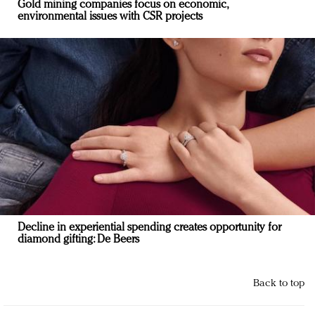
Gold mining companies focus on economic,
environmental issues with CSR projects
Decline in experiential spending creates opportunity for
diamond gifting: De Beers
Back to top