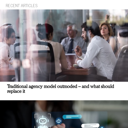
RECENT ARTICLES
Traditional agency model outmoded – and what should
replace it