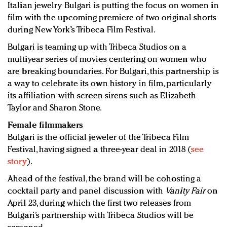
Italian jewelry Bulgari is putting the focus on women in
Redefined, New York, Jan. 17
film with the upcoming premiere of two original shorts
In today's crowded fashion world, quality beats
during New York’s Tribeca Film Festival.
quantity: Jason Wu
Brands celebrate International Women's Day with
Bulgari is teaming up with Tribeca Studios on a
events and promotions
multiyear series of movies centering on women who
are breaking boundaries. For Bulgari, this partnership is
a way to celebrate its own history in film, particularly
its affiliation with screen sirens such as Elizabeth
Taylor and Sharon Stone.
Female filmmakers
Bulgari is the official jeweler of the Tribeca Film
Festival, having signed a three-year deal in 2018 (
see
story
).
Ahead of the festival, the brand will be cohosting a
cocktail party and panel discussion with
Vanity Fair
on
April 23, during which the first two releases from
Bulgari’s partnership with Tribeca Studios will be