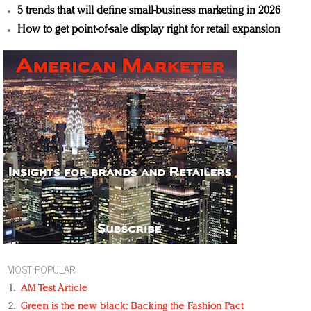
5 trends that will define small-business marketing in 2026
How to get point-of-sale display right for retail expansion
MOST POPULAR
AM Test Article
Green is the new black: Backing the Fashion Pact