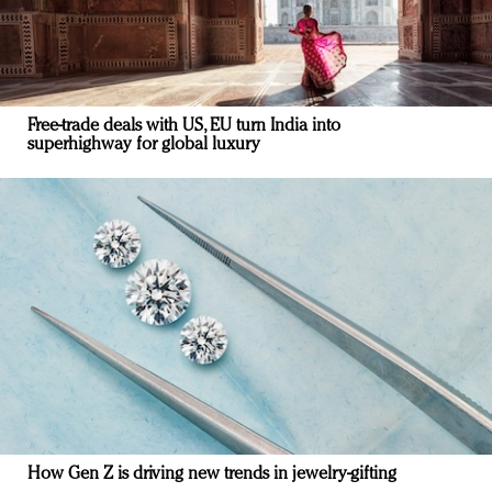
Free-trade deals with US, EU turn India into
superhighway for global luxury
How Gen Z is driving new trends in jewelry-gifting