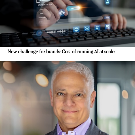
New challenge for brands: Cost of running AI at scale