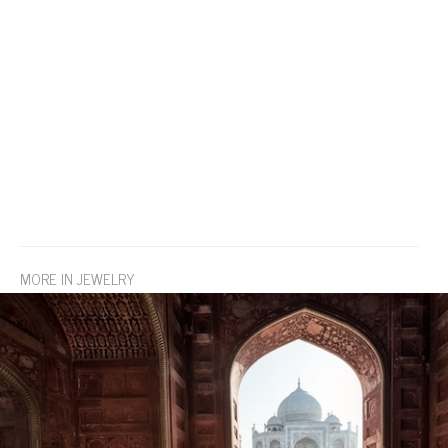
MORE IN JEWELRY