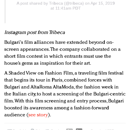
A post shared by
Tribeca
(@tribeca) on Apr 15, 2019
at 11:41am PDT
Instagram post from Tribeca
Bulgari's film alliances have extended beyond on-
screen appearances. The company collaborated on a
short film contest in which entrants must use the
house’s gems as inspiration for their art.
A Shaded View on Fashion Film, a traveling film festival
that begins its tour in Paris, combined forces with
Bulgari and AltaRoma AltaModa, the fashion week in
the Italian city, to host a screening of the Bulgari-centric
film. With this film screening and entry process, Bulgari
boosted its awareness among a fashion-forward
audience (
see story
).