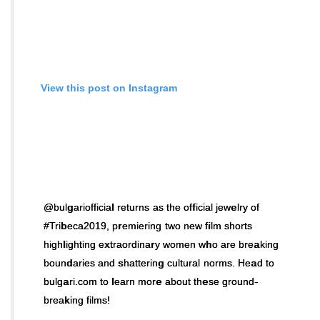
View this post on Instagram
@bulgariofficial returns as the official jewelry of
#Tribeca2019, premiering two new film shorts
highlighting extraordinary women who are breaking
boundaries and shattering cultural norms. Head to
bulgari.com to learn more about these ground-
breaking films!