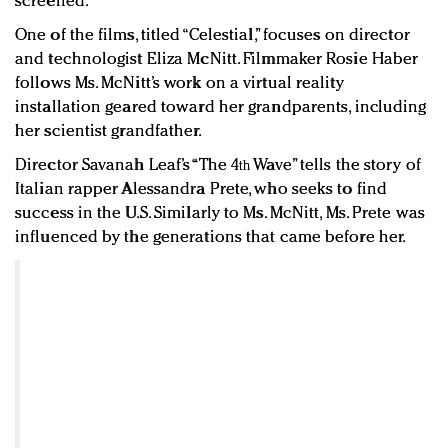
screened.
One of the films, titled “Celestial,” focuses on director
and technologist Eliza McNitt. Filmmaker Rosie Haber
follows Ms. McNitt’s work on a virtual reality
installation geared toward her grandparents, including
her scientist grandfather.
Director Savanah Leaf’s “The 4
Wave” tells the story of
th
Italian rapper Alessandra Prete, who seeks to find
success in the U.S. Similarly to Ms. McNitt, Ms. Prete was
influenced by the generations that came before her.