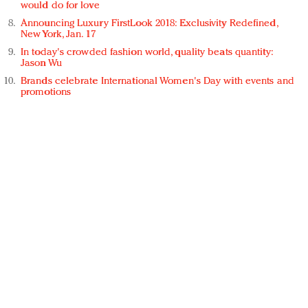
would do for love
Announcing Luxury FirstLook 2018: Exclusivity Redefined,
New York, Jan. 17
In today's crowded fashion world, quality beats quantity:
Jason Wu
Brands celebrate International Women's Day with events and
promotions