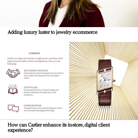
Adding luxury luster to jewelry ecommerce
How can Cartier enhance its in-store, digital client
experience?