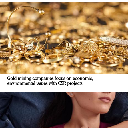
Gold mining companies focus on economic,
environmental issues with CSR projects