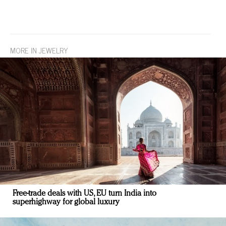
MORE IN JEWELRY
Free-trade deals with US, EU turn India into
superhighway for global luxury