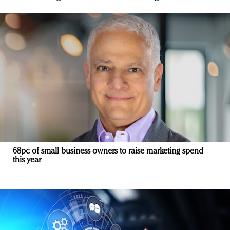
68pc of small business owners to raise marketing spend
this year