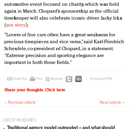
automotive event focused on charity, which was held
again in March. Chopard’s sponsorship as the official
timekeeper will also celebrate iconic driver Jacky Ickx
(
see story
).
"Lovers of fine cars often have a great weakness for
precious timepieces and vice versa,” said Karl-Friedrich
Scheufele, co-president of Chopard, in a statement.
“Extreme precision and sporting elegance are
important in both these fields."
Email this
Print
Reprints
Download PDF
Share your thoughts.
Click here
« Previous article
Next article »
LATEST HEADLINES
Traditional agency model outmoded – and what should