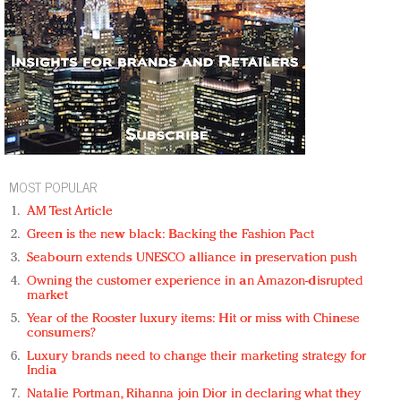
MOST POPULAR
AM Test Article
Green is the new black: Backing the Fashion Pact
Seabourn extends UNESCO alliance in preservation push
Owning the customer experience in an Amazon-disrupted
market
Year of the Rooster luxury items: Hit or miss with Chinese
consumers?
Luxury brands need to change their marketing strategy for
India
Natalie Portman, Rihanna join Dior in declaring what they