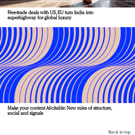
Free-trade deals with US, EU turn India into
superhighway for global luxury
Make your content AI-citable: New rules of structure,
social and signals
Back to top