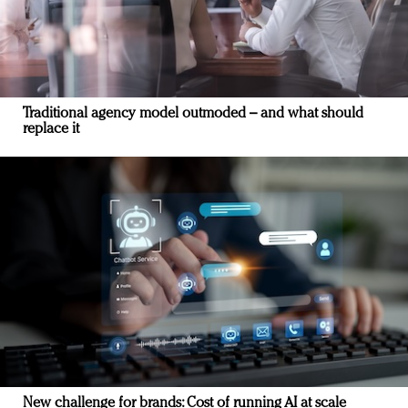
Traditional agency model outmoded – and what should
replace it
New challenge for brands: Cost of running AI at scale