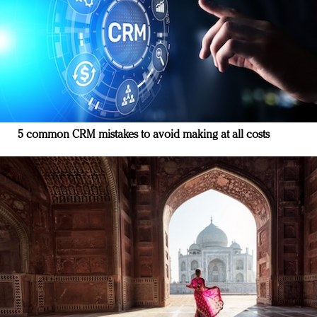
5 common CRM mistakes to avoid making at all costs