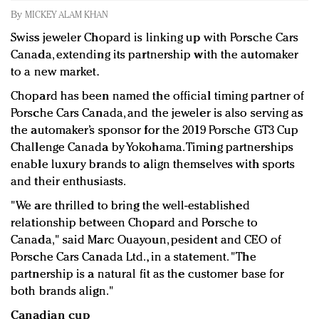
Redefined, New York, Jan. 17
By
MICKEY ALAM KHAN
In today's crowded fashion world, quality beats
Swiss jeweler Chopard is linking up with Porsche Cars
quantity: Jason Wu
Canada, extending its partnership with the automaker
Brands celebrate International Women's Day with
to a new market.
events and promotions
Chopard has been named the official timing partner of
Porsche Cars Canada, and the jeweler is also serving as
the automaker’s sponsor for the 2019 Porsche GT3 Cup
Challenge Canada by Yokohama. Timing partnerships
enable luxury brands to align themselves with sports
and their enthusiasts.
"We are thrilled to bring the well-established
relationship between Chopard and Porsche to
Canada," said Marc Ouayoun, pesident and CEO of
Porsche Cars Canada Ltd., in a statement. "The
partnership is a natural fit as the customer base for
both brands align."
Canadian cup