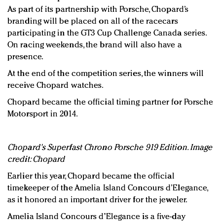
As part of its partnership with Porsche, Chopard’s
branding will be placed on all of the racecars
participating in the GT3 Cup Challenge Canada series.
On racing weekends, the brand will also have a
presence.
At the end of the competition series, the winners will
receive Chopard watches.
Chopard became the official timing partner for Porsche
Motorsport in 2014.
Chopard's Superfast Chrono Porsche 919 Edition. Image
credit: Chopard
Earlier this year, Chopard became the official
timekeeper of the Amelia Island Concours d’Elegance,
as it honored an important driver for the jeweler.
Amelia Island Concours d’Elegance is a five-day