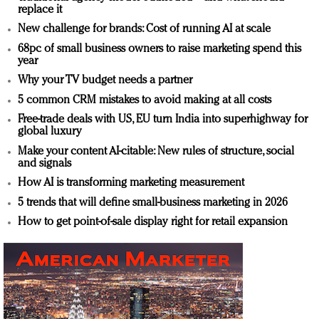
replace it
New challenge for brands: Cost of running AI at scale
68pc of small business owners to raise marketing spend this
year
Why your TV budget needs a partner
5 common CRM mistakes to avoid making at all costs
Free-trade deals with US, EU turn India into superhighway for
global luxury
Make your content AI-citable: New rules of structure, social
and signals
How AI is transforming marketing measurement
5 trends that will define small-business marketing in 2026
How to get point-of-sale display right for retail expansion