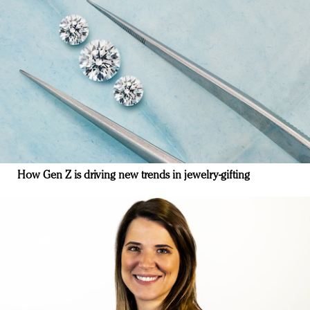
How Gen Z is driving new trends in jewelry-gifting