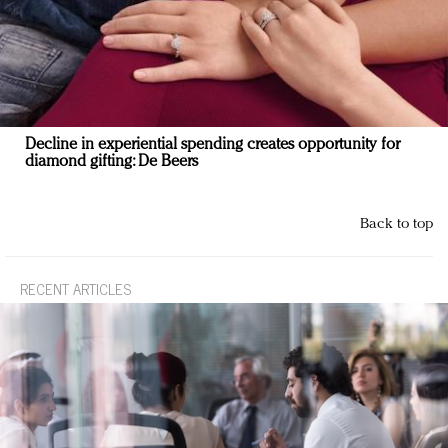
Decline in experiential spending creates opportunity for
diamond gifting: De Beers
Back to top
RECENT ARTICLES