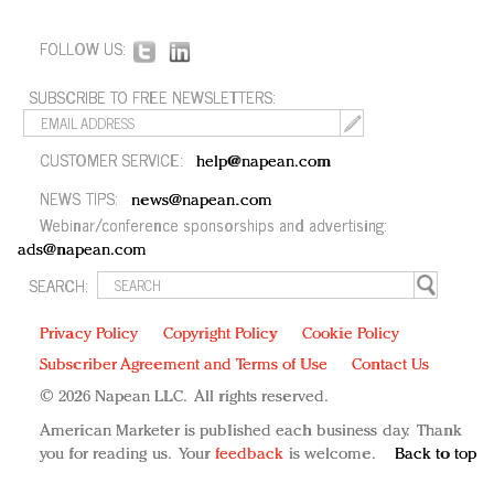
FOLLOW US:
SUBSCRIBE TO FREE NEWSLETTERS:
CUSTOMER SERVICE:
help@napean.com
NEWS TIPS:
news@napean.com
Webinar/conference sponsorships and advertising:
ads@napean.com
SEARCH:
Privacy Policy
Copyright Policy
Cookie Policy
Subscriber Agreement and Terms of Use
Contact Us
© 2026 Napean LLC. All rights reserved.
American Marketer is published each business day. Thank
you for reading us. Your
feedback
is welcome.
Back to top