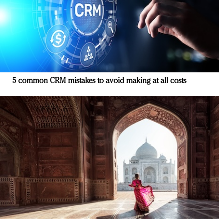
5 common CRM mistakes to avoid making at all costs