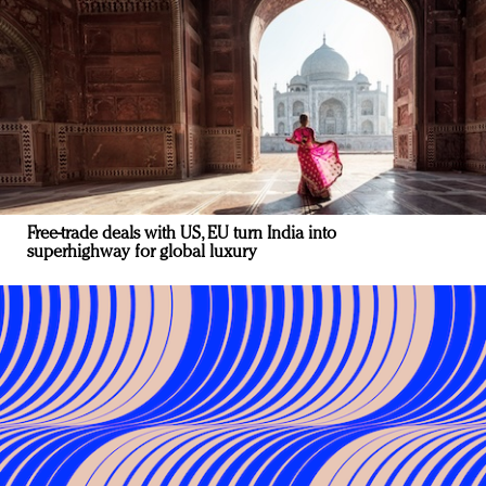
Free-trade deals with US, EU turn India into
superhighway for global luxury