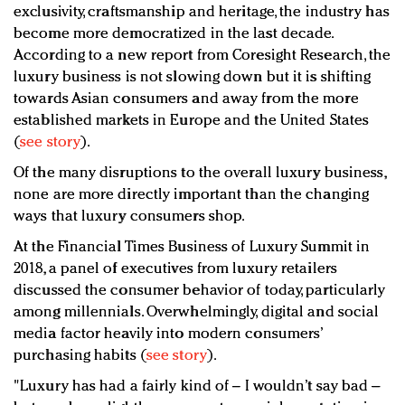
exclusivity, craftsmanship and heritage, the industry has
become more democratized in the last decade.
According to a new report from Coresight Research, the
luxury business is not slowing down but it is shifting
towards Asian consumers and away from the more
established markets in Europe and the United States
(
see story
).
Of the many disruptions to the overall luxury business,
none are more directly important than the changing
ways that luxury consumers shop.
At the Financial Times Business of Luxury Summit in
2018, a panel of executives from luxury retailers
discussed the consumer behavior of today, particularly
among millennials. Overwhelmingly, digital and social
media factor heavily into modern consumers’
purchasing habits (
see story
).
"Luxury has had a fairly kind of – I wouldn’t say bad –