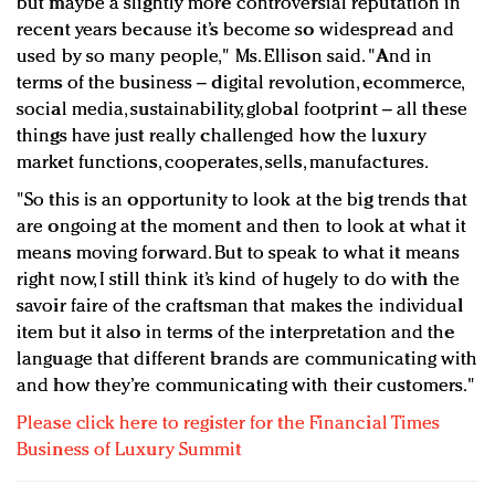
but maybe a slightly more controversial reputation in
recent years because it’s become so widespread and
used by so many people," Ms. Ellison said. "And in
terms of the business – digital revolution, ecommerce,
social media, sustainability, global footprint – all these
things have just really challenged how the luxury
market functions, cooperates, sells, manufactures.
"So this is an opportunity to look at the big trends that
are ongoing at the moment and then to look at what it
means moving forward. But to speak to what it means
right now, I still think it’s kind of hugely to do with the
savoir faire of the craftsman that makes the individual
item but it also in terms of the interpretation and the
language that different brands are communicating with
and how they’re communicating with their customers."
Please click here to register for the Financial Times
Business of Luxury Summit