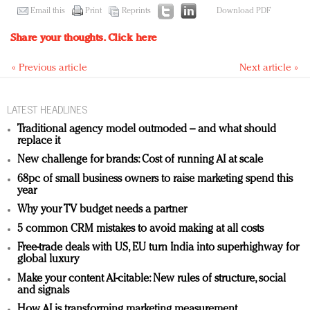
Email this
Print
Reprints
Download PDF
Share your thoughts.
Click here
« Previous article
Next article »
LATEST HEADLINES
Traditional agency model outmoded – and what should
replace it
New challenge for brands: Cost of running AI at scale
68pc of small business owners to raise marketing spend this
year
Why your TV budget needs a partner
5 common CRM mistakes to avoid making at all costs
Free-trade deals with US, EU turn India into superhighway for
global luxury
Make your content AI-citable: New rules of structure, social
and signals
How AI is transforming marketing measurement