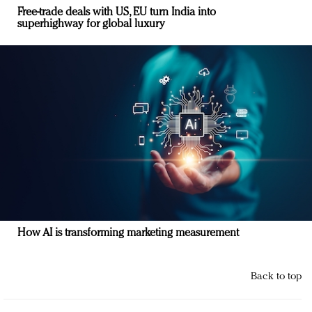
Free-trade deals with US, EU turn India into
superhighway for global luxury
How AI is transforming marketing measurement
Back to top