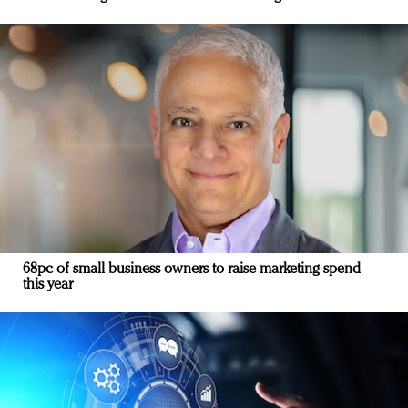
68pc of small business owners to raise marketing spend
this year