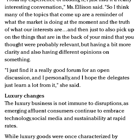
interesting conversation," Ms. Ellison said. "So I think
many of the topics that come up are a reminder of
what the market is doing at the moment and the truth
of what our interests are…and then just to also pick up
on the things that are in the back of your mind that you
thought were probably relevant, but having a bit more
clarity and also having different opinions on
something.
"I just find it a really good forum for an open
discussion, and I personally, and I hope the delegates
just learn a lot from it," she said.
Luxury changes
The luxury business is not immune to disruptions, as
emerging affluent consumers continue to embrace
technology, social media and sustainability at rapid
rates.
While luxury goods were once characterized by