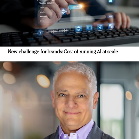
New challenge for brands: Cost of running AI at scale