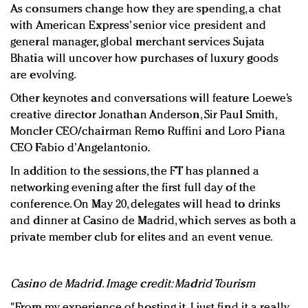
As consumers change how they are spending, a chat
with American Express’ senior vice president and
general manager, global merchant services Sujata
Bhatia will uncover how purchases of luxury goods
are evolving.
Other keynotes and conversations will feature Loewe’s
creative director Jonathan Anderson, Sir Paul Smith,
Moncler CEO/chairman Remo Ruffini and Loro Piana
CEO Fabio d’Angelantonio.
In addition to the sessions, the FT has planned a
networking evening after the first full day of the
conference. On May 20, delegates will head to drinks
and dinner at Casino de Madrid, which serves as both a
private member club for elites and an event venue.
Casino de Madrid. Image credit: Madrid Tourism
"From my experience of hosting it, I just find it a really