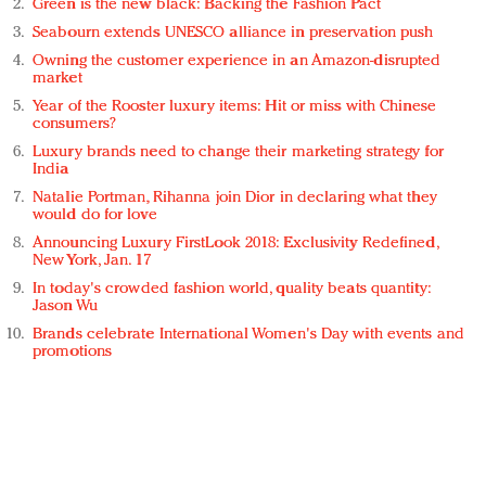
Green is the new black: Backing the Fashion Pact
Seabourn extends UNESCO alliance in preservation push
Owning the customer experience in an Amazon-disrupted
market
Year of the Rooster luxury items: Hit or miss with Chinese
consumers?
Luxury brands need to change their marketing strategy for
India
Natalie Portman, Rihanna join Dior in declaring what they
would do for love
Announcing Luxury FirstLook 2018: Exclusivity Redefined,
New York, Jan. 17
In today's crowded fashion world, quality beats quantity:
Jason Wu
Brands celebrate International Women's Day with events and
promotions