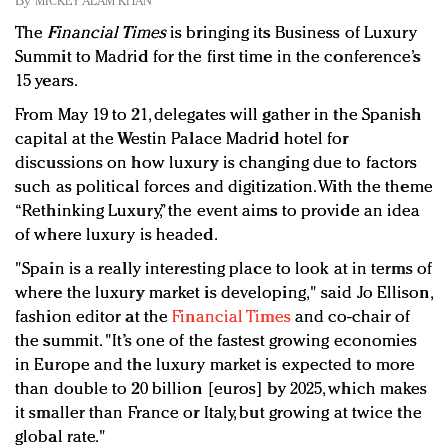
By
MICKEY ALAM KHAN
Redefined, New York, Jan. 17
The
Financial Times
is bringing its Business of Luxury
In today's crowded fashion world, quality beats
Summit to Madrid for the first time in the conference’s
quantity: Jason Wu
15 years.
Brands celebrate International Women's Day with
events and promotions
From May 19 to 21, delegates will gather in the Spanish
capital at the Westin Palace Madrid hotel for
discussions on how luxury is changing due to factors
such as political forces and digitization. With the theme
“Rethinking Luxury,” the event aims to provide an idea
of where luxury is headed.
"Spain is a really interesting place to look at in terms of
where the luxury market is developing," said Jo Ellison,
fashion editor at the
Financial Times
and co-chair of
the summit. "It’s one of the fastest growing economies
in Europe and the luxury market is expected to more
than double to 20 billion [euros] by 2025, which makes
it smaller than France or Italy, but growing at twice the
global rate."