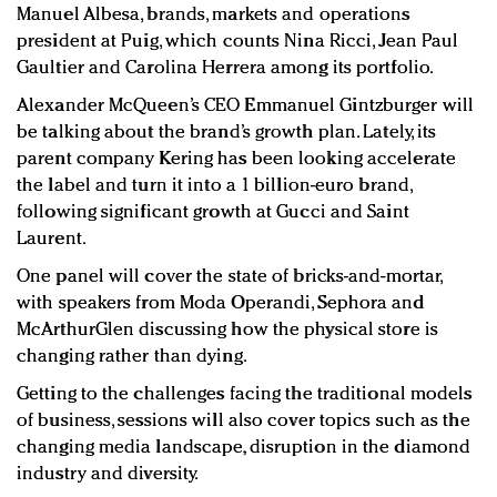
Manuel Albesa, brands, markets and operations
president at Puig, which counts Nina Ricci, Jean Paul
Gaultier and Carolina Herrera among its portfolio.
Alexander McQueen’s CEO Emmanuel Gintzburger will
be talking about the brand’s growth plan. Lately, its
parent company Kering has been looking accelerate
the label and turn it into a 1 billion-euro brand,
following significant growth at Gucci and Saint
Laurent.
One panel will cover the state of bricks-and-mortar,
with speakers from Moda Operandi, Sephora and
McArthurGlen discussing how the physical store is
changing rather than dying.
Getting to the challenges facing the traditional models
of business, sessions will also cover topics such as the
changing media landscape, disruption in the diamond
industry and diversity.