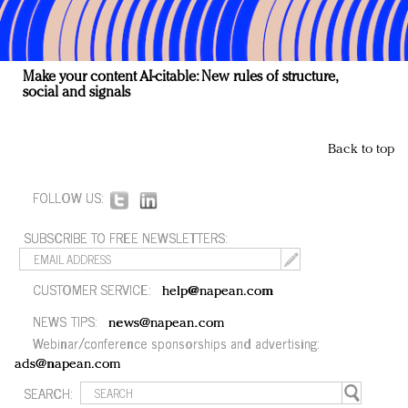
Make your content AI-citable: New rules of structure,
social and signals
Back to top
FOLLOW US:
SUBSCRIBE TO FREE NEWSLETTERS:
CUSTOMER SERVICE:
help@napean.com
NEWS TIPS:
news@napean.com
Webinar/conference sponsorships and advertising:
ads@napean.com
SEARCH: