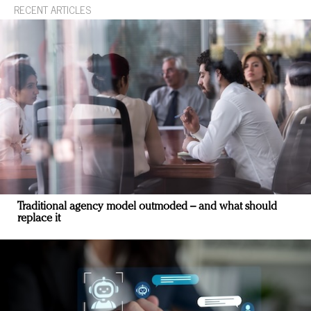
RECENT ARTICLES
Traditional agency model outmoded – and what should
replace it