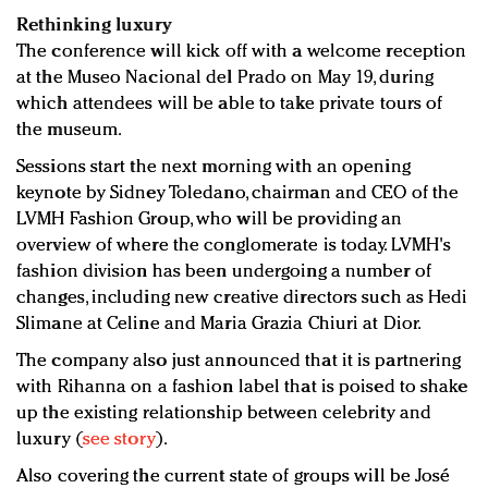
Rethinking luxury
The conference will kick off with a welcome reception
at the Museo Nacional del Prado on May 19, during
which attendees will be able to take private tours of
the museum.
Sessions start the next morning with an opening
keynote by Sidney Toledano, chairman and CEO of the
LVMH Fashion Group, who will be providing an
overview of where the conglomerate is today. LVMH's
fashion division has been undergoing a number of
changes, including new creative directors such as Hedi
Slimane at Celine and Maria Grazia Chiuri at Dior.
The company also just announced that it is partnering
with Rihanna on a fashion label that is poised to shake
up the existing relationship between celebrity and
luxury (
see story
).
Also covering the current state of groups will be José