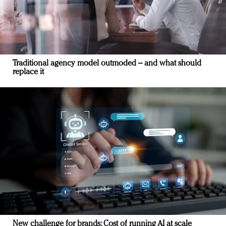
Traditional agency model outmoded – and what should
replace it
New challenge for brands: Cost of running AI at scale