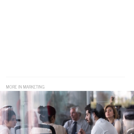
MORE IN MARKETING