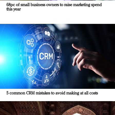
68pc of small business owners to raise marketing spend
this year
5 common CRM mistakes to avoid making at all costs