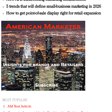
5 trends that will define small-business marketing in 2026
How to get point-of-sale display right for retail expansion
MOST POPULAR
AM Test Article