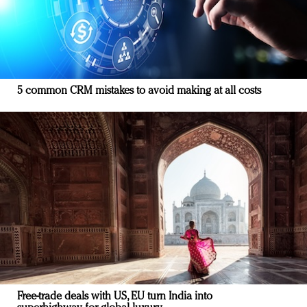
5 common CRM mistakes to avoid making at all costs
Free-trade deals with US, EU turn India into