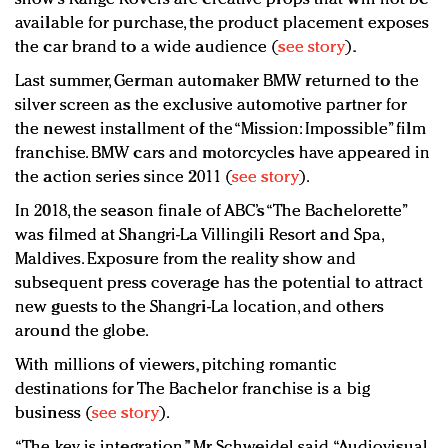
available for purchase, the product placement exposes
the car brand to a wide audience (
see story
).
Last summer, German automaker BMW returned to the
silver screen as the exclusive automotive partner for
the newest installment of the “Mission: Impossible” film
franchise. BMW cars and motorcycles have appeared in
the action series since 2011 (
see story
).
In 2018, the season finale of ABC’s “The Bachelorette”
was filmed at Shangri-La Villingili Resort and Spa,
Maldives. Exposure from the reality show and
subsequent press coverage has the potential to attract
new guests to the Shangri-La location, and others
around the globe.
With millions of viewers, pitching romantic
destinations for The Bachelor franchise is a big
business (
see story
).
“The key is integration,” Mr. Schweidel said. “Audiovisual