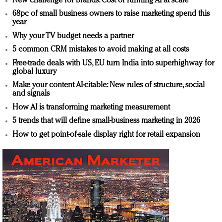
New challenge for brands: Cost of running AI at scale
68pc of small business owners to raise marketing spend this
year
Why your TV budget needs a partner
5 common CRM mistakes to avoid making at all costs
Free-trade deals with US, EU turn India into superhighway for
global luxury
Make your content AI-citable: New rules of structure, social
and signals
How AI is transforming marketing measurement
5 trends that will define small-business marketing in 2026
How to get point-of-sale display right for retail expansion