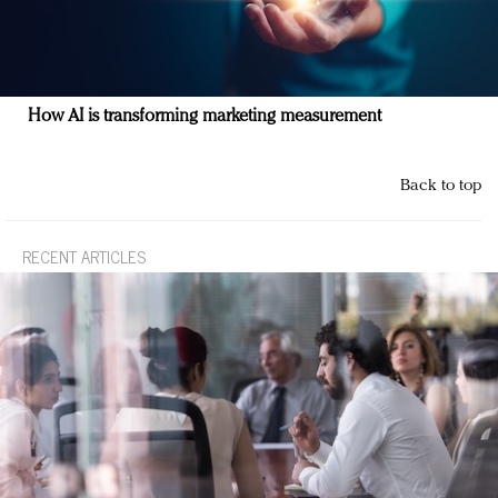
How AI is transforming marketing measurement
Back to top
RECENT ARTICLES