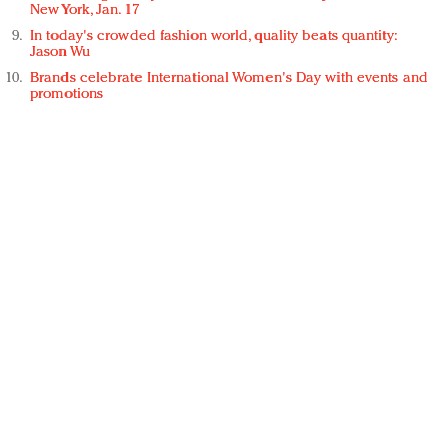
New York, Jan. 17
In today's crowded fashion world, quality beats quantity:
Jason Wu
Brands celebrate International Women's Day with events and
promotions