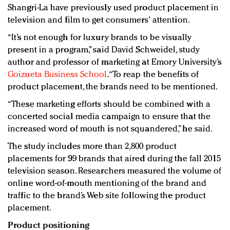
Shangri-La have previously used product placement in
television and film to get consumers' attention.
“It’s not enough for luxury brands to be visually
present in a program,” said David Schweidel, study
author and professor of marketing at Emory University’s
Goizueta Business School
. “To reap the benefits of
product placement, the brands need to be mentioned.
“These marketing efforts should be combined with a
concerted social media campaign to ensure that the
increased word of mouth is not squandered,” he said.
The study includes more than 2,800 product
placements for 99 brands that aired during the fall 2015
television season. Researchers measured the volume of
online word-of-mouth mentioning of the brand and
traffic to the brand’s Web site following the product
placement.
Product positioning