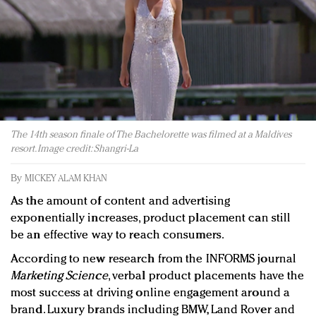
Redefined, New York, Jan. 17
In today's crowded fashion world, quality beats
quantity: Jason Wu
Brands celebrate International Women's Day with
events and promotions
The 14th season finale of The Bachelorette was filmed at a Maldives
resort. Image credit: Shangri-La
By
MICKEY ALAM KHAN
As the amount of content and advertising
exponentially increases, product placement can still
be an effective way to reach consumers.
According to new research from the INFORMS journal
Marketing Science
, verbal product placements have the
most success at driving online engagement around a
brand. Luxury brands including BMW, Land Rover and