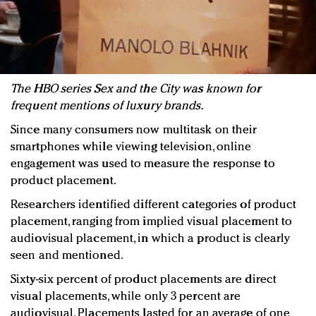
The HBO series Sex and the City was known for
frequent mentions of luxury brands.
Since many consumers now multitask on their
smartphones while viewing television, online
engagement was used to measure the response to
product placement.
Researchers identified different categories of product
placement, ranging from implied visual placement to
audiovisual placement, in which a product is clearly
seen and mentioned.
Sixty-six percent of product placements are direct
visual placements, while only 3 percent are
audiovisual. Placements lasted for an average of one