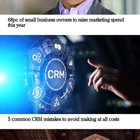
68pc of small business owners to raise marketing spend
this year
5 common CRM mistakes to avoid making at all costs