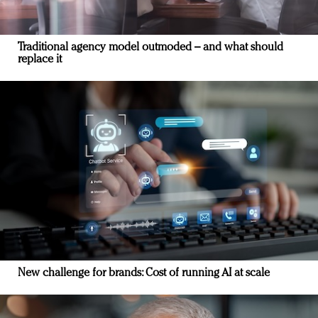
Traditional agency model outmoded – and what should
replace it
New challenge for brands: Cost of running AI at scale