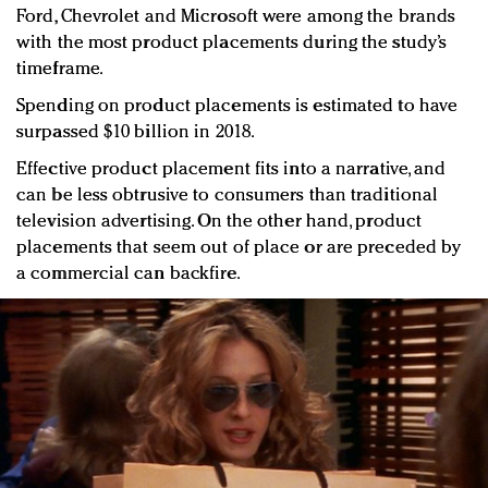
Ford, Chevrolet and Microsoft were among the brands
with the most product placements during the study’s
timeframe.
Spending on product placements is estimated to have
surpassed $10 billion in 2018.
Effective product placement fits into a narrative, and
can be less obtrusive to consumers than traditional
television advertising. On the other hand, product
placements that seem out of place or are preceded by
a commercial can backfire.