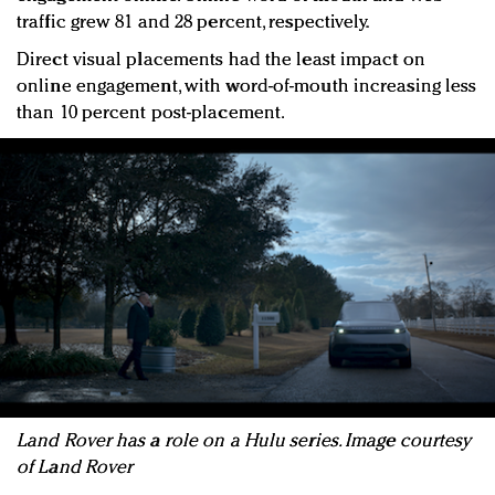
traffic grew 81 and 28 percent, respectively.
Direct visual placements had the least impact on
online engagement, with word-of-mouth increasing less
than 10 percent post-placement.
Land Rover has a role on a Hulu series. Image courtesy
of Land Rover