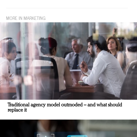
MORE IN MARKETING
Traditional agency model outmoded – and what should
replace it