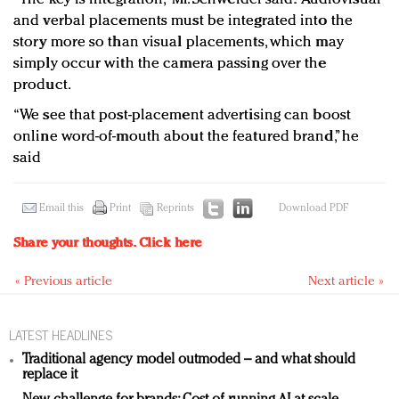
and verbal placements must be integrated into the
story more so than visual placements, which may
simply occur with the camera passing over the
product.
“We see that post-placement advertising can boost
online word-of-mouth about the featured brand,” he
said
Email this
Print
Reprints
Download PDF
Share your thoughts.
Click here
« Previous article
Next article »
LATEST HEADLINES
Traditional agency model outmoded – and what should
replace it