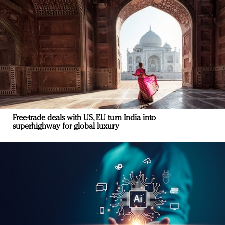
Free-trade deals with US, EU turn India into
superhighway for global luxury