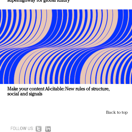
superhighway for global luxury
Make your content AI-citable: New rules of structure,
social and signals
Back to top
FOLLOW US: