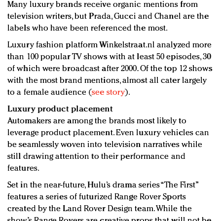
Many luxury brands receive organic mentions from
television writers, but Prada, Gucci and Chanel are the
labels who have been referenced the most.
Luxury fashion platform Winkelstraat.nl analyzed more
than 100 popular TV shows with at least 50 episodes, 30
of which were broadcast after 2000. Of the top 12 shows
with the most brand mentions, almost all cater largely
to a female audience (
see story
).
Luxury product placement
Automakers are among the brands most likely to
leverage product placement. Even luxury vehicles can
be seamlessly woven into television narratives while
still drawing attention to their performance and
features.
Set in the near-future, Hulu’s drama series “The First”
features a series of futurized Range Rover Sports
created by the Land Rover Design team. While the
show’s Range Rovers are creative props that will not be