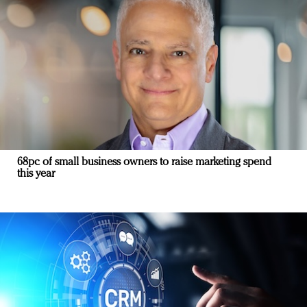
68pc of small business owners to raise marketing spend
this year