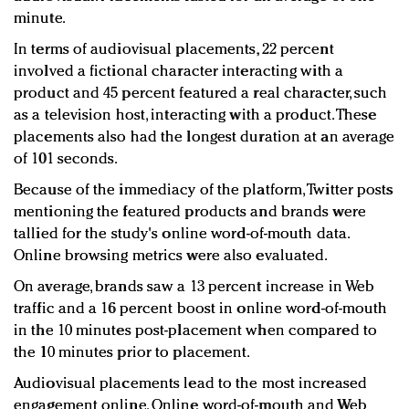
minute.
In terms of audiovisual placements, 22 percent
involved a fictional character interacting with a
product and 45 percent featured a real character, such
as a television host, interacting with a product. These
placements also had the longest duration at an average
of 101 seconds.
Because of the immediacy of the platform, Twitter posts
mentioning the featured products and brands were
tallied for the study's online word-of-mouth data.
Online browsing metrics were also evaluated.
On average, brands saw a 13 percent increase in Web
traffic and a 16 percent boost in online word-of-mouth
in the 10 minutes post-placement when compared to
the 10 minutes prior to placement.
Audiovisual placements lead to the most increased
engagement online. Online word-of-mouth and Web