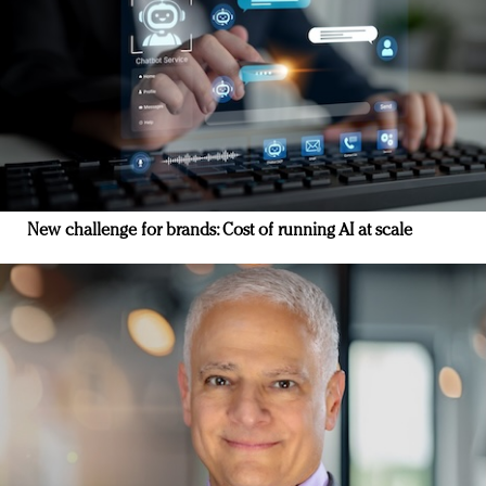
New challenge for brands: Cost of running AI at scale