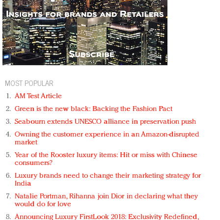
MOST POPULAR
AM Test Article
Green is the new black: Backing the Fashion Pact
Seabourn extends UNESCO alliance in preservation push
Owning the customer experience in an Amazon-disrupted
market
Year of the Rooster luxury items: Hit or miss with Chinese
consumers?
Luxury brands need to change their marketing strategy for
India
Natalie Portman, Rihanna join Dior in declaring what they
would do for love
Announcing Luxury FirstLook 2018: Exclusivity Redefined,