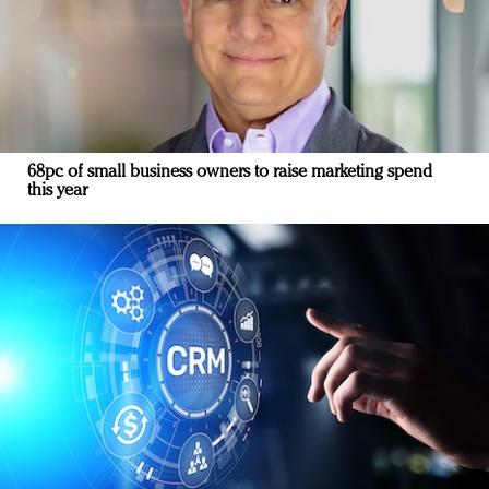
68pc of small business owners to raise marketing spend
this year