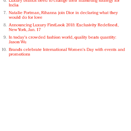
Luxury brands need to change their marketing strategy for
India
Natalie Portman, Rihanna join Dior in declaring what they
would do for love
Announcing Luxury FirstLook 2018: Exclusivity Redefined,
New York, Jan. 17
In today's crowded fashion world, quality beats quantity:
Jason Wu
Brands celebrate International Women's Day with events and
promotions