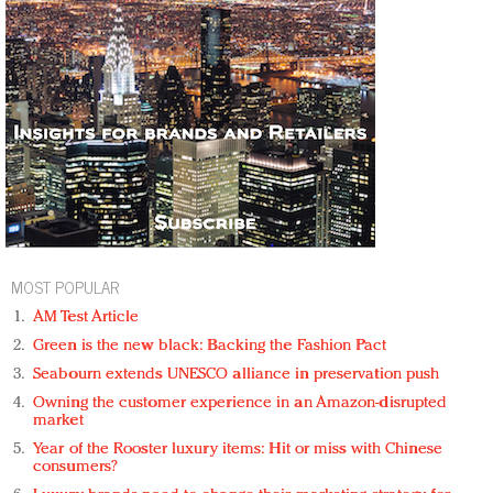
MOST POPULAR
AM Test Article
Green is the new black: Backing the Fashion Pact
Seabourn extends UNESCO alliance in preservation push
Owning the customer experience in an Amazon-disrupted
market
Year of the Rooster luxury items: Hit or miss with Chinese
consumers?