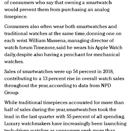
of consumers who say that owning a smartwatch
would prevent them from purchasing an analog
timepiece.
Consumers also often wear both smartwatches and
traditional watches at the same time, donning one on
each wrist. William Massena, managing director of
watch forum Timezone, said he wears his Apple Watch
daily, despite also having a penchant for mechanical
watches.
Sales of smartwatches were up 54 percent in 2018,
contributing to a 13 percent rise in overall watch sales
throughout the year, according to data from NPD
Group.
While traditional timepieces accounted for more than
half of sales during the year, smartwatches took the
lead in the last quarter with 55 percent of all spending.
Luxury watchmakers have increasingly been launching
tech-driven watches as consumers seek more than