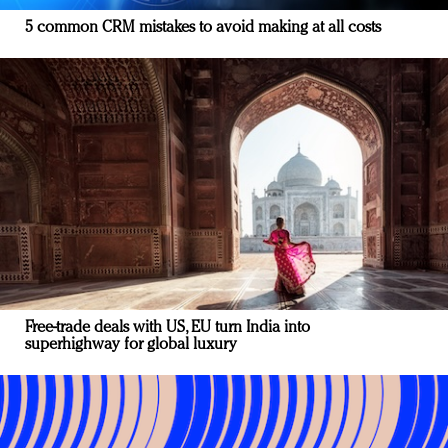
5 common CRM mistakes to avoid making at all costs
Free-trade deals with US, EU turn India into
superhighway for global luxury