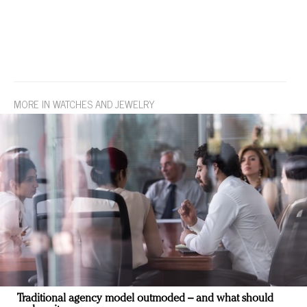
MORE IN WATCHES AND JEWELRY
Traditional agency model outmoded – and what should