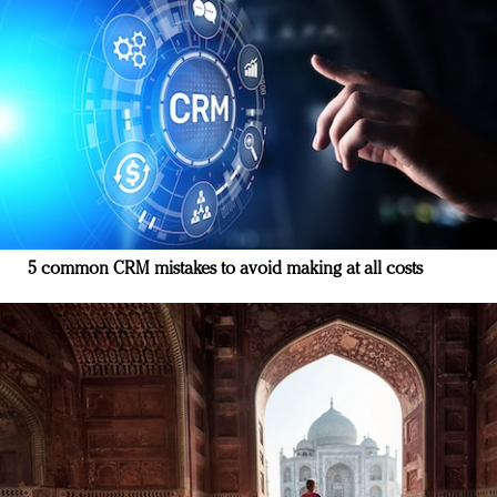
5 common CRM mistakes to avoid making at all costs