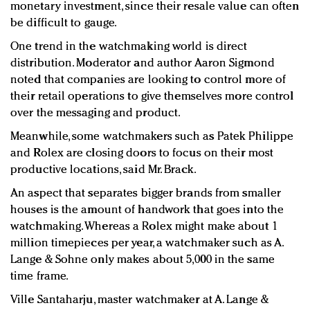
monetary investment, since their resale value can often
be difficult to gauge.
One trend in the watchmaking world is direct
distribution. Moderator and author Aaron Sigmond
noted that companies are looking to control more of
their retail operations to give themselves more control
over the messaging and product.
Meanwhile, some watchmakers such as Patek Philippe
and Rolex are closing doors to focus on their most
productive locations, said Mr. Brack.
An aspect that separates bigger brands from smaller
houses is the amount of handwork that goes into the
watchmaking. Whereas a Rolex might make about 1
million timepieces per year, a watchmaker such as A.
Lange & Sohne only makes about 5,000 in the same
time frame.
Ville Santaharju, master watchmaker at A. Lange &