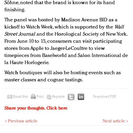
Söhne, noted that the brand is known for its hand
finishing.
The panel was hosted by Madison Avenue BID as a
kickoff to Watch Week, which is supported by the
Wall
Street Journal
and the Horological Society of New York.
From June 10 to 15, consumers can visit participating
stores from Apple to Jaeger-LeCoultre to view
timepieces from Baselworld and Salon International de
la Haute Horlogerie.
Watch boutiques will also be hosting events such as
master classes and cognac tastings.
Email this
Print
Reprints
Download PDF
Share your thoughts.
Click here
« Previous article
Next article »