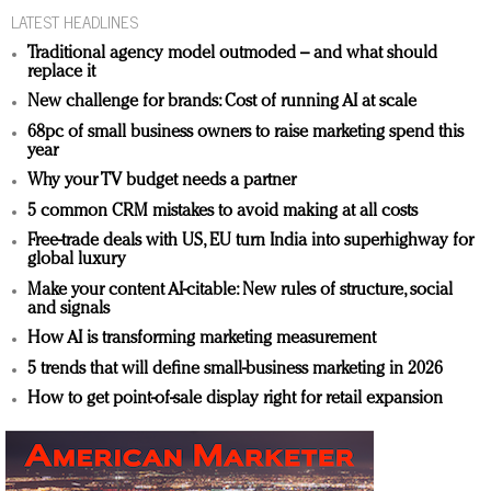
LATEST HEADLINES
Traditional agency model outmoded – and what should
replace it
New challenge for brands: Cost of running AI at scale
68pc of small business owners to raise marketing spend this
year
Why your TV budget needs a partner
5 common CRM mistakes to avoid making at all costs
Free-trade deals with US, EU turn India into superhighway for
global luxury
Make your content AI-citable: New rules of structure, social
and signals
How AI is transforming marketing measurement
5 trends that will define small-business marketing in 2026
How to get point-of-sale display right for retail expansion