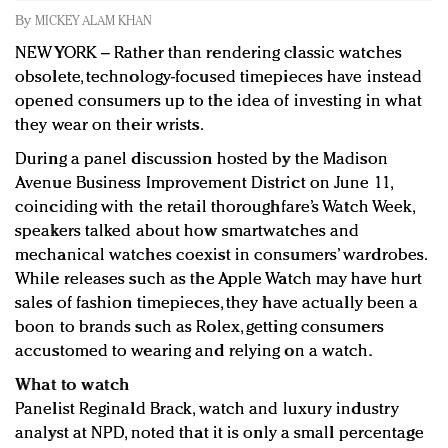
Redefined, New York, Jan. 17
By
MICKEY ALAM KHAN
In today's crowded fashion world, quality beats
NEW YORK – Rather than rendering classic watches
quantity: Jason Wu
obsolete, technology-focused timepieces have instead
Brands celebrate International Women's Day with
opened consumers up to the idea of investing in what
events and promotions
they wear on their wrists.
During a panel discussion hosted by the Madison
Avenue Business Improvement District on June 11,
coinciding with the retail thoroughfare’s Watch Week,
speakers talked about how smartwatches and
mechanical watches coexist in consumers’ wardrobes.
While releases such as the Apple Watch may have hurt
sales of fashion timepieces, they have actually been a
boon to brands such as Rolex, getting consumers
accustomed to wearing and relying on a watch.
What to watch
Panelist Reginald Brack, watch and luxury industry
analyst at NPD, noted that it is only a small percentage