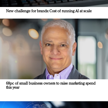
New challenge for brands: Cost of running AI at scale
68pc of small business owners to raise marketing spend
this year