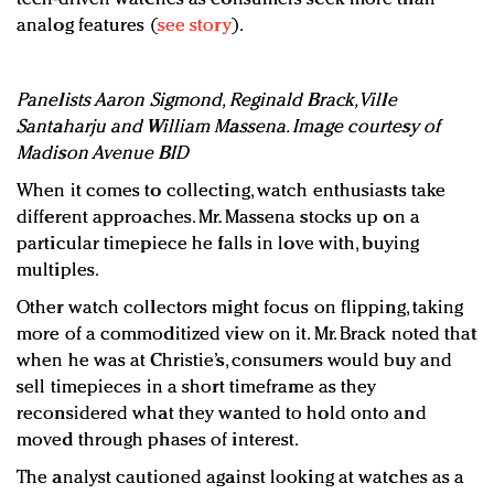
analog features (
see story
).
Panelists Aaron Sigmond, Reginald Brack, Ville
Santaharju and William Massena. Image courtesy of
Madison Avenue BID
When it comes to collecting, watch enthusiasts take
different approaches. Mr. Massena stocks up on a
particular timepiece he falls in love with, buying
multiples.
Other watch collectors might focus on flipping, taking
more of a commoditized view on it. Mr. Brack noted that
when he was at Christie’s, consumers would buy and
sell timepieces in a short timeframe as they
reconsidered what they wanted to hold onto and
moved through phases of interest.
The analyst cautioned against looking at watches as a