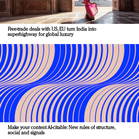
Free-trade deals with US, EU turn India into
superhighway for global luxury
Make your content AI-citable: New rules of structure,
social and signals