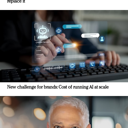
replace it
New challenge for brands: Cost of running AI at scale