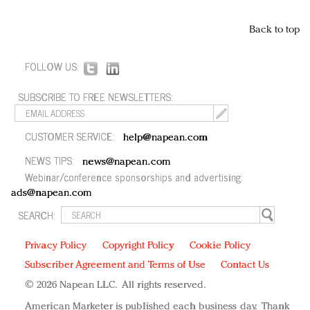
Back to top
FOLLOW US:
SUBSCRIBE TO FREE NEWSLETTERS:
CUSTOMER SERVICE:
help@napean.com
NEWS TIPS:
news@napean.com
Webinar/conference sponsorships and advertising:
ads@napean.com
SEARCH:
Privacy Policy
Copyright Policy
Cookie Policy
Subscriber Agreement and Terms of Use
Contact Us
© 2026 Napean LLC. All rights reserved.
American Marketer is published each business day. Thank