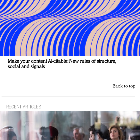
Make your content AI-citable: New rules of structure,
social and signals
Back to top
RECENT ARTICLES