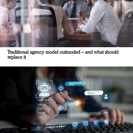
Traditional agency model outmoded – and what should
replace it