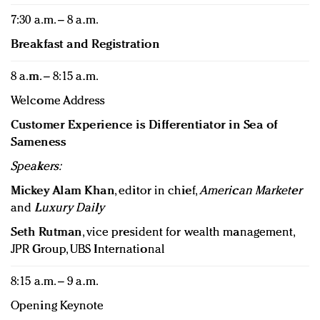
7:30 a.m. – 8 a.m.
Breakfast and Registration
8 a.m. – 8:15 a.m.
Welcome Address
Customer Experience is Differentiator in Sea of
Sameness
Speakers:
Mickey Alam Khan
, editor in chief,
American Marketer
and
Luxury Daily
Seth Rutman
, vice president for wealth management,
JPR Group, UBS International
8:15 a.m. – 9 a.m.
Opening Keynote