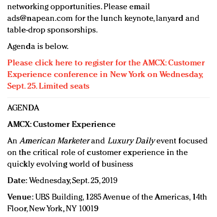
networking opportunities. Please email
ads@napean.com
for the lunch keynote, lanyard and
table-drop sponsorships.
Agenda is below.
Please click here to register for the AMCX: Customer
Experience conference in New York on Wednesday,
Sept. 25. Limited seats
AGENDA
AMCX: Customer Experience
An
American Marketer
and
Luxury Daily
event focused
on the critical role of customer experience in the
quickly evolving world of business
Date:
Wednesday, Sept. 25, 2019
Venue:
UBS Building, 1285 Avenue of the Americas, 14th
Floor, New York, NY 10019