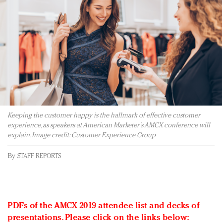
Redefined, New York, Jan. 17
In today's crowded fashion world, quality beats
quantity: Jason Wu
Brands celebrate International Women's Day with
events and promotions
Keeping the customer happy is the hallmark of effective customer
experience, as speakers at American Marketer's AMCX conference will
explain. Image credit: Customer Experience Group
By
STAFF REPORTS
PDFs of the AMCX 2019 attendee list and decks of
presentations. Please click on the links below: