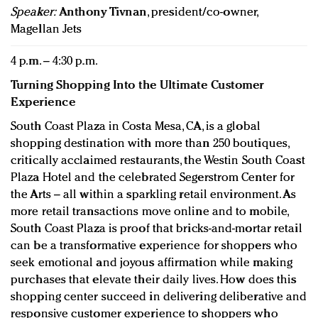
Speaker:
Anthony Tivnan
, president/co-owner,
Magellan Jets
4 p.m. – 4:30 p.m.
Turning Shopping Into the Ultimate Customer
Experience
South Coast Plaza in Costa Mesa, CA, is a global
shopping destination with more than 250 boutiques,
critically acclaimed restaurants, the Westin South Coast
Plaza Hotel and the celebrated Segerstrom Center for
the Arts – all within a sparkling retail environment. As
more retail transactions move online and to mobile,
South Coast Plaza is proof that bricks-and-mortar retail
can be a transformative experience for shoppers who
seek emotional and joyous affirmation while making
purchases that elevate their daily lives. How does this
shopping center succeed in delivering deliberative and
responsive customer experience to shoppers who