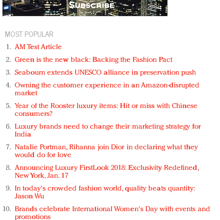
MOST POPULAR
AM Test Article
Green is the new black: Backing the Fashion Pact
Seabourn extends UNESCO alliance in preservation push
Owning the customer experience in an Amazon-disrupted
market
Year of the Rooster luxury items: Hit or miss with Chinese
consumers?
Luxury brands need to change their marketing strategy for
India
Natalie Portman, Rihanna join Dior in declaring what they
would do for love
Announcing Luxury FirstLook 2018: Exclusivity Redefined,
New York, Jan. 17
In today's crowded fashion world, quality beats quantity:
Jason Wu
Brands celebrate International Women's Day with events and
promotions