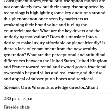
Consignment stores, rental or subscription models are
not completely new but their sharp rise supported by
technology is highlighting some key questions around
this phenomenon once seen by marketers as
weakening their brand value and fueling the
counterfeit market. What are the key drivers and the
underlying motivations? Does this translate into a
desire to make luxury affordable or planet-friendly? Is
there a lack of commitment from the new wealthy
generation? What are the perceptional and attitudinal
differences between the United States, United Kingdom
and France toward rental and owned goods, fractional
ownership beyond villas and real estate, and the rise
and appeal of subscription boxes and services?
Speaker:
Chris Wisson
, knowledge director, Altiant
2:30 p.m. – 3 p.m.
Fireside chats