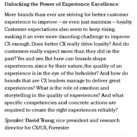
Unlocking the Power of Experience Excellence
More brands than ever are striving for better customer
experience to improve – or even just maintain – loyalty.
Customer expectations also seem to keep rising,
making it an ever more daunting challenge to improve
CX enough. Does better CX really drive loyalty? And do
customers really expect more than they did in the
past? Yes and yes. But how can brands shape
experiences, since by their nature, the quality of an
experience is in the eye of the beholder? And how do
brands that are CX leaders manage to deliver great
experiences? What is the role of emotion and
storytelling in the quality of experiences? And what
specific competencies and concrete actions are
required to create the right experiences reliably?
Speaker:
David Truog
, vice president and research
director for CX/UX, Forrester