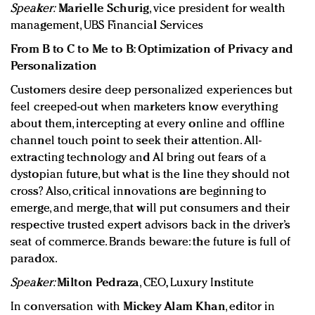
Speaker:
Marielle Schurig
, vice president for wealth
management, UBS Financial Services
From B to C to Me to B: Optimization of Privacy and
Personalization
Customers desire deep personalized experiences but
feel creeped-out when marketers know everything
about them, intercepting at every online and offline
channel touch point to seek their attention. All-
extracting technology and AI bring out fears of a
dystopian future, but what is the line they should not
cross? Also, critical innovations are beginning to
emerge, and merge, that will put consumers and their
respective trusted expert advisors back in the driver’s
seat of commerce. Brands beware: the future is full of
paradox.
Speaker:
Milton Pedraza
, CEO, Luxury Institute
In conversation with
Mickey Alam Khan
, editor in