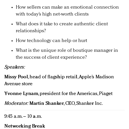
How sellers can make an emotional connection
with today’s high net-worth clients
What does it take to create authentic client
relationships?
How technology can help or hurt
What is the unique role of boutique manager in
the success of client experience?
Speakers:
Missy Pool
, head of flagship retail, Apple’s Madison
Avenue store
Yvonne Lynam
, president for the Americas, Piaget
Moderator:
Martin Shanker
, CEO, Shanker Inc.
9:45 a.m. – 10 a.m.
Networking Break