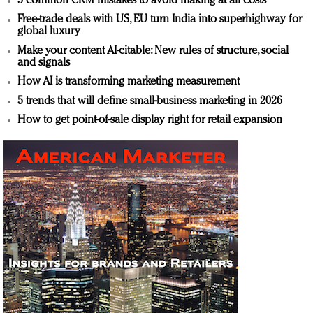
5 common CRM mistakes to avoid making at all costs
Free-trade deals with US, EU turn India into superhighway for
global luxury
Make your content AI-citable: New rules of structure, social
and signals
How AI is transforming marketing measurement
5 trends that will define small-business marketing in 2026
How to get point-of-sale display right for retail expansion