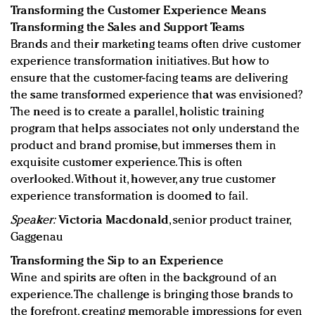
Transforming the Customer Experience Means
Transforming the Sales and Support Teams
Brands and their marketing teams often drive customer
experience transformation initiatives. But how to
ensure that the customer-facing teams are delivering
the same transformed experience that was envisioned?
The need is to create a parallel, holistic training
program that helps associates not only understand the
product and brand promise, but immerses them in
exquisite customer experience. This is often
overlooked. Without it, however, any true customer
experience transformation is doomed to fail.
Speaker:
Victoria Macdonald
, senior product trainer,
Gaggenau
Transforming the Sip to an Experience
Wine and spirits are often in the background of an
experience. The challenge is bringing those brands to
the forefront, creating memorable impressions for even