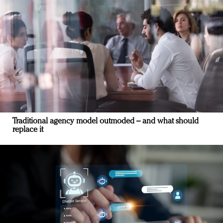
Traditional agency model outmoded – and what should
replace it