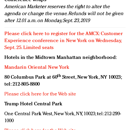
American Marketer reserves the right to alter the
agenda or change the venue. Refunds will not be given
after 12.01 a.m. on Monday, Sept. 23, 2019
Please click here to register for the AMCX: Customer
Experience conference in New York on Wednesday,
Sept. 25. Limited seats
Hotels in the Midtown Manhattan neighborhood:
Mandarin Oriental New York
th
80 Columbus Park at 60
Street, New York, NY 10023;
tel: 212-805-8800
Please click here for the Web site
Trump Hotel Central Park
One Central Park West, New York, NY, 10023; tel: 212-299-
1000