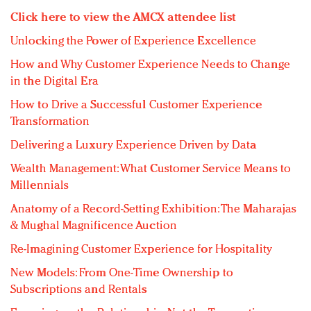
Click here to view the AMCX attendee list
Unlocking the Power of Experience Excellence
How and Why Customer Experience Needs to Change
in the Digital Era
How to Drive a Successful Customer Experience
Transformation
Delivering a Luxury Experience Driven by Data
Wealth Management: What Customer Service Means to
Millennials
Anatomy of a Record-Setting Exhibition: The Maharajas
& Mughal Magnificence Auction
Re-Imagining Customer Experience for Hospitality
New Models: From One-Time Ownership to
Subscriptions and Rentals