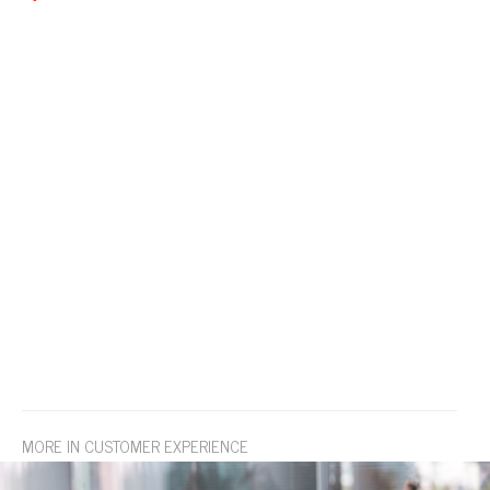
MORE IN CUSTOMER EXPERIENCE