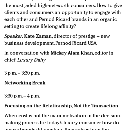
the most jaded high-net-worth consumers. How to give
clients and consumers an opportunity to engage with
each other and Pernod Ricard brands in an organic
setting to create lifelong affinity?
Speaker:
Kate Zaman,
director of prestige – new
business development, Pernod Ricard USA
In conversation with
Mickey Alam Khan
, editor in
chief,
Luxury Daily
3 p.m. – 3:30 p.m.
Networking Break
3:30 p.m. – 4 p.m.
Focusing on the Relationship, Not the Transaction
When cost is not the main motivation in the decision-
making process for today’s luxury consumer, how do
luxury brands differentiate themselves from the