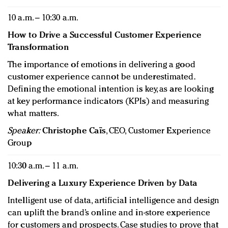
10 a.m. – 10:30 a.m.
How to Drive a Successful Customer Experience
Transformation
The importance of emotions in delivering a good
customer experience cannot be underestimated.
Defining the emotional intention is key, as are looking
at key performance indicators (KPIs) and measuring
what matters.
Speaker:
Christophe Caïs
, CEO, Customer Experience
Group
10:30 a.m. – 11 a.m.
Delivering a Luxury Experience Driven by Data
Intelligent use of data, artificial intelligence and design
can uplift the brand’s online and in-store experience
for customers and prospects. Case studies to prove that