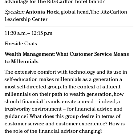
advantage for The Ritz-Carlton hotel brand?
Speaker:
Antonia Hock
, global head, The Ritz-Carlton
Leadership Center
11:30 a.m. – 12:15 p.m.
Fireside Chats
Wealth Management: What Customer Service Means
to Millennials
The extensive comfort with technology and its use in
self-education makes millennials as a generation a
most self-directed group. In the context of affluent
millennials on their path to wealth generation, how
should financial brands create a need – indeed, a
trustworthy environment – for financial advice and
guidance? What does this group desire in terms of
customer service and customer experience? How is
the role of the financial advisor changing?