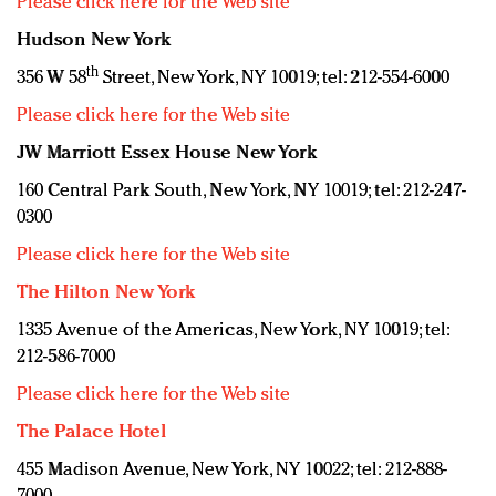
Please click here for the Web site
Hudson New York
th
356 W 58
Street, New York, NY 10019; tel: 212-554-6000
Please click here for the Web site
JW Marriott Essex House New York
160 Central Park South, New York, NY 10019; tel: 212-247-
0300
Please click here for the Web site
The Hilton New York
1335 Avenue of the Americas, New York, NY 10019; tel:
212-586-7000
Please click here for the Web site
The Palace Hotel
455 Madison Avenue, New York, NY 10022; tel: 212-888-