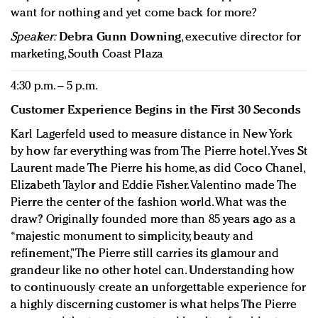
want for nothing and yet come back for more?
Speaker:
Debra Gunn Downing
, executive director for
marketing, South Coast Plaza
4:30 p.m. – 5 p.m.
Customer Experience Begins in the First 30 Seconds
Karl Lagerfeld used to measure distance in New York
by how far everything was from The Pierre hotel. Yves St
Laurent made The Pierre his home, as did Coco Chanel,
Elizabeth Taylor and Eddie Fisher. Valentino made The
Pierre the center of the fashion world. What was the
draw? Originally founded more than 85 years ago as a
“majestic monument to simplicity, beauty and
refinement,” The Pierre still carries its glamour and
grandeur like no other hotel can. Understanding how
to continuously create an unforgettable experience for
a highly discerning customer is what helps The Pierre