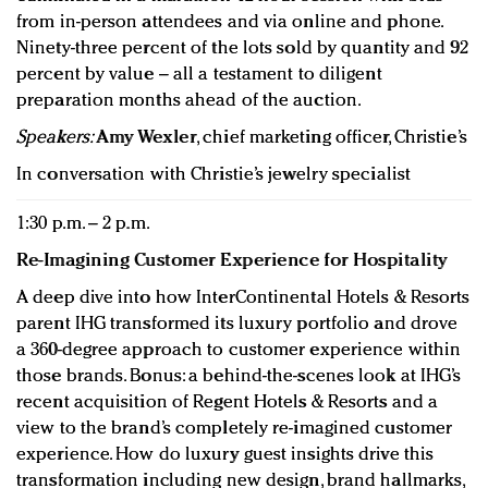
from in-person attendees and via online and phone.
Ninety-three percent of the lots sold by quantity and 92
percent by value – all a testament to diligent
preparation months ahead of the auction.
Speakers:
Amy Wexler
, chief marketing officer, Christie’s
In conversation with Christie’s jewelry specialist
1:30 p.m. – 2 p.m.
Re-Imagining Customer Experience
for Hospitality
A deep dive into how InterContinental Hotels & Resorts
parent IHG transformed its luxury portfolio and drove
a 360-degree approach to customer experience within
those brands. Bonus: a behind-the-scenes look at IHG’s
recent acquisition of Regent Hotels & Resorts and a
view to the brand’s completely re-imagined customer
experience. How do luxury guest insights drive this
transformation including new design, brand hallmarks,