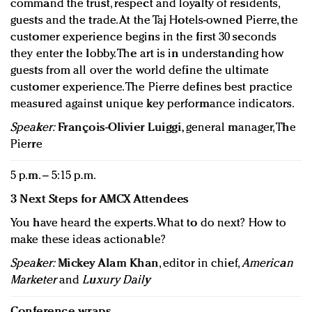
command the trust, respect and loyalty of residents,
guests and the trade. At the Taj Hotels-owned Pierre, the
customer experience begins in the first 30 seconds
they enter the lobby. The art is in understanding how
guests from all over the world define the ultimate
customer experience. The Pierre defines best practice
measured against unique key performance indicators.
Speaker:
François-Olivier Luiggi
, general manager, The
Pierre
5 p.m. – 5:15 p.m.
3 Next Steps for AMCX Attendees
You have heard the experts. What to do next? How to
make these ideas actionable?
Speaker:
Mickey Alam Khan
, editor in chief,
American
Marketer
and
Luxury Daily
Conference wraps