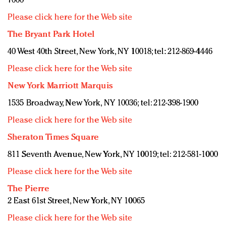
7000
Please click here for the Web site
The Bryant Park Hotel
40 West 40th Street, New York, NY 10018; tel: 212-869-4446
Please click here for the Web site
New York Marriott Marquis
1535 Broadway, New York, NY 10036; tel: 212-398-1900
Please click here for the Web site
Sheraton Times Square
811 Seventh Avenue, New York, NY 10019; tel: 212-581-1000
Please click here for the Web site
The Pierre
2 East 61st Street, New York, NY 10065
Please click here for the Web site