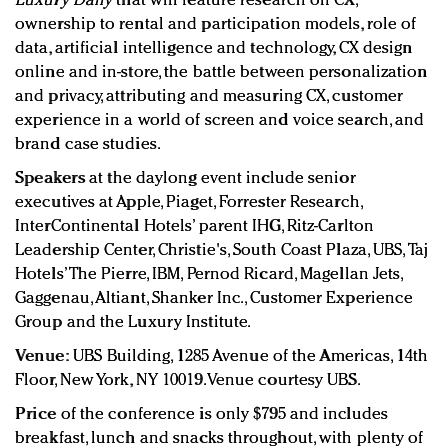
Luxury Daily
that will feature research on CX,
ownership to rental and participation models, role of
data, artificial intelligence and technology, CX design
online and in-store, the battle between personalization
and privacy, attributing and measuring CX, customer
experience in a world of screen and voice search, and
brand case studies.
Speakers
at the daylong event include senior
executives at Apple, Piaget, Forrester Research,
InterContinental Hotels’ parent IHG, Ritz-Carlton
Leadership Center, Christie's, South Coast Plaza, UBS, Taj
Hotels’ The Pierre, IBM, Pernod Ricard, Magellan Jets,
Gaggenau, Altiant, Shanker Inc., Customer Experience
Group and the Luxury Institute.
Venue:
UBS Building, 1285 Avenue of the Americas, 14th
Floor, New York, NY 10019. Venue courtesy UBS.
Price
of the conference is only $795 and includes
breakfast, lunch and snacks throughout, with plenty of