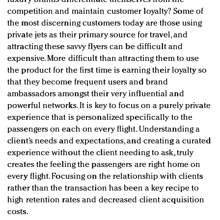
competition and maintain customer loyalty? Some of
the most discerning customers today are those using
private jets as their primary source for travel, and
attracting these savvy flyers can be difficult and
expensive. More difficult than attracting them to use
the product for the first time is earning their loyalty so
that they become frequent users and brand
ambassadors amongst their very influential and
powerful networks. It is key to focus on a purely private
experience that is personalized specifically to the
passengers on each on every flight. Understanding a
client’s needs and expectations, and creating a curated
experience without the client needing to ask, truly
creates the feeling the passengers are right home on
every flight. Focusing on the relationship with clients
rather than the transaction has been a key recipe to
high retention rates and decreased client acquisition
costs.