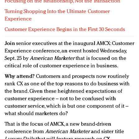
Focusing on the Relationship, Not the Transaction
Turning Shopping Into the Ultimate Customer
Experience
Customer Experience Begins in the First 30 Seconds
Join
senior executives at the inaugural AMCX: Customer
Experience conference, an event hosted Wednesday,
Sept. 25 by
American Marketer
that is focused on the
critical role of customer experience in business.
Why attend?
Customers and prospects now routinely
rank CX as one of the top reasons to do business with
the brand. Given these heightened expectations of
customer experience – not to be confused with
customer service, which is but one component of it –
what should marketers do?
That is the focus of AMCX, a new brand-driven
conference from
American Marketer
and sister title