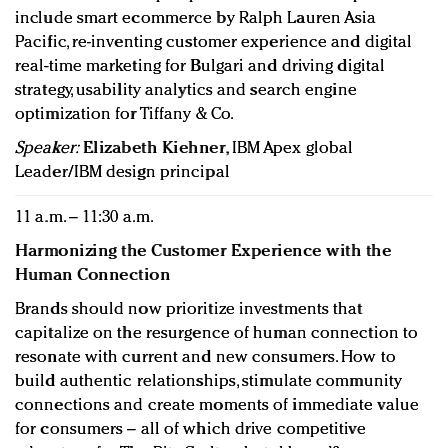
include smart ecommerce by Ralph Lauren Asia
Pacific, re-inventing customer experience and digital
real-time marketing for Bulgari and driving digital
strategy, usability analytics and search engine
optimization for Tiffany & Co.
Speaker:
Elizabeth Kiehner
, IBM Apex global
Leader/IBM design principal
11 a.m. – 11:30 a.m.
Harmonizing the Customer Experience with the
Human Connection
Brands should now prioritize investments that
capitalize on the resurgence of human connection to
resonate with current and new consumers. How to
build authentic relationships, stimulate community
connections and create moments of immediate value
for consumers – all of which drive competitive