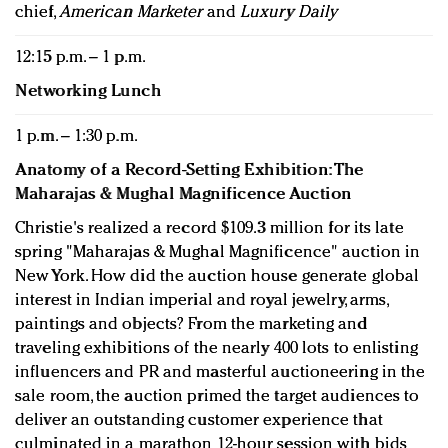
chief,
American Marketer
and
Luxury Daily
12:15 p.m. – 1 p.m.
Networking Lunch
1 p.m. – 1:30 p.m.
Anatomy of a Record-Setting Exhibition: The
Maharajas & Mughal Magnificence Auction
Christie's realized a record $109.3 million for its late
spring "Maharajas & Mughal Magnificence" auction in
New York. How did the auction house generate global
interest in Indian imperial and royal jewelry, arms,
paintings and objects? From the marketing and
traveling exhibitions of the nearly 400 lots to enlisting
influencers and PR and masterful auctioneering in the
sale room, the auction primed the target audiences to
deliver an outstanding customer experience that
culminated in a marathon 12-hour session with bids