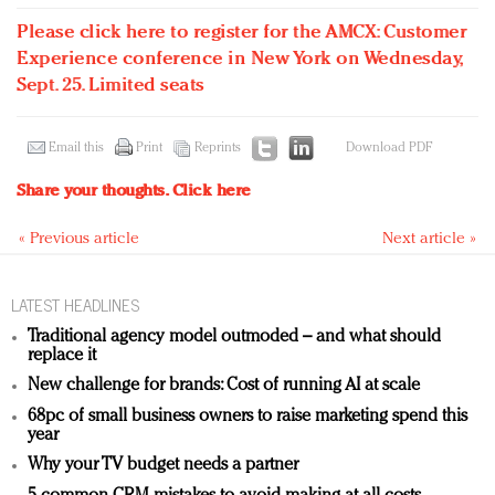
Please click here to register for the AMCX: Customer
Experience conference in New York on Wednesday,
Sept. 25. Limited seats
Email this
Print
Reprints
Download PDF
Share your thoughts.
Click here
« Previous article
Next article »
LATEST HEADLINES
Traditional agency model outmoded – and what should
replace it
New challenge for brands: Cost of running AI at scale
68pc of small business owners to raise marketing spend this
year
Why your TV budget needs a partner