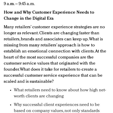
9 a.m. – 9:45 a.m.
How and Why Customer Experience Needs to
Change in the Digital Era
Many retailers’ customer experience strategies are no
longer as relevant. Clients are changing faster than
retailers, brands and associates can keep up. What is
missing from many retailers’ approach is how to
establish an emotional connection with clients. At the
heart of the most successful companies are the
customer service values that originated with the
founder. What does it take for retailers to create a
successful customer service experience that can be
scaled and is sustainable?
What retailers need to know about how high net-
worth clients are changing
Why successful client experiences need to be
based on company values, not only standards