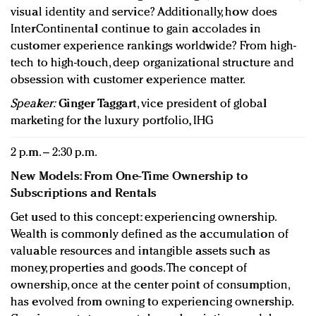
visual identity and service? Additionally, how does
InterContinental continue to gain accolades in
customer experience rankings worldwide? From high-
tech to high-touch, deep organizational structure and
obsession with customer experience matter.
Speaker:
Ginger Taggart
, vice president of global
marketing for the luxury portfolio, IHG
2 p.m. – 2:30 p.m.
New Models: From One-Time Ownership to
Subscriptions and Rentals
Get used to this concept: experiencing ownership.
Wealth is commonly defined as the accumulation of
valuable resources and intangible assets such as
money, properties and goods. The concept of
ownership, once at the center point of consumption,
has evolved from owning to experiencing ownership.