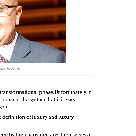
ry Institute
transformational phase. Unfortunately, in
noise in the system that it is very
gnal.
 definition of luxury and luxury
ed by the chaos, declares themselves a