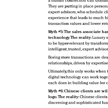
a human connection can dramati
They are putting in place person
expert advisors, who schedule c
experience that leads to much hi
transaction values and lower ret
Myth #5: The sales associate ha
technology. The reality:
Luxury s
to be hyper-relevant by transfor
intelligent, trusted, expert advisor
Boring store transactions are d
relationships, driven by experti
Ultimately, this only works when 
digital technology can work toge
each does in building value for c
Myth #6: Chinese clients are wi
logo. The reality:
Chinese client
discerning and sophisticated luxu