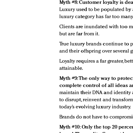
Myth #8: Customer loyalty is dea
Luxury used to be populated by a
luxury category has far too many
Clients are inundated with too m
but are far from it.
True luxury brands continue to pr
and their offspring over several 
Loyalty requires a far greater, bett
attainable.
Myth #9: The only way to protec
complete control of all ideas an
maintain their DNA and identity
to disrupt, reinvent and transfor
today’s evolving luxury industry.
Brands do not have to compromis
Myth #10: Only the top 20 percen