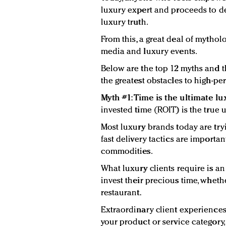
luxury expert and proceeds to d
luxury truth.
From this, a great deal of mythol
media and luxury events.
Below are the top 12 myths and t
the greatest obstacles to high-pe
Myth #1: Time is the ultimate lux
invested time (ROIT) is the true u
Most luxury brands today are try
fast delivery tactics are importa
commodities.
What luxury clients require is a
invest their precious time, whether
restaurant.
Extraordinary client experiences 
your product or service categor