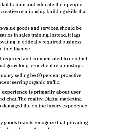
 fail to train and educate their people
 creative relationship building skills that
gh-value goods and services, should be
tries in sales training. Instead, it lags
ovating in critically required business
 intelligence.
ht, required and compensated to conduct
nd grow long-term client relationships.
luxury selling be 80 percent proactive
ent serving organic traffic.
experience is primarily about user
d chat. The reality:
Digital marketing
o damaged the online luxury experience
y goods brands recognize that providing