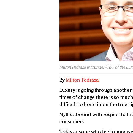
Milton Pedraza is founder/CEO of the Luxu
By
Milton Pedraza
Luxury is going through another 
times of change, there is so much 
difficult to hone in on the true si
Myths abound with respect to the
consumers.
Today, anyone who feels empower