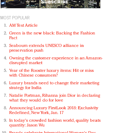
MOST POPULAR
AM Test Article
Green is the new black: Backing the Fashion
Pact
Seabourn extends UNESCO alliance in
preservation push
Owning the customer experience in an Amazon-
disrupted market
Year of the Rooster luxury items: Hit or miss
with Chinese consumers?
Luxury brands need to change their marketing
strategy for India
Natalie Portman, Rihanna join Dior in declaring
what they would do for love
Announcing Luxury FirstLook 2018: Exclusivity
Redefined, New York, Jan. 17
In today's crowded fashion world, quality beats
quantity: Jason Wu