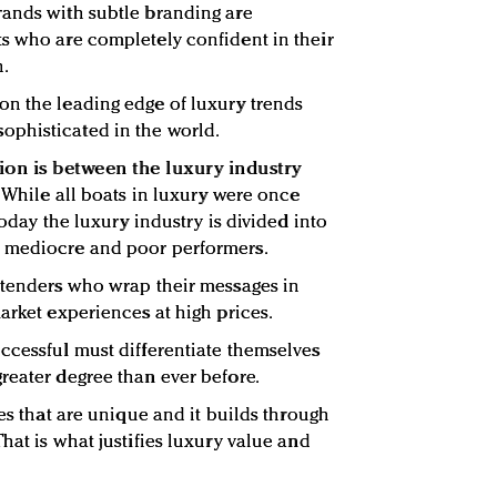
rands with subtle branding are
s who are completely confident in their
n.
on the leading edge of luxury trends
phisticated in the world.
ion is between the luxury industry
:
While all boats in luxury were once
today the luxury industry is divided into
y mediocre and poor performers.
etenders who wrap their messages in
arket experiences at high prices.
ccessful must differentiate themselves
reater degree than ever before.
ces that are unique and it builds through
hat is what justifies luxury value and