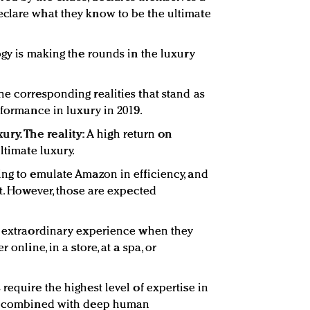
eclare what they know to be the ultimate
ogy is making the rounds in the luxury
he corresponding realities that stand as
rformance in luxury in 2019.
ury. The reality:
A high return on
ltimate luxury.
ing to emulate Amazon in efficiency, and
nt. However, those are expected
n extraordinary experience when they
 online, in a store, at a spa, or
require the highest level of expertise in
y, combined with deep human