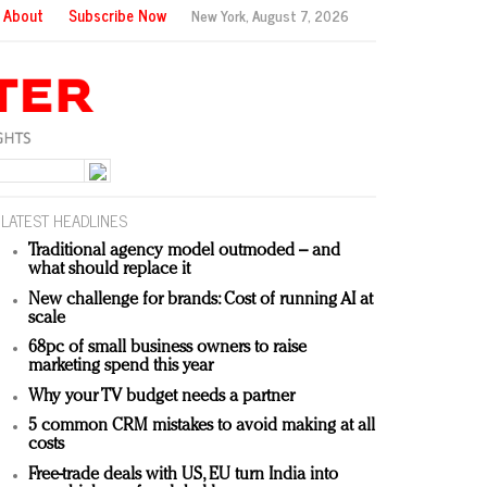
About
Subscribe Now
New York,
August 7, 2026
LATEST HEADLINES
Traditional agency model outmoded – and
what should replace it
New challenge for brands: Cost of running AI at
scale
68pc of small business owners to raise
marketing spend this year
Why your TV budget needs a partner
5 common CRM mistakes to avoid making at all
costs
Free-trade deals with US, EU turn India into