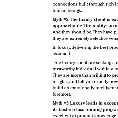
connections built through rich i
human beings.
Myth #2: The luxury client is ex
approachable. The reality:
Luxur
And they should be. They have plen
they are extremely selective ve
In luxury, delivering the best prod
assumed.
True luxury client are seeking a 
trustworthy individual within a b
They are more than willing to pro
insights, and tell you exactly how
build an emotionally intelligent 
foremost.
Myth #3: Luxury leads in excep
its best-in-class training progra
excellent at product knowledge t