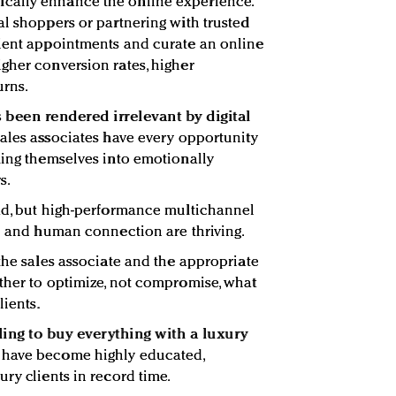
cally enhance the online experience.
al shoppers or partnering with trusted
lient appointments and curate an online
gher conversion rates, higher
urns.
s been rendered irrelevant by digital
ales associates have every opportunity
ming themselves into emotionally
s.
ead, but high-performance multichannel
se and human connection are thriving.
the sales associate and the appropriate
ther to optimize, not compromise, what
lients.
lling to buy everything with a luxury
s have become highly educated,
ry clients in record time.