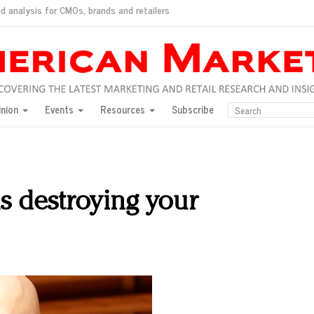
d analysis for CMOs, brands and retailers
ush
pted market
inion
Events
Resources
Subscribe
inese consumers?
 for India
they would do for love
ed, New York, Jan. 17
ty: Jason Wu
s destroying your
ents and promotions