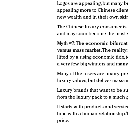
Logos are appealing, but many b
appealing more to Chinese client
new wealth and in their own ski
The Chinese luxury consumer is 
and may soon become the most so
Myth #7: The economic bifurcat
versus mass market. The reality
lifted by a rising economic tide, 
a very few big winners and man
Many of the losers are luxury pr
luxury values, but deliver mass-m
Luxury brands that want to be su
from the luxury pack to a much g
It starts with products and servi
time with a human relationship. T
price.