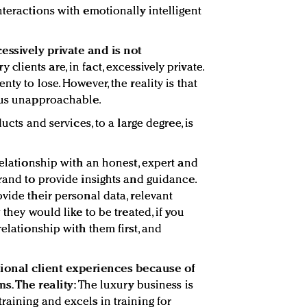
nteractions with emotionally intelligent
cessively private and is not
y clients are, in fact, excessively private.
ty to lose. However, the reality is that
rsus unapproachable.
ucts and services, to a large degree, is
relationship with an honest, expert and
rand to provide insights and guidance.
vide their personal data, relevant
 they would like to be treated, if you
relationship with them first, and
tional client experiences because of
ms. The reality:
The luxury business is
raining and excels in training for