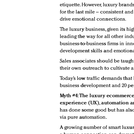
etiquette. However, luxury brands
for the last mile – consistent and
drive emotional connections.
The luxury business, given its hi
leading the way for all other indus
business-to-business firms in inn
development skills and emotional
Sales associates should be taug
their own outreach to cultivate a
Today’s low traffic demands that 
business development and 20 perc
Myth #4: The luxury ecommerce 
experience (UX), automation an
has done some good but has als
via pure automation.
A growing number of smart luxur