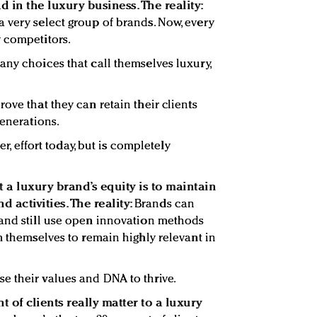
d in the luxury business. The reality:
 very select group of brands. Now, every
 competitors.
any choices that call themselves luxury,
ove that they can retain their clients
generations.
er, effort today, but is completely
t a luxury brand’s equity is to maintain
d activities. The reality:
Brands can
 and still use open innovation methods
m themselves to remain highly relevant in
e their values and DNA to thrive.
t of clients really matter to a luxury