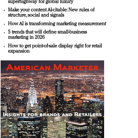
superhighway for global luxury
Make your content AI-citable: New rules of
structure, social and signals
How AI is transforming marketing measurement
5 trends that will define small-business
marketing in 2026
How to get point-of-sale display right for retail
expansion