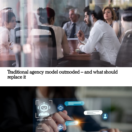
Traditional agency model outmoded – and what should
replace it