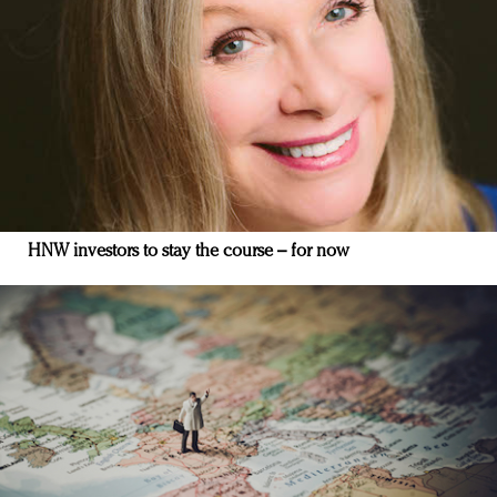
HNW investors to stay the course – for now