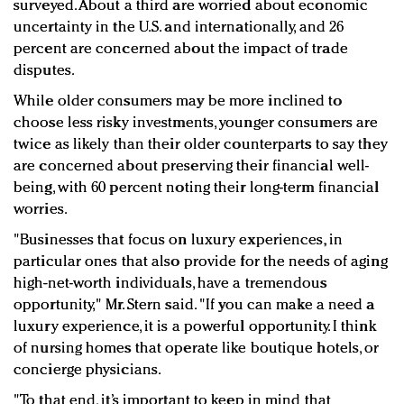
surveyed. About a third are worried about economic
uncertainty in the U.S. and internationally, and 26
percent are concerned about the impact of trade
disputes.
While older consumers may be more inclined to
choose less risky investments, younger consumers are
twice as likely than their older counterparts to say they
are concerned about preserving their financial well-
being, with 60 percent noting their long-term financial
worries.
"Businesses that focus on luxury experiences, in
particular ones that also provide for the needs of aging
high-net-worth individuals, have a tremendous
opportunity," Mr. Stern said. "If you can make a need a
luxury experience, it is a powerful opportunity. I think
of nursing homes that operate like boutique hotels, or
concierge physicians.
"To that end, it’s important to keep in mind that