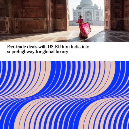
Free-trade deals with US, EU turn India into
superhighway for global luxury