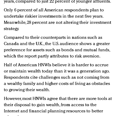
years, compared to just 22 percent of younger affluents.
Only 6 percent of all American respondents plan to
undertake riskier investments in the next five years.
Meanwhile, 28 percent are not altering their investment
strategy.
Compared to their counterparts in nations such as
Canada and the U.K., the U.S. audience shows a greater
preference for assets such as bonds and mutual funds,
which the report partly attributes to risk aversion.
Half of American HNWIs believe it is harder to accrue
or maintain wealth today than it was a generation ago.
Respondents cite challenges such as not coming from
a wealthy family and higher costs of living as obstacles
to growing their wealth.
However, most HNWIs agree that there are more tools at
their disposal to gain wealth, from access to the
Internet and financial planning resources to better