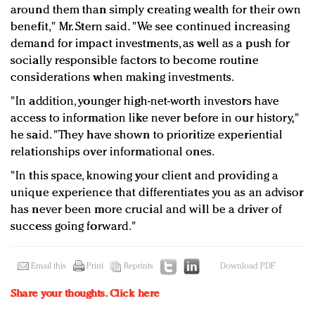
around them than simply creating wealth for their own
benefit," Mr. Stern said. "We see continued increasing
demand for impact investments, as well as a push for
socially responsible factors to become routine
considerations when making investments.
"In addition, younger high-net-worth investors have
access to information like never before in our history,"
he said. "They have shown to prioritize experiential
relationships over informational ones.
"In this space, knowing your client and providing a
unique experience that differentiates you as an advisor
has never been more crucial and will be a driver of
success going forward."
Email this
Print
Reprints
Download PDF
Share your thoughts.
Click here