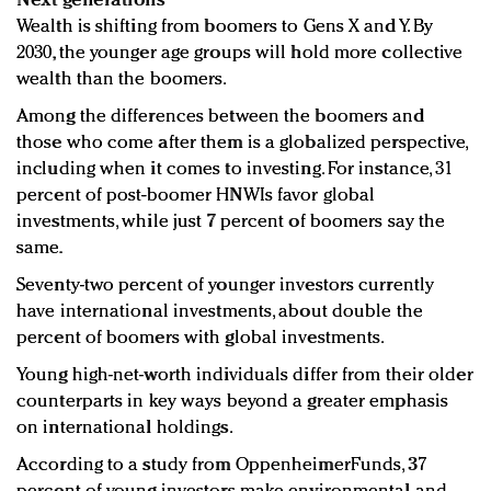
Next generations
Wealth is shifting from boomers to Gens X and Y. By
2030, the younger age groups will hold more collective
wealth than the boomers.
Among the differences between the boomers and
those who come after them is a globalized perspective,
including when it comes to investing. For instance, 31
percent of post-boomer HNWIs favor global
investments, while just 7 percent of boomers say the
same.
Seventy-two percent of younger investors currently
have international investments, about double the
percent of boomers with global investments.
Young high-net-worth individuals differ from their older
counterparts in key ways beyond a greater emphasis
on international holdings.
According to a study from OppenheimerFunds, 37