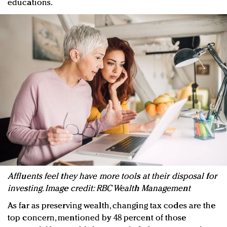
educations.
Affluents feel they have more tools at their disposal for
investing. Image credit: RBC Wealth Management
As far as preserving wealth, changing tax codes are the
top concern, mentioned by 48 percent of those