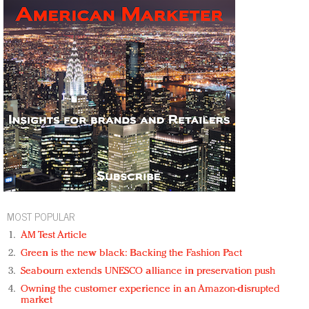
MOST POPULAR
AM Test Article
Green is the new black: Backing the Fashion Pact
Seabourn extends UNESCO alliance in preservation push
Owning the customer experience in an Amazon-disrupted
market