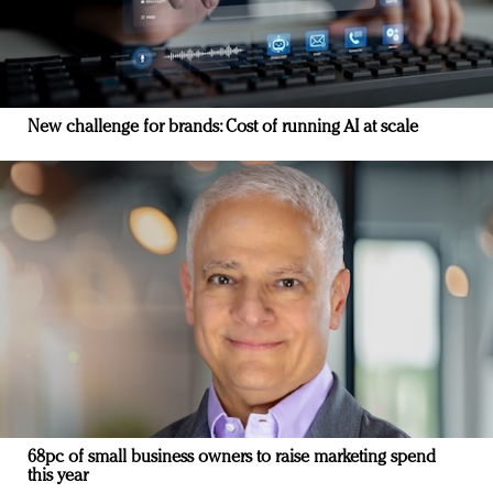
New challenge for brands: Cost of running AI at scale
68pc of small business owners to raise marketing spend
this year