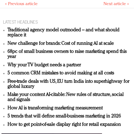
« Previous article
Next article »
LATEST HEADLINES
Traditional agency model outmoded – and what should
replace it
New challenge for brands: Cost of running AI at scale
68pc of small business owners to raise marketing spend this
year
Why your TV budget needs a partner
5 common CRM mistakes to avoid making at all costs
Free-trade deals with US, EU turn India into superhighway for
global luxury
Make your content AI-citable: New rules of structure, social
and signals
How AI is transforming marketing measurement
5 trends that will define small-business marketing in 2026
How to get point-of-sale display right for retail expansion