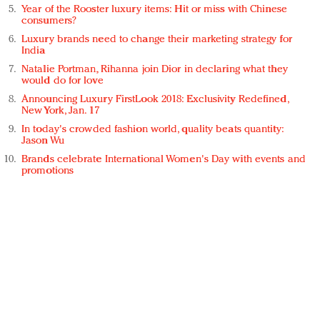
Year of the Rooster luxury items: Hit or miss with Chinese
consumers?
Luxury brands need to change their marketing strategy for
India
Natalie Portman, Rihanna join Dior in declaring what they
would do for love
Announcing Luxury FirstLook 2018: Exclusivity Redefined,
New York, Jan. 17
In today's crowded fashion world, quality beats quantity:
Jason Wu
Brands celebrate International Women's Day with events and
promotions