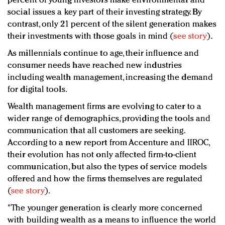
percent of young investors make environmental and
social issues a key part of their investing strategy. By
contrast, only 21 percent of the silent generation makes
their investments with those goals in mind (
see story
).
As millennials continue to age, their influence and
consumer needs have reached new industries
including wealth management, increasing the demand
for digital tools.
Wealth management firms are evolving to cater to a
wider range of demographics, providing the tools and
communication that all customers are seeking.
According to a new report from Accenture and IIROC,
their evolution has not only affected firm-to-client
communication, but also the types of service models
offered and how the firms themselves are regulated
(
see story
).
"The younger generation is clearly more concerned
with building wealth as a means to influence the world