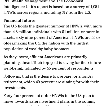
RBC Wealth Management and The Economist
Intelligence Unit's report is based on a survey of 1,051
HNWIs across regions, including 317 from the U.S.
Financial futures
The U.S. holds the greatest number of HNWIs, with more
than 4.8 million individuals with $1 million or more in
assets. Sixty-nine percent of American HNWIs are 55 or
older, making the U.S. the nation with the largest
population of wealthy baby boomers.
As they invest, affluent Americans are primarily
planning ahead. Their top goal is saving for their future
well-being, indicated by 55 percent of respondents.
Following that is the desire to prepare for a longer
retirement, which 49 percent are aiming for with their
investments.
Forty-four percent of older HNWIs in the U.S. plan to
move towards safer investment plans in the coming