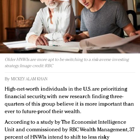
Redefined, New York, Jan. 17
In today's crowded fashion world, quality beats
quantity: Jason Wu
Brands celebrate International Women's Day with
events and promotions
Older HNWIs are more apt to be switching to a risk-averse investing
strategy. Image credit: RBC
By
MICKEY ALAM KHAN
High-net-worth individuals in the U.S. are prioritizing
financial security, with new research finding three-
quarters of this group believe it is more important than
ever to future-proof their wealth.
According to a study by The Economist Intelligence
Unit and commissioned by RBC Wealth Management, 37
percent of HNWIs intend to shift to less risky