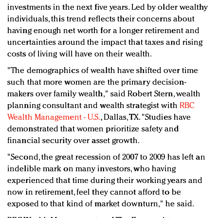
investments in the next five years. Led by older wealthy
individuals, this trend reflects their concerns about
having enough net worth for a longer retirement and
uncertainties around the impact that taxes and rising
costs of living will have on their wealth.
"The demographics of wealth have shifted over time
such that more women are the primary decision-
makers over family wealth," said Robert Stern, wealth
planning consultant and wealth strategist with
RBC
Wealth Management - U.S.
, Dallas, TX. "Studies have
demonstrated that women prioritize safety and
financial security over asset growth.
"Second, the great recession of 2007 to 2009 has left an
indelible mark on many investors, who having
experienced that time during their working years and
now in retirement, feel they cannot afford to be
exposed to that kind of market downturn," he said.