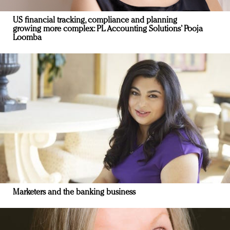
US financial tracking, compliance and planning
growing more complex: PL Accounting Solutions’ Pooja
Loomba
Marketers and the banking business