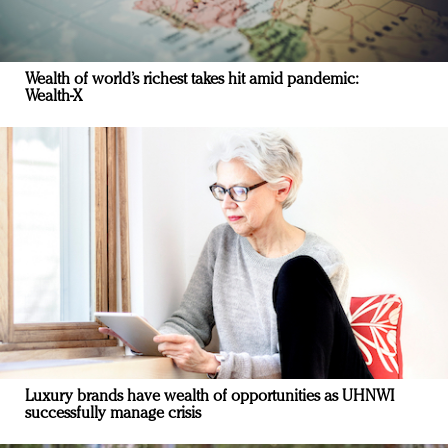
Wealth of world’s richest takes hit amid pandemic:
Wealth-X
Luxury brands have wealth of opportunities as UHNWI
successfully manage crisis