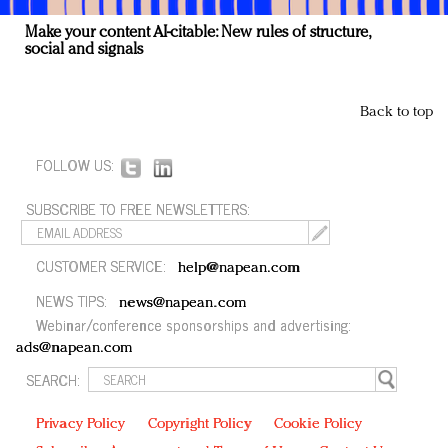
Make your content AI-citable: New rules of structure,
social and signals
Back to top
FOLLOW US:
SUBSCRIBE TO FREE NEWSLETTERS:
CUSTOMER SERVICE:
help@napean.com
NEWS TIPS:
news@napean.com
Webinar/conference sponsorships and advertising:
ads@napean.com
SEARCH:
Privacy Policy
Copyright Policy
Cookie Policy