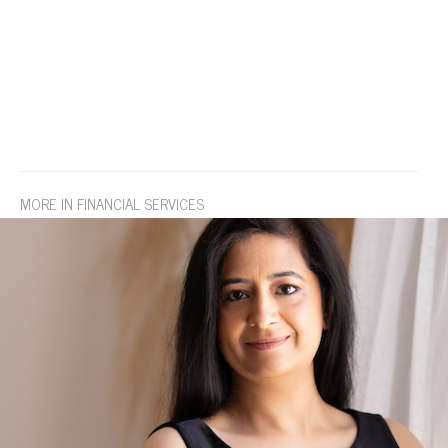
MORE IN FINANCIAL SERVICES