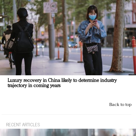
Luxury recovery in China likely to determine industry
trajectory in coming years
Back to top
RECENT ARTICLES