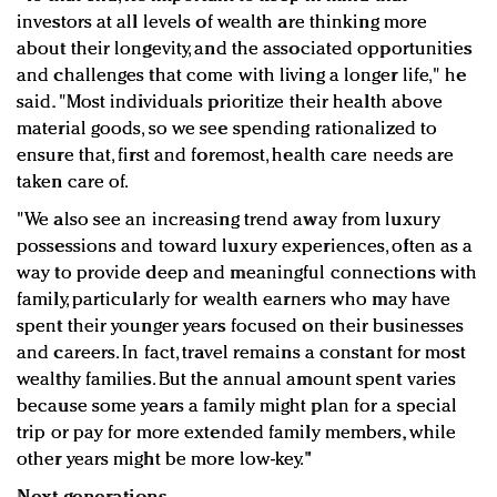
investors at all levels of wealth are thinking more
about their longevity, and the associated opportunities
and challenges that come with living a longer life," he
said. "Most individuals prioritize their health above
material goods, so we see spending rationalized to
ensure that, first and foremost, health care needs are
taken care of.
"We also see an increasing trend away from luxury
possessions and toward luxury experiences, often as a
way to provide deep and meaningful connections with
family, particularly for wealth earners who may have
spent their younger years focused on their businesses
and careers. In fact, travel remains a constant for most
wealthy families. But the annual amount spent varies
because some years a family might plan for a special
trip or pay for more extended family members, while
other years might be more low-key."