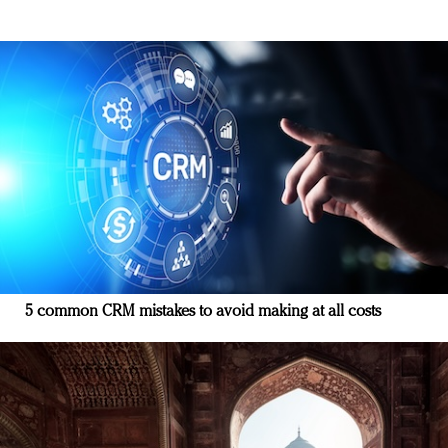
5 common CRM mistakes to avoid making at all costs