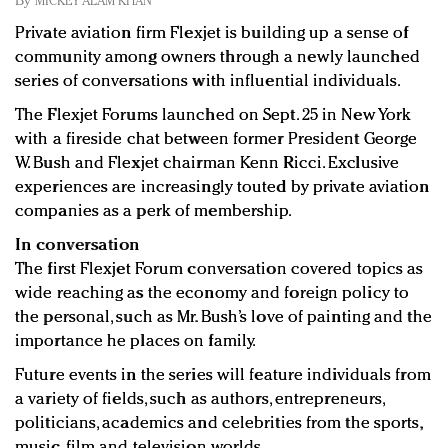
By
MICKEY ALAM KHAN
Redefined, New York, Jan. 17
Private aviation firm Flexjet is building up a sense of
In today's crowded fashion world, quality beats
community among owners through a newly launched
quantity: Jason Wu
series of conversations with influential individuals.
Brands celebrate International Women's Day with
events and promotions
The Flexjet Forums launched on Sept. 25 in New York
with a fireside chat between former President George
W. Bush and Flexjet chairman Kenn Ricci. Exclusive
experiences are increasingly touted by private aviation
companies as a perk of membership.
In conversation
The first Flexjet Forum conversation covered topics as
wide reaching as the economy and foreign policy to
the personal, such as Mr. Bush’s love of painting and the
importance he places on family.
Future events in the series will feature individuals from
a variety of fields, such as authors, entrepreneurs,
politicians, academics and celebrities from the sports,
music, film and television worlds.