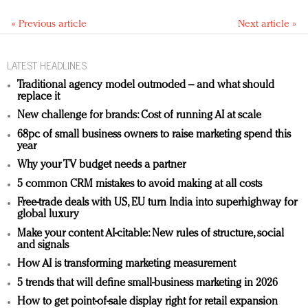
« Previous article
Next article »
LATEST HEADLINES
Traditional agency model outmoded – and what should
replace it
New challenge for brands: Cost of running AI at scale
68pc of small business owners to raise marketing spend this
year
Why your TV budget needs a partner
5 common CRM mistakes to avoid making at all costs
Free-trade deals with US, EU turn India into superhighway for
global luxury
Make your content AI-citable: New rules of structure, social
and signals
How AI is transforming marketing measurement
5 trends that will define small-business marketing in 2026
How to get point-of-sale display right for retail expansion