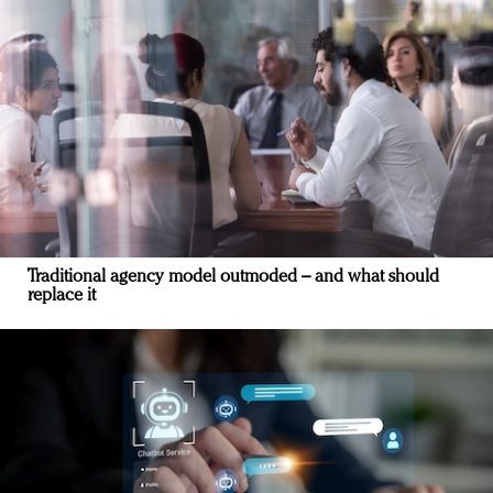
Traditional agency model outmoded – and what should
replace it