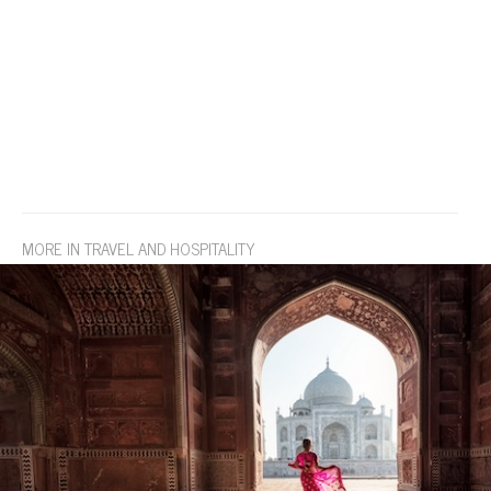
MORE IN TRAVEL AND HOSPITALITY