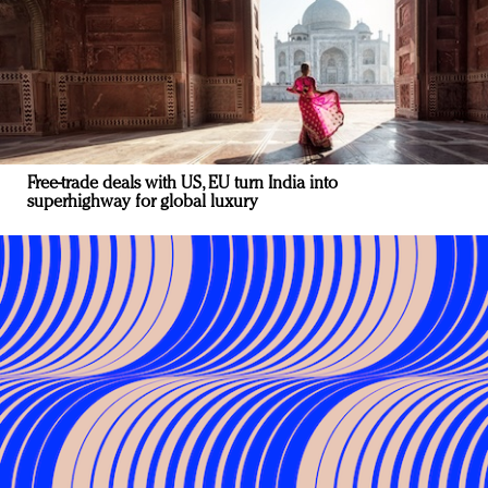
Free-trade deals with US, EU turn India into
superhighway for global luxury