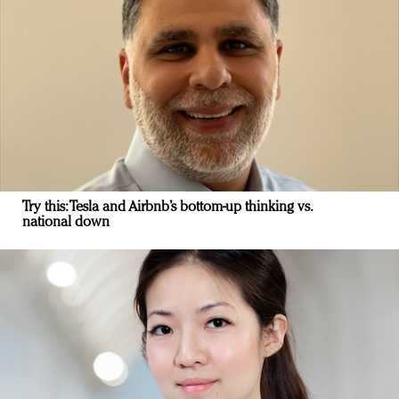
Try this: Tesla and Airbnb’s bottom-up thinking vs.
national down