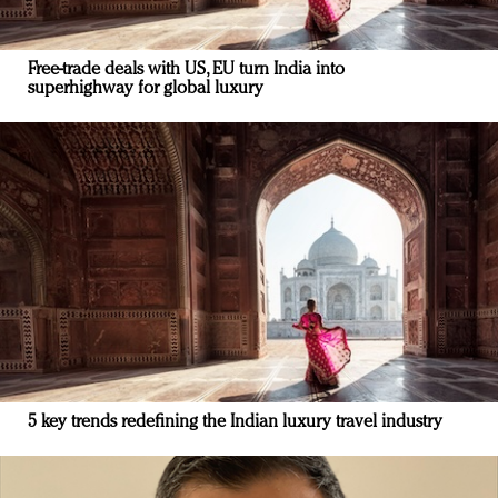
Free-trade deals with US, EU turn India into
superhighway for global luxury
5 key trends redefining the Indian luxury travel industry