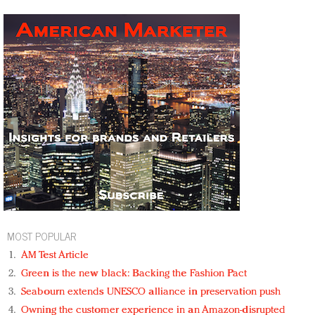
MOST POPULAR
AM Test Article
Green is the new black: Backing the Fashion Pact
Seabourn extends UNESCO alliance in preservation push
Owning the customer experience in an Amazon-disrupted