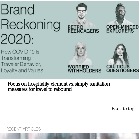
Focus on hospitality element vs. simply sanitation
measures for travel to rebound
Back to top
RECENT ARTICLES