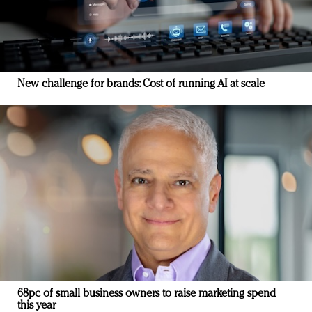
New challenge for brands: Cost of running AI at scale
68pc of small business owners to raise marketing spend
this year