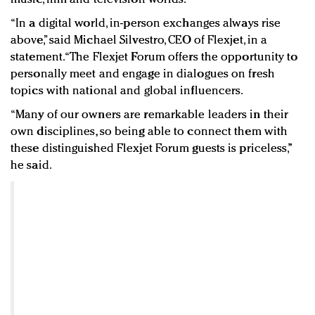
“In a digital world, in-person exchanges always rise
above,” said Michael Silvestro, CEO of Flexjet, in a
statement. “The Flexjet Forum offers the opportunity to
personally meet and engage in dialogues on fresh
topics with national and global influencers.
“Many of our owners are remarkable leaders in their
own disciplines, so being able to connect them with
these distinguished Flexjet Forum guests is priceless,”
he said.