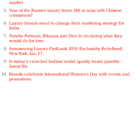
market
Year of the Rooster luxury items: Hit or miss with Chinese
consumers?
Luxury brands need to change their marketing strategy for
India
Natalie Portman, Rihanna join Dior in declaring what they
would do for love
Announcing Luxury FirstLook 2018: Exclusivity Redefined,
New York, Jan. 17
In today's crowded fashion world, quality beats quantity:
Jason Wu
Brands celebrate International Women's Day with events and
promotions