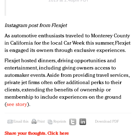
Instagram post from Flexjet
As automotive enthusiasts traveled to Monterey County
in California for the local Car Week this summer, Flexjet
is engaged its owners through exclusive experiences.
Flexjet hosted dinners, driving opportunities and
entertainment, including giving owners access to
automaker events. Aside from providing travel services,
private jet firms often offer additional perks to their
clients, extending the benefits of ownership or
membership to include experiences on the ground
(
see story
).
Email this
Print
Reprints
Download PDF
Share your thoughts.
Click here