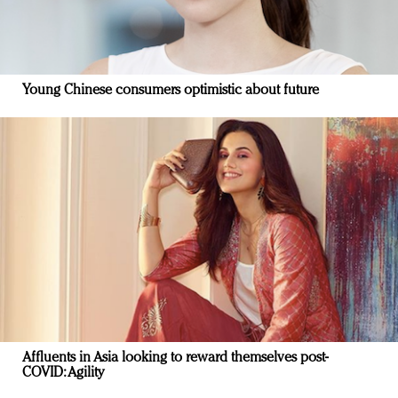
Young Chinese consumers optimistic about future
Affluents in Asia looking to reward themselves post-
COVID: Agility