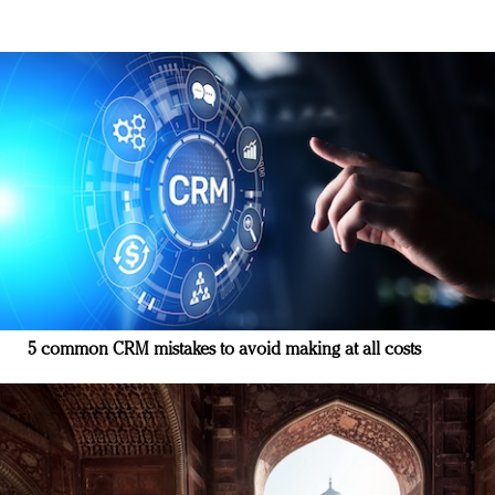
5 common CRM mistakes to avoid making at all costs