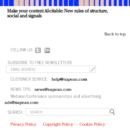
Make your content AI-citable: New rules of structure,
social and signals
Back to top
FOLLOW US:
SUBSCRIBE TO FREE NEWSLETTERS:
CUSTOMER SERVICE:
help@napean.com
NEWS TIPS:
news@napean.com
Webinar/conference sponsorships and advertising:
ads@napean.com
SEARCH:
Privacy Policy
Copyright Policy
Cookie Policy