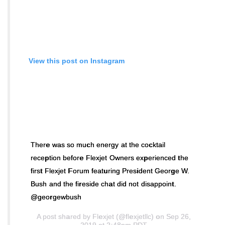
View this post on Instagram
There was so much energy at the cocktail
reception before Flexjet Owners experienced the
first Flexjet Forum featuring President George W.
Bush and the fireside chat did not disappoint.
@georgewbush
A post shared by
Flexjet
(@flexjetllc) on Sep 26,
2019 at 2:48pm PDT