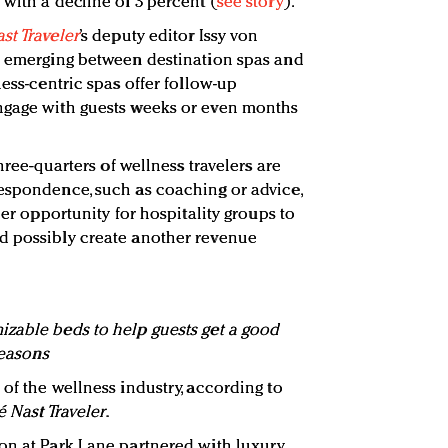
with a decline of 3 percent (
see story
).
st Traveler
’s deputy editor Issy von
is emerging between destination spas and
ness-centric spas offer follow-up
ngage with guests weeks or even months
three-quarters of wellness travelers are
espondence, such as coaching or advice,
her opportunity for hospitality groups to
d possibly create another revenue
zable beds to help guests get a good
Seasons
of the wellness industry, according to
 Nast Traveler
.
on at Park Lane partnered with luxury