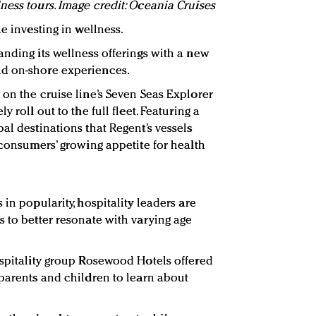
ness tours. Image credit: Oceania Cruises
e investing in wellness.
anding its wellness offerings with a new
d on-shore experiences.
 on the cruise line’s Seven Seas Explorer
 roll out to the full fleet. Featuring a
al destinations that Regent’s vessels
 consumers’ growing appetite for health
in popularity, hospitality leaders are
s to better resonate with varying age
ospitality group Rosewood Hotels offered
 parents and children to learn about