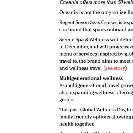
Oceania offers more than 50 well
Oceania is not the only cruise lin
Regent Seven Seas Cruises is exp
spa brand that spans onboard an
Serene Spa & Wellness will debut
in December, and will progressively
menu of services inspired by glob
travel to, the brand aims to meet
and wellness travel (
see story
).
Multigenerational wellness
As multigenerational travel grows 
also expanding wellness offering
groups.
This past Global Wellness Day, h
family-friendly options allowing
health together.