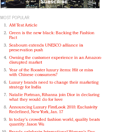
MOST POPULAR
AM Test Article
Green is the new black: Backing the Fashion
Pact
Seabourn extends UNESCO alliance in
preservation push
Owning the customer experience in an Amazon-
disrupted market
Year of the Rooster luxury items: Hit or miss
with Chinese consumers?
Luxury brands need to change their marketing
strategy for India
Natalie Portman, Rihanna join Dior in declaring
what they would do for love
Announcing Luxury FirstLook 2018: Exclusivity
Redefined, New York, Jan. 17
In today's crowded fashion world, quality beats
quantity: Jason Wu