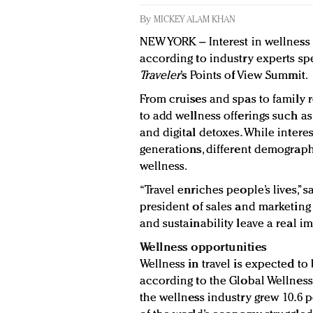
By
MICKEY ALAM KHAN
NEW YORK – Interest in wellness 
according to industry experts sp
Traveler
’s Points of View Summit.
From cruises and spas to family r
to add wellness offerings such as
and digital detoxes. While interes
generations, different demographi
wellness.
“Travel enriches people’s lives,” 
president of sales and marketing
and sustainability leave a real i
Wellness opportunities
Wellness in travel is expected to
according to the Global Wellness 
the wellness industry grew 10.6 p