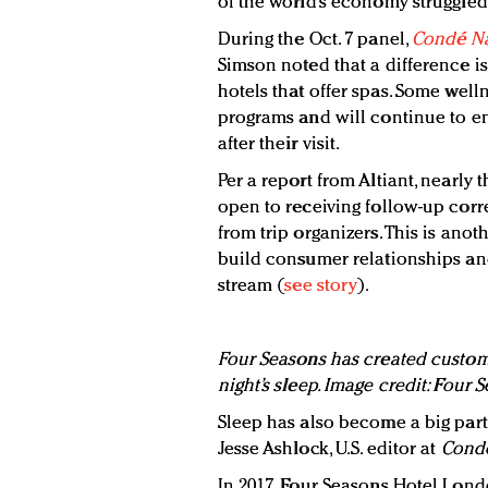
of the world’s economy struggled 
During the Oct. 7 panel,
Condé Na
Simson noted that a difference 
hotels that offer spas. Some well
programs and will continue to e
after their visit.
Per a report from Altiant, nearly 
open to receiving follow-up corr
from trip organizers. This is anot
build consumer relationships an
stream (
see story
).
Four Seasons has created customi
night’s sleep. Image credit: Four 
Sleep has also become a big part 
Jesse Ashlock, U.S. editor at
Condé
In 2017, Four Seasons Hotel Lond