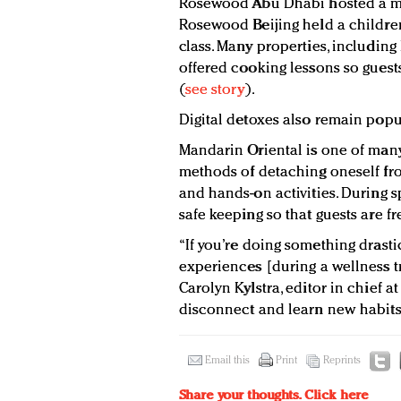
Rosewood Abu Dhabi hosted a mot
Rosewood Beijing held a children
class. Many properties, includin
offered cooking lessons so guests
(
see story
).
Digital detoxes also remain popu
Mandarin Oriental is one of many 
methods of detaching oneself fro
and hands-on activities. During s
safe keeping so that guests are fr
“If you’re doing something drasti
experiences [during a wellness tri
Carolyn Kylstra, editor in chief a
disconnect and learn new habits
Email this
Print
Reprints
Share your thoughts.
Click here