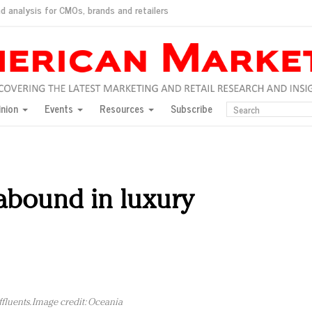
d analysis for CMOs, brands and retailers
ush
pted market
inion
Events
Resources
Subscribe
inese consumers?
 for India
they would do for love
ed, New York, Jan. 17
ty: Jason Wu
abound in luxury
ents and promotions
luents. Image credit: Oceania