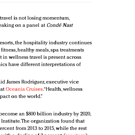
travel is not losing momentum,
eaking on a panel at
Condé Nast
esorts, the hospitality industry continues
 fitness, healthy meals, spa treatments
t in wellness travel is present across
cs have different interpretations of
said James Rodriguez, executive vice
 at
Oceania Cruises
. “Health, wellness
mpact on the world.”
 become an $800 billion industry by 2020,
Institute. The organization found that
ercent from 2013 to 2015, while the rest