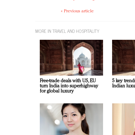
« Previous article
MORE IN TRAVEL AND HOSPITALITY
Free-trade deals with US, EU
5 key trend
turn India into superhighway
Indian luxu
for global luxury