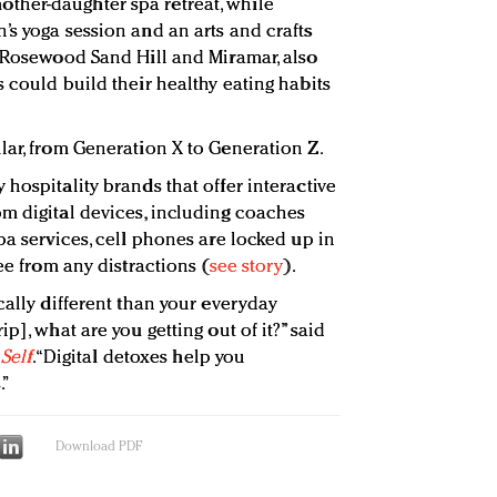
her-daughter spa retreat, while
’s yoga session and an arts and crafts
g Rosewood Sand Hill and Miramar, also
 could build their healthy eating habits
lar, from Generation X to Generation Z.
hospitality brands that offer interactive
m digital devices, including coaches
pa services, cell phones are locked up in
ee from any distractions (
see story
).
cally different than your everyday
p], what are you getting out of it?” said
t
Self
. “Digital detoxes help you
.”
Download PDF