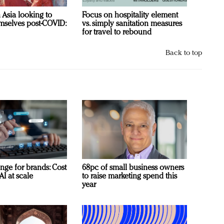
n Asia looking to
Focus on hospitality element
mselves post-COVID:
vs. simply sanitation measures
for travel to rebound
Back to top
nge for brands: Cost
68pc of small business owners
AI at scale
to raise marketing spend this
year