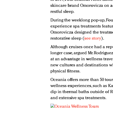
skincare brand Omorovicza on a 
restful sleep.
During the weeklong pop-up, Four
experience spa treatments featu
Omorovicza designed the treatme
restorative sleep (
see story
).
Although cruises once had a repu
longer case, argued Mr. Rodriguez
at an advantage in wellness trave
new cultures and destinations w
physical fitness.
Oceania offers more than 50 tou
wellness experiences, such as K
dip in thermal baths outside of R
and extensive spa treatments.