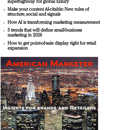
superhighway for global luxury
Make your content AI-citable: New rules of
structure, social and signals
How AI is transforming marketing measurement
5 trends that will define small-business
marketing in 2026
How to get point-of-sale display right for retail
expansion