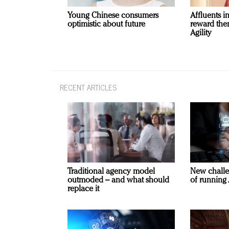
Young Chinese consumers
Affluents i
optimistic about future
reward the
Agility
RECENT ARTICLES
Traditional agency model
New challe
outmoded – and what should
of running 
replace it