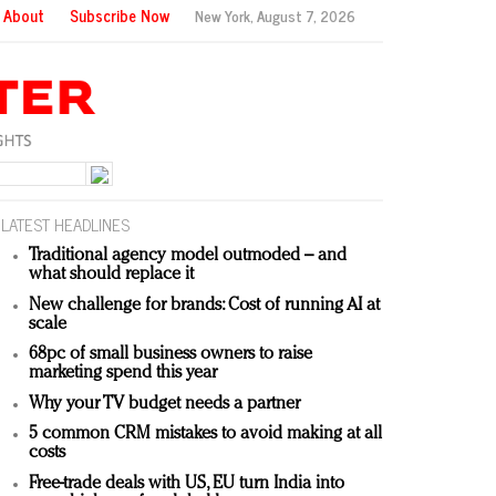
About
Subscribe Now
New York,
August 7, 2026
LATEST HEADLINES
Traditional agency model outmoded – and
what should replace it
New challenge for brands: Cost of running AI at
scale
68pc of small business owners to raise
marketing spend this year
Why your TV budget needs a partner
5 common CRM mistakes to avoid making at all
costs
Free-trade deals with US, EU turn India into