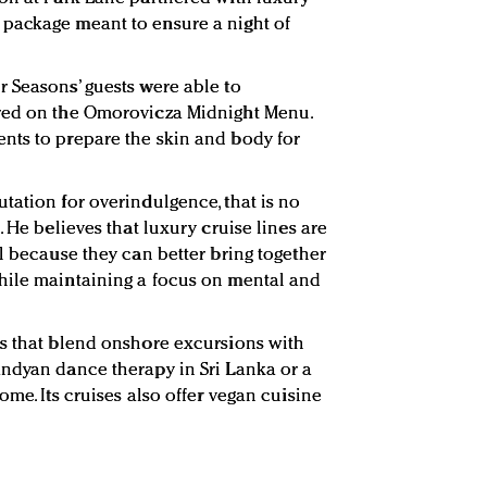
package meant to ensure a night of
 Seasons’ guests were able to
red on the Omorovicza Midnight Menu.
nts to prepare the skin and body for
tation for overindulgence, that is no
. He believes that luxury cruise lines are
l because they can better bring together
hile maintaining a focus on mental and
rs that blend onshore excursions with
andyan dance therapy in Sri Lanka or a
ome. Its cruises also offer vegan cuisine