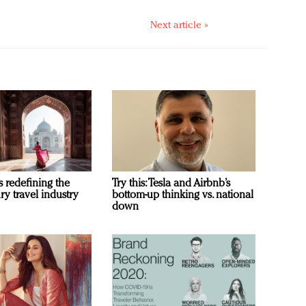
Next article »
s redefining the
Try this: Tesla and Airbnb’s
ry travel industry
bottom-up thinking vs. national
down