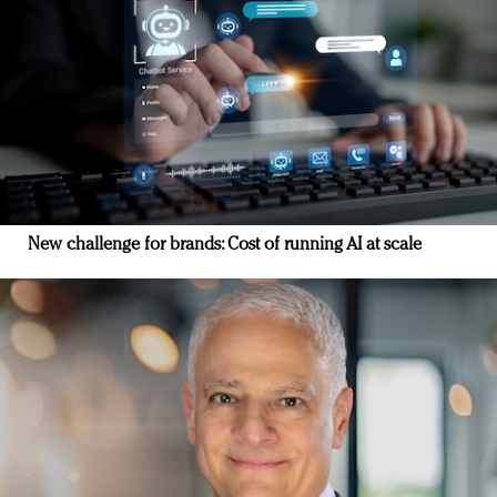
New challenge for brands: Cost of running AI at scale