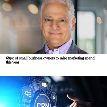
68pc of small business owners to raise marketing spend
this year