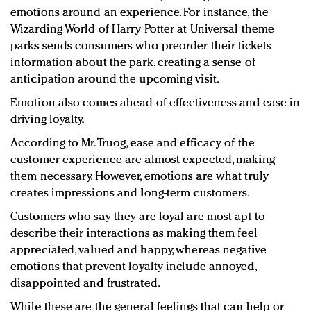
emotions around an experience. For instance, the
Wizarding World of Harry Potter at Universal theme
parks sends consumers who preorder their tickets
information about the park, creating a sense of
anticipation around the upcoming visit.
Emotion also comes ahead of effectiveness and ease in
driving loyalty.
According to Mr. Truog, ease and efficacy of the
customer experience are almost expected, making
them necessary. However, emotions are what truly
creates impressions and long-term customers.
Customers who say they are loyal are most apt to
describe their interactions as making them feel
appreciated, valued and happy, whereas negative
emotions that prevent loyalty include annoyed,
disappointed and frustrated.
While these are the general feelings that can help or