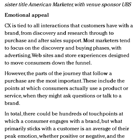
sister title American Marketer, with venue sponsor UBS
Emotional appeal
CX is tied to all interactions that customers have with a
brand, from discovery and research through to
purchase and after sales support. Most marketers tend
to focus on the discovery and buying phases, with
advertising, Web sites and store experiences designed
to move consumers down the funnel.
However, the parts of the journey that follow a
purchase are the most important. These include the
points at which consumers actually use a product or
service, when they might ask questions or talk to a
brand.
In total, there could be hundreds of touchpoints at
which a consumer engages with a brand, but what
primarily sticks with a customer is an average of their
peak emotion, whether positive or negative, and the