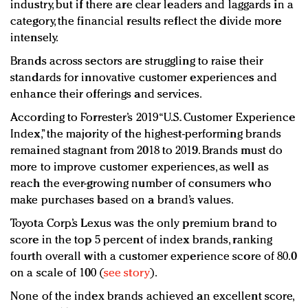
industry, but if there are clear leaders and laggards in a
category, the financial results reflect the divide more
intensely.
Brands across sectors are struggling to raise their
standards for innovative customer experiences and
enhance their offerings and services.
According to Forrester’s 2019 “U.S. Customer Experience
Index,” the majority of the highest-performing brands
remained stagnant from 2018 to 2019. Brands must do
more to improve customer experiences, as well as
reach the ever-growing number of consumers who
make purchases based on a brand’s values.
Toyota Corp.’s Lexus was the only premium brand to
score in the top 5 percent of index brands, ranking
fourth overall with a customer experience score of 80.0
on a scale of 100 (
see story
).
None of the index brands achieved an excellent score,