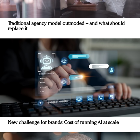
Traditional agency model outmoded – and what should
replace it
New challenge for brands: Cost of running AI at scale