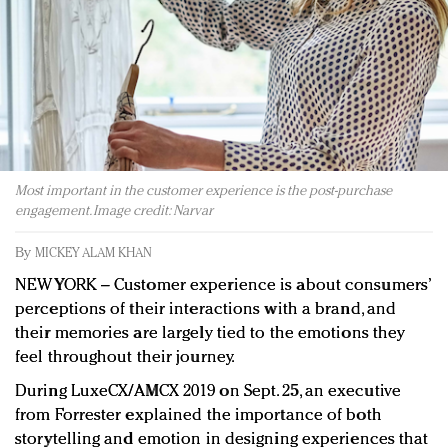
Redefined, New York, Jan. 17
In today's crowded fashion world, quality beats
quantity: Jason Wu
Brands celebrate International Women's Day with
events and promotions
Most important in the customer experience is the post-purchase
engagement. Image credit: Narvar
By
MICKEY ALAM KHAN
NEW YORK – Customer experience is about consumers’
perceptions of their interactions with a brand, and
their memories are largely tied to the emotions they
feel throughout their journey.
During LuxeCX/AMCX 2019 on Sept. 25, an executive
from Forrester explained the importance of both
storytelling and emotion in designing experiences that