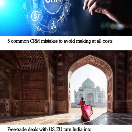
5 common CRM mistakes to avoid making at all costs
Free-trade deals with US, EU turn India into