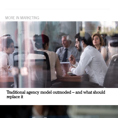
MORE IN MARKETING
Traditional agency model outmoded – and what should
replace it