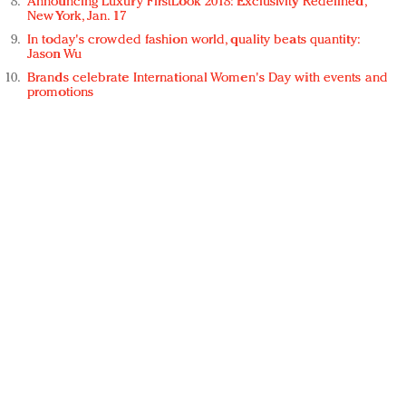
Announcing Luxury FirstLook 2018: Exclusivity Redefined,
New York, Jan. 17
In today's crowded fashion world, quality beats quantity:
Jason Wu
Brands celebrate International Women's Day with events and
promotions