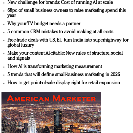
New challenge for brands: Cost of running AI at scale
68pc of small business owners to raise marketing spend this
year
Why your TV budget needs a partner
5 common CRM mistakes to avoid making at all costs
Free-trade deals with US, EU turn India into superhighway for
global luxury
Make your content AI-citable: New rules of structure, social
and signals
How AI is transforming marketing measurement
5 trends that will define small-business marketing in 2026
How to get point-of-sale display right for retail expansion