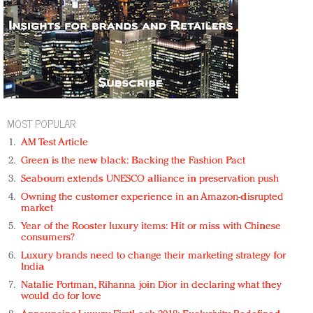
MOST POPULAR
AM Test Article
Green is the new black: Backing the Fashion Pact
Seabourn extends UNESCO alliance in preservation push
Owning the customer experience in an Amazon-disrupted
market
Year of the Rooster luxury items: Hit or miss with Chinese
consumers?
Luxury brands need to change their marketing strategy for
India
Natalie Portman, Rihanna join Dior in declaring what they
would do for love