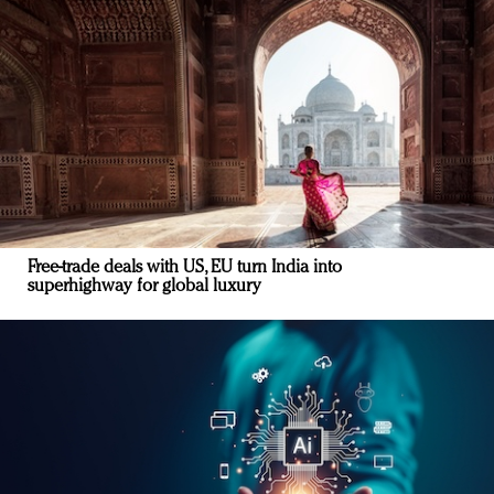
Free-trade deals with US, EU turn India into
superhighway for global luxury