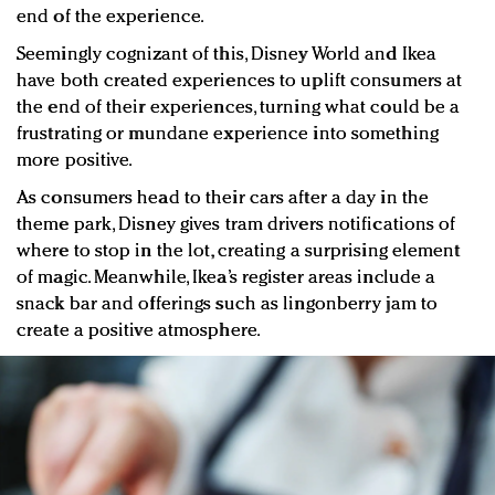
end of the experience.
Seemingly cognizant of this, Disney World and Ikea
have both created experiences to uplift consumers at
the end of their experiences, turning what could be a
frustrating or mundane experience into something
more positive.
As consumers head to their cars after a day in the
theme park, Disney gives tram drivers notifications of
where to stop in the lot, creating a surprising element
of magic. Meanwhile, Ikea’s register areas include a
snack bar and offerings such as lingonberry jam to
create a positive atmosphere.