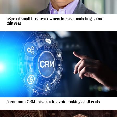
68pc of small business owners to raise marketing spend
this year
5 common CRM mistakes to avoid making at all costs