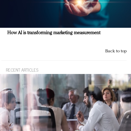
How AI is transforming marketing measurement
Back to top
RECENT ARTICLES