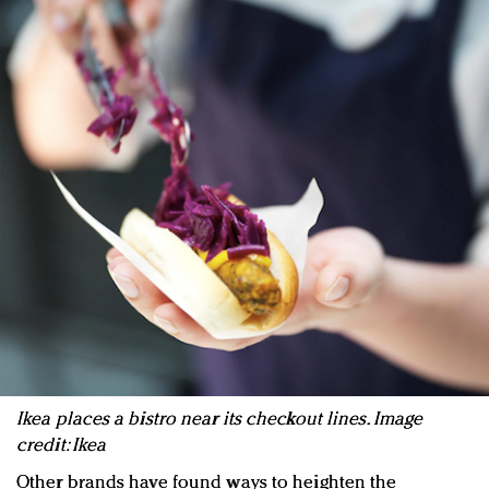
Ikea places a bistro near its checkout lines. Image
credit: Ikea
Other brands have found ways to heighten the