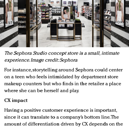
The Sephora Studio concept store is a small, intimate
experience. Image credit: Sephora
For instance, storytelling around Sephora could center
on a teen who feels intimidated by department store
makeup counters but who finds in the retailer a place
where she can be herself and play.
CX impact
Having a positive customer experience is important,
since it can translate to a company’s bottom line. The
amount of differentiation driven by CX depends on the