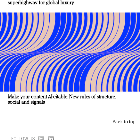
superhighway for global luxury
Make your content AI-citable: New rules of structure,
social and signals
Back to top
FOLLOW US: