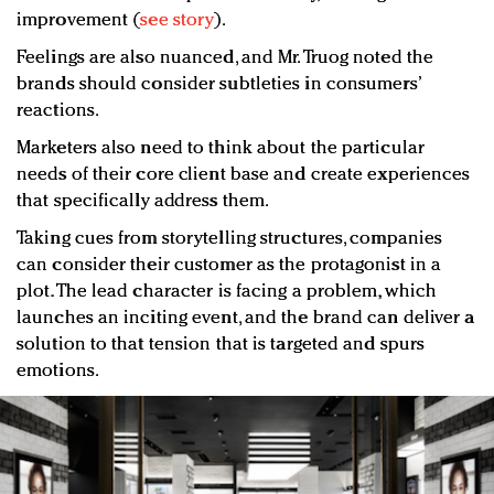
improvement (
see story
).
Feelings are also nuanced, and Mr. Truog noted the
brands should consider subtleties in consumers’
reactions.
Marketers also need to think about the particular
needs of their core client base and create experiences
that specifically address them.
Taking cues from storytelling structures, companies
can consider their customer as the protagonist in a
plot. The lead character is facing a problem, which
launches an inciting event, and the brand can deliver a
solution to that tension that is targeted and spurs
emotions.