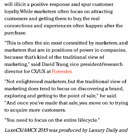
will illicit a positive response and spur customer
loyalty. While marketers often focus on attracting
customers and getting them to buy, the real
connections and experiences often happen after the
purchase.
"This is often the sin most committed by marketers, and
marketers that are in positions of power in companies,
because that’s kind of the traditional view of
marketing," said David Truog, vice president/research
director for CX/UX at
Forrester
.
"Not enlightened marketers, but the traditional view of
marketing does tend to focus on discovering a brand,
exploring and getting to the point of sale," he said.
"And once you’ve made that sale, you move on to trying
to acquire more customers.
"You need to focus on the entire lifecycle."
LuxeCX/AMCX 2019 was produced by Luxury Daily and