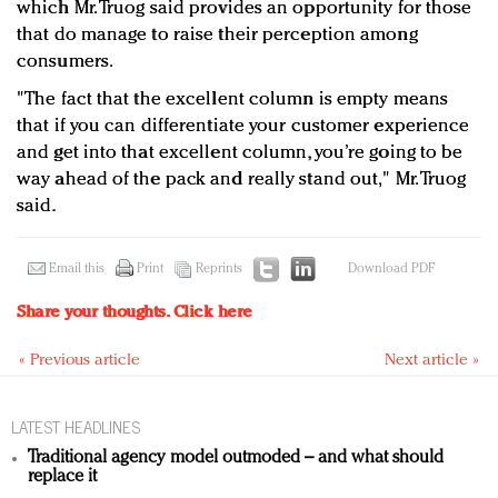
which Mr. Truog said provides an opportunity for those
that do manage to raise their perception among
consumers.
"The fact that the excellent column is empty means
that if you can differentiate your customer experience
and get into that excellent column, you’re going to be
way ahead of the pack and really stand out," Mr. Truog
said.
Email this
Print
Reprints
Download PDF
Share your thoughts.
Click here
« Previous article
Next article »
LATEST HEADLINES
Traditional agency model outmoded – and what should
replace it