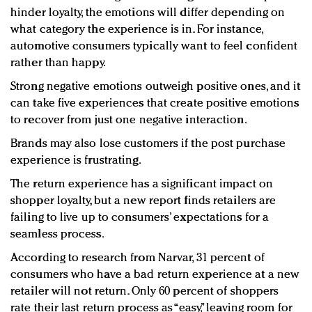
hinder loyalty, the emotions will differ depending on
what category the experience is in. For instance,
automotive consumers typically want to feel confident
rather than happy.
Strong negative emotions outweigh positive ones, and it
can take five experiences that create positive emotions
to recover from just one negative interaction.
Brands may also lose customers if the post purchase
experience is frustrating.
The return experience has a significant impact on
shopper loyalty, but a new report finds retailers are
failing to live up to consumers’ expectations for a
seamless process.
According to research from Narvar, 31 percent of
consumers who have a bad return experience at a new
retailer will not return. Only 60 percent of shoppers
rate their last return process as “easy,” leaving room for