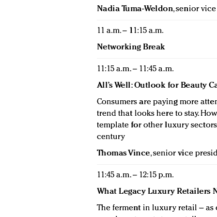
Nadia Tuma-Weldon
, senior vic
11 a.m. – 11:15 a.m.
Networking Break
11:15 a.m. – 11:45 a.m.
All’s Well: Outlook for Beauty 
Consumers are paying more atten
trend that looks here to stay. Ho
template for other luxury sector
century
Thomas Vince
, senior vice pres
11:45 a.m. – 12:15 p.m.
What Legacy Luxury Retailers 
The ferment in luxury retail – a