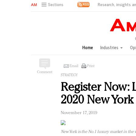
Research, insights an
Sections
AM Test Article
Green is the new black: Backing the Fashion Pact
Seabourn extends UNESCO alliance in preservation p
Owning the customer experience in an Amazon-disru
Home
Industries
Op
Year of the Rooster luxury items: Hit or miss with Ch
Luxury brands need to change their marketing strategy
Natalie Portman, Rihanna join Dior in declaring what 
Email
Print
Comment
Announcing Luxury FirstLook 2018: Exclusivity Redefin
STRATEGY
In today's crowded fashion world, quality beats quanti
Register Now: 
Brands celebrate International Women's Day with ev
2020 New York 
November 17, 2019
New York is the No. 1 luxury market in the