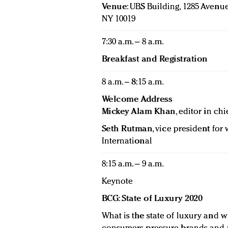
Venue
: UBS Building, 1285 Avenue
NY 10019
7:30 a.m. – 8 a.m.
Breakfast and Registration
8 a.m. – 8:15 a.m.
Welcome Address
Mickey Alam Khan
, editor in chi
Seth Rutman
, vice president fo
International
8:15 a.m. – 9 a.m.
Keynote
BCG: State of Luxury 2020
What is the state of luxury and w