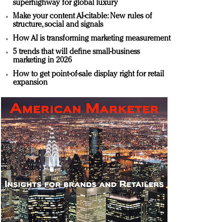
superhighway for global luxury
Make your content AI-citable: New rules of
structure, social and signals
How AI is transforming marketing measurement
5 trends that will define small-business
marketing in 2026
How to get point-of-sale display right for retail
expansion