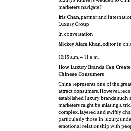
luxury’s future is wedded to Chi
marketers navigate?
Iris Chan
, partner and internatio
Luxury Group
In conversation
Mickey Alam Khan
, editor in chi
10:15 a.m. – 11 a.m.
How Luxury Brands Can Create 
Chinese Consumers
China represents one of the great
attract consumers. However, rec
established luxury brands such a
marketers might be missing a tri
complex, layered and swiftly chang
particularly those in luxury, und
emotional relationship with peop