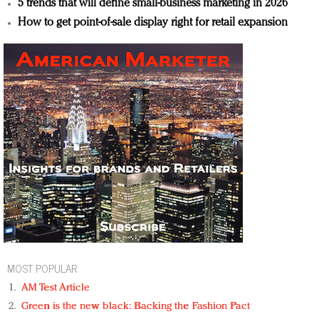
5 trends that will define small-business marketing in 2026
How to get point-of-sale display right for retail expansion
MOST POPULAR
AM Test Article
Green is the new black: Backing the Fashion Pact