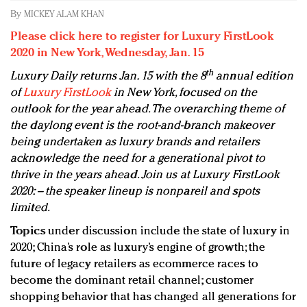
Redefined, New York, Jan. 17
By
MICKEY ALAM KHAN
In today's crowded fashion world, quality beats
Please click here to register for Luxury FirstLook
quantity: Jason Wu
2020 in New York, Wednesday, Jan. 15
Brands celebrate International Women's Day with
th
Luxury Daily returns Jan. 15 with the 8
annual edition
events and promotions
of
Luxury FirstLook
in New York, focused on the
outlook for the year ahead. The overarching theme of
the daylong event is the root-and-branch makeover
being undertaken as luxury brands and retailers
acknowledge the need for a generational pivot to
thrive in the years ahead. Join us at Luxury FirstLook
2020: – the speaker lineup is nonpareil and spots
limited.
Topics
under discussion include the state of luxury in
2020; China’s role as luxury’s engine of growth; the
future of legacy retailers as ecommerce races to
become the dominant retail channel; customer
shopping behavior that has changed all generations for