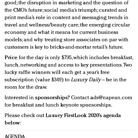
good; the disruption in marketing and the question of
the CMO’s future; social media’s triumph; curated and
print media’s role in content and messaging; trends in
travel and wellness/beauty care; the emerging circular
economy and what it means for current business
models; and why treating store associates on par with
customers is key to bricks-and-mortar retail’s future.
Price
for the day is only $795, which includes breakfast,
lunch, networking and access to key presentations. Two
lucky raffle winners will each get a year’s free
subscription (value $349) to
Luxury Daily
– be in the
room for the draw.
Interested in
sponsorships
? Contact
ads@napean.com
for breakfast and lunch keynote sponsorships.
Please check out
Luxury FirstLook 2020’s agenda
below
:
AGENDA