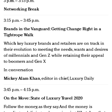
3 p.m. – 3:15 p.m.
Networking Break
3:15 p.m. – 3:45 p.m.
Brands in the Vanguard: Getting Change Right in a
Tightrope Walk
Which key luxury brands and retailers are on track in
their evolution to meeting the needs, wants and desires
of millennials and Gen Z while retaining their appeal
to boomers and Gen X
In conversation
Mickey Alam Khan
, editor in chief, Luxury Daily
3:45 p.m. – 4:15 p.m.
On the Move: State of Luxury Travel 2020
Follow the money, as they say. And the money is