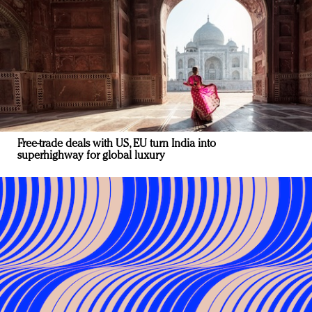
Free-trade deals with US, EU turn India into
superhighway for global luxury