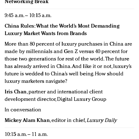
Networking Break
9:45 a.m. – 10:15 a.m.
China Rules: What the World’s Most Demanding
Luxury Market Wants from Brands
More than 80 percent of luxury purchases in China are
made by millennials and Gen Z versus 40 percent for
those two generations for rest of the world. The future
has already arrived in China. And like it or not, luxury’s
future is wedded to China’s well being. How should
luxury marketers navigate?
Iris Chan
, partner and international client
development director, Digital Luxury Group
In conversation
Mickey Alam Khan
, editor in chief,
Luxury Daily
10:15 a.m. – 11 a.m.