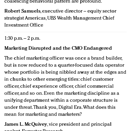
coalescing behavioral pattern are profound.
Robert Samuels
, executive director – equity sector
strategist Americas, UBS Wealth Management Chief
Investment Office
1:30 p.m. – 2 p.m.
Marketing Disrupted and the CMO Endangered
The chief marketing officer was once a brand builder,
but is now reduced to a quarter-focused data operator
whose portfolio is being nibbled away at the edges and
in chunks to other emerging titles: chief customer
officer, chief experience officer, chief commercial
officer, and so on. Even the marketing discipline as a
unifying department within a corporate structure is
under threat. Thank you, Digital Era. What does this
mean for marketing and marketers?
James L. McQuivey
, vice president and principal