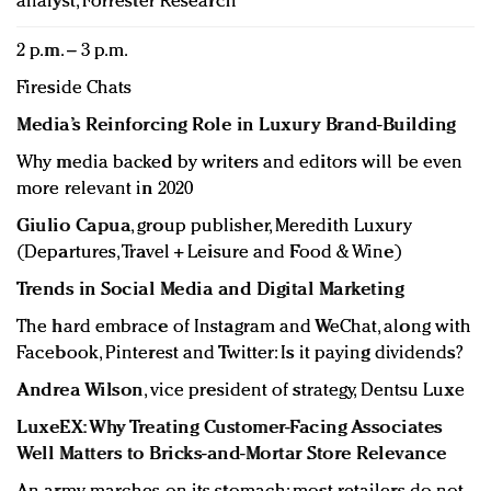
analyst, Forrester Research
2 p.m. – 3 p.m.
Fireside Chats
Media’s Reinforcing Role in Luxury Brand-Building
Why media backed by writers and editors will be even
more relevant in 2020
Giulio Capua
, group publisher, Meredith Luxury
(Departures, Travel + Leisure and Food & Wine)
Trends in Social Media and Digital Marketing
The hard embrace of Instagram and WeChat, along with
Facebook, Pinterest and Twitter: Is it paying dividends?
Andrea Wilson
, vice president of strategy, Dentsu Luxe
LuxeEX: Why Treating Customer-Facing Associates
Well Matters to Bricks-and-Mortar Store Relevance