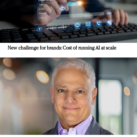
New challenge for brands: Cost of running AI at scale