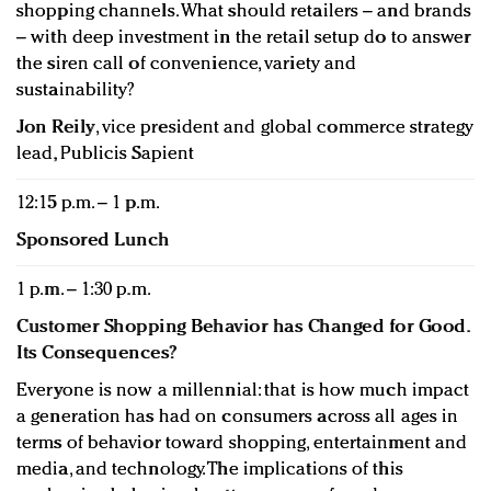
shopping channels. What should retailers – and brands
– with deep investment in the retail setup do to answer
the siren call of convenience, variety and
sustainability?
Jon Reily
, vice president and global commerce strategy
lead, Publicis Sapient
12:15 p.m. – 1 p.m.
Sponsored Lunch
1 p.m. – 1:30 p.m.
Customer Shopping Behavior has Changed for Good.
Its Consequences?
Everyone is now a millennial: that is how much impact
a generation has had on consumers across all ages in
terms of behavior toward shopping, entertainment and
media, and technology. The implications of this