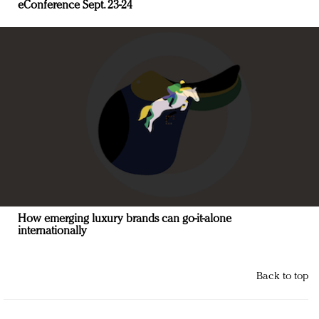
eConference Sept. 23-24
How emerging luxury brands can go-it-alone
internationally
Back to top