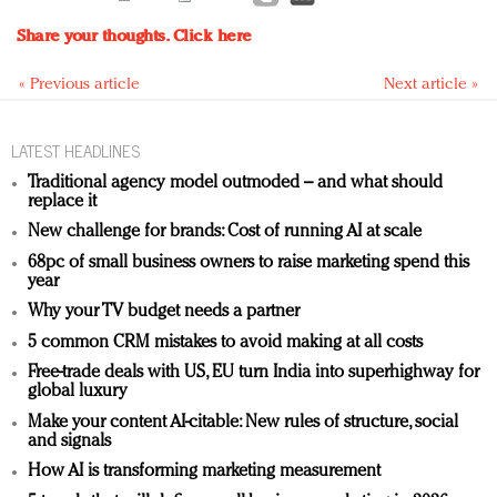
Share your thoughts.
Click here
« Previous article
Next article »
LATEST HEADLINES
Traditional agency model outmoded – and what should
replace it
New challenge for brands: Cost of running AI at scale
68pc of small business owners to raise marketing spend this
year
Why your TV budget needs a partner
5 common CRM mistakes to avoid making at all costs
Free-trade deals with US, EU turn India into superhighway for
global luxury
Make your content AI-citable: New rules of structure, social
and signals
How AI is transforming marketing measurement