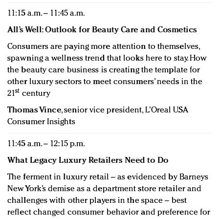
11:15 a.m. – 11:45 a.m.
All’s Well: Outlook for Beauty Care and Cosmetics
Consumers are paying more attention to themselves,
spawning a wellness trend that looks here to stay. How
the beauty care business is creating the template for
other luxury sectors to meet consumers’ needs in the
st
21
century
Thomas Vince
, senior vice president, L’Oreal USA
Consumer Insights
11:45 a.m. – 12:15 p.m.
What Legacy Luxury Retailers Need to Do
The ferment in luxury retail – as evidenced by Barneys
New York’s demise as a department store retailer and
challenges with other players in the space – best
reflect changed consumer behavior and preference for