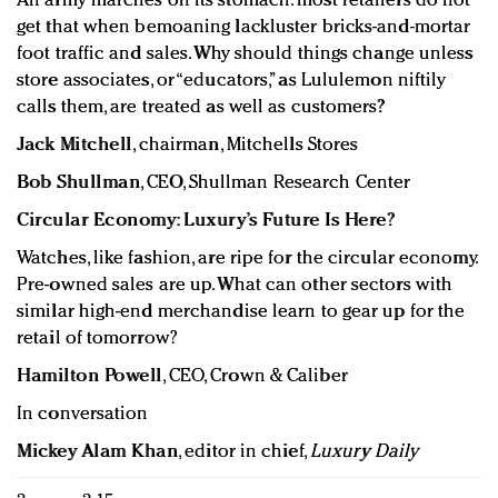
An army marches on its stomach: most retailers do not
get that when bemoaning lackluster bricks-and-mortar
foot traffic and sales. Why should things change unless
store associates, or “educators,” as Lululemon niftily
calls them, are treated as well as customers?
Jack Mitchell
, chairman, Mitchells Stores
Bob Shullman
, CEO, Shullman Research Center
Circular Economy: Luxury’s Future Is Here?
Watches, like fashion, are ripe for the circular economy.
Pre-owned sales are up. What can other sectors with
similar high-end merchandise learn to gear up for the
retail of tomorrow?
Hamilton Powell
, CEO, Crown & Caliber
In conversation
Mickey Alam Khan
, editor in chief,
Luxury Daily