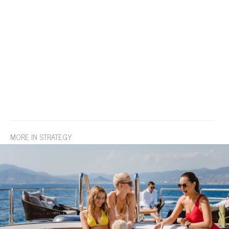
MORE IN STRATEGY