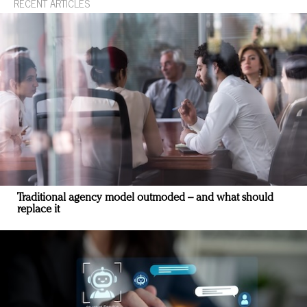
RECENT ARTICLES
Traditional agency model outmoded – and what should
replace it