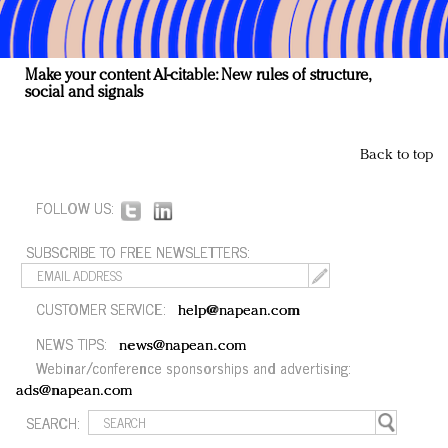
Make your content AI-citable: New rules of structure,
social and signals
Back to top
FOLLOW US:
SUBSCRIBE TO FREE NEWSLETTERS:
CUSTOMER SERVICE:
help@napean.com
NEWS TIPS:
news@napean.com
Webinar/conference sponsorships and advertising:
ads@napean.com
SEARCH: