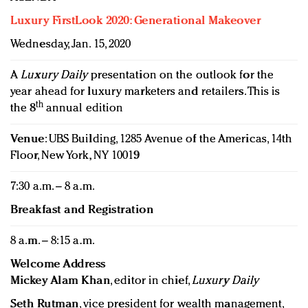
Luxury FirstLook 2020: Generational Makeover
Wednesday, Jan. 15, 2020
A
Luxury Daily
presentation on the outlook for the
year ahead for luxury marketers and retailers. This is
th
the 8
annual edition
Venue
: UBS Building, 1285 Avenue of the Americas, 14th
Floor, New York, NY 10019
7:30 a.m. – 8 a.m.
Breakfast and Registration
8 a.m. – 8:15 a.m.
Welcome Address
Mickey Alam Khan
, editor in chief,
Luxury Daily
Seth Rutman
, vice president for wealth management,