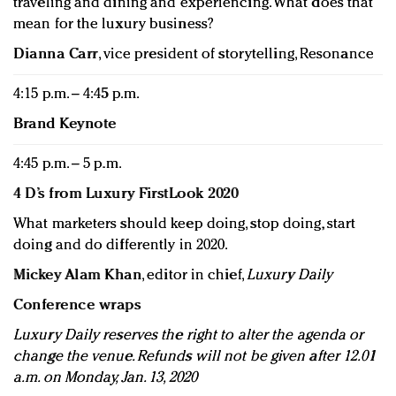
traveling and dining and experiencing. What does that
mean for the luxury business?
Dianna Carr
, vice president of storytelling, Resonance
4:15 p.m. – 4:45 p.m.
Brand Keynote
4:45 p.m. – 5 p.m.
4 D’s from Luxury FirstLook 2020
What marketers should keep doing, stop doing, start
doing and do differently in 2020.
Mickey Alam Khan
, editor in chief,
Luxury Daily
Conference wraps
Luxury Daily reserves the right to alter the agenda or
change the venue. Refunds will not be given after 12.01
a.m. on Monday, Jan. 13, 2020