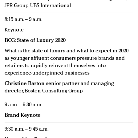
JPR Group, UBS International
8:15 a.m. – 9 a.m.
Keynote
BCG: State of Luxury 2020
What is the state of luxury and what to expect in 2020
as younger affluent consumers pressure brands and
retailers to rapidly reinvent themselves into
experience-underpinned businesses
Christine Barton
, senior partner and managing
director, Boston Consulting Group
9 a.m. – 9:30 a.m.
Brand Keynote
9:30 a.m. – 9:45 a.m.