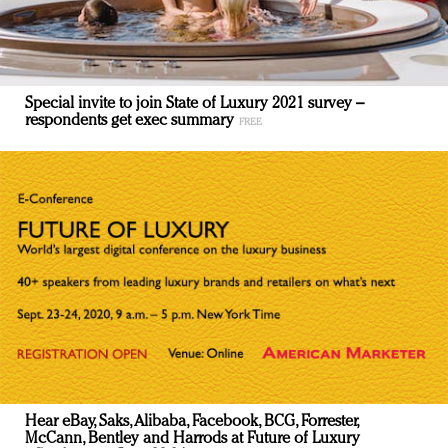
Special invite to join State of Luxury 2021 survey –
respondents get exec summary
Hear eBay, Saks, Alibaba, Facebook, BCG, Forrester,
McCann, Bentley and Harrods at Future of Luxury