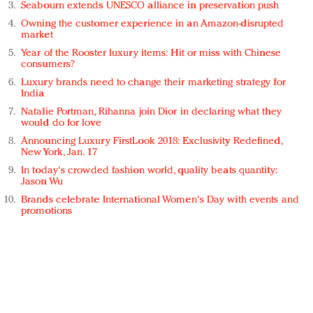
Seabourn extends UNESCO alliance in preservation push
Owning the customer experience in an Amazon-disrupted
market
Year of the Rooster luxury items: Hit or miss with Chinese
consumers?
Luxury brands need to change their marketing strategy for
India
Natalie Portman, Rihanna join Dior in declaring what they
would do for love
Announcing Luxury FirstLook 2018: Exclusivity Redefined,
New York, Jan. 17
In today's crowded fashion world, quality beats quantity:
Jason Wu
Brands celebrate International Women's Day with events and
promotions