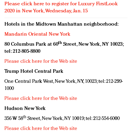
Please click here to register for Luxury FirstLook
2020 in New York, Wednesday, Jan. 15
Hotels in the Midtown Manhattan neighborhood:
Mandarin Oriental New York
th
80 Columbus Park at 60
Street, New York, NY 10023;
tel: 212-805-8800
Please click here for the Web site
Trump Hotel Central Park
One Central Park West, New York, NY, 10023; tel: 212-299-
1000
Please click here for the Web site
Hudson New York
th
356 W 58
Street, New York, NY 10019; tel: 212-554-6000
Please click here for the Web site