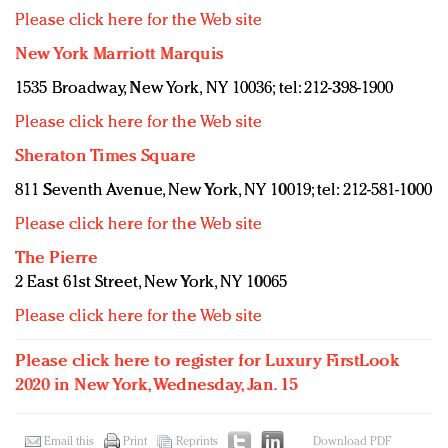
Please click here for the Web site
New York Marriott Marquis
1535 Broadway, New York, NY 10036; tel: 212-398-1900
Please click here for the Web site
Sheraton Times Square
811 Seventh Avenue, New York, NY 10019; tel: 212-581-1000
Please click here for the Web site
The Pierre
2 East 61st Street, New York, NY 10065
Please click here for the Web site
Please click here to register for Luxury FirstLook
2020 in New York, Wednesday, Jan. 15
Email this
Print
Reprints
Download PDF