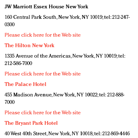
JW Marriott Essex House New York
160 Central Park South, New York, NY 10019; tel: 212-247-
0300
Please click here for the Web site
The Hilton New York
1335 Avenue of the Americas, New York, NY 10019; tel:
212-586-7000
Please click here for the Web site
The Palace Hotel
455 Madison Avenue, New York, NY 10022; tel: 212-888-
7000
Please click here for the Web site
The Bryant Park Hotel
40 West 40th Street, New York, NY 10018; tel: 212-869-4446