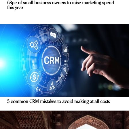
68pc of small business owners to raise marketing spend
this year
5 common CRM mistakes to avoid making at all costs