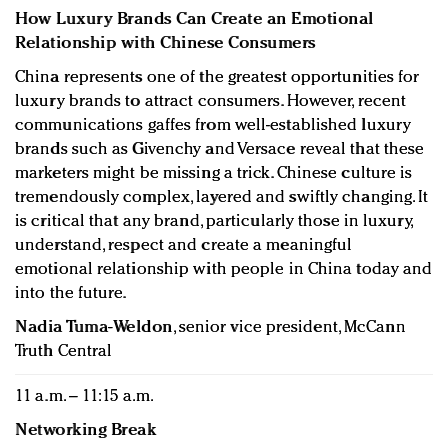
How Luxury Brands Can Create an Emotional
Relationship with Chinese Consumers
China represents one of the greatest opportunities for
luxury brands to attract consumers. However, recent
communications gaffes from well-established luxury
brands such as Givenchy and Versace reveal that these
marketers might be missing a trick. Chinese culture is
tremendously complex, layered and swiftly changing. It
is critical that any brand, particularly those in luxury,
understand, respect and create a meaningful
emotional relationship with people in China today and
into the future.
Nadia Tuma-Weldon
, senior vice president, McCann
Truth Central
11 a.m. – 11:15 a.m.
Networking Break