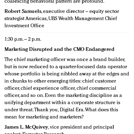
coalescing behavioral pattern are profound.
Robert Samuels
, executive director – equity sector
strategist Americas, UBS Wealth Management Chief
Investment Office
1:30 p.m. – 2 p.m.
Marketing Disrupted and the CMO Endangered
The chief marketing officer was once a brand builder,
but is now reduced to a quarter-focused data operator
whose portfolio is being nibbled away at the edges and
in chunks to other emerging titles: chief customer
officer, chief experience officer, chief commercial
officer, and so on. Even the marketing discipline as a
unifying department within a corporate structure is
under threat. Thank you, Digital Era. What does this
mean for marketing and marketers?
James L. McQuivey
, vice president and principal