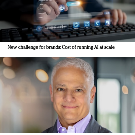
New challenge for brands: Cost of running AI at scale