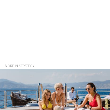
MORE IN STRATEGY