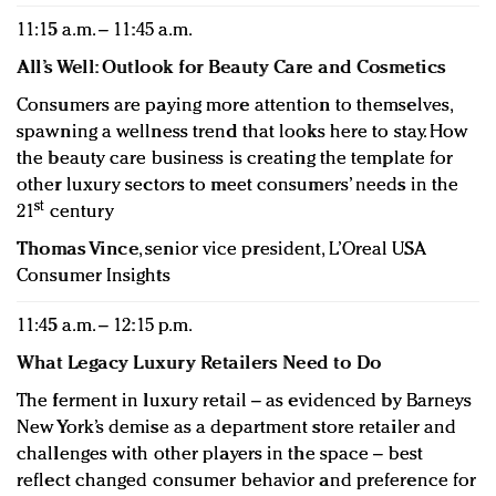
11:15 a.m. – 11:45 a.m.
All’s Well: Outlook for Beauty Care and Cosmetics
Consumers are paying more attention to themselves,
spawning a wellness trend that looks here to stay. How
the beauty care business is creating the template for
other luxury sectors to meet consumers’ needs in the
st
21
century
Thomas Vince
, senior vice president, L’Oreal USA
Consumer Insights
11:45 a.m. – 12:15 p.m.
What Legacy Luxury Retailers Need to Do
The ferment in luxury retail – as evidenced by Barneys
New York’s demise as a department store retailer and
challenges with other players in the space – best
reflect changed consumer behavior and preference for