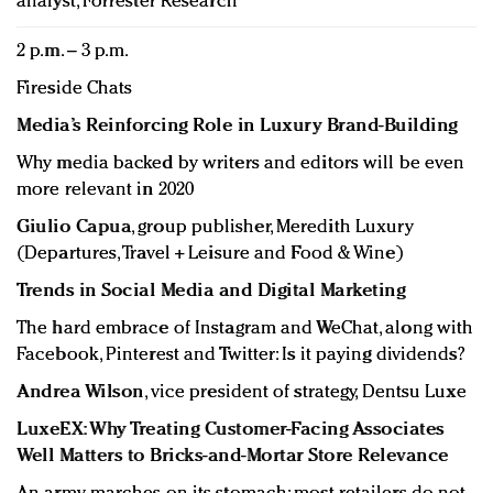
analyst, Forrester Research
2 p.m. – 3 p.m.
Fireside Chats
Media’s Reinforcing Role in Luxury Brand-Building
Why media backed by writers and editors will be even
more relevant in 2020
Giulio Capua
, group publisher, Meredith Luxury
(Departures, Travel + Leisure and Food & Wine)
Trends in Social Media and Digital Marketing
The hard embrace of Instagram and WeChat, along with
Facebook, Pinterest and Twitter: Is it paying dividends?
Andrea Wilson
, vice president of strategy, Dentsu Luxe
LuxeEX: Why Treating Customer-Facing Associates
Well Matters to Bricks-and-Mortar Store Relevance