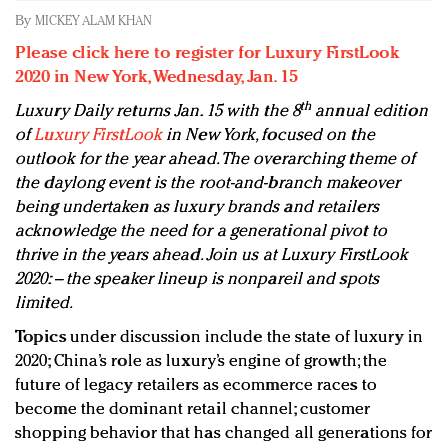
Redefined, New York, Jan. 17
By
MICKEY ALAM KHAN
In today's crowded fashion world, quality beats
Please click here to register for Luxury FirstLook
quantity: Jason Wu
2020 in New York, Wednesday, Jan. 15
Brands celebrate International Women's Day with
th
Luxury Daily returns Jan. 15 with the 8
annual edition
events and promotions
of
Luxury FirstLook
in New York, focused on the
outlook for the year ahead. The overarching theme of
the daylong event is the root-and-branch makeover
being undertaken as luxury brands and retailers
acknowledge the need for a generational pivot to
thrive in the years ahead. Join us at Luxury FirstLook
2020: – the speaker lineup is nonpareil and spots
limited.
Topics
under discussion include the state of luxury in
2020; China’s role as luxury’s engine of growth; the
future of legacy retailers as ecommerce races to
become the dominant retail channel; customer
shopping behavior that has changed all generations for