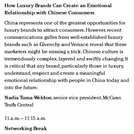
How Luxury Brands Can Create an Emotional
Relationship with Chinese Consumers
China represents one of the greatest opportunities for
luxury brands to attract consumers. However, recent
communications gaffes from well-established luxury
brands such as Givenchy and Versace reveal that these
marketers might be missing a trick. Chinese culture is
tremendously complex, layered and swiftly changing. It
is critical that any brand, particularly those in luxury,
understand, respect and create a meaningful
emotional relationship with people in China today and
into the future.
Nadia Tuma-Weldon
, senior vice president, McCann
Truth Central
11 a.m. – 11:15 a.m.
Networking Break