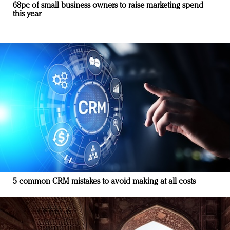
68pc of small business owners to raise marketing spend
this year
5 common CRM mistakes to avoid making at all costs