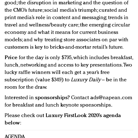
good; the disruption in marketing and the question of
the CMO’s future; social media’s triumph; curated and
print media’s role in content and messaging; trends in
travel and wellness/beauty care; the emerging circular
economy and what it means for current business
models; and why treating store associates on par with
customers is key to bricks-and-mortar retail’s future.
Price
for the day is only $795, which includes breakfast,
lunch, networking and access to key presentations. Two
lucky raffle winners will each get a year’s free
subscription (value $349) to
Luxury Daily
– be in the
room for the draw.
Interested in
sponsorships
? Contact
ads@napean.com
for breakfast and lunch keynote sponsorships.
Please check out
Luxury FirstLook 2020’s agenda
below
:
AGENDA