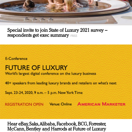
Special invite to join State of Luxury 2021 survey –
respondents get exec summary
Hear eBay, Saks, Alibaba, Facebook, BCG, Forrester,
McCann, Bentley and Harrods at Future of Luxury