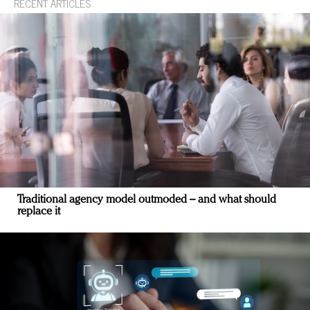
RECENT ARTICLES
Traditional agency model outmoded – and what should
replace it