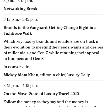
3 p.m. – 3:15 p.m.
Networking Break
3:15 p.m. – 3:45 p.m.
Brands in the Vanguard: Getting Change Right in a
Tightrope Walk
Which key luxury brands and retailers are on track in
their evolution to meeting the needs, wants and desires
of millennials and Gen Z while retaining their appeal
to boomers and Gen X
In conversation
Mickey Alam Khan
, editor in chief, Luxury Daily
3:45 p.m. – 4:15 p.m.
On the Move: State of Luxury Travel 2020
Follow the money, as they say. And the money is