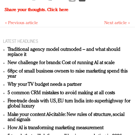
Share your thoughts.
Click here
« Previous article
Next article »
LATEST HEADLINES
Traditional agency model outmoded – and what should
replace it
New challenge for brands: Cost of running AI at scale
68pc of small business owners to raise marketing spend this
year
Why your TV budget needs a partner
5 common CRM mistakes to avoid making at all costs
Free-trade deals with US, EU turn India into superhighway for
global luxury
Make your content AI-citable: New rules of structure, social
and signals
How AI is transforming marketing measurement