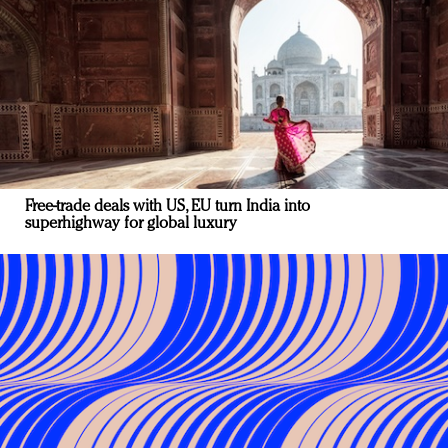
Free-trade deals with US, EU turn India into
superhighway for global luxury