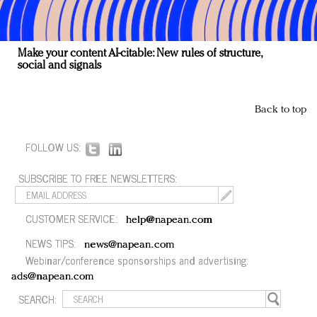
Make your content AI-citable: New rules of structure,
social and signals
Back to top
FOLLOW US:
SUBSCRIBE TO FREE NEWSLETTERS:
CUSTOMER SERVICE:
help@napean.com
NEWS TIPS:
news@napean.com
Webinar/conference sponsorships and advertising:
ads@napean.com
SEARCH: