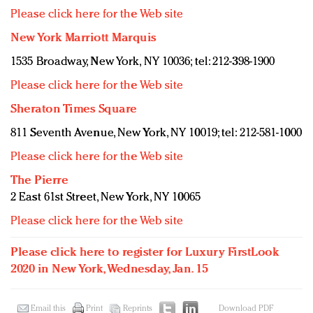
Please click here for the Web site
New York Marriott Marquis
1535 Broadway, New York, NY 10036; tel: 212-398-1900
Please click here for the Web site
Sheraton Times Square
811 Seventh Avenue, New York, NY 10019; tel: 212-581-1000
Please click here for the Web site
The Pierre
2 East 61st Street, New York, NY 10065
Please click here for the Web site
Please click here to register for Luxury FirstLook
2020 in New York, Wednesday, Jan. 15
Email this
Print
Reprints
Download PDF