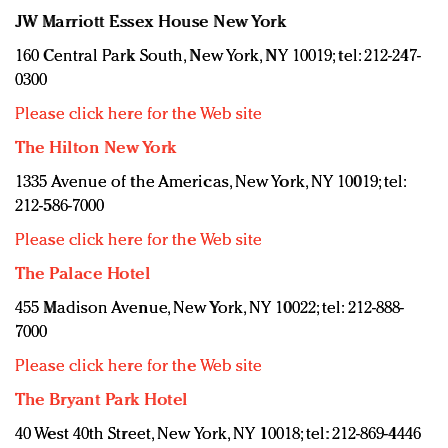
JW Marriott Essex House New York
160 Central Park South, New York, NY 10019; tel: 212-247-
0300
Please click here for the Web site
The Hilton New York
1335 Avenue of the Americas, New York, NY 10019; tel:
212-586-7000
Please click here for the Web site
The Palace Hotel
455 Madison Avenue, New York, NY 10022; tel: 212-888-
7000
Please click here for the Web site
The Bryant Park Hotel
40 West 40th Street, New York, NY 10018; tel: 212-869-4446