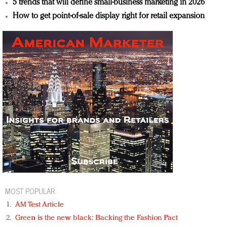
5 trends that will define small-business marketing in 2026
How to get point-of-sale display right for retail expansion
MOST POPULAR
AM Test Article
Green is the new black: Backing the Fashion Pact