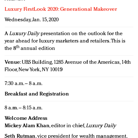
Luxury FirstLook 2020: Generational Makeover
Wednesday, Jan. 15, 2020
A
Luxury Daily
presentation on the outlook for the
year ahead for luxury marketers and retailers. This is
th
the 8
annual edition
Venue
: UBS Building, 1285 Avenue of the Americas, 14th
Floor, New York, NY 10019
7:30 a.m. – 8 a.m.
Breakfast and Registration
8 a.m. – 8:15 a.m.
Welcome Address
Mickey Alam Khan
, editor in chief,
Luxury Daily
Seth Rutman
, vice president for wealth management,