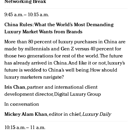
Networking Break
9:45 a.m. – 10:15 a.m.
China Rules: What the World’s Most Demanding
Luxury Market Wants from Brands
More than 80 percent of luxury purchases in China are
made by millennials and Gen Z versus 40 percent for
those two generations for rest of the world. The future
has already arrived in China. And like it or not, luxury’s
future is wedded to China’s well being. How should
luxury marketers navigate?
Iris Chan
, partner and international client
development director, Digital Luxury Group
In conversation
Mickey Alam Khan
, editor in chief,
Luxury Daily
10:15 a.m. – 11 a.m.