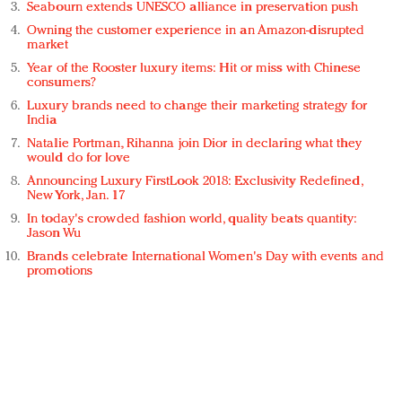
Seabourn extends UNESCO alliance in preservation push
Owning the customer experience in an Amazon-disrupted
market
Year of the Rooster luxury items: Hit or miss with Chinese
consumers?
Luxury brands need to change their marketing strategy for
India
Natalie Portman, Rihanna join Dior in declaring what they
would do for love
Announcing Luxury FirstLook 2018: Exclusivity Redefined,
New York, Jan. 17
In today's crowded fashion world, quality beats quantity:
Jason Wu
Brands celebrate International Women's Day with events and
promotions