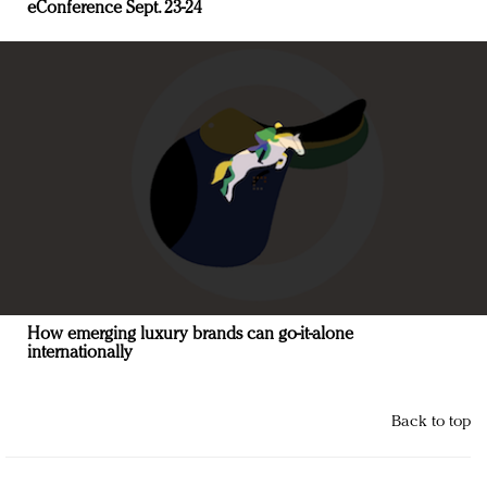
eConference Sept. 23-24
How emerging luxury brands can go-it-alone
internationally
Back to top