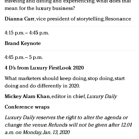
traveling and dining and experiencing. What does that
mean for the luxury business?
Dianna Carr
, vice president of storytelling, Resonance
4:15 p.m. – 4:45 p.m.
Brand Keynote
4:45 p.m. – 5 p.m.
4 D’s from Luxury FirstLook 2020
What marketers should keep doing, stop doing, start
doing and do differently in 2020.
Mickey Alam Khan
, editor in chief,
Luxury Daily
Conference wraps
Luxury Daily reserves the right to alter the agenda or
change the venue. Refunds will not be given after 12.01
a.m. on Monday, Jan. 13, 2020