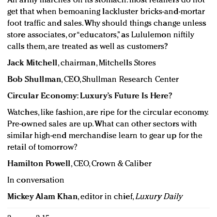
An army marches on its stomach: most retailers do not
get that when bemoaning lackluster bricks-and-mortar
foot traffic and sales. Why should things change unless
store associates, or “educators,” as Lululemon niftily
calls them, are treated as well as customers?
Jack Mitchell
, chairman, Mitchells Stores
Bob Shullman
, CEO, Shullman Research Center
Circular Economy: Luxury’s Future Is Here?
Watches, like fashion, are ripe for the circular economy.
Pre-owned sales are up. What can other sectors with
similar high-end merchandise learn to gear up for the
retail of tomorrow?
Hamilton Powell
, CEO, Crown & Caliber
In conversation
Mickey Alam Khan
, editor in chief,
Luxury Daily