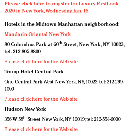
Please click here to register for Luxury FirstLook
2020 in New York, Wednesday, Jan. 15
Hotels in the Midtown Manhattan neighborhood:
Mandarin Oriental New York
th
80 Columbus Park at 60
Street, New York, NY 10023;
tel: 212-805-8800
Please click here for the Web site
Trump Hotel Central Park
One Central Park West, New York, NY, 10023; tel: 212-299-
1000
Please click here for the Web site
Hudson New York
th
356 W 58
Street, New York, NY 10019; tel: 212-554-6000
Please click here for the Web site