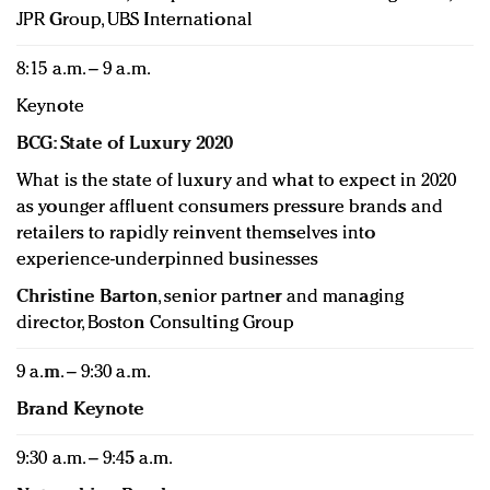
JPR Group, UBS International
8:15 a.m. – 9 a.m.
Keynote
BCG: State of Luxury 2020
What is the state of luxury and what to expect in 2020
as younger affluent consumers pressure brands and
retailers to rapidly reinvent themselves into
experience-underpinned businesses
Christine Barton
, senior partner and managing
director, Boston Consulting Group
9 a.m. – 9:30 a.m.
Brand Keynote
9:30 a.m. – 9:45 a.m.