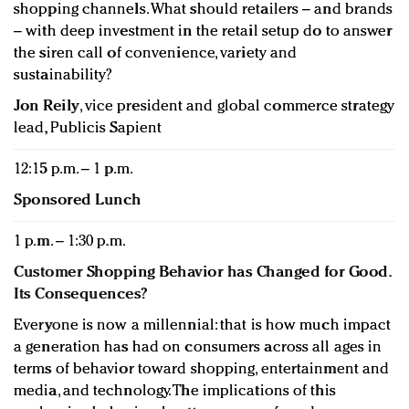
shopping channels. What should retailers – and brands
– with deep investment in the retail setup do to answer
the siren call of convenience, variety and
sustainability?
Jon Reily
, vice president and global commerce strategy
lead, Publicis Sapient
12:15 p.m. – 1 p.m.
Sponsored Lunch
1 p.m. – 1:30 p.m.
Customer Shopping Behavior has Changed for Good.
Its Consequences?
Everyone is now a millennial: that is how much impact
a generation has had on consumers across all ages in
terms of behavior toward shopping, entertainment and
media, and technology. The implications of this