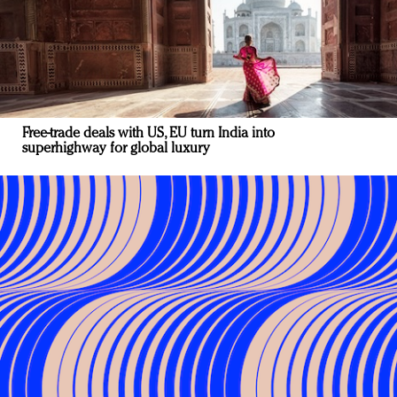
Free-trade deals with US, EU turn India into
superhighway for global luxury