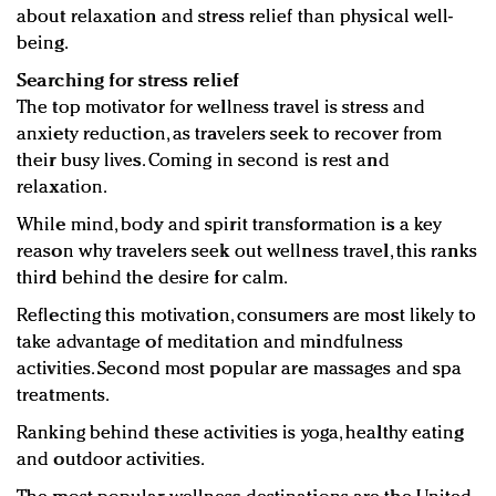
about relaxation and stress relief than physical well-
being.
Searching for stress relief
The top motivator for wellness travel is stress and
anxiety reduction, as travelers seek to recover from
their busy lives. Coming in second is rest and
relaxation.
While mind, body and spirit transformation is a key
reason why travelers seek out wellness travel, this ranks
third behind the desire for calm.
Reflecting this motivation, consumers are most likely to
take advantage of meditation and mindfulness
activities. Second most popular are massages and spa
treatments.
Ranking behind these activities is yoga, healthy eating
and outdoor activities.