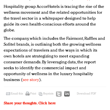
Hospitality group AccorHotels is tracing the rise of the
wellness movement and the related opportunities for
the travel sector in a whitepaper designed to help
guide its own health-conscious efforts around the
globe.
The company, which includes the Fairmont, Raffles and
Sofitel brands, is outlining both the growing wellness
expectations of travelers and the ways in which its
own hotels are strategizing to meet expanding
consumer demands. By leveraging data, the report
seeks to identify the commercial impact and
opportunity of wellness in the luxury hospitality
business (
see story
).
Email this
Print
Reprints
Download PDF
Share your thoughts.
Click here