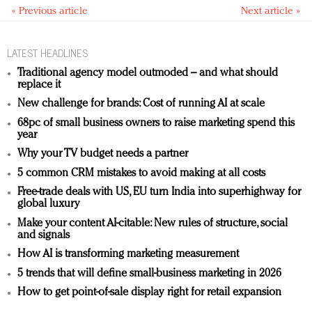
« Previous article
Next article »
LATEST HEADLINES
Traditional agency model outmoded – and what should
replace it
New challenge for brands: Cost of running AI at scale
68pc of small business owners to raise marketing spend this
year
Why your TV budget needs a partner
5 common CRM mistakes to avoid making at all costs
Free-trade deals with US, EU turn India into superhighway for
global luxury
Make your content AI-citable: New rules of structure, social
and signals
How AI is transforming marketing measurement
5 trends that will define small-business marketing in 2026
How to get point-of-sale display right for retail expansion