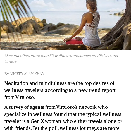
Redefined, New York, Jan. 17
In today's crowded fashion world, quality beats
quantity: Jason Wu
Brands celebrate International Women's Day with
events and promotions
Oceania offers more than 50 wellness tours. Image credit: Oceania
Cruises
By
MICKEY ALAM KHAN
Meditation and mindfulness are the top desires of
wellness travelers, according to a new trend report
from Virtuoso.
A survey of agents from Virtuoso’s network who
specialize in wellness found that the typical wellness
traveler is a Gen X woman, who either travels alone or
with friends. Per the poll, wellness journeys are more