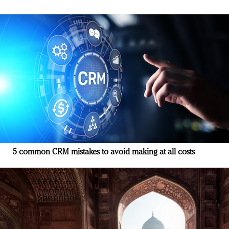
5 common CRM mistakes to avoid making at all costs