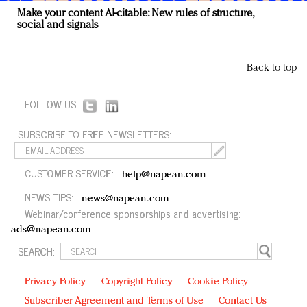
Make your content AI-citable: New rules of structure,
social and signals
Back to top
FOLLOW US:
SUBSCRIBE TO FREE NEWSLETTERS:
CUSTOMER SERVICE:
help@napean.com
NEWS TIPS:
news@napean.com
Webinar/conference sponsorships and advertising:
ads@napean.com
SEARCH:
Privacy Policy
Copyright Policy
Cookie Policy
Subscriber Agreement and Terms of Use
Contact Us