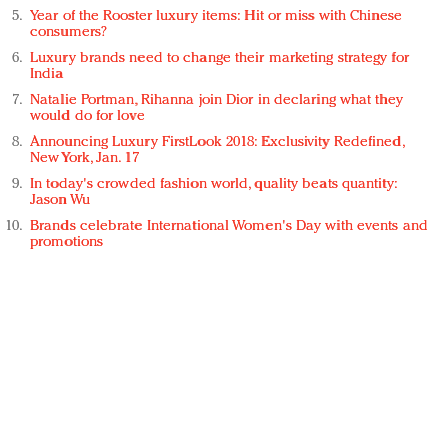
Year of the Rooster luxury items: Hit or miss with Chinese
consumers?
Luxury brands need to change their marketing strategy for
India
Natalie Portman, Rihanna join Dior in declaring what they
would do for love
Announcing Luxury FirstLook 2018: Exclusivity Redefined,
New York, Jan. 17
In today's crowded fashion world, quality beats quantity:
Jason Wu
Brands celebrate International Women's Day with events and
promotions