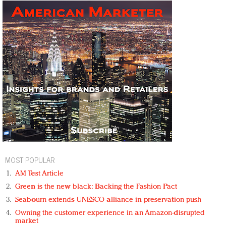
MOST POPULAR
AM Test Article
Green is the new black: Backing the Fashion Pact
Seabourn extends UNESCO alliance in preservation push
Owning the customer experience in an Amazon-disrupted
market