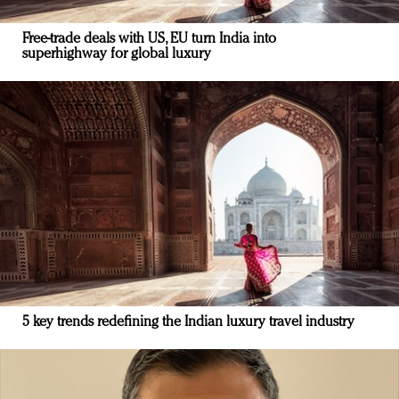
Free-trade deals with US, EU turn India into
superhighway for global luxury
5 key trends redefining the Indian luxury travel industry