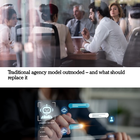
Traditional agency model outmoded – and what should
replace it