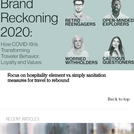
Focus on hospitality element vs. simply sanitation
measures for travel to rebound
Back to top
RECENT ARTICLES