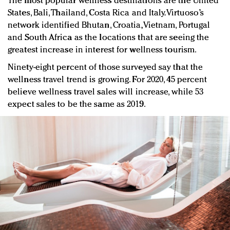
The most popular wellness destinations are the United
States, Bali, Thailand, Costa Rica and Italy. Virtuoso’s
network identified Bhutan, Croatia, Vietnam, Portugal
and South Africa as the locations that are seeing the
greatest increase in interest for wellness tourism.
Ninety-eight percent of those surveyed say that the
wellness travel trend is growing. For 2020, 45 percent
believe wellness travel sales will increase, while 53
expect sales to be the same as 2019.