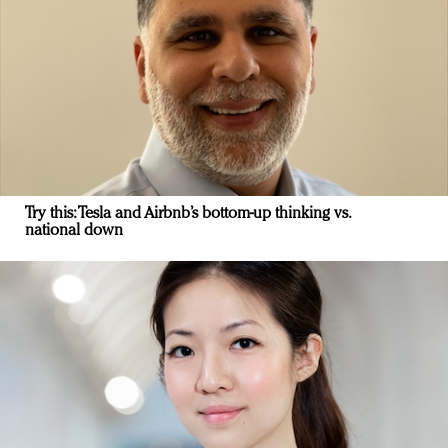
Try this: Tesla and Airbnb’s bottom-up thinking vs.
national down