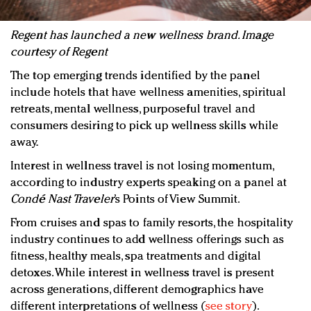
Regent has launched a new wellness brand. Image
courtesy of Regent
The top emerging trends identified by the panel
include hotels that have wellness amenities, spiritual
retreats, mental wellness, purposeful travel and
consumers desiring to pick up wellness skills while
away.
Interest in wellness travel is not losing momentum,
according to industry experts speaking on a panel at
Condé Nast Traveler
’s Points of View Summit.
From cruises and spas to family resorts, the hospitality
industry continues to add wellness offerings such as
fitness, healthy meals, spa treatments and digital
detoxes. While interest in wellness travel is present
across generations, different demographics have
different interpretations of wellness (
see story
).