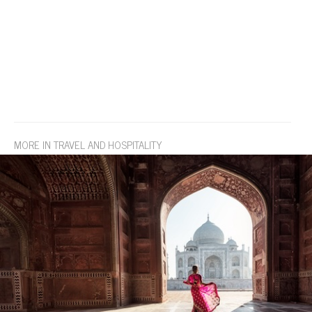
MORE IN TRAVEL AND HOSPITALITY