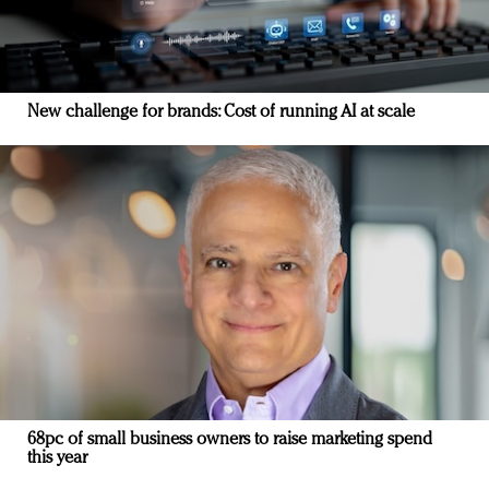
New challenge for brands: Cost of running AI at scale
68pc of small business owners to raise marketing spend
this year