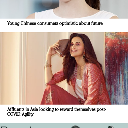
Young Chinese consumers optimistic about future
Affluents in Asia looking to reward themselves post-
COVID: Agility