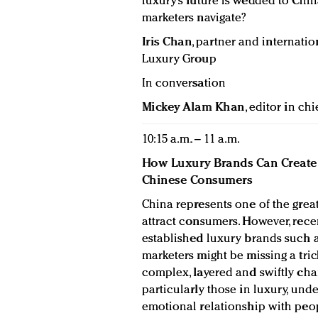
luxury’s future is wedded to Chi
marketers navigate?
Iris Chan
, partner and internatio
Luxury Group
In conversation
Mickey Alam Khan
, editor in chi
10:15 a.m. – 11 a.m.
How Luxury Brands Can Create 
Chinese Consumers
China represents one of the great
attract consumers. However, rec
established luxury brands such a
marketers might be missing a tri
complex, layered and swiftly chang
particularly those in luxury, und
emotional relationship with peop