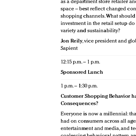
as a department store retailer an
space – best reflect changed co
shopping channels. What should 
investment in the retail setup do
variety and sustainability?
Jon Reily
, vice president and gl
Sapient
12:15 p.m. – 1 p.m.
Sponsored Lunch
1 p.m. – 1:30 p.m.
Customer Shopping Behavior ha
Consequences?
Everyone is now a millennial: th
had on consumers across all age
entertainment and media, and tec
coalescing behavioral pattern a