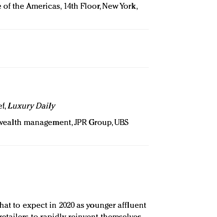
 of the Americas, 14th Floor, New York,
ef,
Luxury Daily
r wealth management, JPR Group, UBS
hat to expect in 2020 as younger affluent