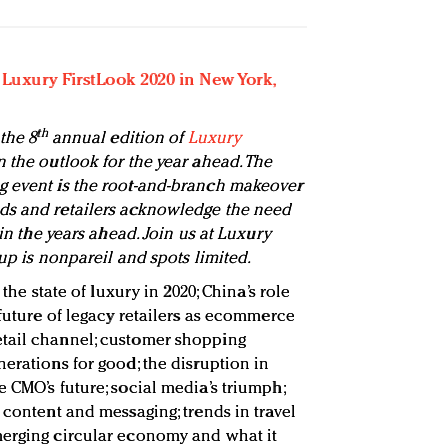
r Luxury FirstLook 2020 in New York,
th
the 8
annual edition of
Luxury
 the outlook for the year ahead. The
g event is the root-and-branch makeover
ds and retailers acknowledge the need
 in the years ahead. Join us at Luxury
eup is nonpareil and spots limited.
he state of luxury in 2020; China’s role
 future of legacy retailers as ecommerce
tail channel; customer shopping
erations for good; the disruption in
 CMO’s future; social media’s triumph;
 content and messaging; trends in travel
merging circular economy and what it