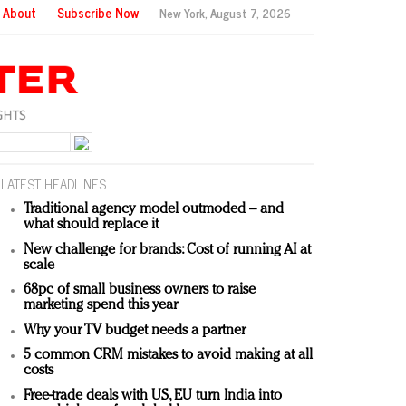
About
Subscribe Now
New York,
August 7, 2026
LATEST HEADLINES
Traditional agency model outmoded – and
what should replace it
New challenge for brands: Cost of running AI at
scale
68pc of small business owners to raise
marketing spend this year
Why your TV budget needs a partner
5 common CRM mistakes to avoid making at all
costs
Free-trade deals with US, EU turn India into