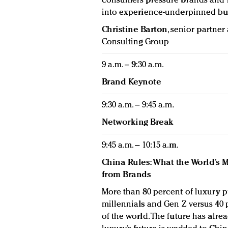
consumers pressure brands and re
into experience-underpinned bu
Christine Barton
, senior partne
Consulting Group
9 a.m. – 9:30 a.m.
Brand Keynote
9:30 a.m. – 9:45 a.m.
Networking Break
9:45 a.m. – 10:15 a.m.
China Rules: What the World’s
from Brands
More than 80 percent of luxury 
millennials and Gen Z versus 40 p
of the world. The future has alread