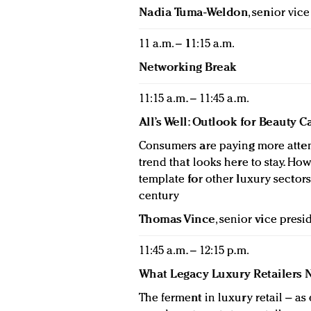
Nadia Tuma-Weldon
, senior vic
11 a.m. – 11:15 a.m.
Networking Break
11:15 a.m. – 11:45 a.m.
All’s Well: Outlook for Beauty 
Consumers are paying more atten
trend that looks here to stay. Ho
template for other luxury sector
century
Thomas Vince
, senior vice pres
11:45 a.m. – 12:15 p.m.
What Legacy Luxury Retailers 
The ferment in luxury retail – a