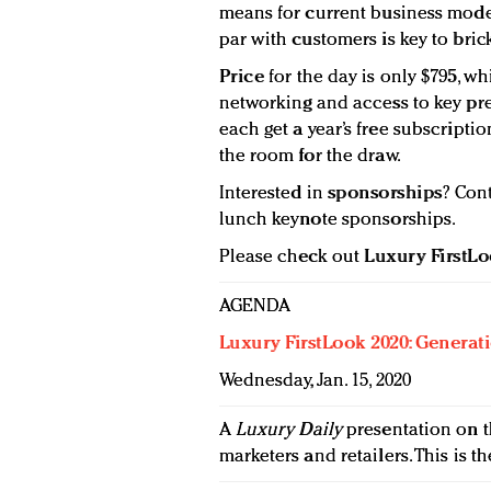
means for current business model
par with customers is key to brick
Price
for the day is only $795, wh
networking and access to key pres
each get a year’s free subscripti
the room for the draw.
Interested in
sponsorships
? Con
lunch keynote sponsorships.
Please check out
Luxury FirstL
AGENDA
Luxury FirstLook 2020: Generat
Wednesday, Jan. 15, 2020
A
Luxury Daily
presentation on t
marketers and retailers. This is th