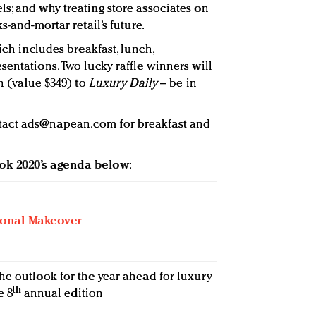
s; and why treating store associates on
s-and-mortar retail’s future.
ich includes breakfast, lunch,
entations. Two lucky raffle winners will
on (value $349) to
Luxury Daily
– be in
tact
ads@napean.com
for breakfast and
ook 2020’s agenda below
:
ional Makeover
he outlook for the year ahead for luxury
th
e 8
annual edition