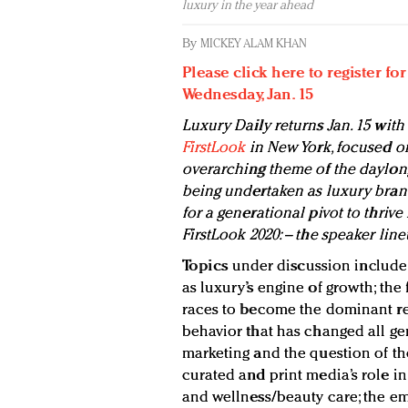
luxury in the year ahead
By
MICKEY ALAM KHAN
Please click here to register fo
Wednesday, Jan. 15
Luxury Daily returns Jan. 15 with 
FirstLook
in New York, focused on
overarching theme of the daylon
being undertaken as luxury bran
for a generational pivot to thrive
FirstLook 2020: – the speaker lin
Topics
under discussion include t
as luxury’s engine of growth; the
races to become the dominant re
behavior that has changed all gen
marketing and the question of the
curated and print media’s role in
and wellness/beauty care; the e