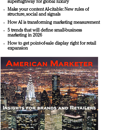
superhighway for global luxury
Make your content AI-citable: New rules of
structure, social and signals
How AI is transforming marketing measurement
5 trends that will define small-business
marketing in 2026
How to get point-of-sale display right for retail
expansion