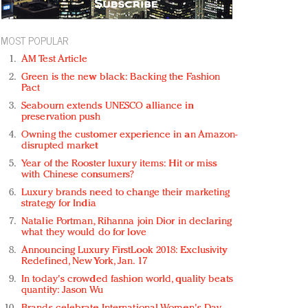
MOST POPULAR
AM Test Article
Green is the new black: Backing the Fashion
Pact
Seabourn extends UNESCO alliance in
preservation push
Owning the customer experience in an Amazon-
disrupted market
Year of the Rooster luxury items: Hit or miss
with Chinese consumers?
Luxury brands need to change their marketing
strategy for India
Natalie Portman, Rihanna join Dior in declaring
what they would do for love
Announcing Luxury FirstLook 2018: Exclusivity
Redefined, New York, Jan. 17
In today's crowded fashion world, quality beats
quantity: Jason Wu