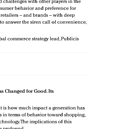
d challenges with other players in the
nsumer behavior and preference for
retailers – and brands – with deep
 to answer the siren call of convenience,
obal commerce strategy lead, Publicis
s Changed for Good. Its
at is how much impact a generation has
s in terms of behavior toward shopping,
hnology. The implications of this
re profound.