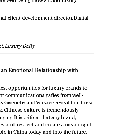
na’s well being. How should luxury
nal client development director, Digital
ef,
Luxury Daily
an Emotional Relationship with
est opportunities for luxury brands to
ent communications gaffes from well-
s Givenchy and Versace reveal that these
ck. Chinese culture is tremendously
ing. It is critical that any brand,
erstand, respect and create a meaningful
le in China today and into the future.