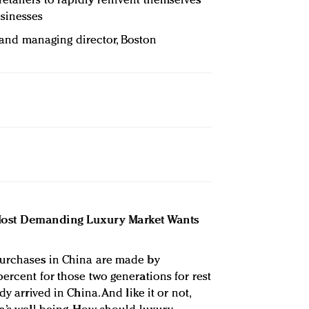
tailers to rapidly reinvent themselves
sinesses
r and managing director, Boston
 Most Demanding Luxury Market Wants
purchases in China are made by
ercent for those two generations for rest
y arrived in China. And like it or not,