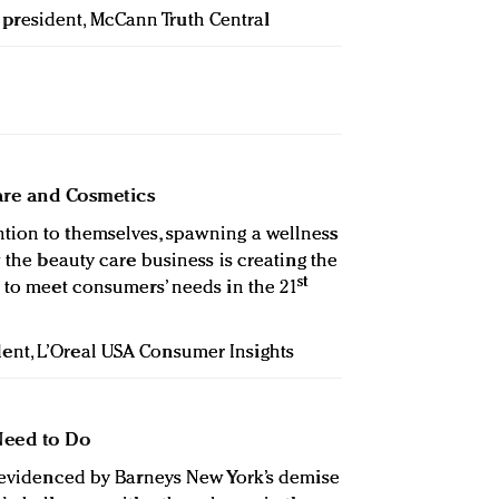
e president, McCann Truth Central
Care and Cosmetics
tion to themselves, spawning a wellness
w the beauty care business is creating the
st
s to meet consumers’ needs in the 21
ident, L’Oreal USA Consumer Insights
Need to Do
s evidenced by Barneys New York’s demise