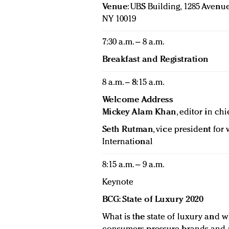
Venue
: UBS Building, 1285 Avenue
NY 10019
7:30 a.m. – 8 a.m.
Breakfast and Registration
8 a.m. – 8:15 a.m.
Welcome Address
Mickey Alam Khan
, editor in chi
Seth Rutman
, vice president fo
International
8:15 a.m. – 9 a.m.
Keynote
BCG: State of Luxury 2020
What is the state of luxury and w