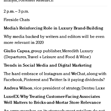
analyst, Forrester Research
2 p.m. – 3 p.m.
Fireside Chats
Media’s Reinforcing Role in Luxury Brand-Building
Why media backed by writers and editors will be even
more relevant in 2020
Giulio Capua
, group publisher, Meredith Luxury
(Departures, Travel + Leisure and Food & Wine)
Trends in Social Media and Digital Marketing
The hard embrace of Instagram and WeChat, along with
Facebook, Pinterest and Twitter: Is it paying dividends?
Andrea Wilson
, vice president of strategy, Dentsu Luxe
LuxeEX: Why Treating Customer-Facing Associates
Well Matters to Bricks-and-Mortar Store Relevance