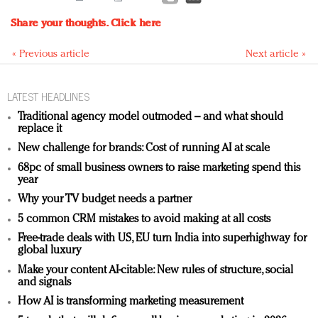
Share your thoughts.
Click here
« Previous article
Next article »
LATEST HEADLINES
Traditional agency model outmoded – and what should
replace it
New challenge for brands: Cost of running AI at scale
68pc of small business owners to raise marketing spend this
year
Why your TV budget needs a partner
5 common CRM mistakes to avoid making at all costs
Free-trade deals with US, EU turn India into superhighway for
global luxury
Make your content AI-citable: New rules of structure, social
and signals
How AI is transforming marketing measurement