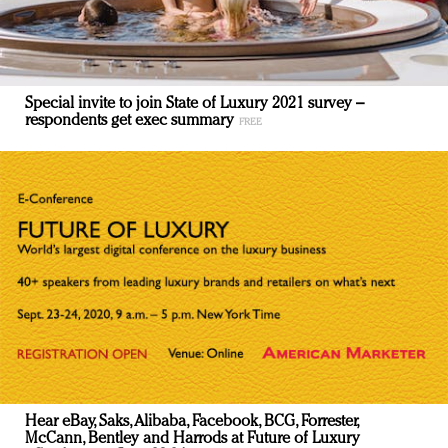
Special invite to join State of Luxury 2021 survey –
respondents get exec summary
Hear eBay, Saks, Alibaba, Facebook, BCG, Forrester,
McCann, Bentley and Harrods at Future of Luxury