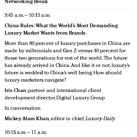
Networking Break
9:45 a.m. – 10:15 a.m.
China Rules: What the World’s Most Demanding
Luxury Market Wants from Brands
More than 80 percent of luxury purchases in China are
made by millennials and Gen Z versus 40 percent for
those two generations for rest of the world. The future
has already arrived in China. And like it or not, luxury’s
future is wedded to China’s well being. How should
luxury marketers navigate?
Iris Chan
, partner and international client
development director, Digital Luxury Group
In conversation
Mickey Alam Khan
, editor in chief,
Luxury Daily
10:15 a.m. – 11 a.m.