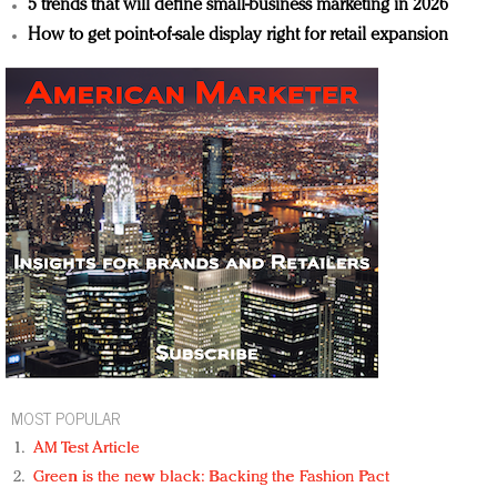
5 trends that will define small-business marketing in 2026
How to get point-of-sale display right for retail expansion
MOST POPULAR
AM Test Article
Green is the new black: Backing the Fashion Pact