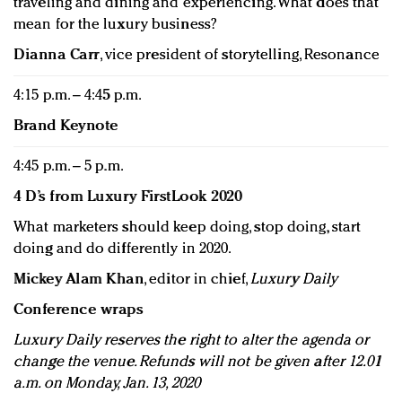
traveling and dining and experiencing. What does that
mean for the luxury business?
Dianna Carr
, vice president of storytelling, Resonance
4:15 p.m. – 4:45 p.m.
Brand Keynote
4:45 p.m. – 5 p.m.
4 D’s from Luxury FirstLook 2020
What marketers should keep doing, stop doing, start
doing and do differently in 2020.
Mickey Alam Khan
, editor in chief,
Luxury Daily
Conference wraps
Luxury Daily reserves the right to alter the agenda or
change the venue. Refunds will not be given after 12.01
a.m. on Monday, Jan. 13, 2020