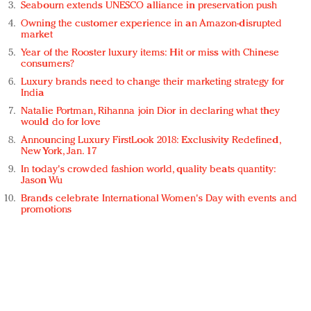
Seabourn extends UNESCO alliance in preservation push
Owning the customer experience in an Amazon-disrupted
market
Year of the Rooster luxury items: Hit or miss with Chinese
consumers?
Luxury brands need to change their marketing strategy for
India
Natalie Portman, Rihanna join Dior in declaring what they
would do for love
Announcing Luxury FirstLook 2018: Exclusivity Redefined,
New York, Jan. 17
In today's crowded fashion world, quality beats quantity:
Jason Wu
Brands celebrate International Women's Day with events and
promotions