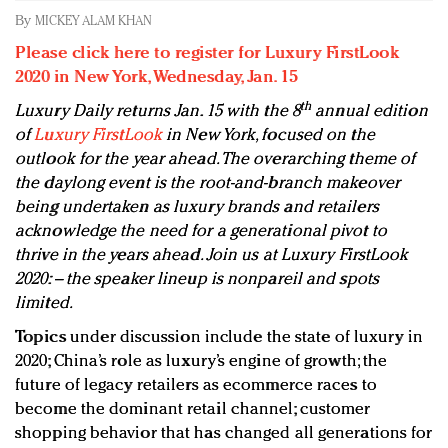
Redefined, New York, Jan. 17
By
MICKEY ALAM KHAN
In today's crowded fashion world, quality beats
Please click here to register for Luxury FirstLook
quantity: Jason Wu
2020 in New York, Wednesday, Jan. 15
Brands celebrate International Women's Day with
th
Luxury Daily returns Jan. 15 with the 8
annual edition
events and promotions
of
Luxury FirstLook
in New York, focused on the
outlook for the year ahead. The overarching theme of
the daylong event is the root-and-branch makeover
being undertaken as luxury brands and retailers
acknowledge the need for a generational pivot to
thrive in the years ahead. Join us at Luxury FirstLook
2020: – the speaker lineup is nonpareil and spots
limited.
Topics
under discussion include the state of luxury in
2020; China’s role as luxury’s engine of growth; the
future of legacy retailers as ecommerce races to
become the dominant retail channel; customer
shopping behavior that has changed all generations for