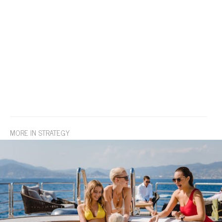
MORE IN STRATEGY