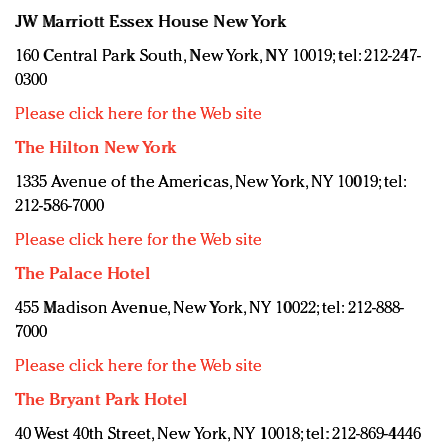
JW Marriott Essex House New York
160 Central Park South, New York, NY 10019; tel: 212-247-
0300
Please click here for the Web site
The Hilton New York
1335 Avenue of the Americas, New York, NY 10019; tel:
212-586-7000
Please click here for the Web site
The Palace Hotel
455 Madison Avenue, New York, NY 10022; tel: 212-888-
7000
Please click here for the Web site
The Bryant Park Hotel
40 West 40th Street, New York, NY 10018; tel: 212-869-4446