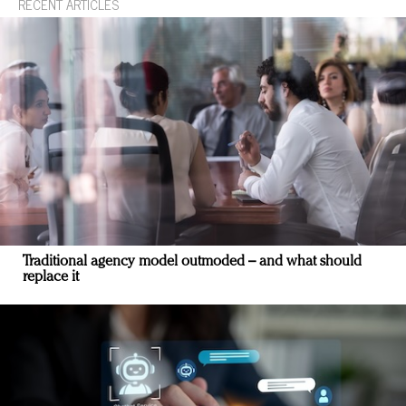
RECENT ARTICLES
Traditional agency model outmoded – and what should
replace it