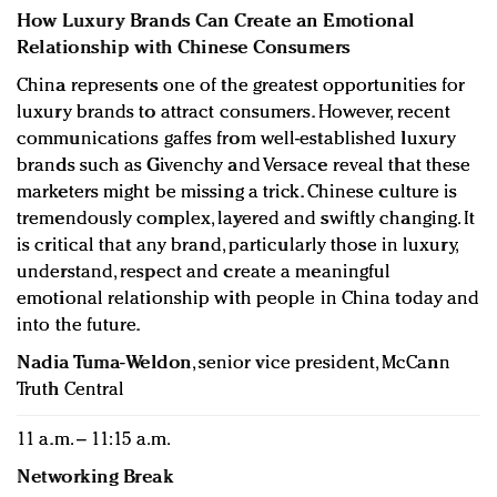
How Luxury Brands Can Create an Emotional
Relationship with Chinese Consumers
China represents one of the greatest opportunities for
luxury brands to attract consumers. However, recent
communications gaffes from well-established luxury
brands such as Givenchy and Versace reveal that these
marketers might be missing a trick. Chinese culture is
tremendously complex, layered and swiftly changing. It
is critical that any brand, particularly those in luxury,
understand, respect and create a meaningful
emotional relationship with people in China today and
into the future.
Nadia Tuma-Weldon
, senior vice president, McCann
Truth Central
11 a.m. – 11:15 a.m.
Networking Break