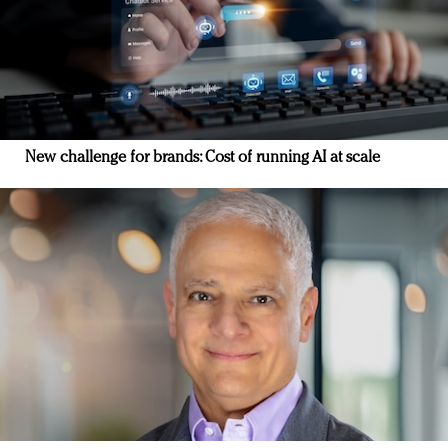
New challenge for brands: Cost of running AI at scale