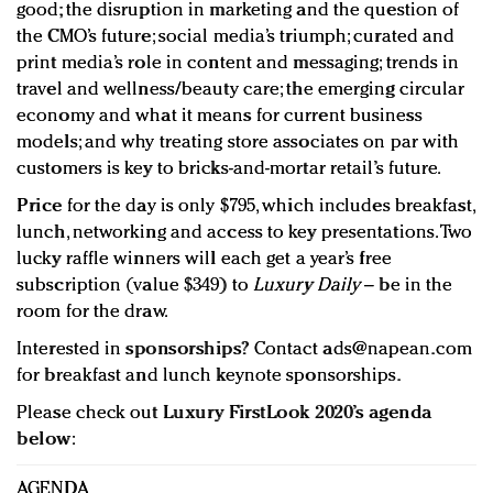
good; the disruption in marketing and the question of
the CMO’s future; social media’s triumph; curated and
print media’s role in content and messaging; trends in
travel and wellness/beauty care; the emerging circular
economy and what it means for current business
models; and why treating store associates on par with
customers is key to bricks-and-mortar retail’s future.
Price
for the day is only $795, which includes breakfast,
lunch, networking and access to key presentations. Two
lucky raffle winners will each get a year’s free
subscription (value $349) to
Luxury Daily
– be in the
room for the draw.
Interested in
sponsorships
? Contact
ads@napean.com
for breakfast and lunch keynote sponsorships.
Please check out
Luxury FirstLook 2020’s agenda
below
:
AGENDA