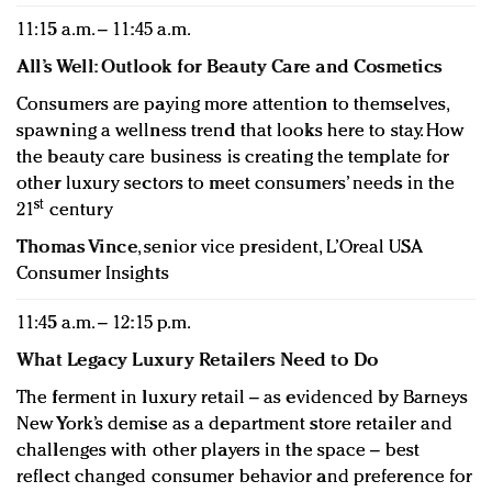
11:15 a.m. – 11:45 a.m.
All’s Well: Outlook for Beauty Care and Cosmetics
Consumers are paying more attention to themselves,
spawning a wellness trend that looks here to stay. How
the beauty care business is creating the template for
other luxury sectors to meet consumers’ needs in the
st
21
century
Thomas Vince
, senior vice president, L’Oreal USA
Consumer Insights
11:45 a.m. – 12:15 p.m.
What Legacy Luxury Retailers Need to Do
The ferment in luxury retail – as evidenced by Barneys
New York’s demise as a department store retailer and
challenges with other players in the space – best
reflect changed consumer behavior and preference for