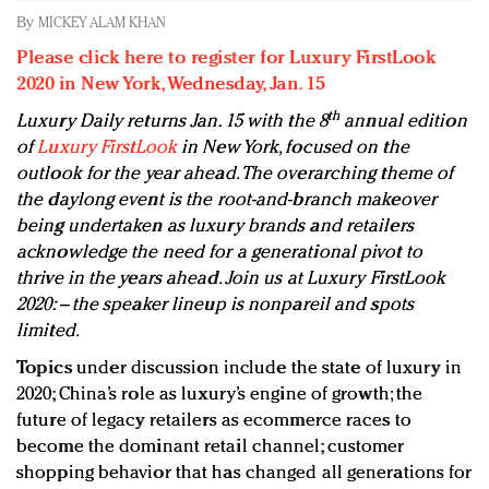
Redefined, New York, Jan. 17
By
MICKEY ALAM KHAN
In today's crowded fashion world, quality beats
Please click here to register for Luxury FirstLook
quantity: Jason Wu
2020 in New York, Wednesday, Jan. 15
Brands celebrate International Women's Day with
th
Luxury Daily returns Jan. 15 with the 8
annual edition
events and promotions
of
Luxury FirstLook
in New York, focused on the
outlook for the year ahead. The overarching theme of
the daylong event is the root-and-branch makeover
being undertaken as luxury brands and retailers
acknowledge the need for a generational pivot to
thrive in the years ahead. Join us at Luxury FirstLook
2020: – the speaker lineup is nonpareil and spots
limited.
Topics
under discussion include the state of luxury in
2020; China’s role as luxury’s engine of growth; the
future of legacy retailers as ecommerce races to
become the dominant retail channel; customer
shopping behavior that has changed all generations for