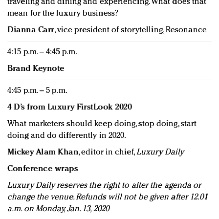
traveling and dining and experiencing. What does that
mean for the luxury business?
Dianna Carr
, vice president of storytelling, Resonance
4:15 p.m. – 4:45 p.m.
Brand Keynote
4:45 p.m. – 5 p.m.
4 D’s from Luxury FirstLook 2020
What marketers should keep doing, stop doing, start
doing and do differently in 2020.
Mickey Alam Khan
, editor in chief,
Luxury Daily
Conference wraps
Luxury Daily reserves the right to alter the agenda or
change the venue. Refunds will not be given after 12.01
a.m. on Monday, Jan. 13, 2020