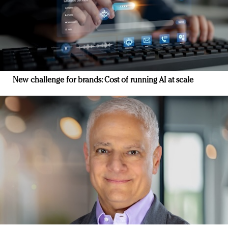
New challenge for brands: Cost of running AI at scale