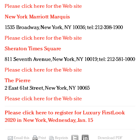
Please click here for the Web site
New York Marriott Marquis
1535 Broadway, New York, NY 10036; tel: 212-398-1900
Please click here for the Web site
Sheraton Times Square
811 Seventh Avenue, New York, NY 10019; tel: 212-581-1000
Please click here for the Web site
The Pierre
2 East 61st Street, New York, NY 10065
Please click here for the Web site
Please click here to register for Luxury FirstLook
2020 in New York, Wednesday, Jan. 15
Email this
Print
Reprints
Download PDF