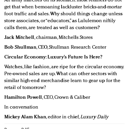
An army marches on its stomach: most retailers do not
get that when bemoaning lackluster bricks-and-mortar
foot traffic and sales. Why should things change unless
store associates, or “educators,” as Lululemon niftily
calls them, are treated as well as customers?
Jack Mitchell
, chairman, Mitchells Stores
Bob Shullman
, CEO, Shullman Research Center
Circular Economy: Luxury’s Future Is Here?
Watches, like fashion, are ripe for the circular economy.
Pre-owned sales are up. What can other sectors with
similar high-end merchandise learn to gear up for the
retail of tomorrow?
Hamilton Powell
, CEO, Crown & Caliber
In conversation
Mickey Alam Khan
, editor in chief,
Luxury Daily