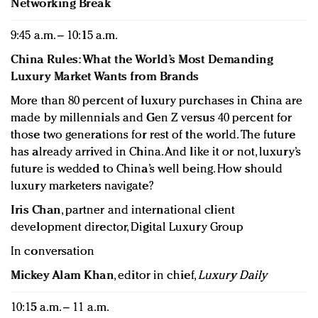
Networking Break
9:45 a.m. – 10:15 a.m.
China Rules: What the World’s Most Demanding
Luxury Market Wants from Brands
More than 80 percent of luxury purchases in China are
made by millennials and Gen Z versus 40 percent for
those two generations for rest of the world. The future
has already arrived in China. And like it or not, luxury’s
future is wedded to China’s well being. How should
luxury marketers navigate?
Iris Chan
, partner and international client
development director, Digital Luxury Group
In conversation
Mickey Alam Khan
, editor in chief,
Luxury Daily
10:15 a.m. – 11 a.m.