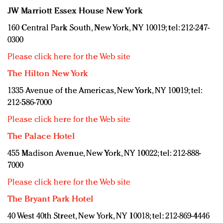
JW Marriott Essex House New York
160 Central Park South, New York, NY 10019; tel: 212-247-
0300
Please click here for the Web site
The Hilton New York
1335 Avenue of the Americas, New York, NY 10019; tel:
212-586-7000
Please click here for the Web site
The Palace Hotel
455 Madison Avenue, New York, NY 10022; tel: 212-888-
7000
Please click here for the Web site
The Bryant Park Hotel
40 West 40th Street, New York, NY 10018; tel: 212-869-4446