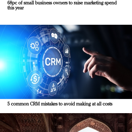
68pc of small business owners to raise marketing spend
this year
5 common CRM mistakes to avoid making at all costs