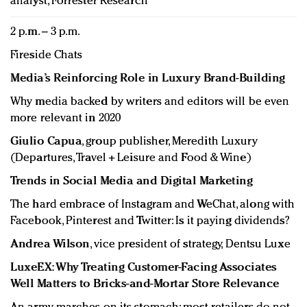
analyst, Forrester Research
2 p.m. – 3 p.m.
Fireside Chats
Media’s Reinforcing Role in Luxury Brand-Building
Why media backed by writers and editors will be even
more relevant in 2020
Giulio Capua
, group publisher, Meredith Luxury
(Departures, Travel + Leisure and Food & Wine)
Trends in Social Media and Digital Marketing
The hard embrace of Instagram and WeChat, along with
Facebook, Pinterest and Twitter: Is it paying dividends?
Andrea Wilson
, vice president of strategy, Dentsu Luxe
LuxeEX: Why Treating Customer-Facing Associates
Well Matters to Bricks-and-Mortar Store Relevance