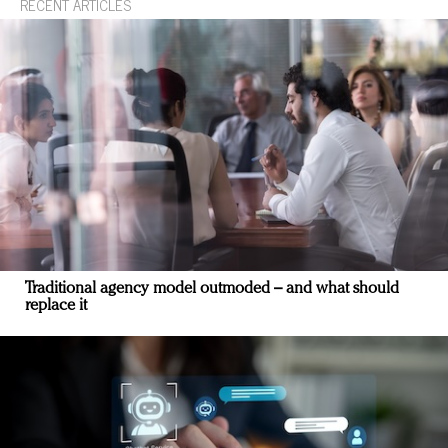
RECENT ARTICLES
Traditional agency model outmoded – and what should
replace it