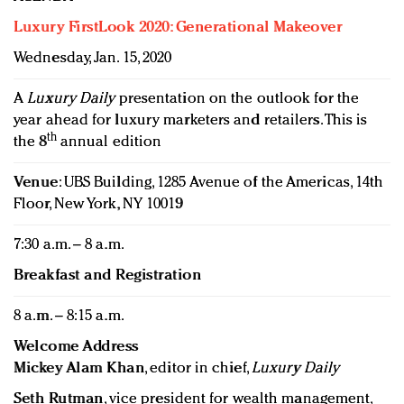
Luxury FirstLook 2020: Generational Makeover
Wednesday, Jan. 15, 2020
A
Luxury Daily
presentation on the outlook for the
year ahead for luxury marketers and retailers. This is
th
the 8
annual edition
Venue
: UBS Building, 1285 Avenue of the Americas, 14th
Floor, New York, NY 10019
7:30 a.m. – 8 a.m.
Breakfast and Registration
8 a.m. – 8:15 a.m.
Welcome Address
Mickey Alam Khan
, editor in chief,
Luxury Daily
Seth Rutman
, vice president for wealth management,