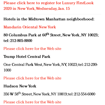
Please click here to register for Luxury FirstLook
2020 in New York, Wednesday, Jan. 15
Hotels in the Midtown Manhattan neighborhood:
Mandarin Oriental New York
th
80 Columbus Park at 60
Street, New York, NY 10023;
tel: 212-805-8800
Please click here for the Web site
Trump Hotel Central Park
One Central Park West, New York, NY, 10023; tel: 212-299-
1000
Please click here for the Web site
Hudson New York
th
356 W 58
Street, New York, NY 10019; tel: 212-554-6000
Please click here for the Web site