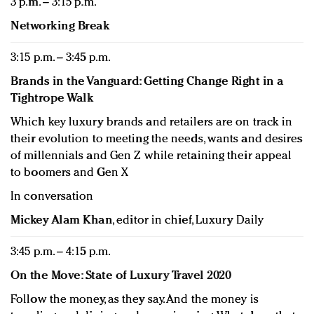
3 p.m. – 3:15 p.m.
Networking Break
3:15 p.m. – 3:45 p.m.
Brands in the Vanguard: Getting Change Right in a
Tightrope Walk
Which key luxury brands and retailers are on track in
their evolution to meeting the needs, wants and desires
of millennials and Gen Z while retaining their appeal
to boomers and Gen X
In conversation
Mickey Alam Khan
, editor in chief, Luxury Daily
3:45 p.m. – 4:15 p.m.
On the Move: State of Luxury Travel 2020
Follow the money, as they say. And the money is