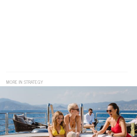
MORE IN STRATEGY