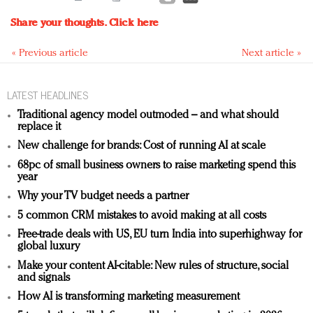
Share your thoughts.
Click here
« Previous article
Next article »
LATEST HEADLINES
Traditional agency model outmoded – and what should
replace it
New challenge for brands: Cost of running AI at scale
68pc of small business owners to raise marketing spend this
year
Why your TV budget needs a partner
5 common CRM mistakes to avoid making at all costs
Free-trade deals with US, EU turn India into superhighway for
global luxury
Make your content AI-citable: New rules of structure, social
and signals
How AI is transforming marketing measurement