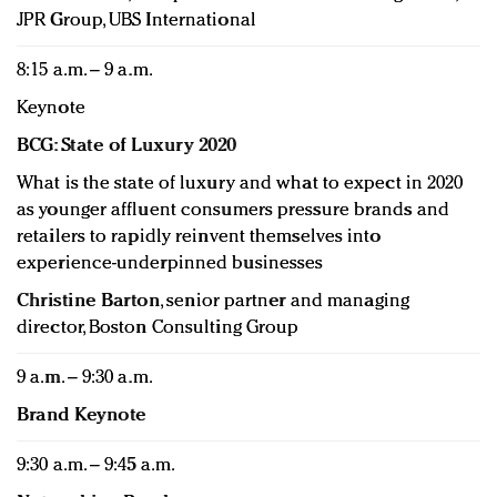
JPR Group, UBS International
8:15 a.m. – 9 a.m.
Keynote
BCG: State of Luxury 2020
What is the state of luxury and what to expect in 2020
as younger affluent consumers pressure brands and
retailers to rapidly reinvent themselves into
experience-underpinned businesses
Christine Barton
, senior partner and managing
director, Boston Consulting Group
9 a.m. – 9:30 a.m.
Brand Keynote
9:30 a.m. – 9:45 a.m.