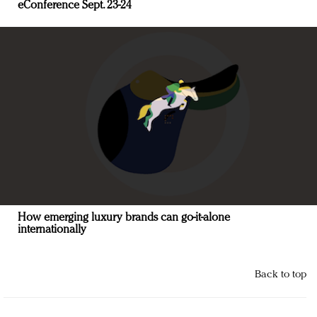
eConference Sept. 23-24
How emerging luxury brands can go-it-alone
internationally
Back to top