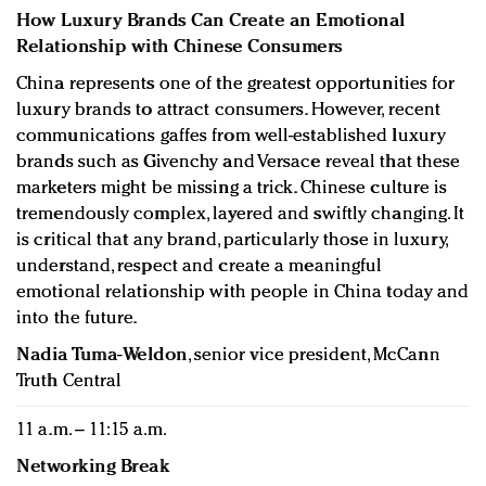
How Luxury Brands Can Create an Emotional
Relationship with Chinese Consumers
China represents one of the greatest opportunities for
luxury brands to attract consumers. However, recent
communications gaffes from well-established luxury
brands such as Givenchy and Versace reveal that these
marketers might be missing a trick. Chinese culture is
tremendously complex, layered and swiftly changing. It
is critical that any brand, particularly those in luxury,
understand, respect and create a meaningful
emotional relationship with people in China today and
into the future.
Nadia Tuma-Weldon
, senior vice president, McCann
Truth Central
11 a.m. – 11:15 a.m.
Networking Break