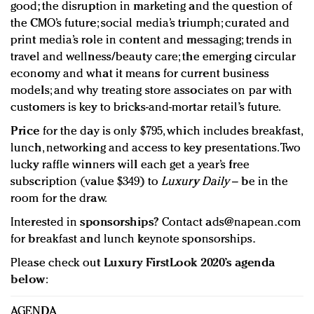
good; the disruption in marketing and the question of
the CMO’s future; social media’s triumph; curated and
print media’s role in content and messaging; trends in
travel and wellness/beauty care; the emerging circular
economy and what it means for current business
models; and why treating store associates on par with
customers is key to bricks-and-mortar retail’s future.
Price
for the day is only $795, which includes breakfast,
lunch, networking and access to key presentations. Two
lucky raffle winners will each get a year’s free
subscription (value $349) to
Luxury Daily
– be in the
room for the draw.
Interested in
sponsorships
? Contact
ads@napean.com
for breakfast and lunch keynote sponsorships.
Please check out
Luxury FirstLook 2020’s agenda
below
:
AGENDA