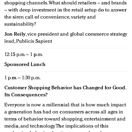
shopping channels. What should retailers – and brands
– with deep investment in the retail setup do to answer
the siren call of convenience, variety and
sustainability?
Jon Reily
, vice president and global commerce strategy
lead, Publicis Sapient
12:15 p.m. – 1 p.m.
Sponsored Lunch
1 p.m. – 1:30 p.m.
Customer Shopping Behavior has Changed for Good.
Its Consequences?
Everyone is now a millennial: that is how much impact
a generation has had on consumers across all ages in
terms of behavior toward shopping, entertainment and
media, and technology. The implications of this