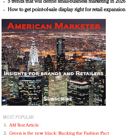
5 trends that will define small-business marketing in 2026
How to get point-of-sale display right for retail expansion
MOST POPULAR
AM Test Article
Green is the new black: Backing the Fashion Pact