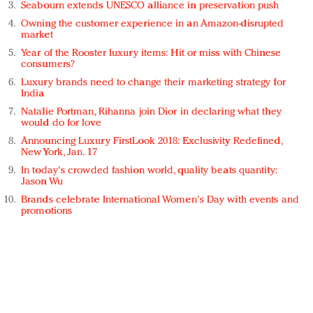
Seabourn extends UNESCO alliance in preservation push
Owning the customer experience in an Amazon-disrupted
market
Year of the Rooster luxury items: Hit or miss with Chinese
consumers?
Luxury brands need to change their marketing strategy for
India
Natalie Portman, Rihanna join Dior in declaring what they
would do for love
Announcing Luxury FirstLook 2018: Exclusivity Redefined,
New York, Jan. 17
In today's crowded fashion world, quality beats quantity:
Jason Wu
Brands celebrate International Women's Day with events and
promotions