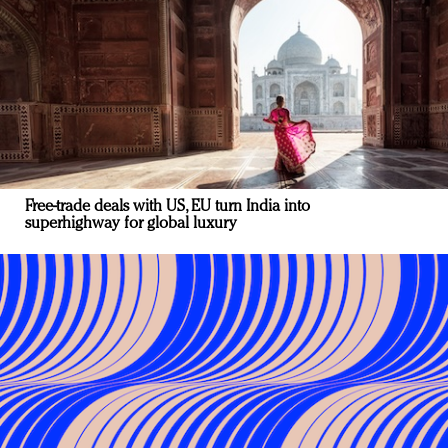
Free-trade deals with US, EU turn India into
superhighway for global luxury