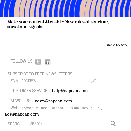
Make your content AI-citable: New rules of structure,
social and signals
Back to top
FOLLOW US:
SUBSCRIBE TO FREE NEWSLETTERS:
CUSTOMER SERVICE:
help@napean.com
NEWS TIPS:
news@napean.com
Webinar/conference sponsorships and advertising:
ads@napean.com
SEARCH: