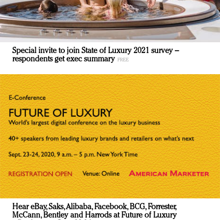
Special invite to join State of Luxury 2021 survey –
respondents get exec summary
Hear eBay, Saks, Alibaba, Facebook, BCG, Forrester,
McCann, Bentley and Harrods at Future of Luxury