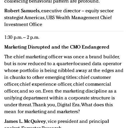
coalescing behavioral pattern are profound.
Robert Samuels
, executive director – equity sector
strategist Americas, UBS Wealth Management Chief
Investment Office
1:30 p.m. – 2 p.m.
Marketing Disrupted and the CMO Endangered
The chief marketing officer was once a brand builder,
but is now reduced to a quarter-focused data operator
whose portfolio is being nibbled away at the edges and
in chunks to other emerging titles: chief customer
officer, chief experience officer, chief commercial
officer, and so on. Even the marketing discipline as a
unifying department within a corporate structure is
under threat. Thank you, Digital Era. What does this
mean for marketing and marketers?
James L. McQuivey
, vice president and principal