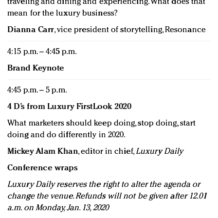
traveling and dining and experiencing. What does that
mean for the luxury business?
Dianna Carr
, vice president of storytelling, Resonance
4:15 p.m. – 4:45 p.m.
Brand Keynote
4:45 p.m. – 5 p.m.
4 D’s from Luxury FirstLook 2020
What marketers should keep doing, stop doing, start
doing and do differently in 2020.
Mickey Alam Khan
, editor in chief,
Luxury Daily
Conference wraps
Luxury Daily reserves the right to alter the agenda or
change the venue. Refunds will not be given after 12.01
a.m. on Monday, Jan. 13, 2020