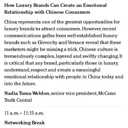
How Luxury Brands Can Create an Emotional
Relationship with Chinese Consumers
China represents one of the greatest opportunities for
luxury brands to attract consumers. However, recent
communications gaffes from well-established luxury
brands such as Givenchy and Versace reveal that these
marketers might be missing a trick. Chinese culture is
tremendously complex, layered and swiftly changing. It
is critical that any brand, particularly those in luxury,
understand, respect and create a meaningful
emotional relationship with people in China today and
into the future.
Nadia Tuma-Weldon
, senior vice president, McCann
Truth Central
11 a.m. – 11:15 a.m.
Networking Break