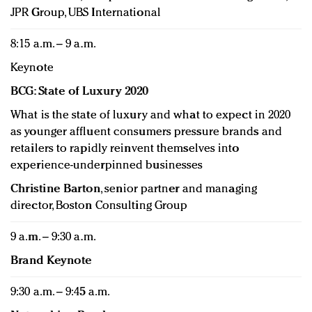
JPR Group, UBS International
8:15 a.m. – 9 a.m.
Keynote
BCG: State of Luxury 2020
What is the state of luxury and what to expect in 2020
as younger affluent consumers pressure brands and
retailers to rapidly reinvent themselves into
experience-underpinned businesses
Christine Barton
, senior partner and managing
director, Boston Consulting Group
9 a.m. – 9:30 a.m.
Brand Keynote
9:30 a.m. – 9:45 a.m.