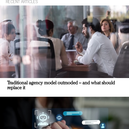
RECENT ARTICLES
Traditional agency model outmoded – and what should
replace it