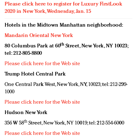
Please click here to register for Luxury FirstLook
2020 in New York, Wednesday, Jan. 15
Hotels in the Midtown Manhattan neighborhood:
Mandarin Oriental New York
th
80 Columbus Park at 60
Street, New York, NY 10023;
tel: 212-805-8800
Please click here for the Web site
Trump Hotel Central Park
One Central Park West, New York, NY, 10023; tel: 212-299-
1000
Please click here for the Web site
Hudson New York
th
356 W 58
Street, New York, NY 10019; tel: 212-554-6000
Please click here for the Web site