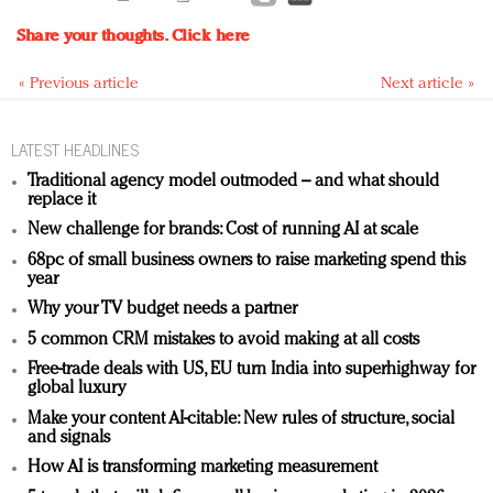
Share your thoughts.
Click here
« Previous article
Next article »
LATEST HEADLINES
Traditional agency model outmoded – and what should
replace it
New challenge for brands: Cost of running AI at scale
68pc of small business owners to raise marketing spend this
year
Why your TV budget needs a partner
5 common CRM mistakes to avoid making at all costs
Free-trade deals with US, EU turn India into superhighway for
global luxury
Make your content AI-citable: New rules of structure, social
and signals
How AI is transforming marketing measurement