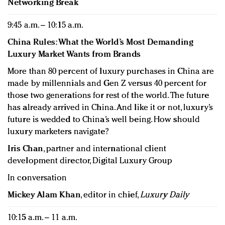
Networking Break
9:45 a.m. – 10:15 a.m.
China Rules: What the World’s Most Demanding
Luxury Market Wants from Brands
More than 80 percent of luxury purchases in China are
made by millennials and Gen Z versus 40 percent for
those two generations for rest of the world. The future
has already arrived in China. And like it or not, luxury’s
future is wedded to China’s well being. How should
luxury marketers navigate?
Iris Chan
, partner and international client
development director, Digital Luxury Group
In conversation
Mickey Alam Khan
, editor in chief,
Luxury Daily
10:15 a.m. – 11 a.m.