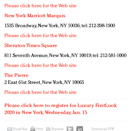
Please click here for the Web site
New York Marriott Marquis
1535 Broadway, New York, NY 10036; tel: 212-398-1900
Please click here for the Web site
Sheraton Times Square
811 Seventh Avenue, New York, NY 10019; tel: 212-581-1000
Please click here for the Web site
The Pierre
2 East 61st Street, New York, NY 10065
Please click here for the Web site
Please click here to register for Luxury FirstLook
2020 in New York, Wednesday, Jan. 15
Email this
Print
Reprints
Download PDF