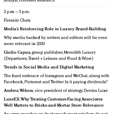
analyst, Forrester Research
2 p.m. – 3 p.m.
Fireside Chats
Media’s Reinforcing Role in Luxury Brand-Building
Why media backed by writers and editors will be even
more relevant in 2020
Giulio Capua
, group publisher, Meredith Luxury
(Departures, Travel + Leisure and Food & Wine)
Trends in Social Media and Digital Marketing
The hard embrace of Instagram and WeChat, along with
Facebook, Pinterest and Twitter: Is it paying dividends?
Andrea Wilson
, vice president of strategy, Dentsu Luxe
LuxeEX: Why Treating Customer-Facing Associates
Well Matters to Bricks-and-Mortar Store Relevance