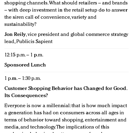
shopping channels. What should retailers – and brands
– with deep investment in the retail setup do to answer
the siren call of convenience, variety and
sustainability?
Jon Reily
, vice president and global commerce strategy
lead, Publicis Sapient
12:15 p.m. – 1 p.m.
Sponsored Lunch
1 p.m. – 1:30 p.m.
Customer Shopping Behavior has Changed for Good.
Its Consequences?
Everyone is now a millennial: that is how much impact
a generation has had on consumers across all ages in
terms of behavior toward shopping, entertainment and
media, and technology. The implications of this