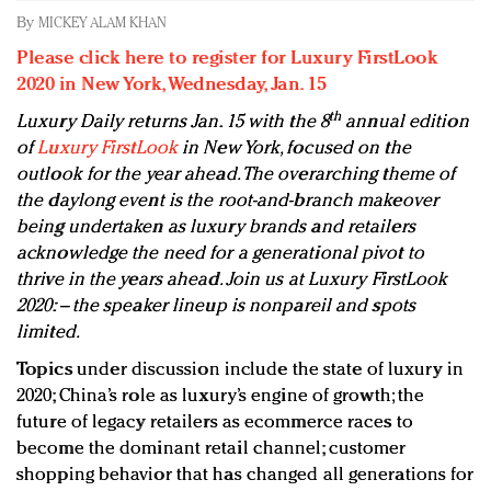
Redefined, New York, Jan. 17
By
MICKEY ALAM KHAN
In today's crowded fashion world, quality beats
Please click here to register for Luxury FirstLook
quantity: Jason Wu
2020 in New York, Wednesday, Jan. 15
Brands celebrate International Women's Day with
th
Luxury Daily returns Jan. 15 with the 8
annual edition
events and promotions
of
Luxury FirstLook
in New York, focused on the
outlook for the year ahead. The overarching theme of
the daylong event is the root-and-branch makeover
being undertaken as luxury brands and retailers
acknowledge the need for a generational pivot to
thrive in the years ahead. Join us at Luxury FirstLook
2020: – the speaker lineup is nonpareil and spots
limited.
Topics
under discussion include the state of luxury in
2020; China’s role as luxury’s engine of growth; the
future of legacy retailers as ecommerce races to
become the dominant retail channel; customer
shopping behavior that has changed all generations for