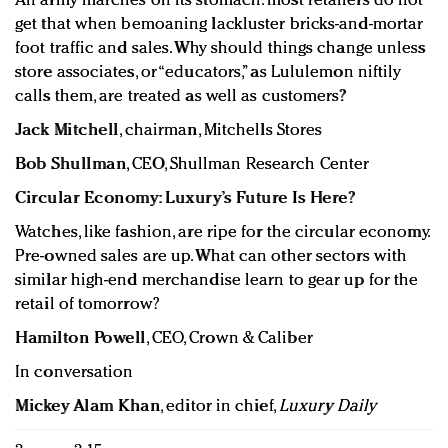
An army marches on its stomach: most retailers do not
get that when bemoaning lackluster bricks-and-mortar
foot traffic and sales. Why should things change unless
store associates, or “educators,” as Lululemon niftily
calls them, are treated as well as customers?
Jack Mitchell
, chairman, Mitchells Stores
Bob Shullman
, CEO, Shullman Research Center
Circular Economy: Luxury’s Future Is Here?
Watches, like fashion, are ripe for the circular economy.
Pre-owned sales are up. What can other sectors with
similar high-end merchandise learn to gear up for the
retail of tomorrow?
Hamilton Powell
, CEO, Crown & Caliber
In conversation
Mickey Alam Khan
, editor in chief,
Luxury Daily