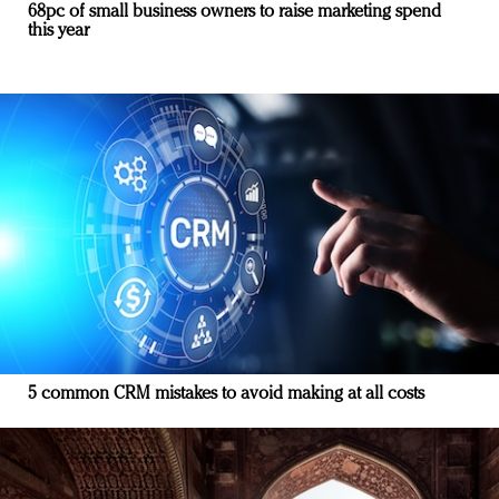
68pc of small business owners to raise marketing spend
this year
5 common CRM mistakes to avoid making at all costs