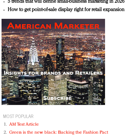
5 trends that will define small-business marketing in 2026
How to get point-of-sale display right for retail expansion
MOST POPULAR
AM Test Article
Green is the new black: Backing the Fashion Pact