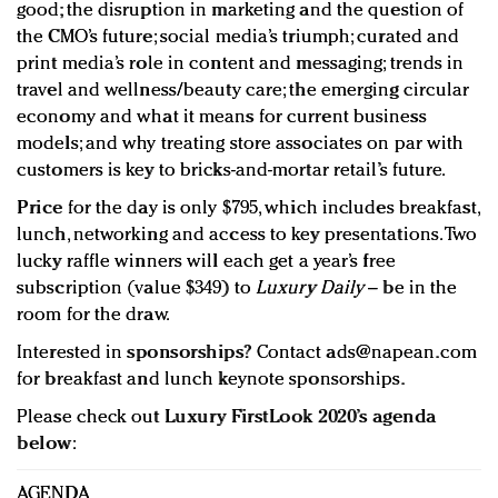
good; the disruption in marketing and the question of
the CMO’s future; social media’s triumph; curated and
print media’s role in content and messaging; trends in
travel and wellness/beauty care; the emerging circular
economy and what it means for current business
models; and why treating store associates on par with
customers is key to bricks-and-mortar retail’s future.
Price
for the day is only $795, which includes breakfast,
lunch, networking and access to key presentations. Two
lucky raffle winners will each get a year’s free
subscription (value $349) to
Luxury Daily
– be in the
room for the draw.
Interested in
sponsorships
? Contact
ads@napean.com
for breakfast and lunch keynote sponsorships.
Please check out
Luxury FirstLook 2020’s agenda
below
:
AGENDA