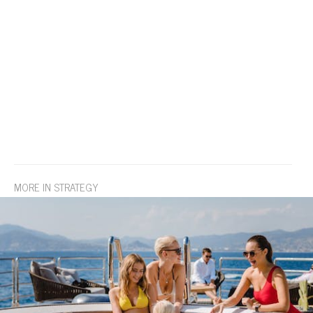
MORE IN STRATEGY