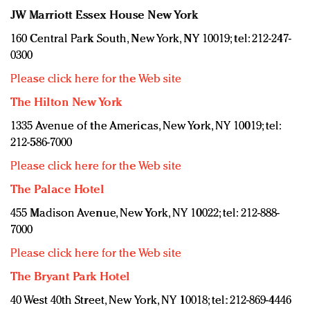
JW Marriott Essex House New York
160 Central Park South, New York, NY 10019; tel: 212-247-
0300
Please click here for the Web site
The Hilton New York
1335 Avenue of the Americas, New York, NY 10019; tel:
212-586-7000
Please click here for the Web site
The Palace Hotel
455 Madison Avenue, New York, NY 10022; tel: 212-888-
7000
Please click here for the Web site
The Bryant Park Hotel
40 West 40th Street, New York, NY 10018; tel: 212-869-4446