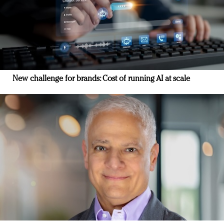
New challenge for brands: Cost of running AI at scale