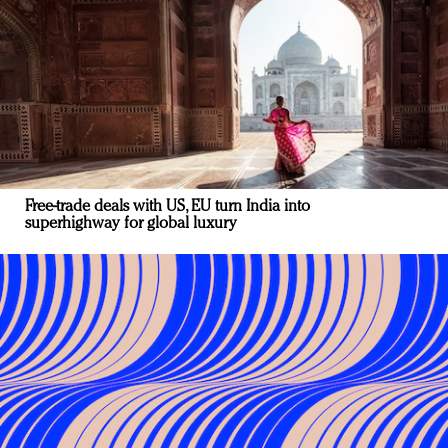
Free-trade deals with US, EU turn India into
superhighway for global luxury