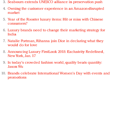
Seabourn extends UNESCO alliance in preservation push
Owning the customer experience in an Amazon-disrupted
market
Year of the Rooster luxury items: Hit or miss with Chinese
consumers?
Luxury brands need to change their marketing strategy for
India
Natalie Portman, Rihanna join Dior in declaring what they
would do for love
Announcing Luxury FirstLook 2018: Exclusivity Redefined,
New York, Jan. 17
In today's crowded fashion world, quality beats quantity:
Jason Wu
Brands celebrate International Women's Day with events and
promotions