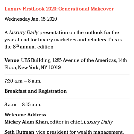
Luxury FirstLook 2020: Generational Makeover
Wednesday, Jan. 15, 2020
A
Luxury Daily
presentation on the outlook for the
year ahead for luxury marketers and retailers. This is
th
the 8
annual edition
Venue
: UBS Building, 1285 Avenue of the Americas, 14th
Floor, New York, NY 10019
7:30 a.m. – 8 a.m.
Breakfast and Registration
8 a.m. – 8:15 a.m.
Welcome Address
Mickey Alam Khan
, editor in chief,
Luxury Daily
Seth Rutman
, vice president for wealth management,