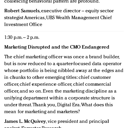
coalescing behavioral pattern are profound.
Robert Samuels
, executive director – equity sector
strategist Americas, UBS Wealth Management Chief
Investment Office
1:30 p.m. – 2 p.m.
Marketing Disrupted and the CMO Endangered
The chief marketing officer was once a brand builder,
but is now reduced to a quarter-focused data operator
whose portfolio is being nibbled away at the edges and
in chunks to other emerging titles: chief customer
officer, chief experience officer, chief commercial
officer, and so on. Even the marketing discipline as a
unifying department within a corporate structure is
under threat. Thank you, Digital Era. What does this
mean for marketing and marketers?
James L. McQuivey
, vice president and principal