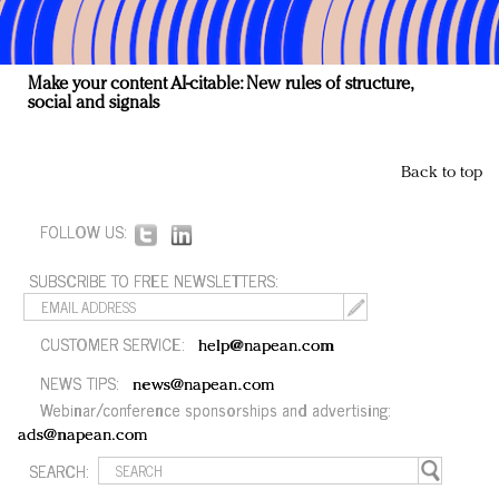
Make your content AI-citable: New rules of structure,
social and signals
Back to top
FOLLOW US:
SUBSCRIBE TO FREE NEWSLETTERS:
CUSTOMER SERVICE:
help@napean.com
NEWS TIPS:
news@napean.com
Webinar/conference sponsorships and advertising:
ads@napean.com
SEARCH: