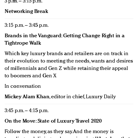
3 p.m. – 3:15 p.m.
Networking Break
3:15 p.m. – 3:45 p.m.
Brands in the Vanguard: Getting Change Right in a
Tightrope Walk
Which key luxury brands and retailers are on track in
their evolution to meeting the needs, wants and desires
of millennials and Gen Z while retaining their appeal
to boomers and Gen X
In conversation
Mickey Alam Khan
, editor in chief, Luxury Daily
3:45 p.m. – 4:15 p.m.
On the Move: State of Luxury Travel 2020
Follow the money, as they say. And the money is