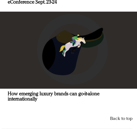
eConference Sept. 23-24
How emerging luxury brands can go-it-alone
internationally
Back to top