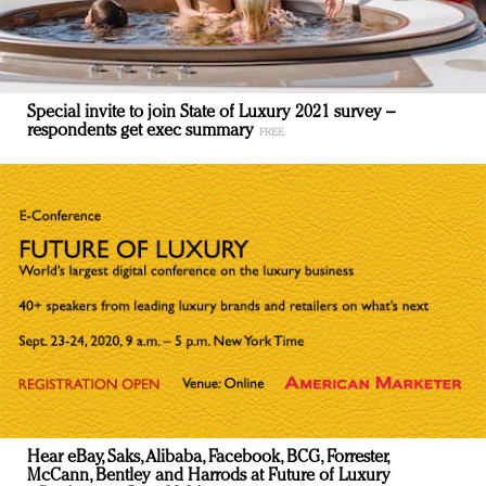
Special invite to join State of Luxury 2021 survey –
respondents get exec summary
Hear eBay, Saks, Alibaba, Facebook, BCG, Forrester,
McCann, Bentley and Harrods at Future of Luxury