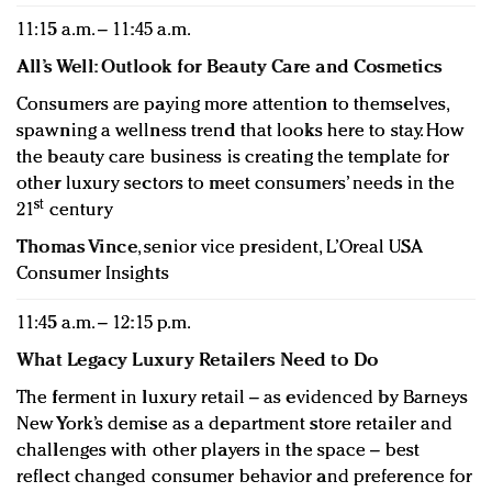
11:15 a.m. – 11:45 a.m.
All’s Well: Outlook for Beauty Care and Cosmetics
Consumers are paying more attention to themselves,
spawning a wellness trend that looks here to stay. How
the beauty care business is creating the template for
other luxury sectors to meet consumers’ needs in the
st
21
century
Thomas Vince
, senior vice president, L’Oreal USA
Consumer Insights
11:45 a.m. – 12:15 p.m.
What Legacy Luxury Retailers Need to Do
The ferment in luxury retail – as evidenced by Barneys
New York’s demise as a department store retailer and
challenges with other players in the space – best
reflect changed consumer behavior and preference for