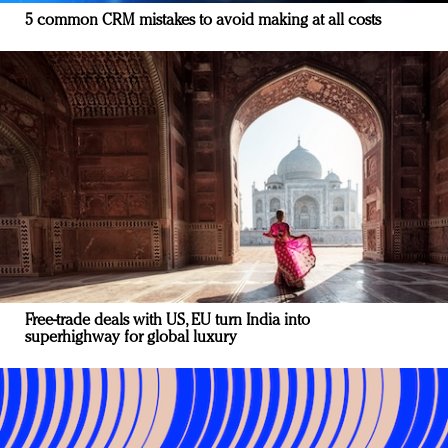
5 common CRM mistakes to avoid making at all costs
Free-trade deals with US, EU turn India into
superhighway for global luxury