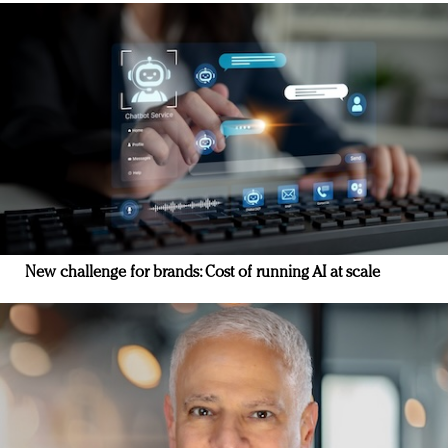
New challenge for brands: Cost of running AI at scale