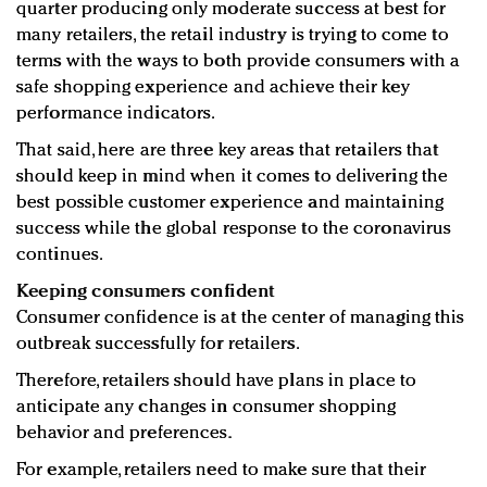
quarter producing only moderate success at best for
many retailers, the retail industry is trying to come to
terms with the ways to both provide consumers with a
safe shopping experience and achieve their key
performance indicators.
That said, here are three key areas that retailers that
should keep in mind when it comes to delivering the
best possible customer experience and maintaining
success while the global response to the coronavirus
continues.
Keeping consumers confident
Consumer confidence is at the center of managing this
outbreak successfully for retailers.
Therefore, retailers should have plans in place to
anticipate any changes in consumer shopping
behavior and preferences.
For example, retailers need to make sure that their