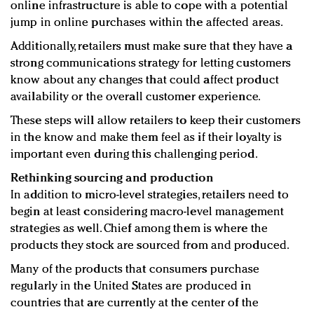
online infrastructure is able to cope with a potential
jump in online purchases within the affected areas.
Additionally, retailers must make sure that they have a
strong communications strategy for letting customers
know about any changes that could affect product
availability or the overall customer experience.
These steps will allow retailers to keep their customers
in the know and make them feel as if their loyalty is
important even during this challenging period.
Rethinking sourcing and production
In addition to micro-level strategies, retailers need to
begin at least considering macro-level management
strategies as well. Chief among them is where the
products they stock are sourced from and produced.
Many of the products that consumers purchase
regularly in the United States are produced in
countries that are currently at the center of the