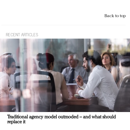
Back to top
RECENT ARTICLES
Traditional agency model outmoded – and what should
replace it