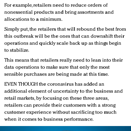
For example, retailers need to reduce orders of
nonessential products and bring assortments and
allocations to a minimum.
Simply put, the retailers that will rebound the best from
this outbreak will be the ones that can downshift their
operations and quickly scale back up as things begin
to stabilize.
This means that retailers really need to lean into their
data operations to make sure that only the most
sensible purchases are being made at this time.
EVEN THOUGH the coronavirus has added an
additional element of uncertainty to the business and
retail markets, by focusing on these three areas,
retailers can provide their customers with a strong
customer experience without sacrificing too much
when it comes to business performance.