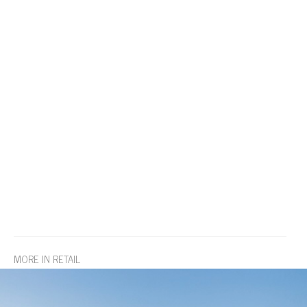
MORE IN RETAIL