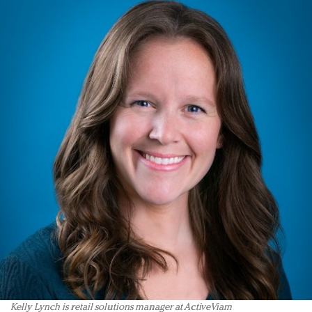
Kelly Lynch is retail solutions manager at ActiveViam