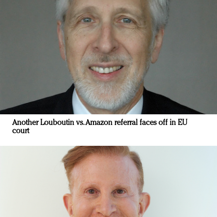
Another Louboutin vs. Amazon referral faces off in EU
court