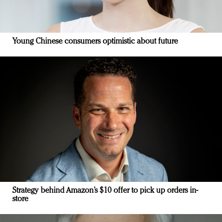
Young Chinese consumers optimistic about future
Strategy behind Amazon’s $10 offer to pick up orders in-
store