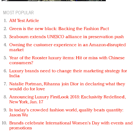
MOST POPULAR
AM Test Article
Green is the new black: Backing the Fashion Pact
Seabourn extends UNESCO alliance in preservation push
Owning the customer experience in an Amazon-disrupted
market
Year of the Rooster luxury items: Hit or miss with Chinese
consumers?
Luxury brands need to change their marketing strategy for
India
Natalie Portman, Rihanna join Dior in declaring what they
would do for love
Announcing Luxury FirstLook 2018: Exclusivity Redefined,
New York, Jan. 17
In today's crowded fashion world, quality beats quantity:
Jason Wu
Brands celebrate International Women's Day with events and
promotions