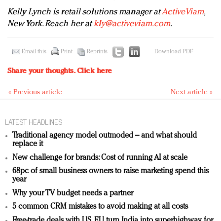
Kelly Lynch is retail solutions manager at
ActiveViam
,
New York. Reach her at
kly@activeviam.com
.
Email this
Print
Reprints
Download PDF
Share your thoughts.
Click here
« Previous article
Next article »
LATEST HEADLINES
Traditional agency model outmoded – and what should
replace it
New challenge for brands: Cost of running AI at scale
68pc of small business owners to raise marketing spend this
year
Why your TV budget needs a partner
5 common CRM mistakes to avoid making at all costs
Free-trade deals with US, EU turn India into superhighway for