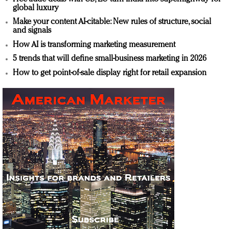
global luxury
Make your content AI-citable: New rules of structure, social
and signals
How AI is transforming marketing measurement
5 trends that will define small-business marketing in 2026
How to get point-of-sale display right for retail expansion