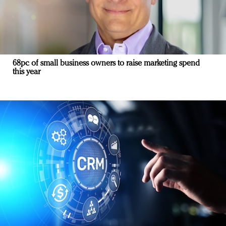
68pc of small business owners to raise marketing spend
this year