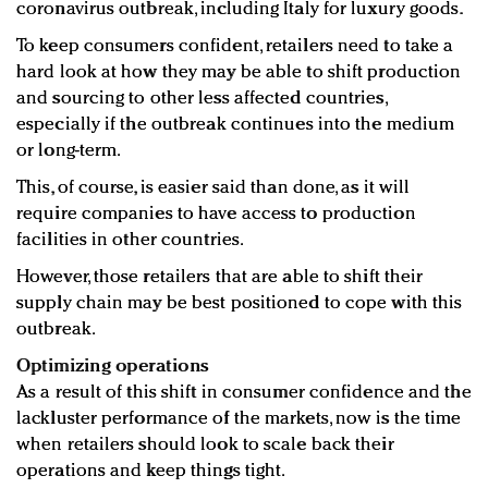
coronavirus outbreak, including Italy for luxury goods.
To keep consumers confident, retailers need to take a
hard look at how they may be able to shift production
and sourcing to other less affected countries,
especially if the outbreak continues into the medium
or long-term.
This, of course, is easier said than done, as it will
require companies to have access to production
facilities in other countries.
However, those retailers that are able to shift their
supply chain may be best positioned to cope with this
outbreak.
Optimizing operations
As a result of this shift in consumer confidence and the
lackluster performance of the markets, now is the time
when retailers should look to scale back their
operations and keep things tight.