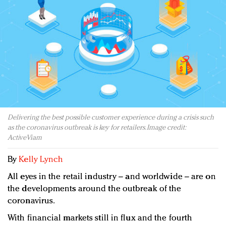
Redefined, New York, Jan. 17
In today's crowded fashion world, quality beats
quantity: Jason Wu
Brands celebrate International Women's Day with
events and promotions
Delivering the best possible customer experience during a crisis such
as the coronavirus outbreak is key for retailers. Image credit:
ActiveViam
By
Kelly Lynch
All eyes in the retail industry – and worldwide – are on
the developments around the outbreak of the
coronavirus.
With financial markets still in flux and the fourth