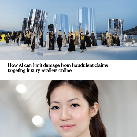
How AI can limit damage from fraudulent claims
targeting luxury retailers online