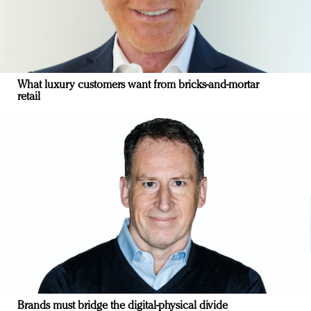
What luxury customers want from bricks-and-mortar
retail
Brands must bridge the digital-physical divide