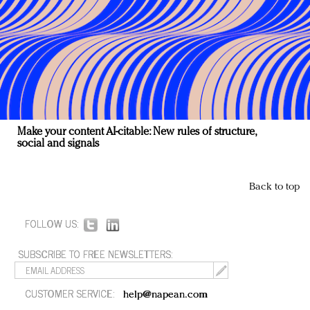
Make your content AI-citable: New rules of structure,
social and signals
Back to top
FOLLOW US:
SUBSCRIBE TO FREE NEWSLETTERS:
CUSTOMER SERVICE:
help@napean.com