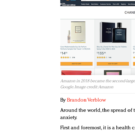
Amazon in 2018 became the second-largest
Google. Image credit: Amazon
By
Brandon Verblow
Around the world, the spread of 
anxiety.
First and foremost, it is a health