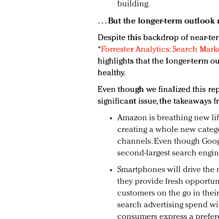
building.
. . . But the longer-term outloo
Despite this backdrop of near-te
“
Forrester Analytics: Search Mark
highlights that the longer-term o
healthy.
Even though we finalized this re
significant issue, the takeaways 
Amazon is breathing new lif
creating a whole new categ
channels. Even though Goog
second-largest search engine
Smartphones will drive the 
they provide fresh opportuni
customers on the go in thei
search advertising spend wil
consumers express a prefer