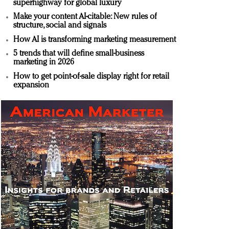
superhighway for global luxury
Make your content AI-citable: New rules of
structure, social and signals
How AI is transforming marketing measurement
5 trends that will define small-business
marketing in 2026
How to get point-of-sale display right for retail
expansion