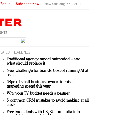
About
Subscribe Now
New York,
August 6, 2026
LATEST HEADLINES
Traditional agency model outmoded – and
what should replace it
New challenge for brands: Cost of running AI at
scale
68pc of small business owners to raise
marketing spend this year
Why your TV budget needs a partner
5 common CRM mistakes to avoid making at all
costs
Free-trade deals with US, EU turn India into