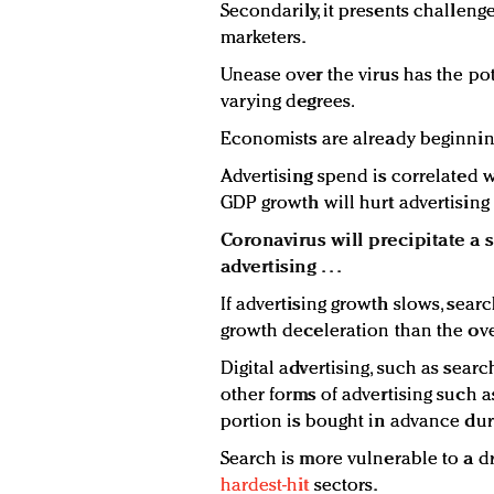
Secondarily, it presents challeng
marketers.
Unease over the virus has the po
varying degrees.
Economists are already beginni
Advertising spend is correlated 
GDP growth will hurt advertising
Coronavirus will precipitate a 
advertising . . .
If advertising growth slows, search
growth deceleration than the ove
Digital advertising, such as searc
other forms of advertising such a
portion is bought in advance du
Search is more vulnerable to a dr
hardest-hit
sectors.