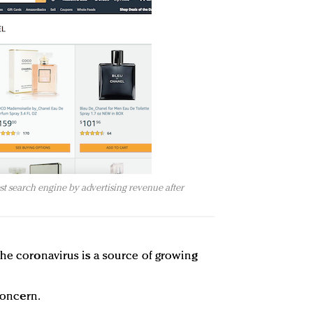
 search engine by advertising revenue after
the coronavirus is a source of growing
 concern.