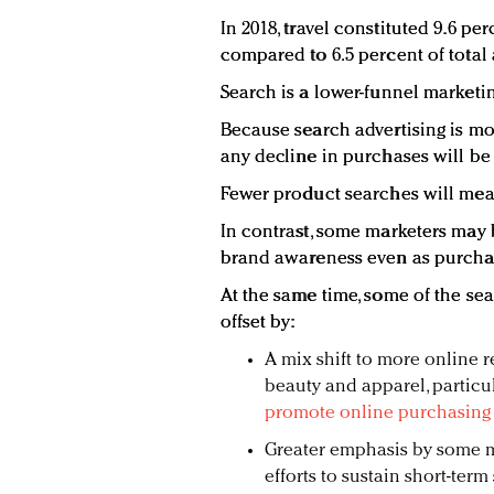
In 2018, travel constituted 9.6 per
compared to 6.5 percent of total 
Search is a lower-funnel marketing
Because search advertising is mo
any decline in purchases will be 
Fewer product searches will mean
In contrast, some marketers may 
brand awareness even as purchas
At the same time, some of the se
offset by:
A mix shift to more online r
beauty and apparel, particula
promote online purchasing 
Greater emphasis by some m
efforts to sustain short-ter