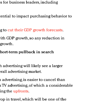
es for business leaders, including
tential to impact purchasing behavior to
ng to
cut their GDP growth forecasts
.
with GDP growth, so any reduction in
 growth.
short-term pullback in search
 advertising will likely see a larger
rall advertising market.
h advertising, is easier to cancel than
s TV advertising, of which a considerable
ring the
upfronts
.
op in travel, which will be one of the