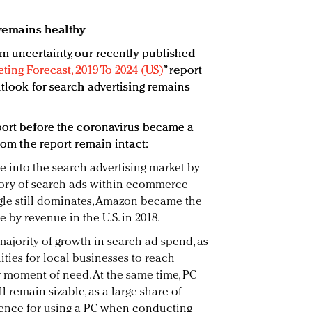
k remains healthy
rm uncertainty, our recently published
eting Forecast, 2019 To 2024 (US)
” report
utlook for search advertising remains
port before the coronavirus became a
from the report remain intact:
e into the search advertising market by
ory of search ads within ecommerce
le still dominates, Amazon became the
 by revenue in the U.S. in 2018.
majority of growth in search ad spend, as
ties for local businesses to reach
r moment of need. At the same time, PC
l remain sizable, as a large share of
ence for using a PC when conducting