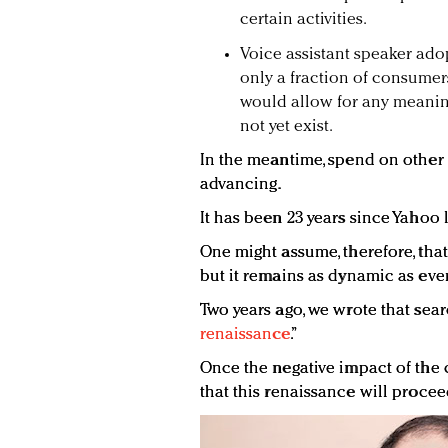
certain activities.
Voice assistant speaker adop
only a fraction of consumers
would allow for any meaning
not yet exist.
In the meantime, spend on other t
advancing.
It has been 23 years since Yahoo 
One might assume, therefore, tha
but it remains as dynamic as ever
Two years ago, we wrote that sear
renaissance
.”
Once the negative impact of the 
that this renaissance will proceed