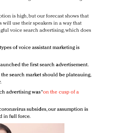
tion is high, but our forecast shows that
 will use their speakers in a way that
ful voice search advertising, which does
ypes of voice assistant marketing is
launched the first search advertisement.
t the search market should be plateauing,
.
ch advertising was “
on the cusp of a
coronavirus subsides, our assumption is
 in full force.