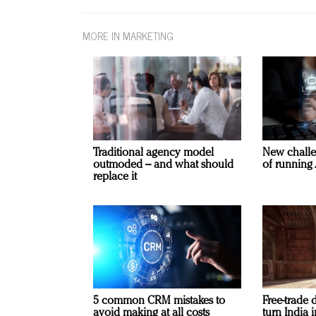
MORE IN MARKETING
Traditional agency model
New challe
outmoded – and what should
of running 
replace it
5 common CRM mistakes to
Free-trade 
avoid making at all costs
turn India