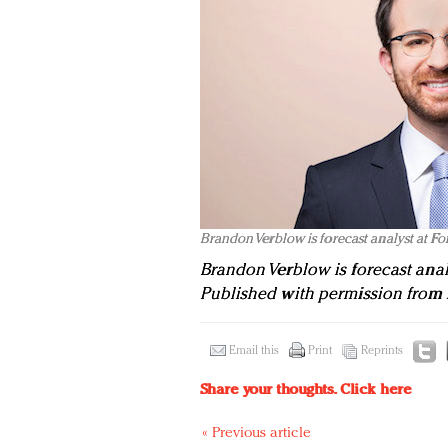
Brandon Verblow is forecast analyst at Fo
Brandon Verblow is forecast anal
Published with permission from 
Email this
Print
Reprints
Share your thoughts.
Click here
« Previous article