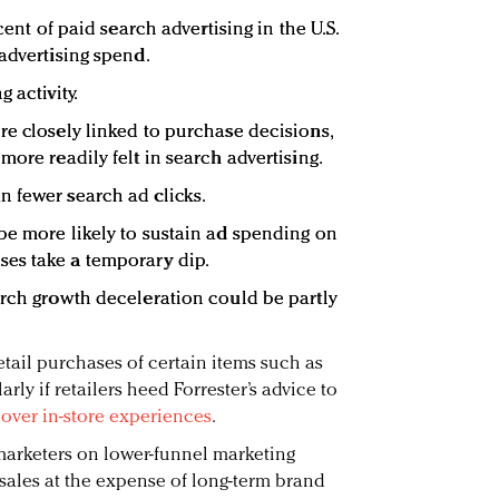
cent of paid search advertising in the U.S.
advertising spend.
 activity.
re closely linked to purchase decisions,
more readily felt in search advertising.
 fewer search ad clicks.
be more likely to sustain ad spending on
es take a temporary dip.
arch growth deceleration could be partly
etail purchases of certain items such as
rly if retailers heed Forrester’s advice to
over in-store experiences
.
arketers on lower-funnel marketing
m sales at the expense of long-term brand