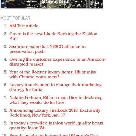
MOST POPULAR
AM Test Article
Green is the new black: Backing the Fashion
Pact
Seabourn extends UNESCO alliance in
preservation push
Owning the customer experience in an Amazon-
disrupted market
Year of the Rooster luxury items: Hit or miss
with Chinese consumers?
Luxury brands need to change their marketing
strategy for India
Natalie Portman, Rihanna join Dior in declaring
what they would do for love
Announcing Luxury FirstLook 2018: Exclusivity
Redefined, New York, Jan. 17
In today's crowded fashion world, quality beats
quantity: Jason Wu