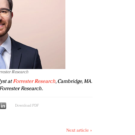
rrester Research
yst at
Forrester Research
, Cambridge, MA.
Forrester Research.
Download PDF
Next article »