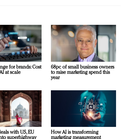
nge for brands: Cost
68pc of small business owners
AI at scale
to raise marketing spend this
year
deals with US, EU
How AI is transforming
 into superhighway
marketing measurement