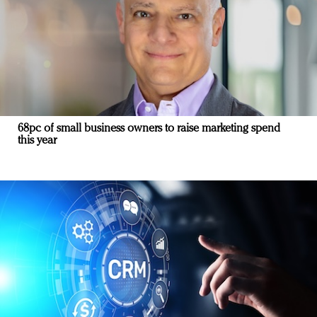
68pc of small business owners to raise marketing spend
this year