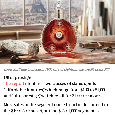
Louis XIII Time Collection 1900 City of Lights. Image credit: Louis XIII
Ultra prestige
The report
identifies two classes of status spirits –
“affordable luxuries,” which range from $100 to $1,000,
and “ultra-prestige,” which retail for $1,000 or more.
Most sales in the segment come from bottles priced in
the $100-250 bracket, but the $250-1,000 segment is