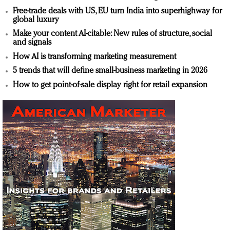
Free-trade deals with US, EU turn India into superhighway for
global luxury
Make your content AI-citable: New rules of structure, social
and signals
How AI is transforming marketing measurement
5 trends that will define small-business marketing in 2026
How to get point-of-sale display right for retail expansion