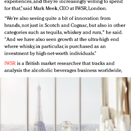
experiences, and they’re increasingly willing to spend
for that,” said Mark Meek, CEO at IWSR, London.
“We’re also seeing quite a bit of innovation from
brands, not just in Scotch and Cognac, but also in other
categories such as tequila, whiskey and rum," he said.
"And we have also seen growth at the ultra-high end
where whisky, in particular, is purchased as an
investment by high-net-worth individuals.”
IWSR
is a British market researcher that tracks and
analysis the alcoholic beverages business worldwide,