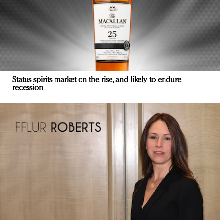
Status spirits market on the rise, and likely to endure
recession