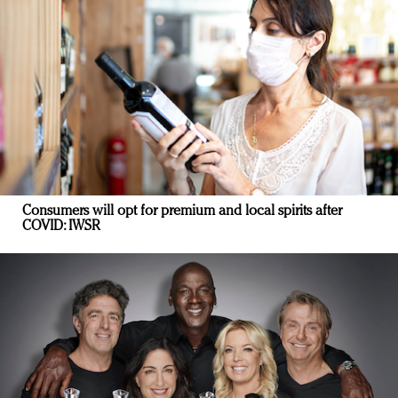
Consumers will opt for premium and local spirits after
COVID: IWSR