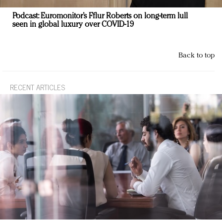
Podcast: Euromonitor’s Fflur Roberts on long-term lull
seen in global luxury over COVID-19
Back to top
RECENT ARTICLES