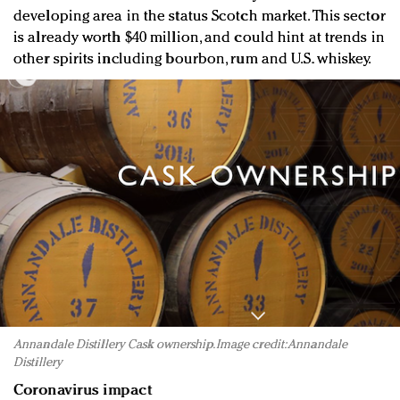
developing area in the status Scotch market. This sector
is already worth $40 million, and could hint at trends in
other spirits including bourbon, rum and U.S. whiskey.
Annandale Distillery Cask ownership. Image credit: Annandale
Distillery
Coronavirus impact