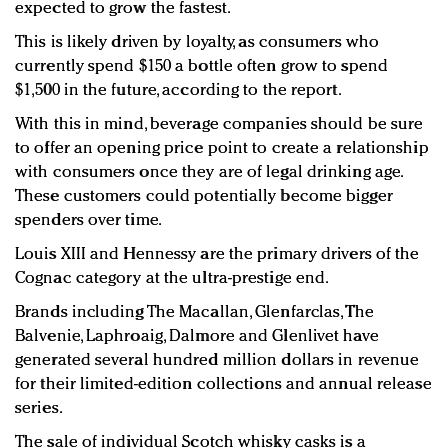
expected to grow the fastest.
This is likely driven by loyalty, as consumers who
currently spend $150 a bottle often grow to spend
$1,500 in the future, according to the report.
With this in mind, beverage companies should be sure
to offer an opening price point to create a relationship
with consumers once they are of legal drinking age.
These customers could potentially become bigger
spenders over time.
Louis XIII and Hennessy are the primary drivers of the
Cognac category at the ultra-prestige end.
Brands including The Macallan, Glenfarclas, The
Balvenie, Laphroaig, Dalmore and Glenlivet have
generated several hundred million dollars in revenue
for their limited-edition collections and annual release
series.
The sale of individual Scotch whisky casks is a