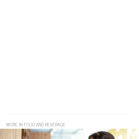
MORE IN FOOD AND BEVERAGE