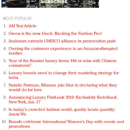
MOST POPULAR
AM Test Article
Green is the new black: Backing the Fashion Pact
Seabourn extends UNESCO alliance in preservation push
Owning the customer experience in an Amazon-disrupted
market
Year of the Rooster luxury items: Hit or miss with Chinese
consumers?
Luxury brands need to change their marketing strategy for
India
Natalie Portman, Rihanna join Dior in declaring what they
would do for love
Announcing Luxury FirstLook 2018: Exclusivity Redefined,
New York, Jan. 17
In today's crowded fashion world, quality beats quantity:
Jason Wu
Brands celebrate International Women's Day with events and
promotions