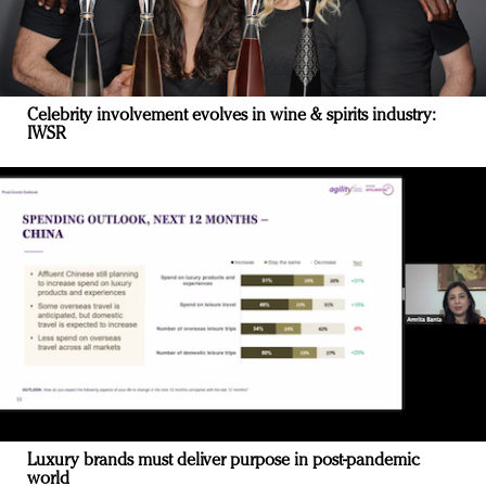
Celebrity involvement evolves in wine & spirits industry:
IWSR
Luxury brands must deliver purpose in post-pandemic
world