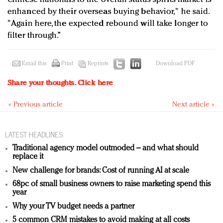
enhanced by their overseas buying behavior," he said.
"Again here, the expected rebound will take longer to
filter through.”
Email this
Print
Reprints
Download PDF
Share your thoughts.
Click here
« Previous article
Next article »
LATEST HEADLINES
Traditional agency model outmoded – and what should
replace it
New challenge for brands: Cost of running AI at scale
68pc of small business owners to raise marketing spend this
year
Why your TV budget needs a partner
5 common CRM mistakes to avoid making at all costs