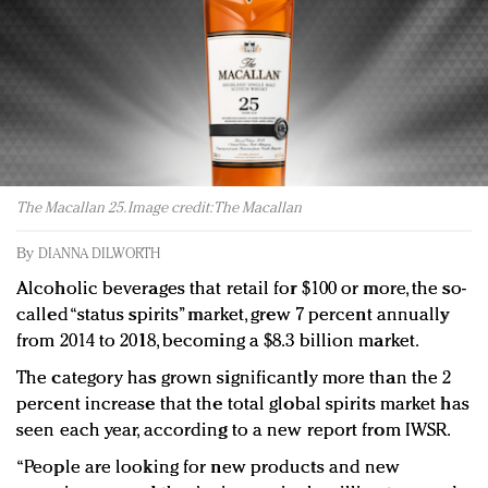
Redefined, New York, Jan. 17
In today's crowded fashion world, quality beats
quantity: Jason Wu
Brands celebrate International Women's Day with
events and promotions
The Macallan 25. Image credit: The Macallan
By
DIANNA DILWORTH
Alcoholic beverages that retail for $100 or more, the so-
called “status spirits” market, grew 7 percent annually
from 2014 to 2018, becoming a $8.3 billion market.
The category has grown significantly more than the 2
percent increase that the total global spirits market has
seen each year, according to a new report from IWSR.
“People are looking for new products and new