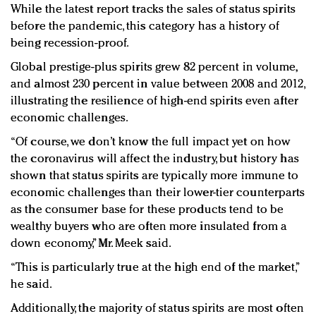
While the latest report tracks the sales of status spirits
before the pandemic, this category has a history of
being recession-proof.
Global prestige-plus spirits grew 82 percent in volume,
and almost 230 percent in value between 2008 and 2012,
illustrating the resilience of high-end spirits even after
economic challenges.
“Of course, we don’t know the full impact yet on how
the coronavirus will affect the industry, but history has
shown that status spirits are typically more immune to
economic challenges than their lower-tier counterparts
as the consumer base for these products tend to be
wealthy buyers who are often more insulated from a
down economy,” Mr. Meek said.
“This is particularly true at the high end of the market,”
he said.
Additionally, the majority of status spirits are most often