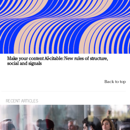
Make your content AI-citable: New rules of structure,
social and signals
Back to top
RECENT ARTICLES