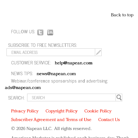
Back to top
FOLLOW US:
SUBSCRIBE TO FREE NEWSLETTERS:
CUSTOMER SERVICE:
help@napean.com
NEWS TIPS:
news@napean.com
Webinar/conference sponsorships and advertising:
ads@napean.com
SEARCH:
Privacy Policy
Copyright Policy
Cookie Policy
Subscriber Agreement and Terms of Use
Contact Us
© 2026 Napean LLC. All rights reserved.