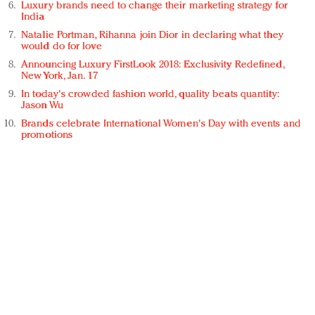
Luxury brands need to change their marketing strategy for
India
Natalie Portman, Rihanna join Dior in declaring what they
would do for love
Announcing Luxury FirstLook 2018: Exclusivity Redefined,
New York, Jan. 17
In today's crowded fashion world, quality beats quantity:
Jason Wu
Brands celebrate International Women's Day with events and
promotions