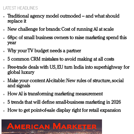
LATEST HEADLINES
Traditional agency model outmoded – and what should
replace it
New challenge for brands: Cost of running AI at scale
68pc of small business owners to raise marketing spend this
year
Why your TV budget needs a partner
5 common CRM mistakes to avoid making at all costs
Free-trade deals with US, EU turn India into superhighway for
global luxury
Make your content AI-citable: New rules of structure, social
and signals
How AI is transforming marketing measurement
5 trends that will define small-business marketing in 2026
How to get point-of-sale display right for retail expansion