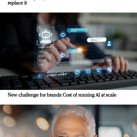
replace it
New challenge for brands: Cost of running AI at scale