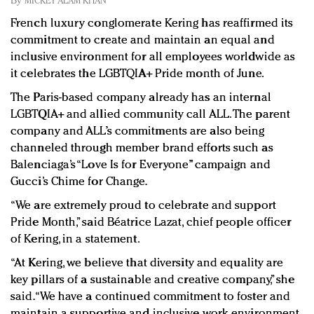
By
MICKEY ALAM KHAN
Redefined, New York, Jan. 17
French luxury conglomerate Kering has reaffirmed its
In today's crowded fashion world, quality beats
commitment to create and maintain an equal and
quantity: Jason Wu
inclusive environment for all employees worldwide as
Brands celebrate International Women's Day with
it celebrates the LGBTQIA+ Pride month of June.
events and promotions
The Paris-based company already has an internal
LGBTQIA+ and allied community call ALL. The parent
company and ALL’s commitments are also being
channeled through member brand efforts such as
Balenciaga’s “Love Is for Everyone” campaign and
Gucci’s Chime for Change.
“We are extremely proud to celebrate and support
Pride Month,” said Béatrice Lazat, chief people officer
of Kering, in a statement.
“At Kering, we believe that diversity and equality are
key pillars of a sustainable and creative company,” she
said. “We have a continued commitment to foster and
maintain a supportive and inclusive work environment