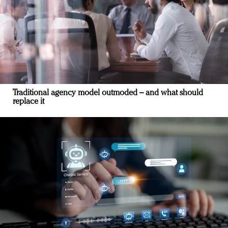
Traditional agency model outmoded – and what should
replace it