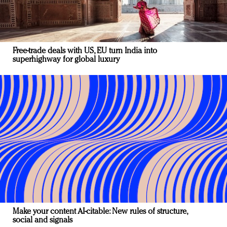
Free-trade deals with US, EU turn India into
superhighway for global luxury
Make your content AI-citable: New rules of structure,
social and signals