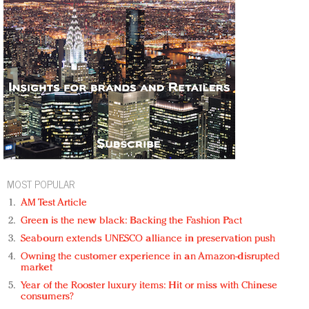
MOST POPULAR
AM Test Article
Green is the new black: Backing the Fashion Pact
Seabourn extends UNESCO alliance in preservation push
Owning the customer experience in an Amazon-disrupted
market
Year of the Rooster luxury items: Hit or miss with Chinese
consumers?