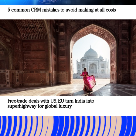
5 common CRM mistakes to avoid making at all costs
Free-trade deals with US, EU turn India into
superhighway for global luxury