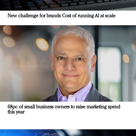
New challenge for brands: Cost of running AI at scale
68pc of small business owners to raise marketing spend
this year