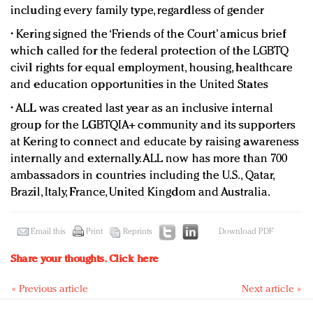
including every family type, regardless of gender
• Kering signed the ‘Friends of the Court’ amicus brief
which called for the federal protection of the LGBTQ
civil rights for equal employment, housing, healthcare
and education opportunities in the United States
• ALL was created last year as an inclusive internal
group for the LGBTQIA+ community and its supporters
at Kering to connect and educate by raising awareness
internally and externally. ALL now has more than 700
ambassadors in countries including the U.S., Qatar,
Brazil, Italy, France, United Kingdom and Australia.
Email this
Print
Reprints
Download PDF
Share your thoughts.
Click here
« Previous article
Next article »