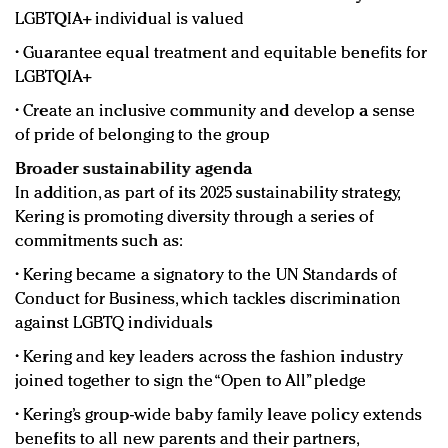
LGBTQIA+ individual is valued
• Guarantee equal treatment and equitable benefits for
LGBTQIA+
• Create an inclusive community and develop a sense
of pride of belonging to the group
Broader sustainability agenda
In addition, as part of its 2025 sustainability strategy,
Kering is promoting diversity through a series of
commitments such as:
• Kering became a signatory to the UN Standards of
Conduct for Business, which tackles discrimination
against LGBTQ individuals
• Kering and key leaders across the fashion industry
joined together to sign the “Open to All” pledge
• Kering’s group-wide baby family leave policy extends
benefits to all new parents and their partners,