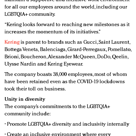
for all our employees around the world, including our
LGBTQIA+ community.
“Kering looks forward to reaching new milestones as it
increases the momentum of its initiatives.”
Kering
is parent to brands such as Gucci, Saint Laurent,
Bottega Veneta, Balenciaga, Girard-Perregaux, Pomellato,
Brioni, Boucheron, Alexander McQueen, DoDo, Qeelin,
Ulysse Nardin and Kering Eyewear.
The company boasts 38,000 employees, most of whom
have been retained even as the COVID-19 lockdowns
took their toll on business.
Unity in diversity
The company’s commitments to the LGBTQIA+
community include:
• Promote LGBTQIA+ diversity and inclusivity internally
• Create an inclusive environment where every