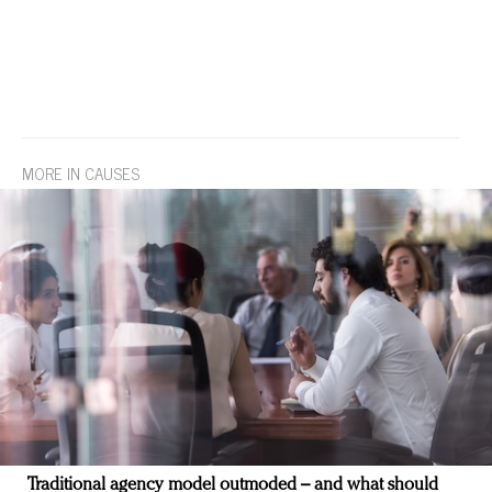
MORE IN CAUSES
Traditional agency model outmoded – and what should