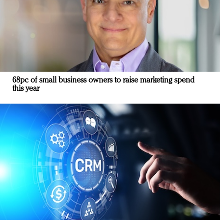
68pc of small business owners to raise marketing spend
this year