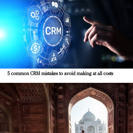
5 common CRM mistakes to avoid making at all costs