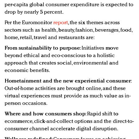
per-capita global consumer expenditure is expected to
drop by nearly 5 percent.
Per the Euromonitor
report
, the six themes across
sectors such as health, beauty, fashion, beverages, food,
home, retail, travel and restaurants are:
From sustainability to purpose
: Initiatives move
beyond ethical and eco-conscious to a holistic
approach that creates social, environmental and
economic benefits.
Hometainment and the new experiential consumer
:
Out-of-home activities are brought online, and these
virtual experiences must provide as much value as in-
person occasions.
Where and how consumers shop
: Rapid shift to
ecommerce, click-and-collect options and the direct-to-
consumer channel accelerate digital disruption.