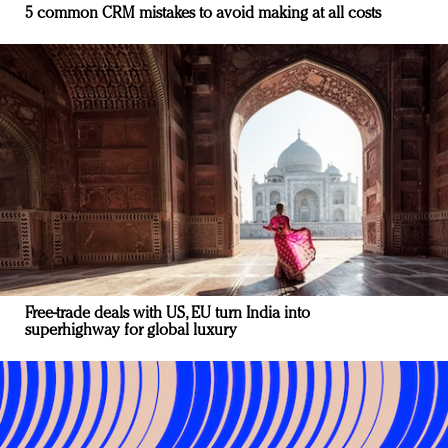
5 common CRM mistakes to avoid making at all costs
Free-trade deals with US, EU turn India into
superhighway for global luxury