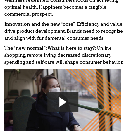
Wellness redefined
: Consumers focus on achieving
optimal health. Happiness becomes a tangible
commercial prospect.
Innovation and the new “core”
: Efficiency and value
drive product development. Brands need to recognize
and align with fundamental consumer needs.
The “new normal”: What is here to stay?
: Online
shopping, remote living, decreased discretionary
spending and self-care will shape consumer behavior.