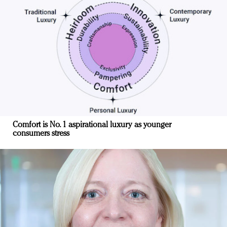
Comfort is No. 1 aspirational luxury as younger
consumers stress