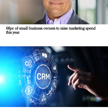
68pc of small business owners to raise marketing spend
this year