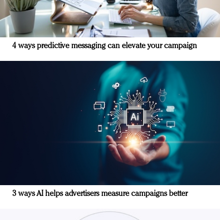
4 ways predictive messaging can elevate your campaign
3 ways AI helps advertisers measure campaigns better