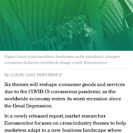
Redefined, New York, Jan. 17
In today's crowded fashion world, quality beats
quantity: Jason Wu
Brands celebrate International Women's Day with
events and promotions
Expect more purpose-driven businesses as the pandemic changes
consumer behavior worldwide. Image credit: Euromonitor
By
LUXURY DAILY NEWS SERVICE
Six themes will reshape consumer goods and services
due to the COVID-19 coronavirus pandemic as the
worldwide economy enters its worst recession since
the Great Depression.
In a newly released report, market researcher
Euromonitor focuses on cross-industry themes to help
marketers adapt to a new business landscape where