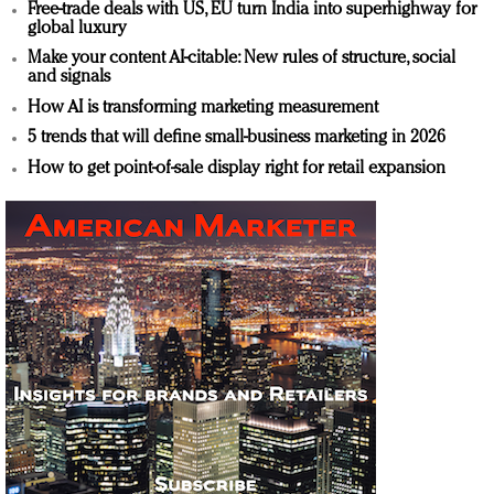
Free-trade deals with US, EU turn India into superhighway for
global luxury
Make your content AI-citable: New rules of structure, social
and signals
How AI is transforming marketing measurement
5 trends that will define small-business marketing in 2026
How to get point-of-sale display right for retail expansion