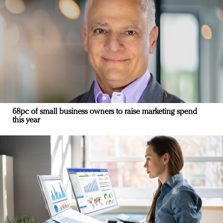
68pc of small business owners to raise marketing spend
this year