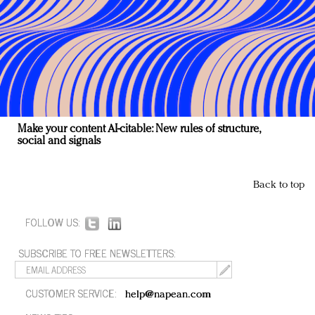
Make your content AI-citable: New rules of structure,
social and signals
Back to top
FOLLOW US:
SUBSCRIBE TO FREE NEWSLETTERS:
CUSTOMER SERVICE:
help@napean.com