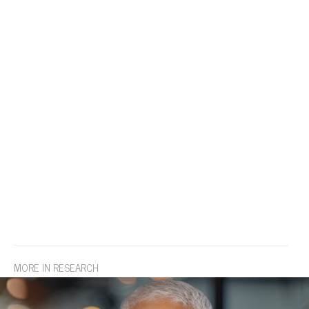
MORE IN RESEARCH