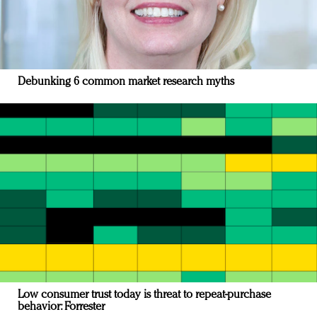
Debunking 6 common market research myths
Low consumer trust today is threat to repeat-purchase
behavior: Forrester