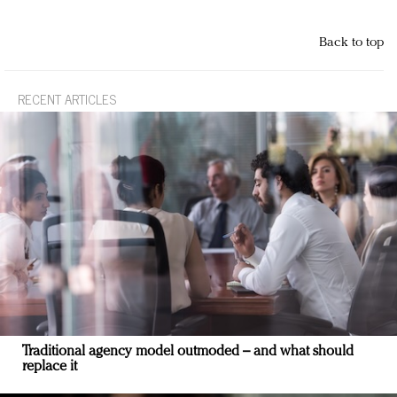
Back to top
RECENT ARTICLES
Traditional agency model outmoded – and what should
replace it