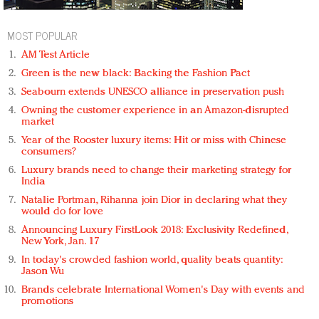
MOST POPULAR
AM Test Article
Green is the new black: Backing the Fashion Pact
Seabourn extends UNESCO alliance in preservation push
Owning the customer experience in an Amazon-disrupted
market
Year of the Rooster luxury items: Hit or miss with Chinese
consumers?
Luxury brands need to change their marketing strategy for
India
Natalie Portman, Rihanna join Dior in declaring what they
would do for love
Announcing Luxury FirstLook 2018: Exclusivity Redefined,
New York, Jan. 17
In today's crowded fashion world, quality beats quantity:
Jason Wu
Brands celebrate International Women's Day with events and
promotions