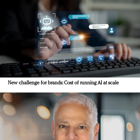
New challenge for brands: Cost of running AI at scale