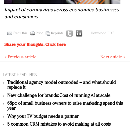
Impact of coronavirus across economies, businesses
and consumers
Email this
Print
Reprints
Download PDF
Share your thoughts.
Click here
« Previous article
Next article »
LATEST HEADLINES
Traditional agency model outmoded – and what should
replace it
New challenge for brands: Cost of running AI at scale
68pc of small business owners to raise marketing spend this
year
Why your TV budget needs a partner
5 common CRM mistakes to avoid making at all costs