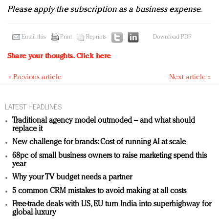
Please apply the subscription as a business expense.
Email this
Print
Reprints
Download PDF
Share your thoughts.
Click here
« Previous article
Next article »
LATEST HEADLINES
Traditional agency model outmoded – and what should
replace it
New challenge for brands: Cost of running AI at scale
68pc of small business owners to raise marketing spend this
year
Why your TV budget needs a partner
5 common CRM mistakes to avoid making at all costs
Free-trade deals with US, EU turn India into superhighway for
global luxury