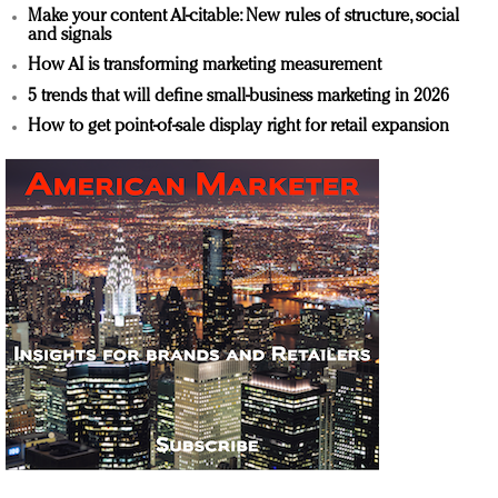
Make your content AI-citable: New rules of structure, social
and signals
How AI is transforming marketing measurement
5 trends that will define small-business marketing in 2026
How to get point-of-sale display right for retail expansion