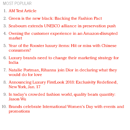
MOST POPULAR
AM Test Article
Green is the new black: Backing the Fashion Pact
Seabourn extends UNESCO alliance in preservation push
Owning the customer experience in an Amazon-disrupted
market
Year of the Rooster luxury items: Hit or miss with Chinese
consumers?
Luxury brands need to change their marketing strategy for
India
Natalie Portman, Rihanna join Dior in declaring what they
would do for love
Announcing Luxury FirstLook 2018: Exclusivity Redefined,
New York, Jan. 17
In today's crowded fashion world, quality beats quantity:
Jason Wu
Brands celebrate International Women's Day with events and
promotions