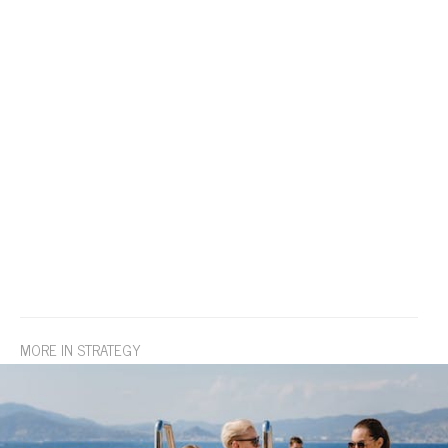
MORE IN STRATEGY