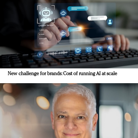
New challenge for brands: Cost of running AI at scale