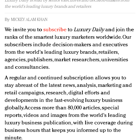
Luxury Daily is read by senior executives and decision-makers from
Redefined, New York, Jan. 17
the world's leading luxury brands and retailers
In today's crowded fashion world, quality beats
quantity: Jason Wu
By
MICKEY ALAM KHAN
Brands celebrate International Women's Day with
We invite you to
subscribe
to
Luxury Daily
and join the
events and promotions
ranks of the smartest luxury marketers worldwide. Our
subscribers include decision-makers and executives
from the world's leading luxury brands, retailers,
agencies, publishers, market researchers, universities
and consultancies.
A regular and continued subscription allows you to
stay abreast of the latest news, analysis, marketing and
retail campaigns, research, digital efforts and
developments in the fast-evolving luxury business
globally. Access more than 80,000 articles, special
reports, videos and images from the world's leading
luxury business publication, with live coverage during
business hours that keeps you informed up to the
minute.