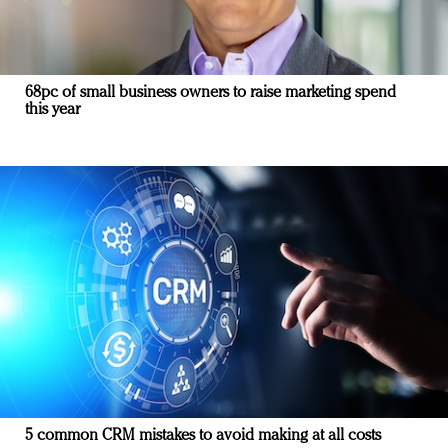
68pc of small business owners to raise marketing spend
this year
5 common CRM mistakes to avoid making at all costs