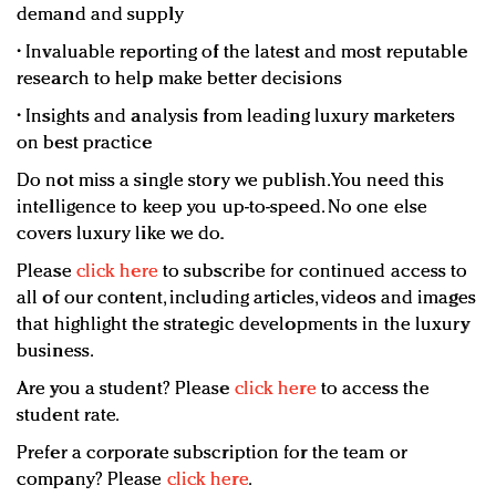
demand and supply
• Invaluable reporting of the latest and most reputable
research to help make better decisions
• Insights and analysis from leading luxury marketers
on best practice
Do not miss a single story we publish. You need this
intelligence to keep you up-to-speed. No one else
covers luxury like we do.
Please
click here
to subscribe for continued access to
all of our content, including articles, videos and images
that highlight the strategic developments in the luxury
business.
Are you a student? Please
click here
to access the
student rate.
Prefer a corporate subscription for the team or
company? Please
click here
.