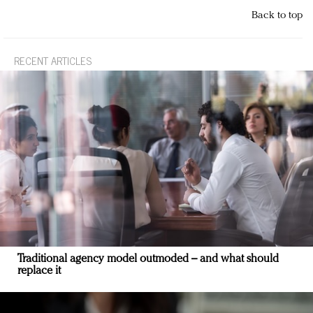
Back to top
RECENT ARTICLES
Traditional agency model outmoded – and what should
replace it