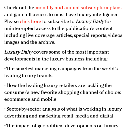
Check out the
monthly and annual subscription plans
and gain full access to must-have luxury intelligence.
Please
click here
to subscribe to
Luxury Daily
for
uninterrupted access to the publication's content
including live coverage, articles, special reports, videos,
images and the archive.
Luxury Daily
covers some of the most important
developments in the luxury business including:
• The smartest marketing campaigns from the world's
leading luxury brands
• How the leading luxury retailers are tackling the
consumer's new favorite shopping channel of choice:
ecommerce and mobile
• Sector-by-sector analysis of what is working in luxury
advertising and marketing, retail, media and digital
• The impact of geopolitical developments on luxury