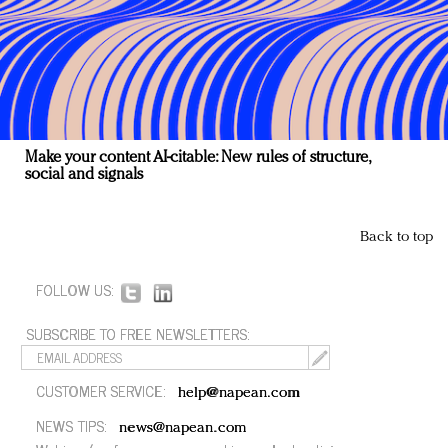
Make your content AI-citable: New rules of structure,
social and signals
Back to top
FOLLOW US:
SUBSCRIBE TO FREE NEWSLETTERS:
CUSTOMER SERVICE:
help@napean.com
NEWS TIPS:
news@napean.com