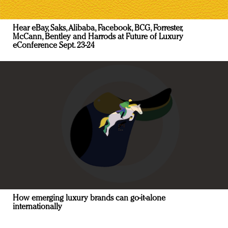
Hear eBay, Saks, Alibaba, Facebook, BCG, Forrester,
McCann, Bentley and Harrods at Future of Luxury
eConference Sept. 23-24
How emerging luxury brands can go-it-alone
internationally