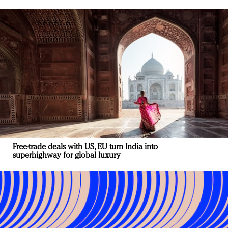
Free-trade deals with US, EU turn India into
superhighway for global luxury