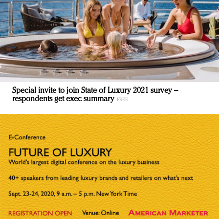
Special invite to join State of Luxury 2021 survey –
respondents get exec summary