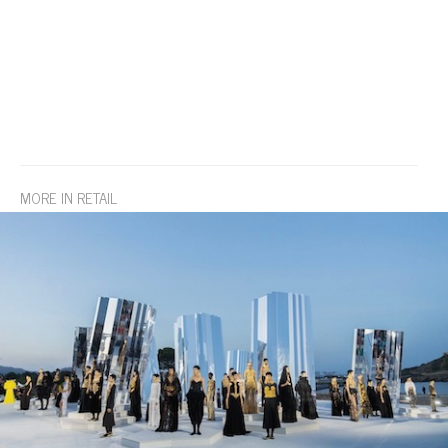
MORE IN RETAIL