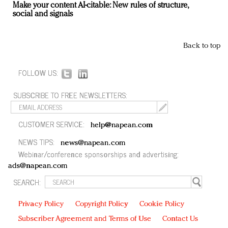
Make your content AI-citable: New rules of structure,
social and signals
Back to top
FOLLOW US:
SUBSCRIBE TO FREE NEWSLETTERS:
CUSTOMER SERVICE:
help@napean.com
NEWS TIPS:
news@napean.com
Webinar/conference sponsorships and advertising:
ads@napean.com
SEARCH:
Privacy Policy
Copyright Policy
Cookie Policy
Subscriber Agreement and Terms of Use
Contact Us