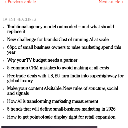
« Previous article
Next article »
LATEST HEADLINES
Traditional agency model outmoded – and what should
replace it
New challenge for brands: Cost of running AI at scale
68pc of small business owners to raise marketing spend this
year
Why your TV budget needs a partner
5 common CRM mistakes to avoid making at all costs
Free-trade deals with US, EU turn India into superhighway for
global luxury
Make your content AI-citable: New rules of structure, social
and signals
How AI is transforming marketing measurement
5 trends that will define small-business marketing in 2026
How to get point-of-sale display right for retail expansion