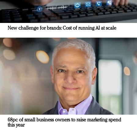
New challenge for brands: Cost of running AI at scale
68pc of small business owners to raise marketing spend
this year