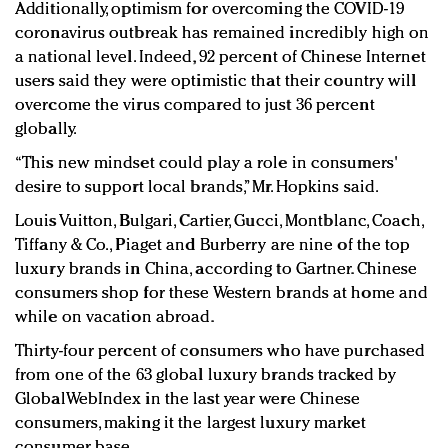
Additionally, optimism for overcoming the COVID-19
coronavirus outbreak has remained incredibly high on
a national level. Indeed, 92 percent of Chinese Internet
users said they were optimistic that their country will
overcome the virus compared to just 36 percent
globally.
“This new mindset could play a role in consumers'
desire to support local brands,” Mr. Hopkins said.
Louis Vuitton, Bulgari, Cartier, Gucci, Montblanc, Coach,
Tiffany & Co., Piaget and Burberry are nine of the top
luxury brands in China, according to Gartner. Chinese
consumers shop for these Western brands at home and
while on vacation abroad.
Thirty-four percent of consumers who have purchased
from one of the 63 global luxury brands tracked by
GlobalWebIndex in the last year were Chinese
consumers, making it the largest luxury market
consumer base.