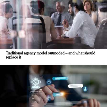
Traditional agency model outmoded – and what should
replace it