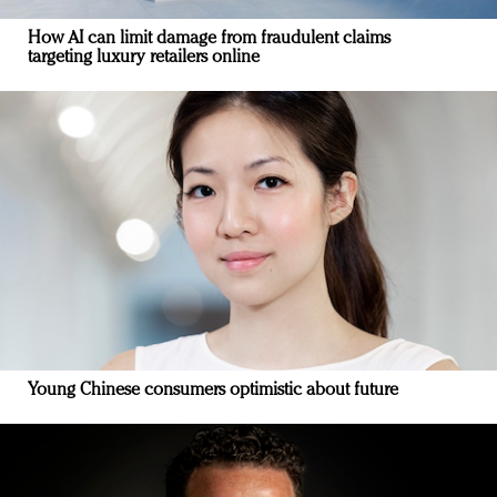
How AI can limit damage from fraudulent claims
targeting luxury retailers online
Young Chinese consumers optimistic about future