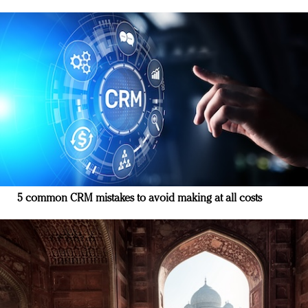
5 common CRM mistakes to avoid making at all costs