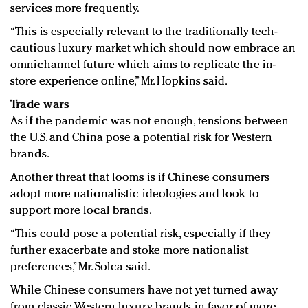
services more frequently.
“This is especially relevant to the traditionally tech-
cautious luxury market which should now embrace an
omnichannel future which aims to replicate the in-
store experience online,” Mr. Hopkins said.
Trade wars
As if the pandemic was not enough, tensions between
the U.S. and China pose a potential risk for Western
brands.
Another threat that looms is if Chinese consumers
adopt more nationalistic ideologies and look to
support more local brands.
“This could pose a potential risk, especially if they
further exacerbate and stoke more nationalist
preferences,” Mr. Solca said.
While Chinese consumers have not yet turned away
from classic Western luxury brands in favor of more