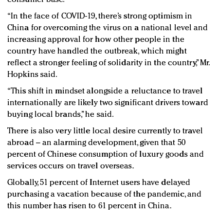
“In the face of COVID-19, there’s strong optimism in
China for overcoming the virus on a national level and
increasing approval for how other people in the
country have handled the outbreak, which might
reflect a stronger feeling of solidarity in the country,” Mr.
Hopkins said.
“This shift in mindset alongside a reluctance to travel
internationally are likely two significant drivers toward
buying local brands,” he said.
There is also very little local desire currently to travel
abroad – an alarming development, given that 50
percent of Chinese consumption of luxury goods and
services occurs on travel overseas.
Globally, 51 percent of Internet users have delayed
purchasing a vacation because of the pandemic, and
this number has risen to 61 percent in China.