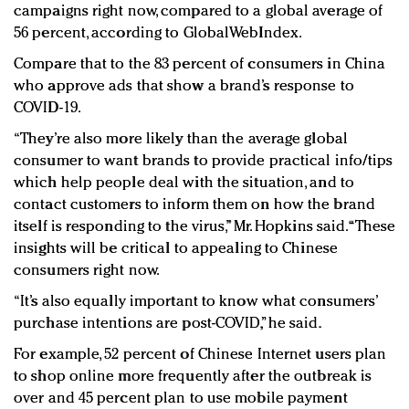
campaigns right now, compared to a global average of
56 percent, according to GlobalWebIndex.
Compare that to the 83 percent of consumers in China
who approve ads that show a brand’s response to
COVID-19.
“They’re also more likely than the average global
consumer to want brands to provide practical info/tips
which help people deal with the situation, and to
contact customers to inform them on how the brand
itself is responding to the virus,” Mr. Hopkins said. “These
insights will be critical to appealing to Chinese
consumers right now.
“It’s also equally important to know what consumers’
purchase intentions are post-COVID,” he said.
For example, 52 percent of Chinese Internet users plan
to shop online more frequently after the outbreak is
over and 45 percent plan to use mobile payment