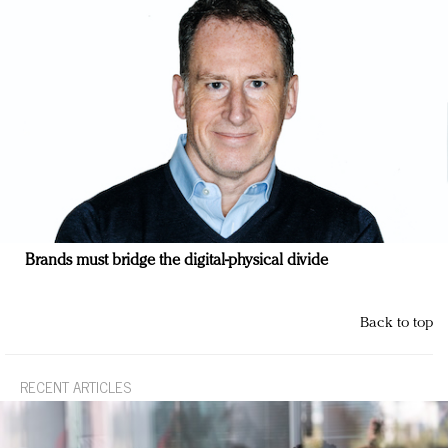
Brands must bridge the digital-physical divide
Back to top
RECENT ARTICLES