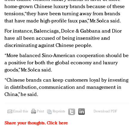
home-grown Chinese luxury brands because of these
tensions, “they have been turning away from brands
that have made high-profile faux pas,” Mr. Solca said.
For instance, Balenciaga, Dolce & Gabbana and Dior
have all been accused of being insensitive and
discriminating against Chinese people.
“More balanced Sino-American cooperation should be
a positive for both the global economy and luxury
goods,” Mr. Solca said.
“Chinese brands can keep customers loyal by investing
in distribution, communication and management in
China,” he said.
Email this
Print
Reprints
Download PDF
Share your thoughts.
Click here