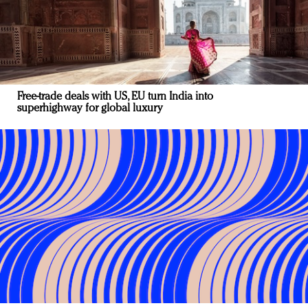
Free-trade deals with US, EU turn India into
superhighway for global luxury