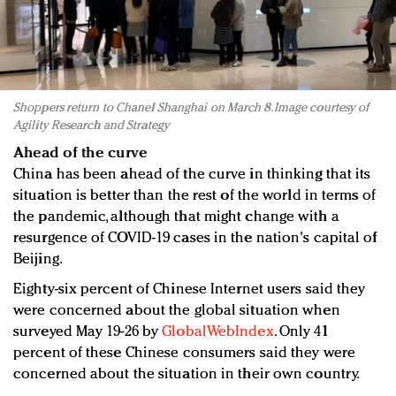
Shoppers return to Chanel Shanghai on March 8. Image courtesy of
Agility Research and Strategy
Ahead of the curve
China has been ahead of the curve in thinking that its
situation is better than the rest of the world in terms of
the pandemic, although that might change with a
resurgence of COVID-19 cases in the nation's capital of
Beijing.
Eighty-six percent of Chinese Internet users said they
were concerned about the global situation when
surveyed May 19-26 by
GlobalWebIndex
. Only 41
percent of these Chinese consumers said they were
concerned about the situation in their own country.