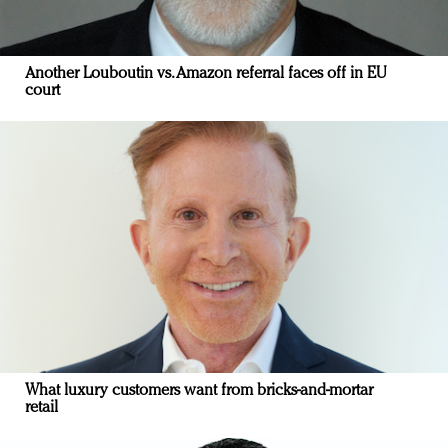
Another Louboutin vs. Amazon referral faces off in EU
court
What luxury customers want from bricks-and-mortar
retail