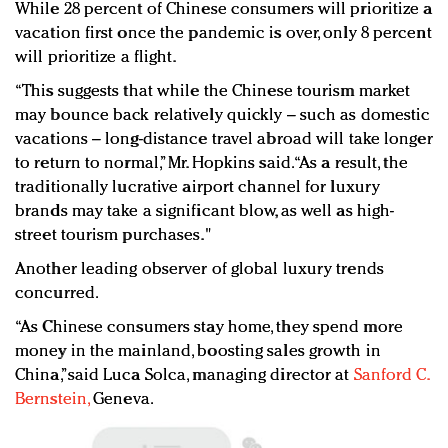
While 28 percent of Chinese consumers will prioritize a
vacation first once the pandemic is over, only 8 percent
will prioritize a flight.
“This suggests that while the Chinese tourism market
may bounce back relatively quickly – such as domestic
vacations – long-distance travel abroad will take longer
to return to normal,” Mr. Hopkins said. “As a result, the
traditionally lucrative airport channel for luxury
brands may take a significant blow, as well as high-
street tourism purchases."
Another leading observer of global luxury trends
concurred.
“As Chinese consumers stay home, they spend more
money in the mainland, boosting sales growth in
China,”said Luca Solca, managing director at
Sanford C.
Bernstein,
Geneva.