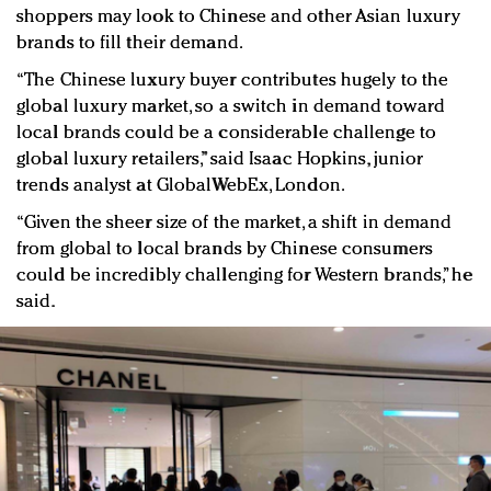
shoppers may look to Chinese and other Asian luxury
brands to fill their demand.
“The Chinese luxury buyer contributes hugely to the
global luxury market, so a switch in demand toward
local brands could be a considerable challenge to
global luxury retailers,” said Isaac Hopkins, junior
trends analyst at GlobalWebEx, London.
“Given the sheer size of the market, a shift in demand
from global to local brands by Chinese consumers
could be incredibly challenging for Western brands,” he
said.