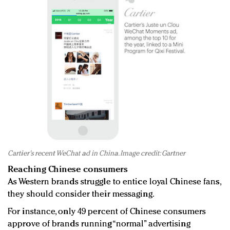
Cartier's recent WeChat ad in China. Image credit: Gartner
Reaching Chinese consumers
As Western brands struggle to entice loyal Chinese fans,
they should consider their messaging.
For instance, only 49 percent of Chinese consumers
approve of brands running “normal” advertising