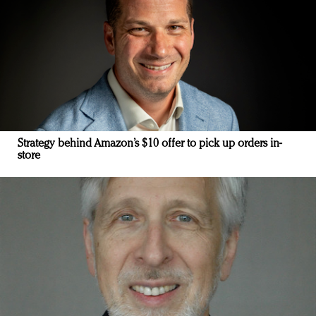
Strategy behind Amazon’s $10 offer to pick up orders in-
store