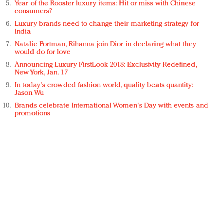
Year of the Rooster luxury items: Hit or miss with Chinese
consumers?
Luxury brands need to change their marketing strategy for
India
Natalie Portman, Rihanna join Dior in declaring what they
would do for love
Announcing Luxury FirstLook 2018: Exclusivity Redefined,
New York, Jan. 17
In today's crowded fashion world, quality beats quantity:
Jason Wu
Brands celebrate International Women's Day with events and
promotions