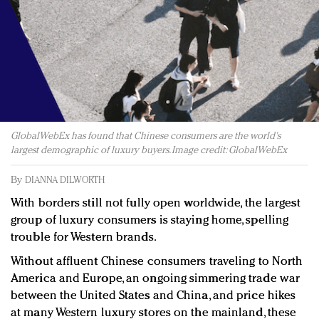
Redefined, New York, Jan. 17
In today's crowded fashion world, quality beats
quantity: Jason Wu
Brands celebrate International Women's Day with
events and promotions
GlobalWebEx has found that Chinese consumers are the world's
largest demographic of luxury buyers. Image credit: GlobalWebEx
By
DIANNA DILWORTH
With borders still not fully open worldwide, the largest
group of luxury consumers is staying home, spelling
trouble for Western brands.
Without affluent Chinese consumers traveling to North
America and Europe, an ongoing simmering trade war
between the United States and China, and price hikes
at many Western luxury stores on the mainland, these