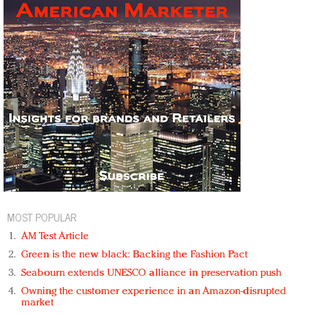
MOST POPULAR
AM Test Article
Green is the new black: Backing the Fashion Pact
Seabourn extends UNESCO alliance in preservation push
Owning the customer experience in an Amazon-disrupted
market