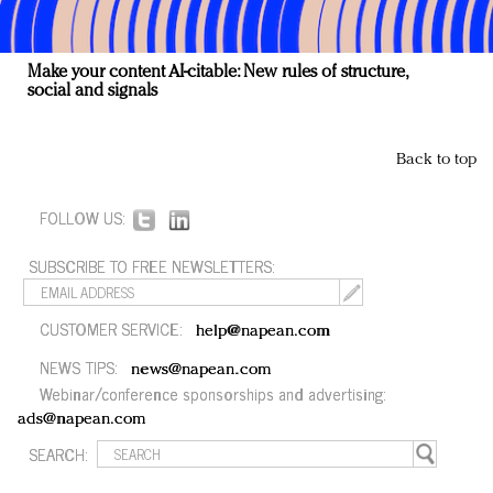
Make your content AI-citable: New rules of structure,
social and signals
Back to top
FOLLOW US:
SUBSCRIBE TO FREE NEWSLETTERS:
CUSTOMER SERVICE:
help@napean.com
NEWS TIPS:
news@napean.com
Webinar/conference sponsorships and advertising:
ads@napean.com
SEARCH: