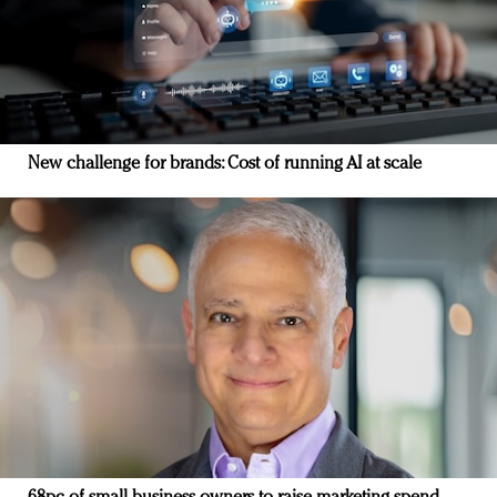
New challenge for brands: Cost of running AI at scale