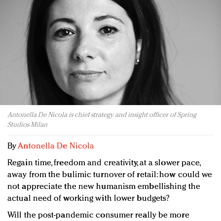
Redefined, New York, Jan. 17
In today's crowded fashion world, quality beats
quantity: Jason Wu
Brands celebrate International Women's Day with
events and promotions
Antonella De Nicola is chief strategy and insight officer of Spring
Studios Milan
By
Antonella De Nicola
Regain time, freedom and creativity, at a slower pace,
away from the bulimic turnover of retail: how could we
not appreciate the new humanism embellishing the
actual need of working with lower budgets?
Will the post-pandemic consumer really be more