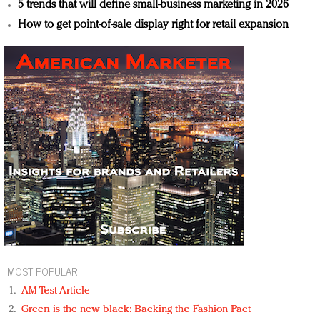
5 trends that will define small-business marketing in 2026
How to get point-of-sale display right for retail expansion
MOST POPULAR
AM Test Article
Green is the new black: Backing the Fashion Pact