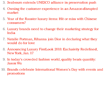
Seabourn extends UNESCO alliance in preservation push
Owning the customer experience in an Amazon-disrupted
market
Year of the Rooster luxury items: Hit or miss with Chinese
consumers?
Luxury brands need to change their marketing strategy for
India
Natalie Portman, Rihanna join Dior in declaring what they
would do for love
Announcing Luxury FirstLook 2018: Exclusivity Redefined,
New York, Jan. 17
In today's crowded fashion world, quality beats quantity:
Jason Wu
Brands celebrate International Women's Day with events and
promotions