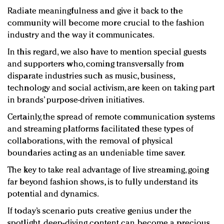
Radiate meaningfulness and give it back to the
community will become more crucial to the fashion
industry and the way it communicates.
In this regard, we also have to mention special guests
and supporters who, coming transversally from
disparate industries such as music, business,
technology and social activism, are keen on taking part
in brands’ purpose-driven initiatives.
Certainly, the spread of remote communication systems
and streaming platforms facilitated these types of
collaborations, with the removal of physical
boundaries acting as an undeniable time saver.
The key to take real advantage of live streaming, going
far beyond fashion shows, is to fully understand its
potential and dynamics.
If today’s scenario puts creative genius under the
spotlight, deep-diving content can become a precious