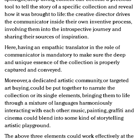
tool to tell the story of a specific collection and reveal
how it was brought to life: the creative director drives
the communicator inside their own inventive process,
involving them into the introspective journey and
sharing their sources of inspiration.
Here, having an empathic translator in the role of
communicator is mandatory to make sure the deep
and unique essence of the collection is properly
captured and conveyed.
Moreover, a dedicated artistic community, or targeted
art buying, could be put together to narrate the
collection or its single elements, bringing them to life
through a mixture of languages harmoniously
interacting with each other: music, painting, graffiti and
cinema could blend into some kind of storytelling
artistic playground.
The above three elements could work effectively at the