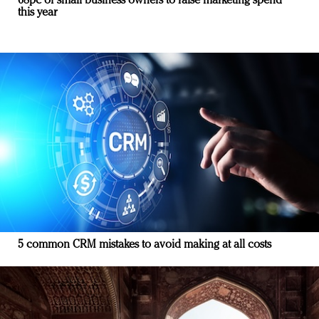
68pc of small business owners to raise marketing spend
this year
5 common CRM mistakes to avoid making at all costs