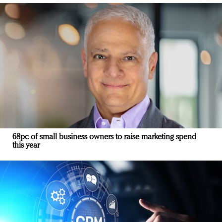
68pc of small business owners to raise marketing spend
this year