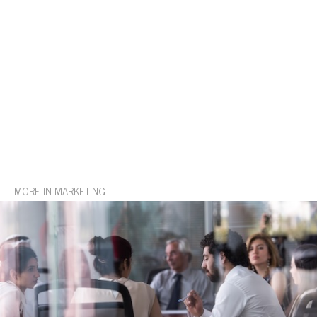
MORE IN MARKETING