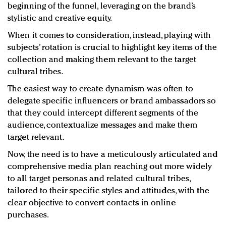
beginning of the funnel, leveraging on the brand’s
stylistic and creative equity.
When it comes to consideration, instead, playing with
subjects’ rotation is crucial to highlight key items of the
collection and making them relevant to the target
cultural tribes.
The easiest way to create dynamism was often to
delegate specific influencers or brand ambassadors so
that they could intercept different segments of the
audience, contextualize messages and make them
target relevant.
Now, the need is to have a meticulously articulated and
comprehensive media plan reaching out more widely
to all target personas and related cultural tribes,
tailored to their specific styles and attitudes, with the
clear objective to convert contacts in online
purchases.