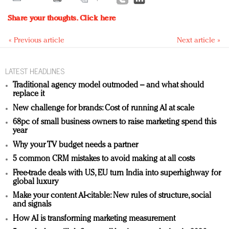
Share your thoughts.
Click here
« Previous article
Next article »
LATEST HEADLINES
Traditional agency model outmoded – and what should
replace it
New challenge for brands: Cost of running AI at scale
68pc of small business owners to raise marketing spend this
year
Why your TV budget needs a partner
5 common CRM mistakes to avoid making at all costs
Free-trade deals with US, EU turn India into superhighway for
global luxury
Make your content AI-citable: New rules of structure, social
and signals
How AI is transforming marketing measurement