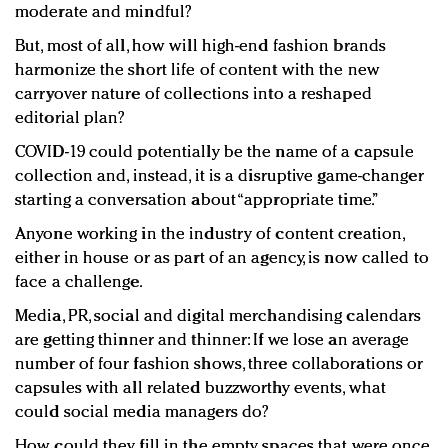
moderate and mindful?
But, most of all, how will high-end fashion brands
harmonize the short life of content with the new
carryover nature of collections into a reshaped
editorial plan?
COVID-19 could potentially be the name of a capsule
collection and, instead, it is a disruptive game-changer
starting a conversation about “appropriate time.”
Anyone working in the industry of content creation,
either in house or as part of an agency, is now called to
face a challenge.
Media, PR, social and digital merchandising calendars
are getting thinner and thinner: If we lose an average
number of four fashion shows, three collaborations or
capsules with all related buzzworthy events, what
could social media managers do?
How could they fill in the empty spaces that were once