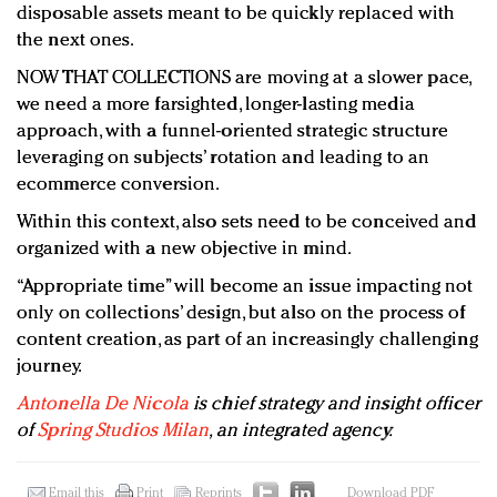
disposable assets meant to be quickly replaced with
the next ones.
NOW THAT COLLECTIONS are moving at a slower pace,
we need a more farsighted, longer-lasting media
approach, with a funnel-oriented strategic structure
leveraging on subjects’ rotation and leading to an
ecommerce conversion.
Within this context, also sets need to be conceived and
organized with a new objective in mind.
“Appropriate time” will become an issue impacting not
only on collections’ design, but also on the process of
content creation, as part of an increasingly challenging
journey.
Antonella De Nicola
is chief strategy and insight officer
of
Spring Studios Milan
, an integrated agency.
Email this
Print
Reprints
Download PDF