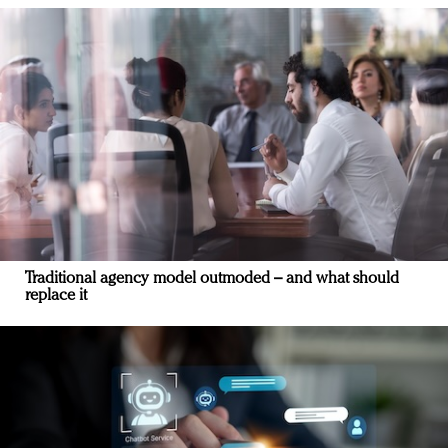
Traditional agency model outmoded – and what should
replace it