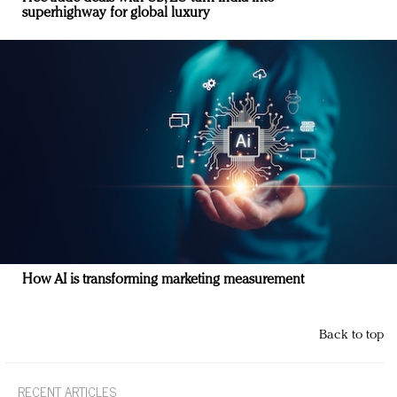
superhighway for global luxury
How AI is transforming marketing measurement
Back to top
RECENT ARTICLES