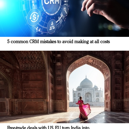
5 common CRM mistakes to avoid making at all costs
Free-trade deals with US, EU turn India into