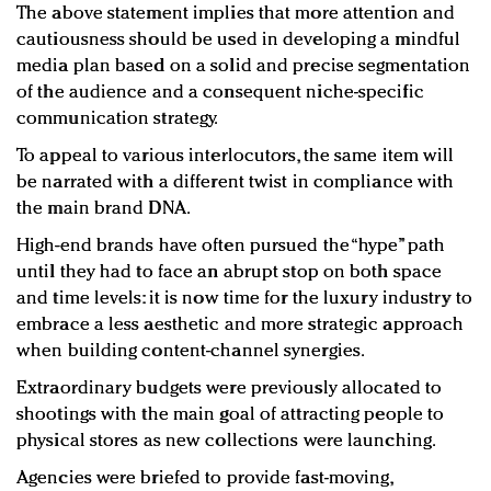
The above statement implies that more attention and
cautiousness should be used in developing a mindful
media plan based on a solid and precise segmentation
of the audience and a consequent niche-specific
communication strategy.
To appeal to various interlocutors, the same item will
be narrated with a different twist in compliance with
the main brand DNA.
High-end brands have often pursued the “hype” path
until they had to face an abrupt stop on both space
and time levels: it is now time for the luxury industry to
embrace a less aesthetic and more strategic approach
when building content-channel synergies.
Extraordinary budgets were previously allocated to
shootings with the main goal of attracting people to
physical stores as new collections were launching.
Agencies were briefed to provide fast-moving,