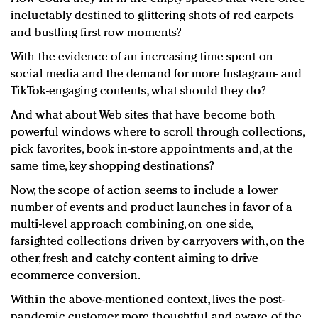
ineluctably destined to glittering shots of red carpets
and bustling first row moments?
With the evidence of an increasing time spent on
social media and the demand for more Instagram- and
TikTok-engaging contents, what should they do?
And what about Web sites that have become both
powerful windows where to scroll through collections,
pick favorites, book in-store appointments and, at the
same time, key shopping destinations?
Now, the scope of action seems to include a lower
number of events and product launches in favor of a
multi-level approach combining, on one side,
farsighted collections driven by carryovers with, on the
other, fresh and catchy content aiming to drive
ecommerce conversion.
Within the above-mentioned context, lives the post-
pandemic customer, more thoughtful and aware of the