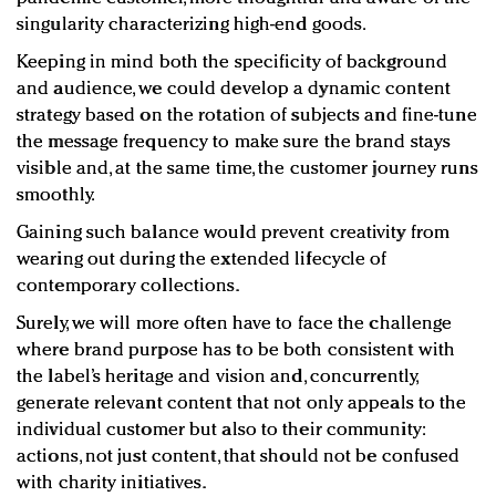
singularity characterizing high-end goods.
Keeping in mind both the specificity of background
and audience, we could develop a dynamic content
strategy based on the rotation of subjects and fine-tune
the message frequency to make sure the brand stays
visible and, at the same time, the customer journey runs
smoothly.
Gaining such balance would prevent creativity from
wearing out during the extended lifecycle of
contemporary collections.
Surely, we will more often have to face the challenge
where brand purpose has to be both consistent with
the label’s heritage and vision and, concurrently,
generate relevant content that not only appeals to the
individual customer but also to their community:
actions, not just content, that should not be confused
with charity initiatives.