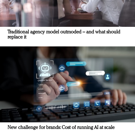
Traditional agency model outmoded – and what should
replace it
New challenge for brands: Cost of running AI at scale