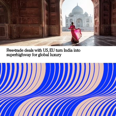
Free-trade deals with US, EU turn India into
superhighway for global luxury