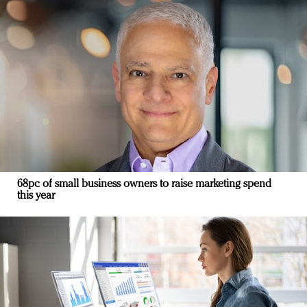
68pc of small business owners to raise marketing spend
this year