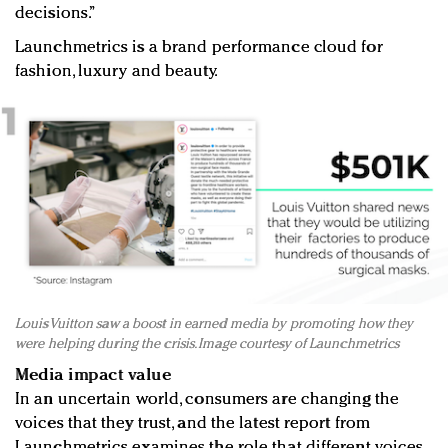
decisions.”
Launchmetrics is a brand performance cloud for
fashion, luxury and beauty.
Louis Vuitton saw a boost in earned media by promoting how they
were helping during the crisis. Image courtesy of Launchmetrics
Media impact value
In an uncertain world, consumers are changing the
voices that they trust, and the latest report from
Launchmetrics examines the role that different voices