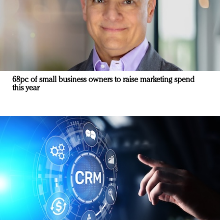
68pc of small business owners to raise marketing spend
this year