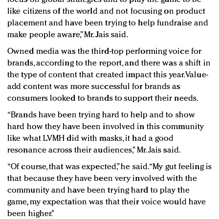
like citizens of the world and not focusing on product
placement and have been trying to help fundraise and
make people aware,” Mr. Jais said.
Owned media was the third-top performing voice for
brands​, according to the report, and ​there was a shift in
the type of content that created impact this year. Value-
add content was more successful for brands as
consumers looked to brands to support their needs.
“Brands have been trying hard to help and to show
hard how they have been involved in this community
like what LVMH did with masks, it had a good
resonance across their audiences,” Mr. Jais said.
“Of course, that was expected,” he said. “My gut feeling is
that because they have been very involved with the
community and have been trying hard to play the
game, my expectation was that their voice would have
been higher.”