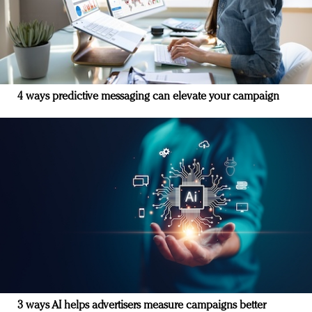
4 ways predictive messaging can elevate your campaign
3 ways AI helps advertisers measure campaigns better