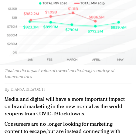
Redefined, New York, Jan. 17
In today's crowded fashion world, quality beats
quantity: Jason Wu
Brands celebrate International Women's Day with
events and promotions
Total media impact value of owned media. Image courtesy of
Launchmetrics
By
DIANNA DILWORTH
Media and digital will have a more important impact
on brand marketing in the new normal as the world
reopens from COVID-19 lockdowns.
Consumers are no longer looking for marketing
content to escape, but are instead connecting with