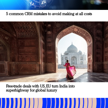
5 common CRM mistakes to avoid making at all costs
Free-trade deals with US, EU turn India into
superhighway for global luxury