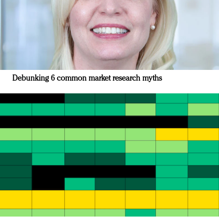
Debunking 6 common market research myths