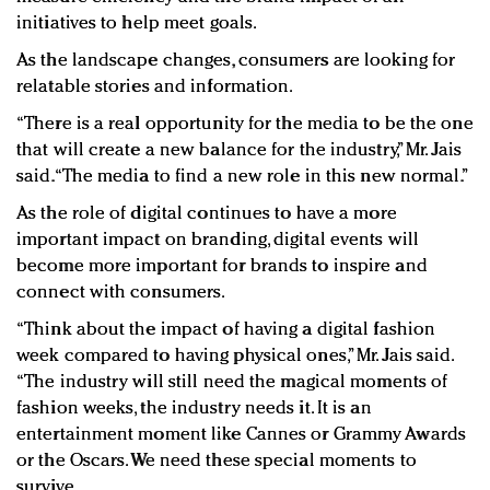
initiatives to help meet goals.
As the landscape changes, consumers are looking for
relatable stories and information. ​
“There is a real opportunity for the media to be the one
that will create a new balance for the industry,” Mr. Jais
said. “The media to find a new role in this new normal.”
As the role of digital continues to have a more
important impact on branding, digital events will
become more important for brands to inspire and
connect with consumers.
“Think about the impact of having a digital fashion
week compared to having physical ones,” Mr. Jais said.
“The industry will still need the magical moments of
fashion weeks, the industry needs it. It is an
entertainment moment like Cannes or Grammy Awards
or the Oscars. We need these special moments to
survive.