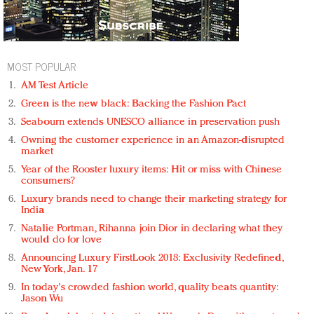
MOST POPULAR
AM Test Article
Green is the new black: Backing the Fashion Pact
Seabourn extends UNESCO alliance in preservation push
Owning the customer experience in an Amazon-disrupted
market
Year of the Rooster luxury items: Hit or miss with Chinese
consumers?
Luxury brands need to change their marketing strategy for
India
Natalie Portman, Rihanna join Dior in declaring what they
would do for love
Announcing Luxury FirstLook 2018: Exclusivity Redefined,
New York, Jan. 17
In today's crowded fashion world, quality beats quantity:
Jason Wu