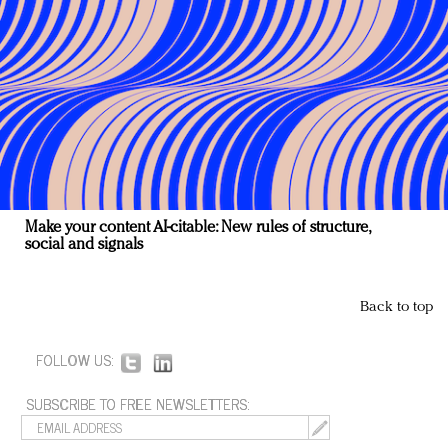
Make your content AI-citable: New rules of structure,
social and signals
Back to top
FOLLOW US:
SUBSCRIBE TO FREE NEWSLETTERS: