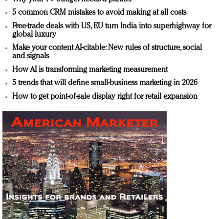
5 common CRM mistakes to avoid making at all costs
Free-trade deals with US, EU turn India into superhighway for
global luxury
Make your content AI-citable: New rules of structure, social
and signals
How AI is transforming marketing measurement
5 trends that will define small-business marketing in 2026
How to get point-of-sale display right for retail expansion