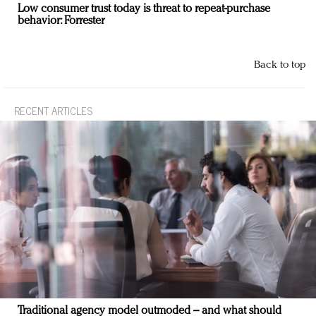
Low consumer trust today is threat to repeat-purchase
behavior: Forrester
Back to top
RECENT ARTICLES
Traditional agency model outmoded – and what should