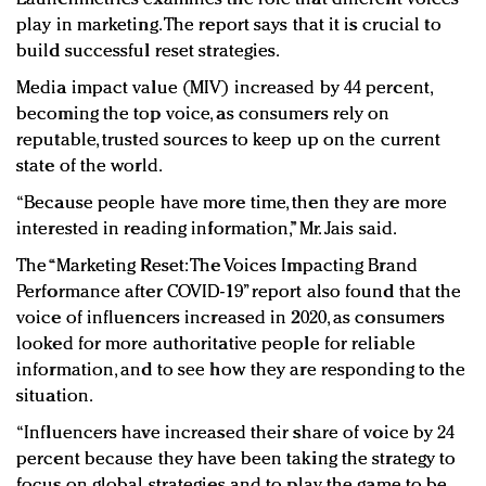
play in marketing. The report says that it is crucial to
build successful reset strategies.
Media impact value (MIV) increased by 44 percent,​
becoming the top voice​, as consumers rely on
reputable, trusted sources to keep up on the current
state of the world.
“Because people have more time, then they are more
interested in reading information,” Mr. Jais said.
The “Marketing Reset: The Voices Impacting Brand
Performance after COVID-19” report also found that the
voice of influencers increased in 2020, as consumers
looked for more authoritative people for reliable
information, and to see how they are responding to the
situation.
“Influencers have increased their share of voice by 24
percent because they have been taking the strategy to
focus on global strategies and to play the game to be