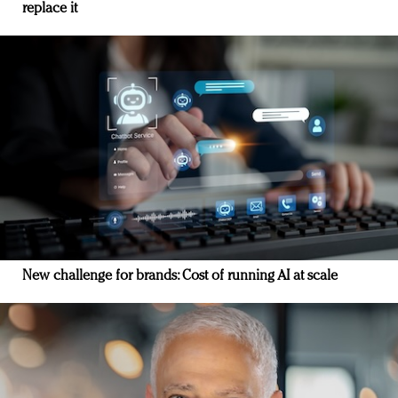
replace it
New challenge for brands: Cost of running AI at scale