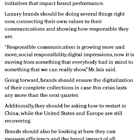
initiatives that impact brand performance.
Luxury brands should be doing several things right
now, connecting their own values to their
communications and showing how responsible they
are.
“Responsible communication is growing more and
more, social responsibility, digital impressions, now it is
moving from something that everybody had in mind to
something that we can really show,” Mr. Jais said.
Going forward, brands should ensure the digitalization
of their complete collections in case this crisis lasts
any more than the next quarter.
Additionally, they should be asking how to restart in
China, while the United States and Europe are still
recovering.
Brands should also be looking at how they can
measure efficiency and the brand impact of all