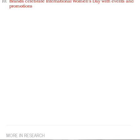
Brands celebrate International Women's Day with events and
promotions
MORE IN RESEARCH