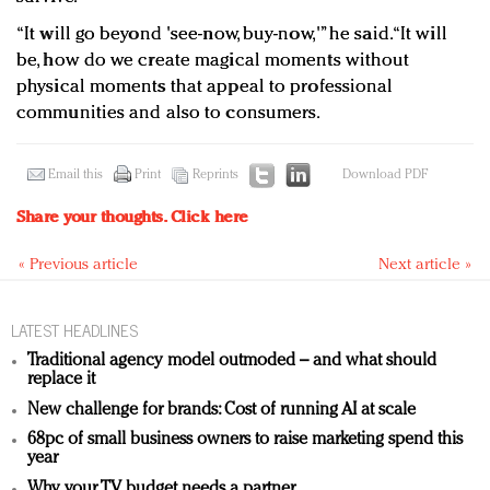
“It will go beyond 'see-now, buy-now,'” he said. “It will
be, how do we create magical moments without
physical moments that appeal to professional
communities and also to consumers.
Email this
Print
Reprints
Download PDF
Share your thoughts.
Click here
« Previous article
Next article »
LATEST HEADLINES
Traditional agency model outmoded – and what should
replace it
New challenge for brands: Cost of running AI at scale
68pc of small business owners to raise marketing spend this
year
Why your TV budget needs a partner