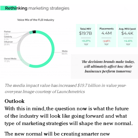
The media impact value has increased $19.7 billion in value year-
over-year. Image courtesy of Launchmetrics
Outlook
With this in mind, the question now is what the future
of the industry will look like going forward and what
type of marketing strategies will shape the new normal.
The new normal will be creating smarter new