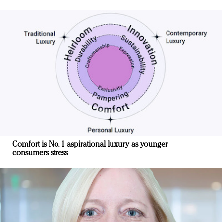
Comfort is No. 1 aspirational luxury as younger
consumers stress