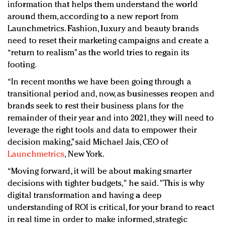
information that helps them understand the world
around them, according to a new report from
Launchmetrics. Fashion, luxury and beauty brands
need to reset their marketing campaigns and create a
“return to realism” as the world tries to regain its
footing.
“In recent months we have been going through a
transitional period and, now, as businesses reopen and
brands seek to rest their business plans for the
remainder of their year and into 2021, they will need to
leverage the right tools and data to empower their
decision making,” s​aid Michael Jais, CEO of
Launchmetrics
, New York.
​“Moving forward, it will be about making smarter
decisions with tighter budgets," he said. "This is why
digital transformation and having a deep
understanding of ROI is critical, for your brand to react
in real time in order to make informed, strategic