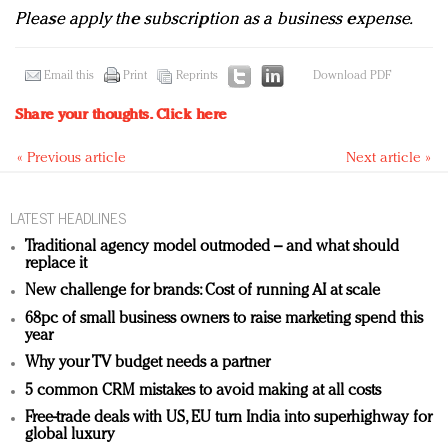
Please apply the subscription as a business expense.
Email this
Print
Reprints
Download PDF
Share your thoughts.
Click here
« Previous article
Next article »
LATEST HEADLINES
Traditional agency model outmoded – and what should
replace it
New challenge for brands: Cost of running AI at scale
68pc of small business owners to raise marketing spend this
year
Why your TV budget needs a partner
5 common CRM mistakes to avoid making at all costs
Free-trade deals with US, EU turn India into superhighway for
global luxury