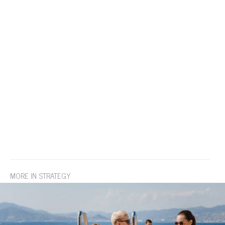
MORE IN STRATEGY