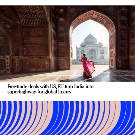
Free-trade deals with US, EU turn India into
superhighway for global luxury