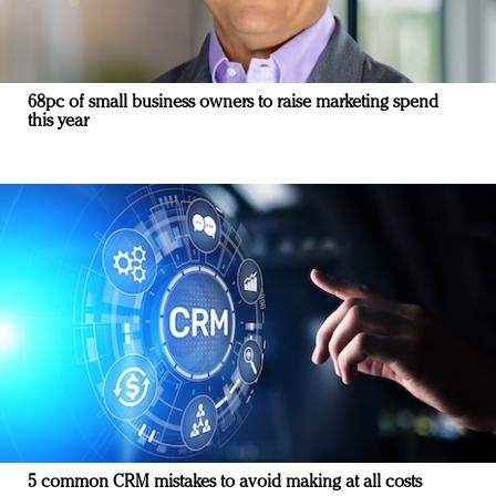
68pc of small business owners to raise marketing spend
this year
5 common CRM mistakes to avoid making at all costs