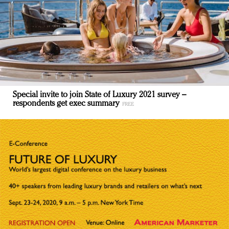
Special invite to join State of Luxury 2021 survey –
respondents get exec summary