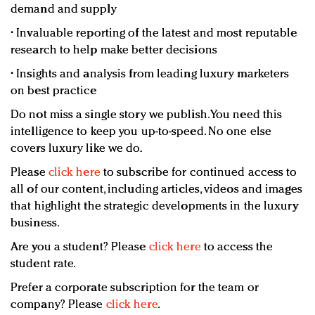
demand and supply
• Invaluable reporting of the latest and most reputable
research to help make better decisions
• Insights and analysis from leading luxury marketers
on best practice
Do not miss a single story we publish. You need this
intelligence to keep you up-to-speed. No one else
covers luxury like we do.
Please
click here
to subscribe for continued access to
all of our content, including articles, videos and images
that highlight the strategic developments in the luxury
business.
Are you a student? Please
click here
to access the
student rate.
Prefer a corporate subscription for the team or
company? Please
click here
.