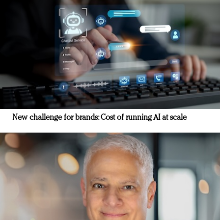
New challenge for brands: Cost of running AI at scale