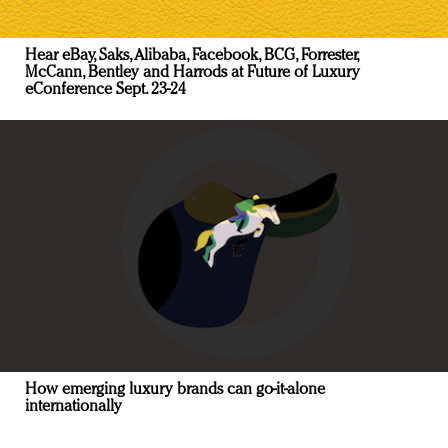
Hear eBay, Saks, Alibaba, Facebook, BCG, Forrester,
McCann, Bentley and Harrods at Future of Luxury
eConference Sept. 23-24
How emerging luxury brands can go-it-alone
internationally