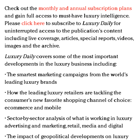
Check out the
monthly and annual subscription plans
and gain full access to must-have luxury intelligence.
Please
click here
to subscribe to
Luxury Daily
for
uninterrupted access to the publication's content
including live coverage, articles, special reports, videos,
images and the archive.
Luxury Daily
covers some of the most important
developments in the luxury business including:
• The smartest marketing campaigns from the world's
leading luxury brands
• How the leading luxury retailers are tackling the
consumer's new favorite shopping channel of choice:
ecommerce and mobile
• Sector-by-sector analysis of what is working in luxury
advertising and marketing, retail, media and digital
• The impact of geopolitical developments on luxury