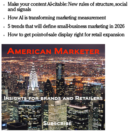
Make your content AI-citable: New rules of structure, social
and signals
How AI is transforming marketing measurement
5 trends that will define small-business marketing in 2026
How to get point-of-sale display right for retail expansion