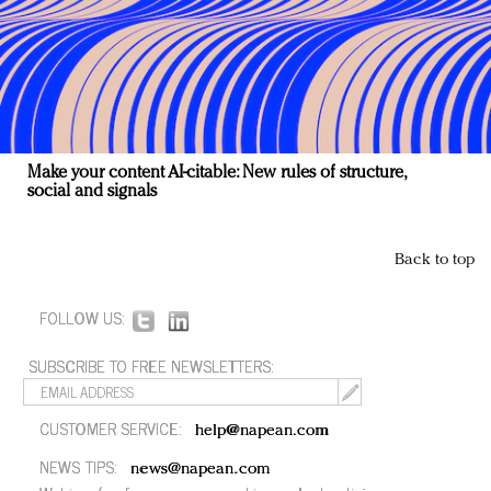
Make your content AI-citable: New rules of structure,
social and signals
Back to top
FOLLOW US:
SUBSCRIBE TO FREE NEWSLETTERS:
CUSTOMER SERVICE:
help@napean.com
NEWS TIPS:
news@napean.com