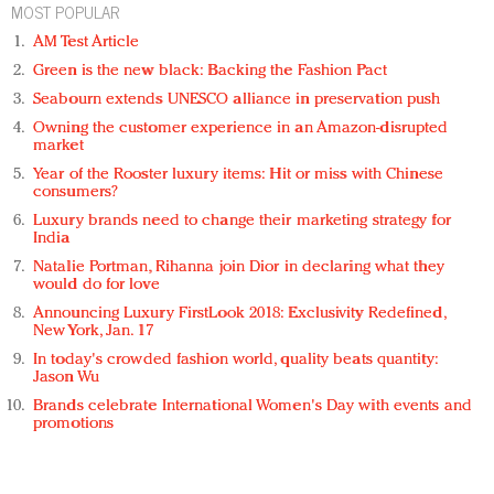
MOST POPULAR
AM Test Article
Green is the new black: Backing the Fashion Pact
Seabourn extends UNESCO alliance in preservation push
Owning the customer experience in an Amazon-disrupted
market
Year of the Rooster luxury items: Hit or miss with Chinese
consumers?
Luxury brands need to change their marketing strategy for
India
Natalie Portman, Rihanna join Dior in declaring what they
would do for love
Announcing Luxury FirstLook 2018: Exclusivity Redefined,
New York, Jan. 17
In today's crowded fashion world, quality beats quantity:
Jason Wu
Brands celebrate International Women's Day with events and
promotions