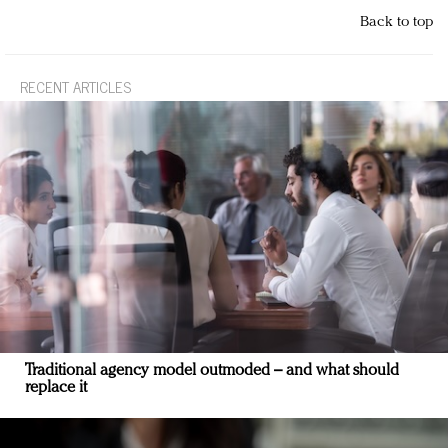
Back to top
RECENT ARTICLES
Traditional agency model outmoded – and what should
replace it