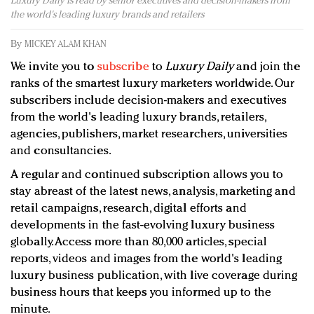
Luxury Daily is read by senior executives and decision-makers from
Redefined, New York, Jan. 17
the world's leading luxury brands and retailers
In today's crowded fashion world, quality beats
quantity: Jason Wu
By
MICKEY ALAM KHAN
Brands celebrate International Women's Day with
We invite you to
subscribe
to
Luxury Daily
and join the
events and promotions
ranks of the smartest luxury marketers worldwide. Our
subscribers include decision-makers and executives
from the world's leading luxury brands, retailers,
agencies, publishers, market researchers, universities
and consultancies.
A regular and continued subscription allows you to
stay abreast of the latest news, analysis, marketing and
retail campaigns, research, digital efforts and
developments in the fast-evolving luxury business
globally. Access more than 80,000 articles, special
reports, videos and images from the world's leading
luxury business publication, with live coverage during
business hours that keeps you informed up to the
minute.