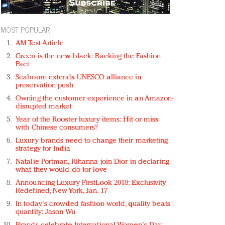
MOST POPULAR
AM Test Article
Green is the new black: Backing the Fashion
Pact
Seabourn extends UNESCO alliance in
preservation push
Owning the customer experience in an Amazon-
disrupted market
Year of the Rooster luxury items: Hit or miss
with Chinese consumers?
Luxury brands need to change their marketing
strategy for India
Natalie Portman, Rihanna join Dior in declaring
what they would do for love
Announcing Luxury FirstLook 2018: Exclusivity
Redefined, New York, Jan. 17
In today's crowded fashion world, quality beats
quantity: Jason Wu