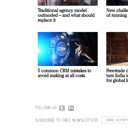
Traditional agency model
New challe
outmoded – and what should
of running 
replace it
5 common CRM mistakes to
Free-trade 
avoid making at all costs
turn India
for global 
FOLLOW US:
SUBSCRIBE TO FREE NEWSLETTERS: