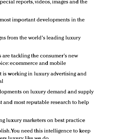
 special reports, videos, images and the
 most important developments in the
ns from the world's leading luxury
rs are tackling the consumer's new
hoice: ecommerce and mobile
at is working in luxury advertising and
al
velopments on luxury demand and supply
est and most reputable research to help
ing luxury marketers on best practice
lish. You need this intelligence to keep
ers luxury like we do.