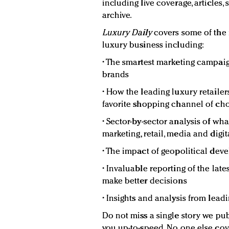
including live coverage, articles,
archive.
Luxury Daily
covers some of the
luxury business including:
• The smartest marketing campaig
brands
• How the leading luxury retaile
favorite shopping channel of c
• Sector-by-sector analysis of wh
marketing, retail, media and digit
• The impact of geopolitical de
• Invaluable reporting of the lat
make better decisions
• Insights and analysis from lead
Do not miss a single story we pub
you up-to-speed. No one else cov