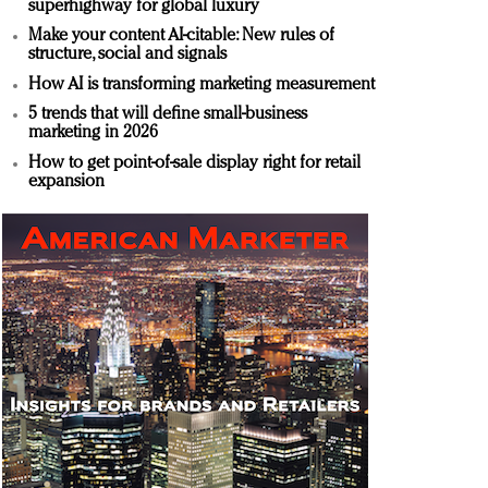
superhighway for global luxury
Make your content AI-citable: New rules of
structure, social and signals
How AI is transforming marketing measurement
5 trends that will define small-business
marketing in 2026
How to get point-of-sale display right for retail
expansion