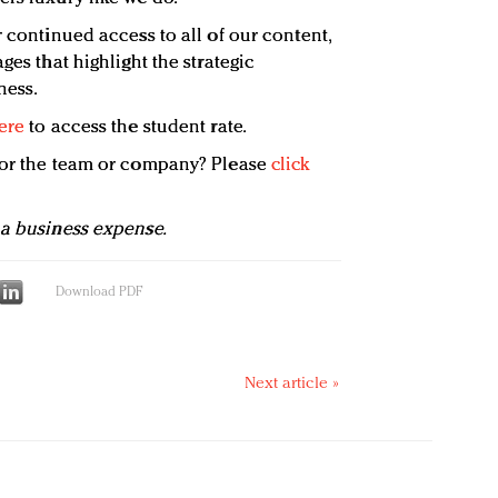
 continued access to all of our content,
ges that highlight the strategic
ness.
ere
to access the student rate.
 for the team or company? Please
click
 a business expense.
Download PDF
Next article »