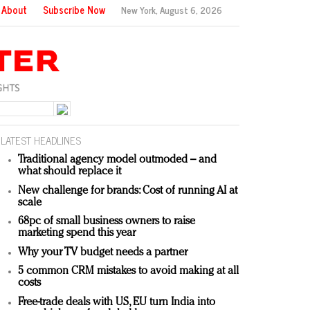
About
Subscribe Now
New York,
August 6, 2026
LATEST HEADLINES
Traditional agency model outmoded – and
what should replace it
New challenge for brands: Cost of running AI at
scale
68pc of small business owners to raise
marketing spend this year
Why your TV budget needs a partner
5 common CRM mistakes to avoid making at all
costs
Free-trade deals with US, EU turn India into