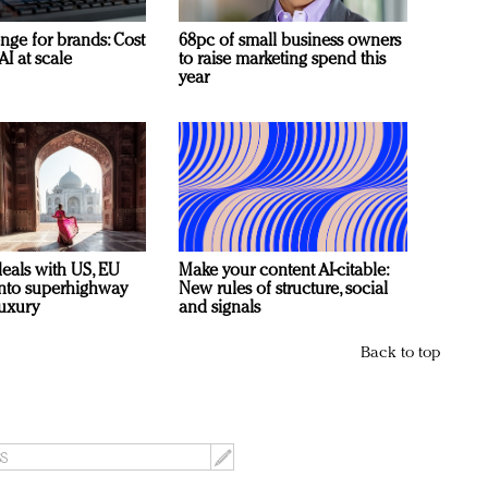
nge for brands: Cost
68pc of small business owners
AI at scale
to raise marketing spend this
year
deals with US, EU
Make your content AI-citable:
 into superhighway
New rules of structure, social
luxury
and signals
Back to top