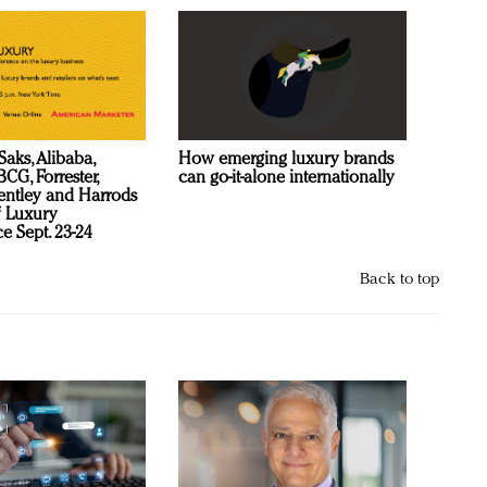
Saks, Alibaba,
How emerging luxury brands
CG, Forrester,
can go-it-alone internationally
ntley and Harrods
f Luxury
e Sept. 23-24
Back to top