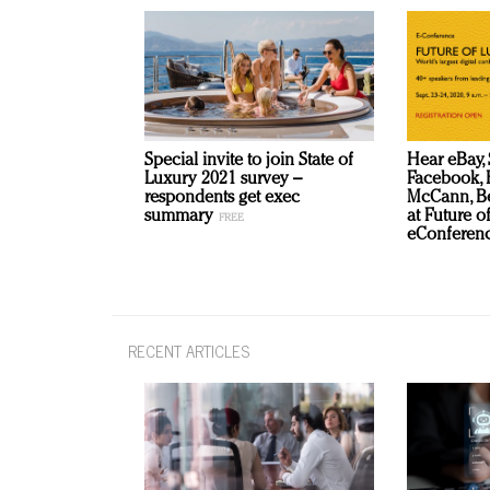
Special invite to join State of
Hear eBay, 
Luxury 2021 survey –
Facebook, B
respondents get exec
McCann, Be
summary
at Future o
eConferenc
RECENT ARTICLES