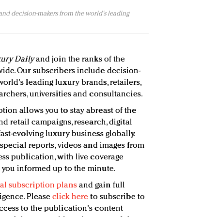
 and decision-makers from the world's leading
ury Daily
and join the ranks of the
ide. Our subscribers include decision-
rld's leading luxury brands, retailers,
archers, universities and consultancies.
tion allows you to stay abreast of the
nd retail campaigns, research, digital
ast-evolving luxury business globally.
 special reports, videos and images from
ss publication, with live coverage
 you informed up to the minute.
l subscription plans
and gain full
ligence. Please
click here
to subscribe to
ccess to the publication's content