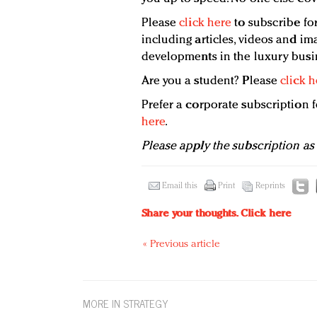
Please
click here
to subscribe for
including articles, videos and ima
developments in the luxury busi
Are you a student? Please
click h
Prefer a corporate subscription
here
.
Please apply the subscription as
Email this
Print
Reprints
Share your thoughts.
Click here
« Previous article
MORE IN STRATEGY