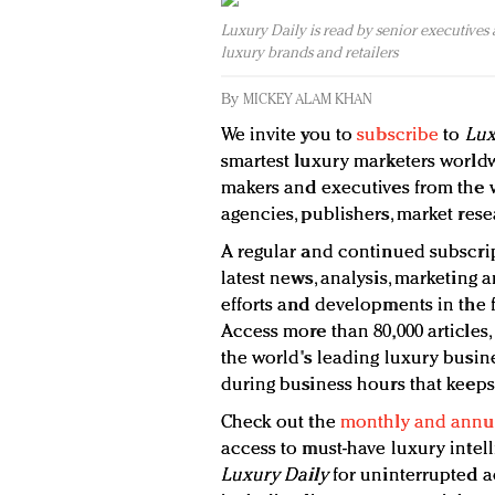
Luxury Daily is read by senior executives
luxury brands and retailers
By
MICKEY ALAM KHAN
We invite you to
subscribe
to
Lux
smartest luxury marketers worldw
makers and executives from the wo
agencies, publishers, market rese
A regular and continued subscrip
latest news, analysis, marketing a
efforts and developments in the f
Access more than 80,000 articles,
the world's leading luxury busine
during business hours that keeps
Check out the
monthly and annua
access to must-have luxury intel
Luxury Daily
for uninterrupted a