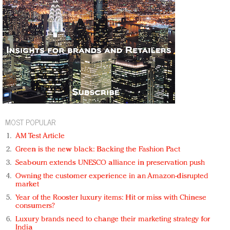
MOST POPULAR
AM Test Article
Green is the new black: Backing the Fashion Pact
Seabourn extends UNESCO alliance in preservation push
Owning the customer experience in an Amazon-disrupted
market
Year of the Rooster luxury items: Hit or miss with Chinese
consumers?
Luxury brands need to change their marketing strategy for
India