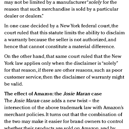
may not be limited by a manufacturer “
solely
for the
reason that such merchandise is sold by a particular
dealer or dealers.”
In one case decided by a New York federal court, the
court ruled that this statute limits the ability to disclaim
a warranty because the seller is not authorized, and
hence that cannot constitute a material difference.
On the other hand, that same court ruled that the New
York law applies only when the disclaimer is “solely”
for that reason, if there are other reasons, such as poor
customer service, then the disclaimer of warranty might
be valid.
The effect of Amazon: the
Josie Maran
case
The
Josie Maran
case adds a new twist – the
intersection of the above trademark law with Amazon’s
merchant policies. It turns out that the combination of
the two may make it easier for brand owners to control
whether their products are sold on Amazon, and by