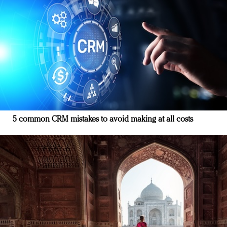
5 common CRM mistakes to avoid making at all costs