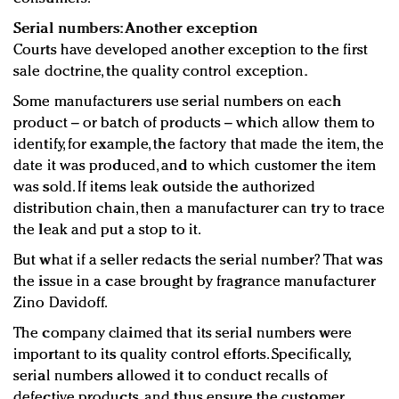
Serial numbers: Another exception
Courts have developed another exception to the first
sale doctrine, the quality control exception.
Some manufacturers use serial numbers on each
product – or batch of products – which allow them to
identify, for example, the factory that made the item, the
date it was produced, and to which customer the item
was sold. If items leak outside the authorized
distribution chain, then a manufacturer can try to trace
the leak and put a stop to it.
But what if a seller redacts the serial number? That was
the issue in a case brought by fragrance manufacturer
Zino Davidoff.
The company claimed that its serial numbers were
important to its quality control efforts. Specifically,
serial numbers allowed it to conduct recalls of
defective products, and thus ensure the customer