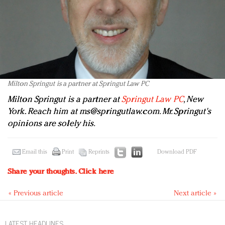
Milton Springut is a partner at Springut Law PC
Milton Springut is a partner at
Springut Law PC
, New
York. Reach him at
ms@springutlaw.com
. Mr. Springut's
opinions are solely his.
Email this
Print
Reprints
Download PDF
Share your thoughts.
Click here
« Previous article
Next article »
LATEST HEADLINES