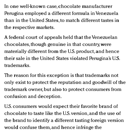
In one well-known case, chocolate manufacturer
Perugina employed a different formula in Venezuela
than in the United States, to match different tastes in
the respective markets.
A federal court of appeals held that the Venezuelan
chocolates, though genuine in that country, were
materially different from the U.S. product, and hence
their sale in the United States violated Perugina’s U.S.
trademarks.
The reason for this exception is that trademarks not
only exist to protect the reputation and goodwill of the
trademark owner, but also to protect consumers from
confusion and deception.
U.S. consumers would expect their favorite brand of
chocolate to taste like the U.S. version, and the use of
the brand to identify a different tasting foreign version
would confuse them, and hence infringe the