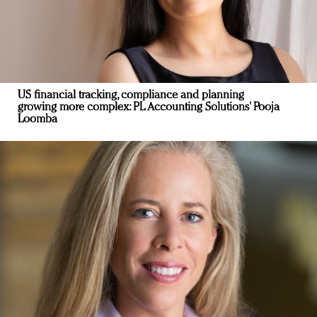
US financial tracking, compliance and planning
growing more complex: PL Accounting Solutions’ Pooja
Loomba