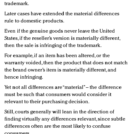
trademark.
Later cases have extended the material differences
rule to domestic products.
Even if the genuine goods never leave the United
States, if the reseller’s version is materially different,
then the sale is infringing of the trademark.
For example, if an item has been altered, or the
warranty voided, then the product that does not match
the brand owner’s item is materially different, and
hence infringing.
Yet not all differences are “material” – the difference
must be such that consumers would consider it
relevant to their purchasing decision.
Still, courts generally will lean in the direction of
finding virtually any differences relevant, since subtle
differences often are the most likely to confuse
consumers.