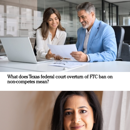
What does Texas federal court overturn of FTC ban on
non-competes mean?