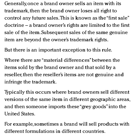
Generally, once a brand owner sells an item with its
trademark, then the brand owner loses all right to
control any future sales. This is known as the “first sale”
doctrine – a brand owner’s rights are limited to the first
sale of the item. Subsequent sales of the same genuine
item are beyond the owner’s trademark rights.
But there is an important exception to this rule.
Where there are “material differences” between the
items sold by the brand owner and that sold by a
reseller, then the reseller’s items are not genuine and
infringe the trademark.
Typically this occurs where brand owners sell different
versions of the same item in different geographic areas,
and then someone imports these “grey goods” into the
United States.
For example, sometimes a brand will sell products with
different formulations in different countries.