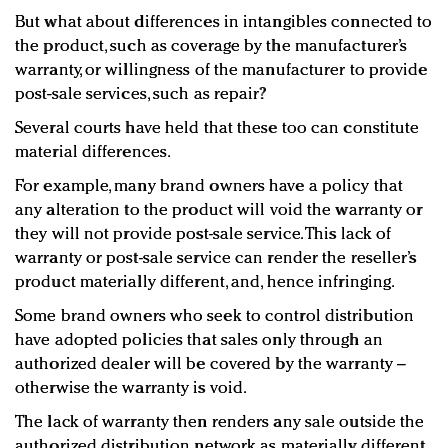
But what about differences in intangibles connected to
the product, such as coverage by the manufacturer’s
warranty, or willingness of the manufacturer to provide
post-sale services, such as repair?
Several courts have held that these too can constitute
material differences.
For example, many brand owners have a policy that
any alteration to the product will void the warranty or
they will not provide post-sale service. This lack of
warranty or post-sale service can render the reseller’s
product materially different, and, hence infringing.
Some brand owners who seek to control distribution
have adopted policies that sales only through an
authorized dealer will be covered by the warranty –
otherwise the warranty is void.
The lack of warranty then renders any sale outside the
authorized distribution network as materially different,