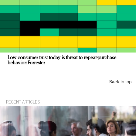
Low consumer trust today is threat to repeat-purchase
behavior: Forrester
Back to top
RECENT ARTICLES