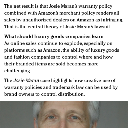
The net result is that Josie Maran’s warranty policy
combined with Amazon’s merchant policy renders all
sales by unauthorized dealers on Amazon as infringing.
That is the central theory of Josie Maran’s lawsuit.
What should luxury goods companies learn
As online sales continue to explode, especially on
platforms such as Amazon, the ability of luxury goods
and fashion companies to control where and how
their branded items are sold becomes more
challenging.
The
Josie Maran
case highlights how creative use of
warranty policies and trademark law can be used by
brand owners to control distribution.