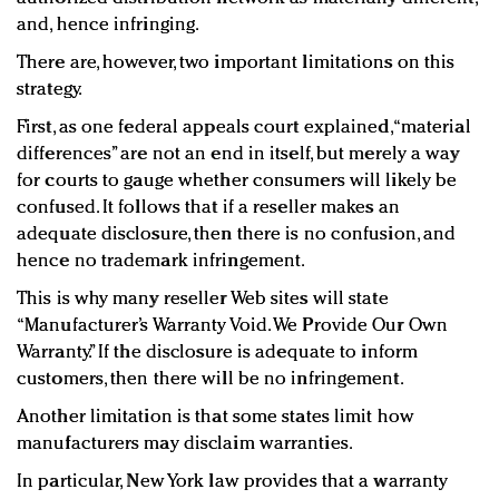
and, hence infringing.
There are, however, two important limitations on this
strategy.
First, as one federal appeals court explained, “material
differences” are not an end in itself, but merely a way
for courts to gauge whether consumers will likely be
confused. It follows that if a reseller makes an
adequate disclosure, then there is no confusion, and
hence no trademark infringement.
This is why many reseller Web sites will state
“Manufacturer’s Warranty Void. We Provide Our Own
Warranty.” If the disclosure is adequate to inform
customers, then there will be no infringement.
Another limitation is that some states limit how
manufacturers may disclaim warranties.
In particular, New York law provides that a warranty