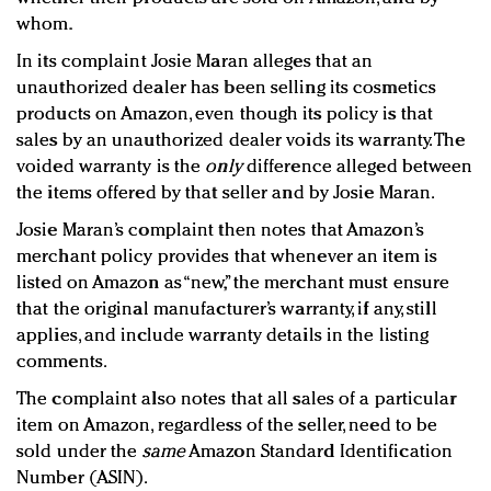
whom.
In its complaint Josie Maran alleges that an
unauthorized dealer has been selling its cosmetics
products on Amazon, even though its policy is that
sales by an unauthorized dealer voids its warranty. The
voided warranty is the
only
difference alleged between
the items offered by that seller and by Josie Maran.
Josie Maran’s complaint then notes that Amazon’s
merchant policy provides that whenever an item is
listed on Amazon as “new,” the merchant must ensure
that the original manufacturer’s warranty, if any, still
applies, and include warranty details in the listing
comments.
The complaint also notes that all sales of a particular
item on Amazon, regardless of the seller, need to be
sold under the
same
Amazon Standard Identification
Number (ASIN).