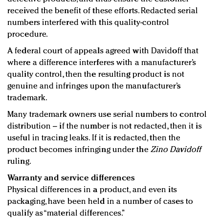
received the benefit of these efforts. Redacted serial
numbers interfered with this quality-control
procedure.
A federal court of appeals agreed with Davidoff that
where a difference interferes with a manufacturer’s
quality control, then the resulting product is not
genuine and infringes upon the manufacturer’s
trademark.
Many trademark owners use serial numbers to control
distribution – if the number is not redacted, then it is
useful in tracing leaks. If it is redacted, then the
product becomes infringing under the
Zino Davidoff
ruling.
Warranty and service differences
Physical differences in a product, and even its
packaging, have been held in a number of cases to
qualify as “material differences.”