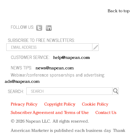
Back to top
FOLLOW US:
SUBSCRIBE TO FREE NEWSLETTERS:
CUSTOMER SERVICE:
help@napean.com
NEWS TIPS:
news@napean.com
Webinar/conference sponsorships and advertising:
ads@napean.com
SEARCH:
Privacy Policy
Copyright Policy
Cookie Policy
Subscriber Agreement and Terms of Use
Contact Us
© 2026 Napean LLC. All rights reserved.
American Marketer is published each business day. Thank