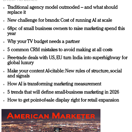
Traditional agency model outmoded – and what should
replace it
New challenge for brands: Cost of running AI at scale
68pc of small business owners to raise marketing spend this
year
Why your TV budget needs a partner
5 common CRM mistakes to avoid making at all costs
Free-trade deals with US, EU turn India into superhighway for
global luxury
Make your content AI-citable: New rules of structure, social
and signals
How AI is transforming marketing measurement
5 trends that will define small-business marketing in 2026
How to get point-of-sale display right for retail expansion