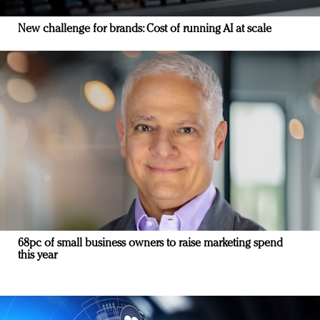
New challenge for brands: Cost of running AI at scale
68pc of small business owners to raise marketing spend
this year