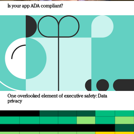
Is your app ADA compliant?
One overlooked element of executive safety: Data
privacy