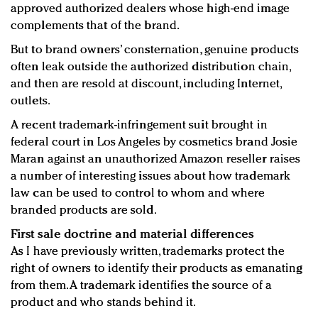
approved authorized dealers whose high-end image
complements that of the brand.
But to brand owners’ consternation, genuine products
often leak outside the authorized distribution chain,
and then are resold at discount, including Internet,
outlets.
A recent trademark-infringement suit brought in
federal court in Los Angeles by cosmetics brand Josie
Maran against an unauthorized Amazon reseller raises
a number of interesting issues about how trademark
law can be used to control to whom and where
branded products are sold.
First sale doctrine and material differences
As I have previously written, trademarks protect the
right of owners to identify their products as emanating
from them. A trademark identifies the source of a
product and who stands behind it.