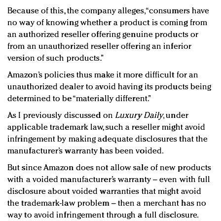
Because of this, the company alleges, “consumers have
no way of knowing whether a product is coming from
an authorized reseller offering genuine products or
from an unauthorized reseller offering an inferior
version of such products.”
Amazon’s policies thus make it more difficult for an
unauthorized dealer to avoid having its products being
determined to be “materially different.”
As I previously discussed on
Luxury Daily
, under
applicable trademark law, such a reseller might avoid
infringement by making adequate disclosures that the
manufacturer’s warranty has been voided.
But since Amazon does not allow sale of new products
with a voided manufacturer’s warranty – even with full
disclosure about voided warranties that might avoid
the trademark-law problem – then a merchant has no
way to avoid infringement through a full disclosure.