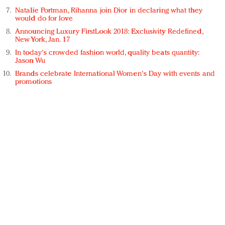
Natalie Portman, Rihanna join Dior in declaring what they
would do for love
Announcing Luxury FirstLook 2018: Exclusivity Redefined,
New York, Jan. 17
In today's crowded fashion world, quality beats quantity:
Jason Wu
Brands celebrate International Women's Day with events and
promotions