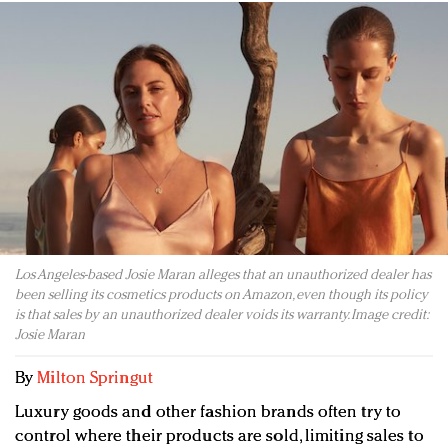
Redefined, New York, Jan. 17
In today's crowded fashion world, quality beats
quantity: Jason Wu
Brands celebrate International Women's Day with
events and promotions
Los Angeles-based Josie Maran alleges that an unauthorized dealer has
been selling its cosmetics products on Amazon, even though its policy
is that sales by an unauthorized dealer voids its warranty. Image credit:
Josie Maran
By
Milton Springut
Luxury goods and other fashion brands often try to
control where their products are sold, limiting sales to