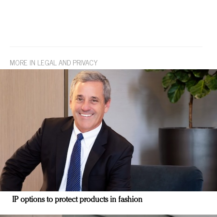
MORE IN LEGAL AND PRIVACY
IP options to protect products in fashion