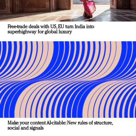
Free-trade deals with US, EU turn India into
superhighway for global luxury
Make your content AI-citable: New rules of structure,
social and signals