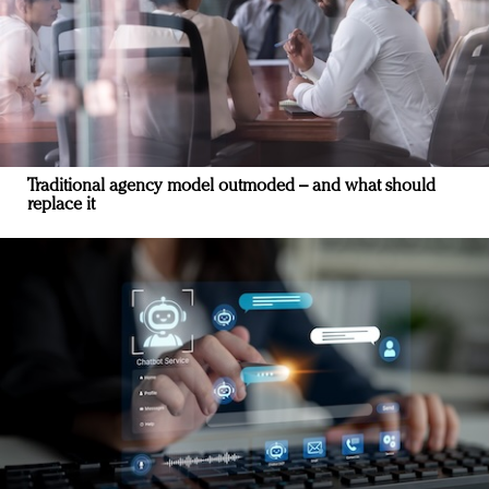
Traditional agency model outmoded – and what should
replace it