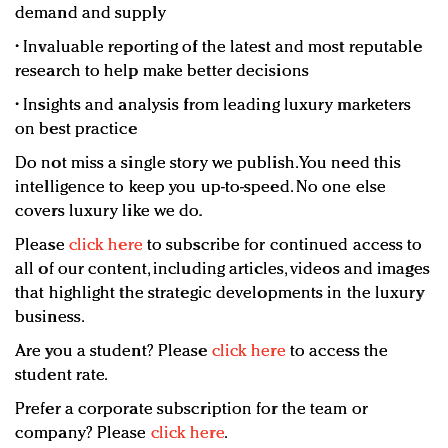
demand and supply
• Invaluable reporting of the latest and most reputable
research to help make better decisions
• Insights and analysis from leading luxury marketers
on best practice
Do not miss a single story we publish. You need this
intelligence to keep you up-to-speed. No one else
covers luxury like we do.
Please
click here
to subscribe for continued access to
all of our content, including articles, videos and images
that highlight the strategic developments in the luxury
business.
Are you a student? Please
click here
to access the
student rate.
Prefer a corporate subscription for the team or
company? Please
click here
.