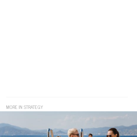
MORE IN STRATEGY