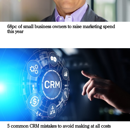
68pc of small business owners to raise marketing spend
this year
5 common CRM mistakes to avoid making at all costs