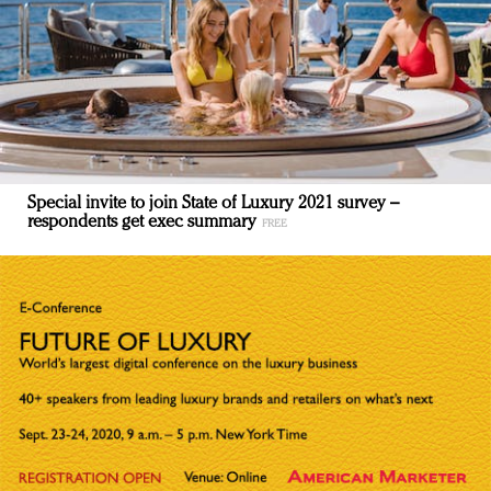
Special invite to join State of Luxury 2021 survey –
respondents get exec summary