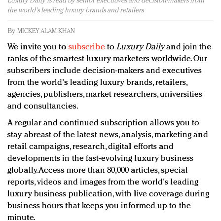
Luxury Daily is read by senior executives and decision-makers from
Redefined, New York, Jan. 17
the world's leading luxury brands and retailers
In today's crowded fashion world, quality beats
quantity: Jason Wu
By
MICKEY ALAM KHAN
Brands celebrate International Women's Day with
We invite you to
subscribe
to
Luxury Daily
and join the
events and promotions
ranks of the smartest luxury marketers worldwide. Our
subscribers include decision-makers and executives
from the world's leading luxury brands, retailers,
agencies, publishers, market researchers, universities
and consultancies.
A regular and continued subscription allows you to
stay abreast of the latest news, analysis, marketing and
retail campaigns, research, digital efforts and
developments in the fast-evolving luxury business
globally. Access more than 80,000 articles, special
reports, videos and images from the world's leading
luxury business publication, with live coverage during
business hours that keeps you informed up to the
minute.