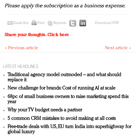
Please apply the subscription as a business expense.
Email this
Print
Reprints
Download PDF
Share your thoughts.
Click here
« Previous article
Next article »
LATEST HEADLINES
Traditional agency model outmoded – and what should
replace it
New challenge for brands: Cost of running AI at scale
68pc of small business owners to raise marketing spend this
year
Why your TV budget needs a partner
5 common CRM mistakes to avoid making at all costs
Free-trade deals with US, EU turn India into superhighway for
global luxury