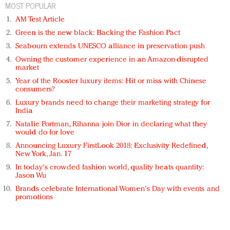
MOST POPULAR
AM Test Article
Green is the new black: Backing the Fashion Pact
Seabourn extends UNESCO alliance in preservation push
Owning the customer experience in an Amazon-disrupted
market
Year of the Rooster luxury items: Hit or miss with Chinese
consumers?
Luxury brands need to change their marketing strategy for
India
Natalie Portman, Rihanna join Dior in declaring what they
would do for love
Announcing Luxury FirstLook 2018: Exclusivity Redefined,
New York, Jan. 17
In today's crowded fashion world, quality beats quantity:
Jason Wu
Brands celebrate International Women's Day with events and
promotions