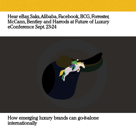
Hear eBay, Saks, Alibaba, Facebook, BCG, Forrester,
McCann, Bentley and Harrods at Future of Luxury
eConference Sept. 23-24
How emerging luxury brands can go-it-alone
internationally