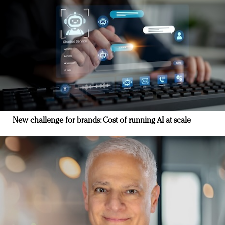
New challenge for brands: Cost of running AI at scale