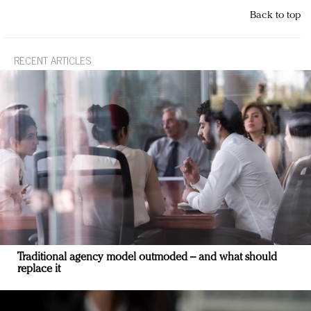
Back to top
RECENT ARTICLES
Traditional agency model outmoded – and what should
replace it