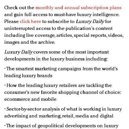
Check out the
monthly and annual subscription plans
and gain full access to must-have luxury intelligence.
Please
click here
to subscribe to
Luxury Daily
for
uninterrupted access to the publication's content
including live coverage, articles, special reports, videos,
images and the archive.
Luxury Daily
covers some of the most important
developments in the luxury business including:
• The smartest marketing campaigns from the world's
leading luxury brands
• How the leading luxury retailers are tackling the
consumer's new favorite shopping channel of choice:
ecommerce and mobile
• Sector-by-sector analysis of what is working in luxury
advertising and marketing, retail, media and digital
• The impact of geopolitical developments on luxury