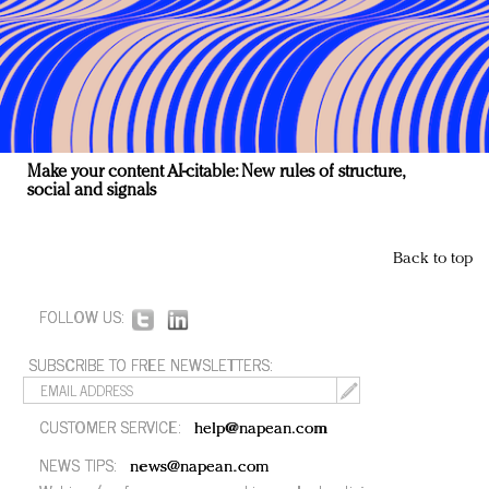
Make your content AI-citable: New rules of structure,
social and signals
Back to top
FOLLOW US:
SUBSCRIBE TO FREE NEWSLETTERS:
CUSTOMER SERVICE:
help@napean.com
NEWS TIPS:
news@napean.com