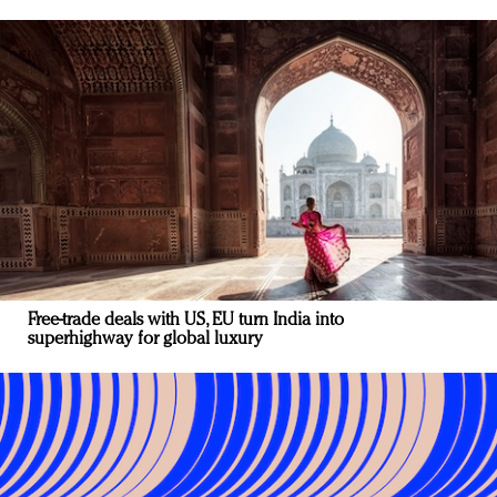
Free-trade deals with US, EU turn India into
superhighway for global luxury