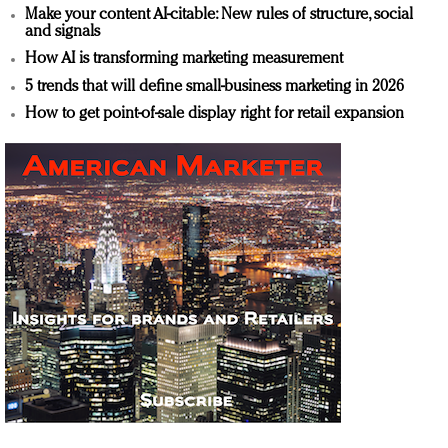
Make your content AI-citable: New rules of structure, social
and signals
How AI is transforming marketing measurement
5 trends that will define small-business marketing in 2026
How to get point-of-sale display right for retail expansion