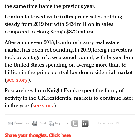
the same time frame the previous year.
London followed with 6 ultra-prime sales, holding
steady from 2019 but with $434 million in sales
compared to Hong Kong’s $372 million.
After an uneven 2018, London’s luxury real estate
market has been rebounding. In 2019, foreign investors
took advantage of a weakened pound, with buyers from
the United States spending on average more than $9
billion in the prime central London residential market
(
see story
).
Researchers from Knight Frank expect the flurry of
activity in the U.K. residential markets to continue later
in the year (
see story
).
Email this
Print
Reprints
Download PDF
Share your thoughts.
Click here