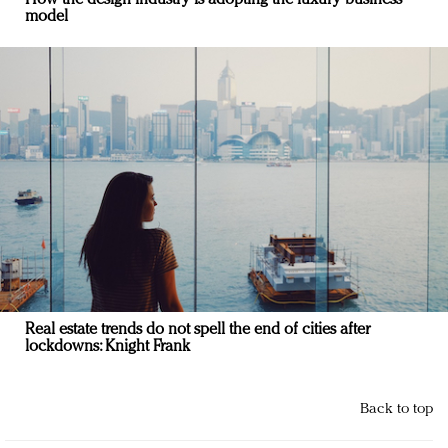
model
Real estate trends do not spell the end of cities after
lockdowns: Knight Frank
Back to top