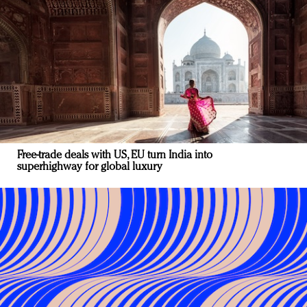
Free-trade deals with US, EU turn India into
superhighway for global luxury