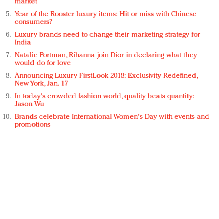
market
Year of the Rooster luxury items: Hit or miss with Chinese
consumers?
Luxury brands need to change their marketing strategy for
India
Natalie Portman, Rihanna join Dior in declaring what they
would do for love
Announcing Luxury FirstLook 2018: Exclusivity Redefined,
New York, Jan. 17
In today's crowded fashion world, quality beats quantity:
Jason Wu
Brands celebrate International Women's Day with events and
promotions