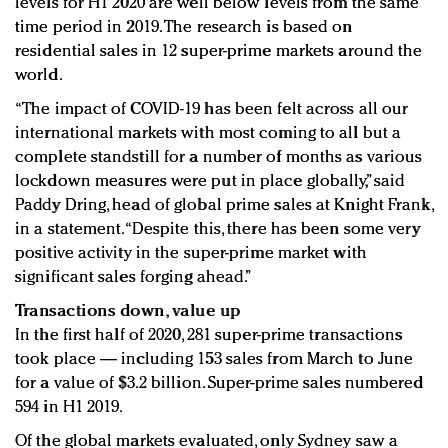
levels for H1 2020 are well below levels from the same
time period in 2019. The research is based on
residential sales in 12 super-prime markets around the
world.
“The impact of COVID-19 has been felt across all our
international markets with most coming to all but a
complete standstill for a number of months as various
lockdown measures were put in place globally,” said
Paddy Dring, head of global prime sales at Knight Frank,
in a statement. “Despite this, there has been some very
positive activity in the super-prime market with
significant sales forging ahead.”
Transactions down, value up
In the first half of 2020, 281 super-prime transactions
took place — including 153 sales from March to June
for a value of $3.2 billion. Super-prime sales numbered
594 in H1 2019.
Of the global markets evaluated, only Sydney saw a