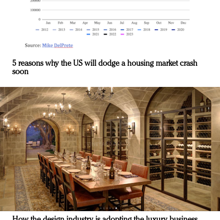
5 reasons why the US will dodge a housing market crash
soon
How the design industry is adopting the luxury business