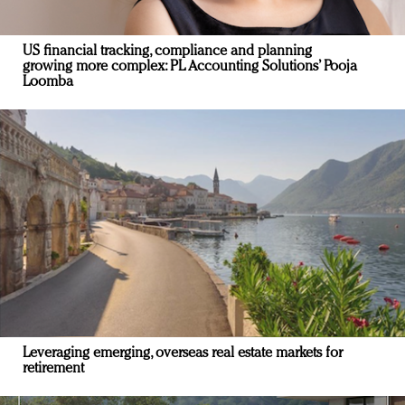
US financial tracking, compliance and planning
growing more complex: PL Accounting Solutions’ Pooja
Loomba
Leveraging emerging, overseas real estate markets for
retirement