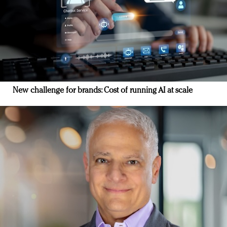
New challenge for brands: Cost of running AI at scale