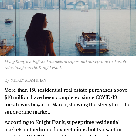
Redefined, New York, Jan. 17
In today's crowded fashion world, quality beats
quantity: Jason Wu
Brands celebrate International Women's Day with
events and promotions
Hong Kong leads global markets in super- and ultra-prime real estate
sales. Image credit: Knight Frank
By
MICKEY ALAM KHAN
More than 150 residential real estate purchases above
$10 million have been completed since COVID-19
lockdowns began in March, showing the strength of the
super-prime market.
According to Knight Frank, super-prime residential
markets outperformed expectations but transaction