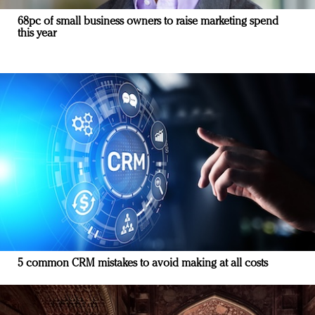
68pc of small business owners to raise marketing spend
this year
5 common CRM mistakes to avoid making at all costs