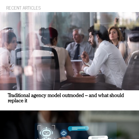
RECENT ARTICLES
Traditional agency model outmoded – and what should
replace it