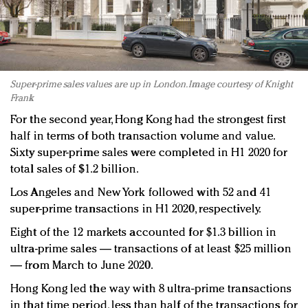
Super-prime sales values are up in London. Image courtesy of Knight
Frank
For the second year, Hong Kong had the strongest first
half in terms of both transaction volume and value.
Sixty super-prime sales were completed in H1 2020 for
total sales of $1.2 billion.
Los Angeles and New York followed with 52 and 41
super-prime transactions in H1 2020, respectively.
Eight of the 12 markets accounted for $1.3 billion in
ultra-prime sales — transactions of at least $25 million
— from March to June 2020.
Hong Kong led the way with 8 ultra-prime transactions
in that time period, less than half of the transactions for