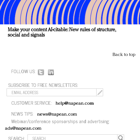
Make your content AI-citable: New rules of structure,
social and signals
Back to top
FOLLOW US:
SUBSCRIBE TO FREE NEWSLETTERS:
CUSTOMER SERVICE:
help@napean.com
NEWS TIPS:
news@napean.com
Webinar/conference sponsorships and advertising:
ads@napean.com
SEARCH: