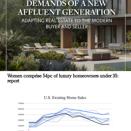
Women comprise 54pc of luxury homeowners under 35:
report