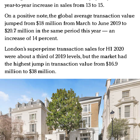
year-to-year increase in sales from 13 to 15.
On a positive note, the global average transaction value
jumped from $18 million from March to June 2019 to
$20.7 million in the same period this year — an
increase of 14 percent.
London’s super-prime transaction sales for H1 2020
were about a third of 2019 levels, but the market had
the highest jump in transaction value from $16.9
million to $38 million.