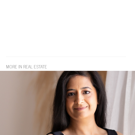
MORE IN REAL ESTATE