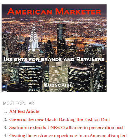
MOST POPULAR
AM Test Article
Green is the new black: Backing the Fashion Pact
Seabourn extends UNESCO alliance in preservation push
Owning the customer experience in an Amazon-disrupted