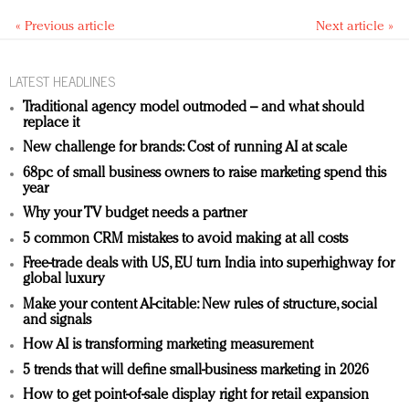
« Previous article
Next article »
LATEST HEADLINES
Traditional agency model outmoded – and what should
replace it
New challenge for brands: Cost of running AI at scale
68pc of small business owners to raise marketing spend this
year
Why your TV budget needs a partner
5 common CRM mistakes to avoid making at all costs
Free-trade deals with US, EU turn India into superhighway for
global luxury
Make your content AI-citable: New rules of structure, social
and signals
How AI is transforming marketing measurement
5 trends that will define small-business marketing in 2026
How to get point-of-sale display right for retail expansion