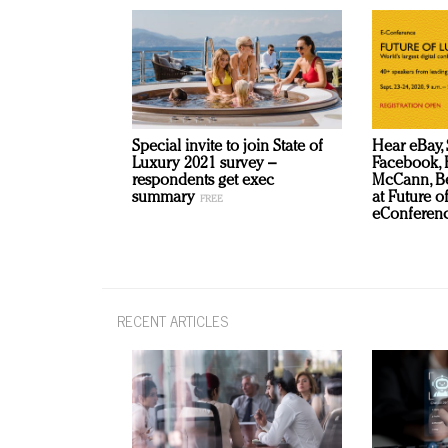
Special invite to join State of
Hear eBay, 
Luxury 2021 survey –
Facebook, B
respondents get exec
McCann, Be
summary
at Future o
eConferenc
RECENT ARTICLES