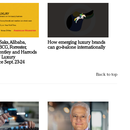
Saks, Alibaba,
How emerging luxury brands
CG, Forrester,
can go-it-alone internationally
ntley and Harrods
f Luxury
e Sept. 23-24
Back to top