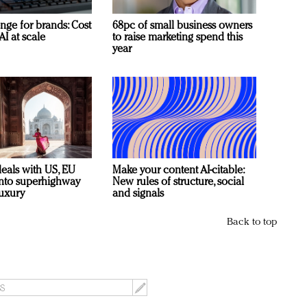
nge for brands: Cost
68pc of small business owners
AI at scale
to raise marketing spend this
year
deals with US, EU
Make your content AI-citable:
 into superhighway
New rules of structure, social
luxury
and signals
Back to top