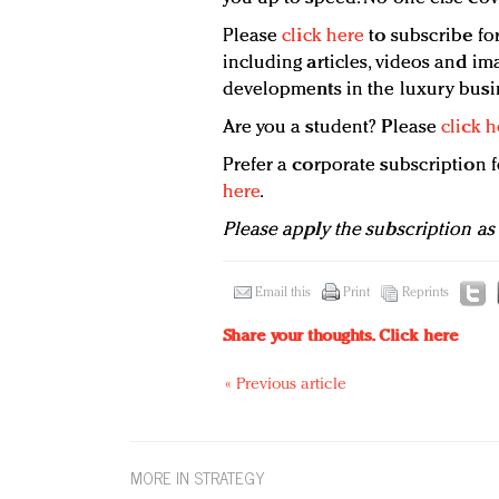
Please
click here
to subscribe for
including articles, videos and ima
developments in the luxury busi
Are you a student? Please
click h
Prefer a corporate subscription
here
.
Please apply the subscription as
Email this
Print
Reprints
Share your thoughts.
Click here
« Previous article
MORE IN STRATEGY