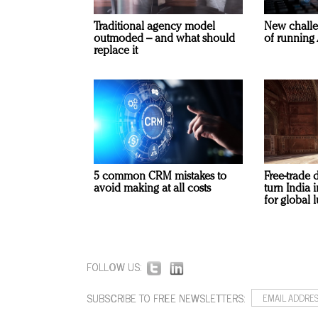
Traditional agency model
New challe
outmoded – and what should
of running 
replace it
5 common CRM mistakes to
Free-trade 
avoid making at all costs
turn India
for global 
FOLLOW US:
SUBSCRIBE TO FREE NEWSLETTERS: