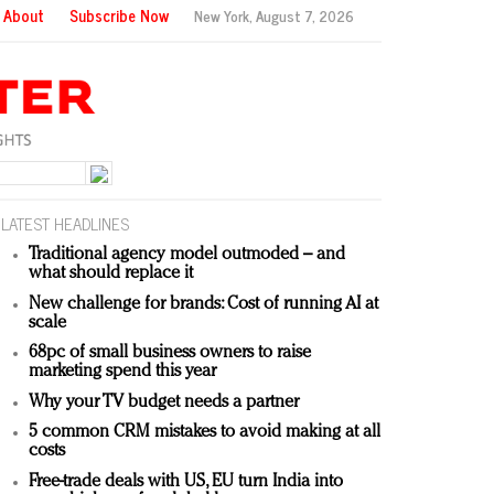
About
Subscribe Now
New York,
August 7, 2026
LATEST HEADLINES
Traditional agency model outmoded – and
what should replace it
New challenge for brands: Cost of running AI at
scale
68pc of small business owners to raise
marketing spend this year
Why your TV budget needs a partner
5 common CRM mistakes to avoid making at all
costs
Free-trade deals with US, EU turn India into