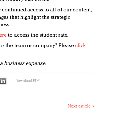
 continued access to all of our content,
ges that highlight the strategic
ness.
ere
to access the student rate.
 for the team or company? Please
click
 a business expense.
Download PDF
Next article »