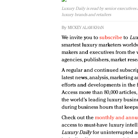
Luxury Daily is read by senior executives
luxury brands and retailers
By
MICKEY ALAM KHAN
We invite you to
subscribe
to
Lux
smartest luxury marketers worldw
makers and executives from the wo
agencies, publishers, market rese
A regular and continued subscrip
latest news, analysis, marketing a
efforts and developments in the f
Access more than 80,000 articles,
the world's leading luxury busine
during business hours that keeps
Check out the
monthly and annua
access to must-have luxury intel
Luxury Daily
for uninterrupted a