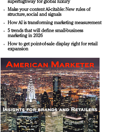
superhighway for global luxury
Make your content AI-citable: New rules of
structure, social and signals
How AI is transforming marketing measurement
5 trends that will define small-business
marketing in 2026
How to get point-of-sale display right for retail
expansion