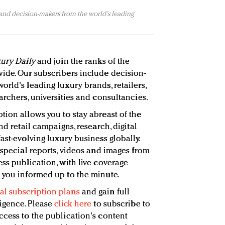
 and decision-makers from the world's leading
ury Daily
and join the ranks of the
ide. Our subscribers include decision-
rld's leading luxury brands, retailers,
archers, universities and consultancies.
tion allows you to stay abreast of the
nd retail campaigns, research, digital
ast-evolving luxury business globally.
 special reports, videos and images from
ss publication, with live coverage
 you informed up to the minute.
l subscription plans
and gain full
ligence. Please
click here
to subscribe to
ccess to the publication's content