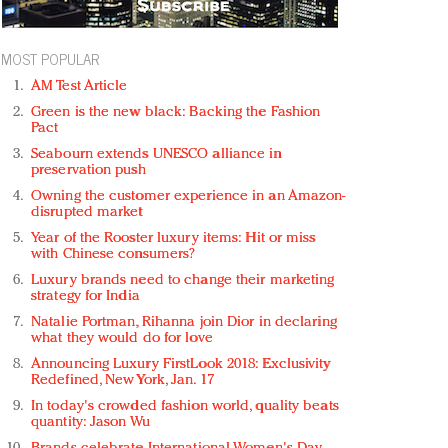
MOST POPULAR
AM Test Article
Green is the new black: Backing the Fashion
Pact
Seabourn extends UNESCO alliance in
preservation push
Owning the customer experience in an Amazon-
disrupted market
Year of the Rooster luxury items: Hit or miss
with Chinese consumers?
Luxury brands need to change their marketing
strategy for India
Natalie Portman, Rihanna join Dior in declaring
what they would do for love
Announcing Luxury FirstLook 2018: Exclusivity
Redefined, New York, Jan. 17
In today's crowded fashion world, quality beats
quantity: Jason Wu