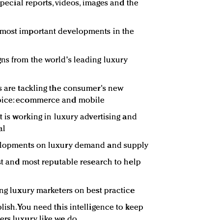
 special reports, videos, images and the
 most important developments in the
ns from the world's leading luxury
rs are tackling the consumer's new
hoice: ecommerce and mobile
at is working in luxury advertising and
al
velopments on luxury demand and supply
est and most reputable research to help
ing luxury marketers on best practice
lish. You need this intelligence to keep
ers luxury like we do.