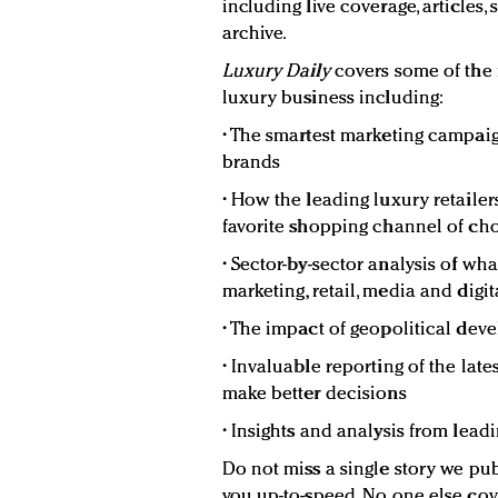
including live coverage, articles,
archive.
Luxury Daily
covers some of the
luxury business including:
• The smartest marketing campaig
brands
• How the leading luxury retaile
favorite shopping channel of c
• Sector-by-sector analysis of wh
marketing, retail, media and digit
• The impact of geopolitical de
• Invaluable reporting of the lat
make better decisions
• Insights and analysis from lead
Do not miss a single story we pub
you up-to-speed. No one else cov