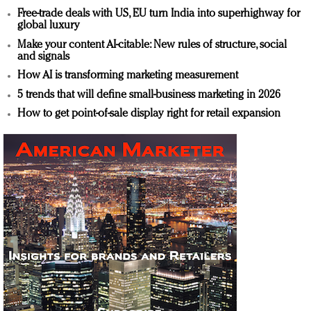
Free-trade deals with US, EU turn India into superhighway for
global luxury
Make your content AI-citable: New rules of structure, social
and signals
How AI is transforming marketing measurement
5 trends that will define small-business marketing in 2026
How to get point-of-sale display right for retail expansion