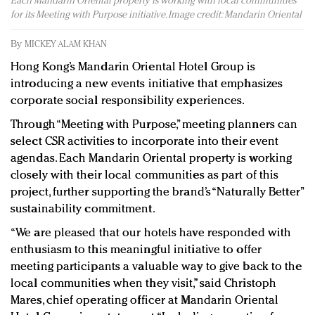
Each Mandarin Oriental property is working with local communities
Redefined, New York, Jan. 17
for its Meeting with Purpose initiative. Image credit: Mandarin Oriental
In today's crowded fashion world, quality beats
quantity: Jason Wu
By
MICKEY ALAM KHAN
Brands celebrate International Women's Day with
Hong Kong’s Mandarin Oriental Hotel Group is
events and promotions
introducing a new events initiative that emphasizes
corporate social responsibility experiences.
Through “Meeting with Purpose,” meeting planners can
select CSR activities to incorporate into their event
agendas. Each Mandarin Oriental property is working
closely with their local communities as part of this
project, further supporting the brand’s “Naturally Better”
sustainability commitment.
“We are pleased that our hotels have responded with
enthusiasm to this meaningful initiative to offer
meeting participants a valuable way to give back to the
local communities when they visit,” said Christoph
Mares, chief operating officer at Mandarin Oriental