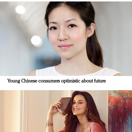
Young Chinese consumers optimistic about future