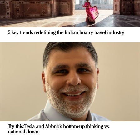
5 key trends redefining the Indian luxury travel industry
Try this: Tesla and Airbnb’s bottom-up thinking vs.
national down