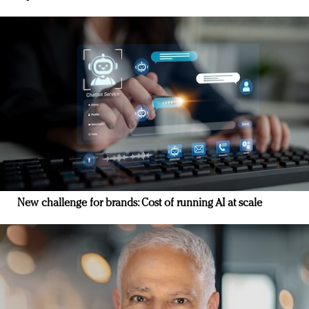
New challenge for brands: Cost of running AI at scale