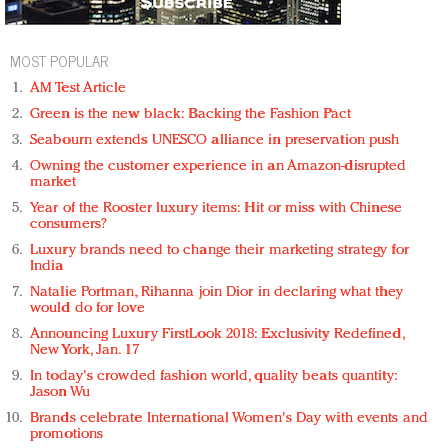
MOST POPULAR
AM Test Article
Green is the new black: Backing the Fashion Pact
Seabourn extends UNESCO alliance in preservation push
Owning the customer experience in an Amazon-disrupted
market
Year of the Rooster luxury items: Hit or miss with Chinese
consumers?
Luxury brands need to change their marketing strategy for
India
Natalie Portman, Rihanna join Dior in declaring what they
would do for love
Announcing Luxury FirstLook 2018: Exclusivity Redefined,
New York, Jan. 17
In today's crowded fashion world, quality beats quantity:
Jason Wu
Brands celebrate International Women's Day with events and
promotions