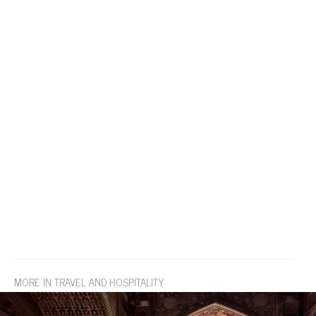
MORE IN TRAVEL AND HOSPITALITY