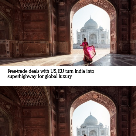
Free-trade deals with US, EU turn India into
superhighway for global luxury