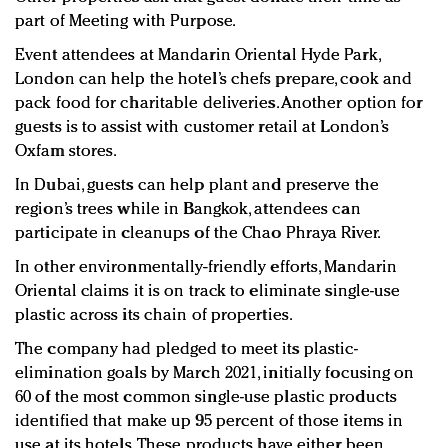
part of Meeting with Purpose.
Event attendees at Mandarin Oriental Hyde Park,
London can help the hotel’s chefs prepare, cook and
pack food for charitable deliveries. Another option for
guests is to assist with customer retail at London’s
Oxfam stores.
In Dubai, guests can help plant and preserve the
region’s trees while in Bangkok, attendees can
participate in cleanups of the Chao Phraya River.
In other environmentally-friendly efforts, Mandarin
Oriental claims it is on track to eliminate single-use
plastic across its chain of properties.
The company had pledged to meet its plastic-
elimination goals by March 2021, initially focusing on
60 of the most common single-use plastic products
identified that make up 95 percent of those items in
use at its hotels. These products have either been