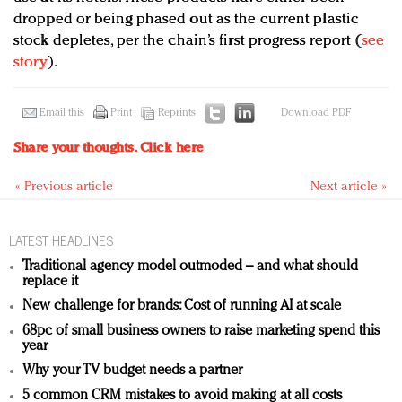
dropped or being phased out as the current plastic
stock depletes, per the chain’s first progress report (
see
story
).
Email this
Print
Reprints
Download PDF
Share your thoughts.
Click here
« Previous article
Next article »
LATEST HEADLINES
Traditional agency model outmoded – and what should
replace it
New challenge for brands: Cost of running AI at scale
68pc of small business owners to raise marketing spend this
year
Why your TV budget needs a partner
5 common CRM mistakes to avoid making at all costs