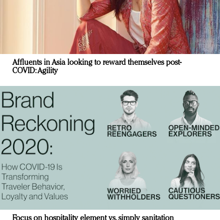
Affluents in Asia looking to reward themselves post-
COVID: Agility
Focus on hospitality element vs. simply sanitation