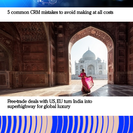
5 common CRM mistakes to avoid making at all costs
Free-trade deals with US, EU turn India into
superhighway for global luxury