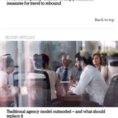
measures for travel to rebound
Back to top
RECENT ARTICLES
Traditional agency model outmoded – and what should
replace it