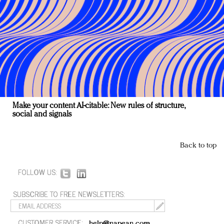
Make your content AI-citable: New rules of structure,
social and signals
Back to top
FOLLOW US:
SUBSCRIBE TO FREE NEWSLETTERS:
CUSTOMER SERVICE:
help@napean.com