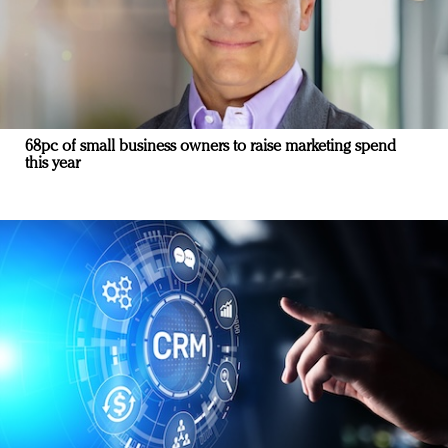
68pc of small business owners to raise marketing spend
this year