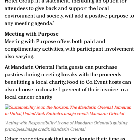
Hotel Group, in a statement. “Including an option for
attendees to give back and support the local
environment and society, will add a positive purpose to
any meeting agenda.”
Meeting with Purpose
Meeting with Purpose offers both paid and
complimentary activities, with participant involvement
also varying.
At Mandarin Oriental Paris, guests can purchase
pastries during meeting breaks with the proceeds
benefitting a local charity, Food to Go. Event hosts can
also choose to donate 1 percent of their invoice to a
local cancer charity.
'Acting with Responsibility' is one of Mandarin Oriental's guiding
principles. Image credit: Mandarin Oriental
Other properties ask that guest donate their time as