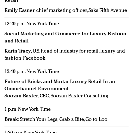
Retail
Emily Essner
, chief marketing officer, Saks Fifth Avenue
12:20 p.m. New York Time
Social Marketing and Commerce for Luxury Fashion
and Retail
Karin Tracy
, U.S. head of industry for retail, luxury and
fashion, Facebook
12:40 p.m. New York Time
Future of Bricks-and-Mortar Luxury Retail In an
Omnichannel Environment
Soozan Baxter
, CEO, Soozan Baxter Consulting
1 p.m. New York Time
Break
: Stretch Your Legs, Grab a Bite, Go to Loo
1:20 p.m. New York Time