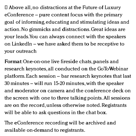
 Above all, no distractions at the Future of Luxury
eConference – pure content focus with the primary
goal of informing, educating and stimulating ideas and
action. No gimmicks and distractions. Great ideas are
your leads. You can always connect with the speakers
on LinkedIn – we have asked them to be receptive to
your outreach
Format
: One-on-one live fireside chats, panels and
research keynotes, all conducted on the GoToWebinar
platform. Each session – bar research keynotes that last
30 minutes – will run 15-20 minutes, with the speaker
and moderator on camera and the conference deck on
the screen with one to three talking points. All sessions
are on the record, unless otherwise noted. Registrants
will be able to ask questions in the chat box.
The eConference recording will be archived and
available on-demand to registrants.