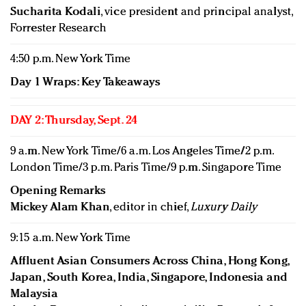
Sucharita Kodali
, vice president and principal analyst,
Forrester Research
4:50 p.m. New York Time
Day 1 Wraps: Key Takeaways
DAY 2: Thursday, Sept. 24
9 a.m. New York Time/6 a.m. Los Angeles Time/2 p.m.
London Time/3 p.m. Paris Time/9 p.m. Singapore Time
Opening Remarks
Mickey Alam Khan
, editor in chief,
Luxury Daily
9:15 a.m. New York Time
Affluent Asian Consumers Across China, Hong Kong,
Japan, South Korea, India, Singapore, Indonesia and
Malaysia