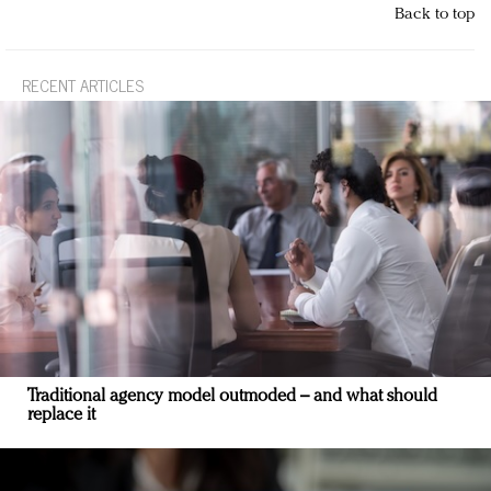
Back to top
RECENT ARTICLES
Traditional agency model outmoded – and what should
replace it