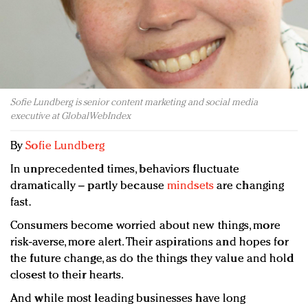
Redefined, New York, Jan. 17
In today's crowded fashion world, quality beats
quantity: Jason Wu
Brands celebrate International Women's Day with
events and promotions
Sofie Lundberg is senior content marketing and social media
executive at GlobalWebIndex
By
Sofie Lundberg
In unprecedented times, behaviors fluctuate
dramatically – partly because
mindsets
are changing
fast.
Consumers become worried about new things, more
risk-averse, more alert. Their aspirations and hopes for
the future change, as do the things they value and hold
closest to their hearts.
And while most leading businesses have long