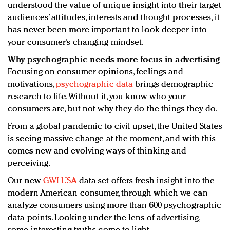
understood the value of unique insight into their target
audiences’ attitudes, interests and thought processes, it
has never been more important to look deeper into
your consumer’s changing mindset.
Why psychographic needs more focus in advertising
Focusing on consumer opinions, feelings and
motivations,
psychographic data
brings demographic
research to life. Without it, you know who your
consumers are, but not why they do the things they do.
From a global pandemic to civil upset, the United States
is seeing massive change at the moment, and with this
comes new and evolving ways of thinking and
perceiving.
Our new
GWI USA
data set offers fresh insight into the
modern American consumer, through which we can
analyze consumers using more than 600 psychographic
data points. Looking under the lens of advertising,