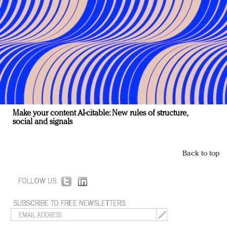
Make your content AI-citable: New rules of structure,
social and signals
Back to top
FOLLOW US:
SUBSCRIBE TO FREE NEWSLETTERS: