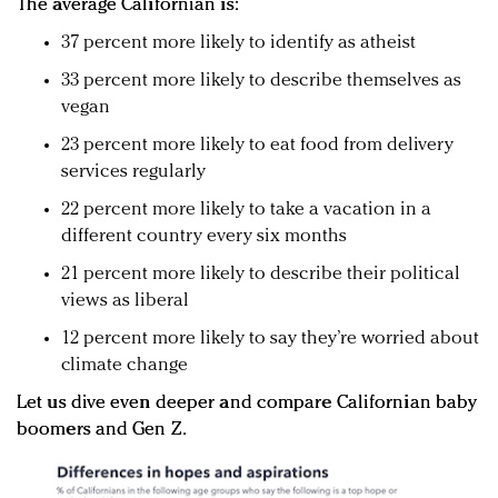
The average Californian is:
37 percent more likely to identify as atheist
33 percent more likely to describe themselves as
vegan
23 percent more likely to eat food from delivery
services regularly
22 percent more likely to take a vacation in a
different country every six months
21 percent more likely to describe their political
views as liberal
12 percent more likely to say they’re worried about
climate change
Let us dive even deeper and compare Californian baby
boomers and Gen Z.