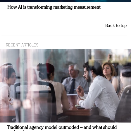
How AI is transforming marketing measurement
Back to top
RECENT ARTICLES
Traditional agency model outmoded – and what should