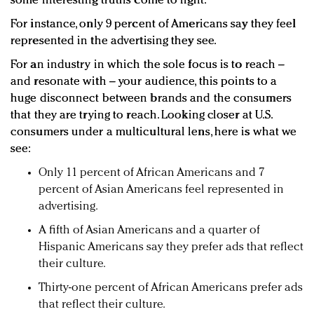
some interesting truths come to light.
For instance, only 9 percent of Americans say they feel
represented in the advertising they see.
For an industry in which the sole focus is to reach –
and resonate with – your audience, this points to a
huge disconnect between brands and the consumers
that they are trying to reach. Looking closer at U.S.
consumers under a multicultural lens, here is what we
see:
Only 11 percent of African Americans and 7
percent of Asian Americans feel represented in
advertising.
A fifth of Asian Americans and a quarter of
Hispanic Americans say they prefer ads that reflect
their culture.
Thirty-one percent of African Americans prefer ads
that reflect their culture.