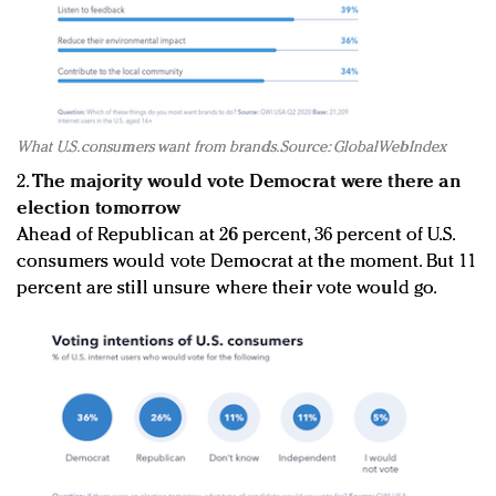
What U.S. consumers want from brands. Source: GlobalWebIndex
2.
The majority would vote Democrat were there an
election tomorrow
Ahead of Republican at 26 percent, 36 percent of U.S.
consumers would vote Democrat at the moment. But 11
percent are still unsure where their vote would go.