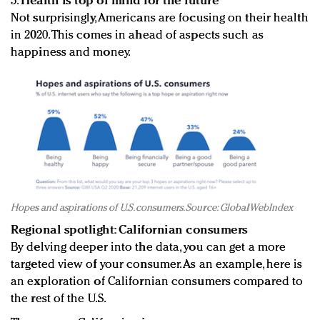
5.
Health is top of mind for the future
Not surprisingly, Americans are focusing on their health
in 2020. This comes in ahead of aspects such as
happiness and money.
Hopes and aspirations of U.S. consumers. Source: GlobalWebIndex
Regional spotlight: Californian consumers
By delving deeper into the data, you can get a more
targeted view of your consumer. As an example, here is
an exploration of Californian consumers compared to
the rest of the U.S.