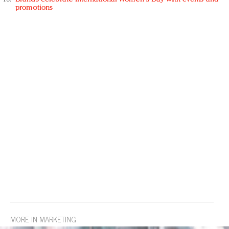
promotions
MORE IN MARKETING