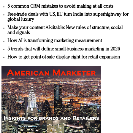
5 common CRM mistakes to avoid making at all costs
Free-trade deals with US, EU turn India into superhighway for
global luxury
Make your content AI-citable: New rules of structure, social
and signals
How AI is transforming marketing measurement
5 trends that will define small-business marketing in 2026
How to get point-of-sale display right for retail expansion