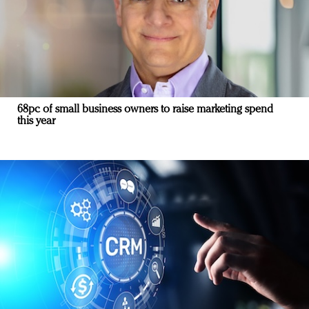
68pc of small business owners to raise marketing spend
this year