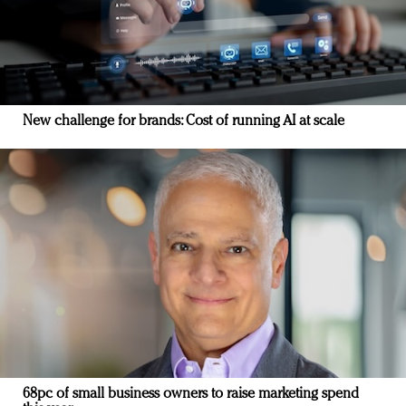
New challenge for brands: Cost of running AI at scale
68pc of small business owners to raise marketing spend