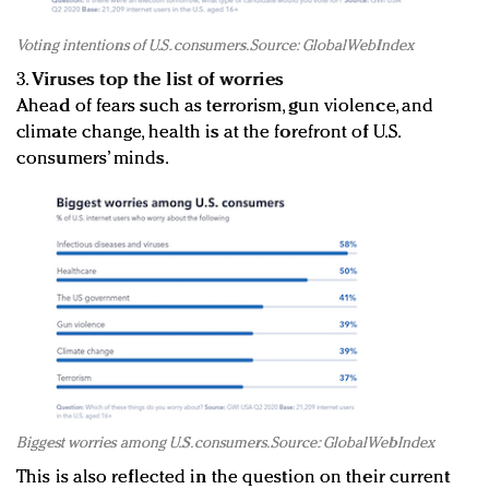
Voting intentions of U.S. consumers. Source: GlobalWebIndex
3.
Viruses top the list of worries
Ahead of fears such as terrorism, gun violence, and
climate change, health is at the forefront of U.S.
consumers’ minds.
Biggest worries among U.S. consumers. Source: GlobalWebIndex
This is also reflected in the question on their current