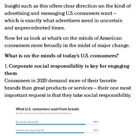
Insight such as this offers clear direction on the kind of
advertising and messaging U.S. consumers want –
which is exactly what advertisers need in uncertain
and unprecedented times.
Now let us look at what’s on the minds of American
consumers more broadly in the midst of major change.
What is on the minds of today’s U.S. consumers?
1.
Corporate social responsibility is key for engaging
them
Consumers in 2020 demand more of their favorite
brands than great products or services – their one most
important request is that they take social responsibility.