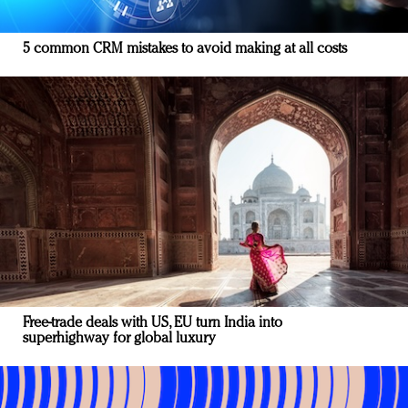
5 common CRM mistakes to avoid making at all costs
Free-trade deals with US, EU turn India into
superhighway for global luxury