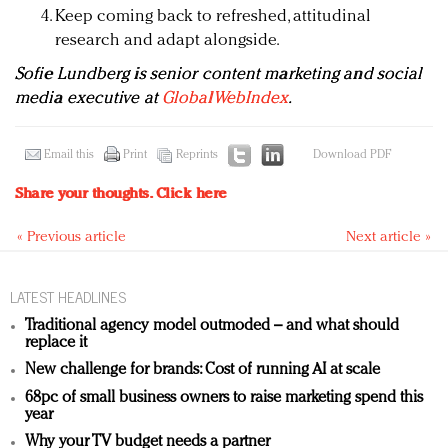
Keep coming back to refreshed, attitudinal
research and adapt alongside.
Sofie Lundberg is s
enior content marketing and social
media executive at
GlobalWebIndex
.
Email this
Print
Reprints
Download PDF
Share your thoughts.
Click here
« Previous article
Next article »
LATEST HEADLINES
Traditional agency model outmoded – and what should
replace it
New challenge for brands: Cost of running AI at scale
68pc of small business owners to raise marketing spend this
year
Why your TV budget needs a partner