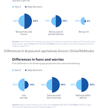
Differences in hopes and aspirations. Source: GlobalWebIndex