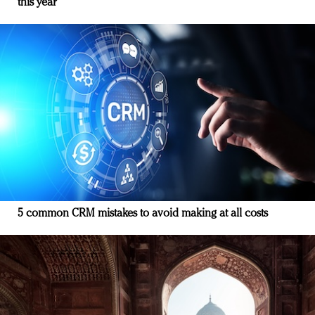
this year
5 common CRM mistakes to avoid making at all costs