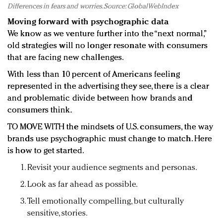
Differences in fears and worries. Source: GlobalWebIndex
Moving forward with psychographic data
We know as we venture further into the “next normal,”
old strategies will no longer resonate with consumers
that are facing new challenges.
With less than 10 percent of Americans feeling
represented in the advertising they see, there is a clear
and problematic divide between how brands and
consumers think.
TO MOVE WITH the mindsets of U.S. consumers, the way
brands use psychographic must change to match. Here
is how to get started.
Revisit your audience segments and personas.
Look as far ahead as possible.
Tell emotionally compelling, but culturally
sensitive, stories.