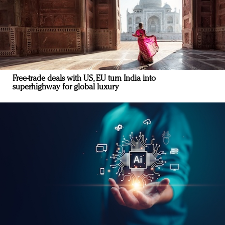
Free-trade deals with US, EU turn India into
superhighway for global luxury