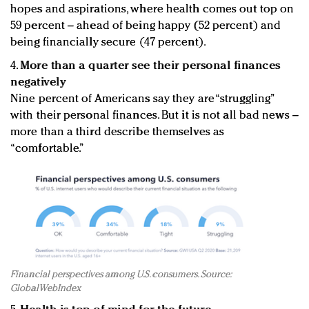
hopes and aspirations, where health comes out top on
59 percent – ahead of being happy (52 percent) and
being financially secure (47 percent).
4.
More than a quarter see their personal finances
negatively
Nine percent of Americans say they are “struggling”
with their personal finances. But it is not all bad news –
more than a third describe themselves as
“comfortable.”
Financial perspectives among U.S. consumers. Source:
GlobalWebIndex