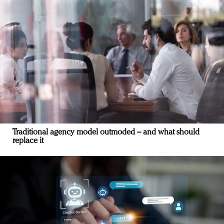
Traditional agency model outmoded – and what should
replace it