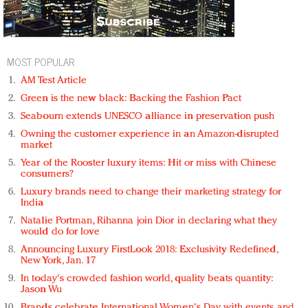
MOST POPULAR
AM Test Article
Green is the new black: Backing the Fashion Pact
Seabourn extends UNESCO alliance in preservation push
Owning the customer experience in an Amazon-disrupted
market
Year of the Rooster luxury items: Hit or miss with Chinese
consumers?
Luxury brands need to change their marketing strategy for
India
Natalie Portman, Rihanna join Dior in declaring what they
would do for love
Announcing Luxury FirstLook 2018: Exclusivity Redefined,
New York, Jan. 17
In today's crowded fashion world, quality beats quantity:
Jason Wu
Brands celebrate International Women's Day with events and