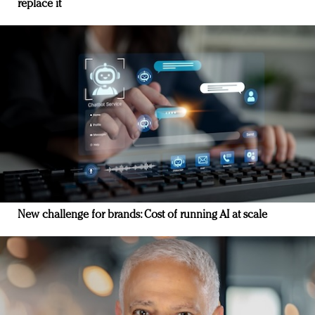
replace it
New challenge for brands: Cost of running AI at scale