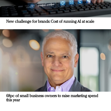
New challenge for brands: Cost of running AI at scale
68pc of small business owners to raise marketing spend
this year