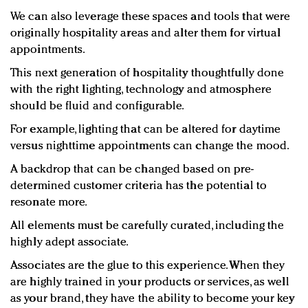
We can also leverage these spaces and tools that were
originally hospitality areas and alter them for virtual
appointments.
This next generation of hospitality thoughtfully done
with the right lighting, technology and atmosphere
should be fluid and configurable.
For example, lighting that can be altered for daytime
versus nighttime appointments can change the mood.
A backdrop that can be changed based on pre-
determined customer criteria has the potential to
resonate more.
All elements must be carefully curated, including the
highly adept associate.
Associates are the glue to this experience. When they
are highly trained in your products or services, as well
as your brand, they have the ability to become your key