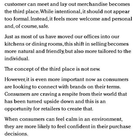
customer can meet and lay out merchandise becomes
the third place. While intentional, it should not appear
too formal. Instead, it feels more welcome and personal
and, of course, safe.
Just as most of us have moved our offices into our
kitchens or dining rooms, this shift in selling becomes
more natural and friendly, but also more tailored to the
individual.
The concept of the third place is not new.
However, it is even more important now as consumers
are looking to connect with brands on their terms.
Consumers are craving a respite from their world that
has been turned upside down and this is an
opportunity for retailers to create that.
When consumers can feel calm in an environment,
they are more likely to feel confident in their purchase
decisions.