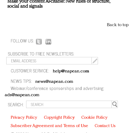
Make your content AI-citable: New rules of structure,
social and signals
Back to top
FOLLOW US:
SUBSCRIBE TO FREE NEWSLETTERS:
CUSTOMER SERVICE:
help@napean.com
NEWS TIPS:
news@napean.com
Webinar/conference sponsorships and advertising:
ads@napean.com
SEARCH:
Privacy Policy
Copyright Policy
Cookie Policy
Subscriber Agreement and Terms of Use
Contact Us