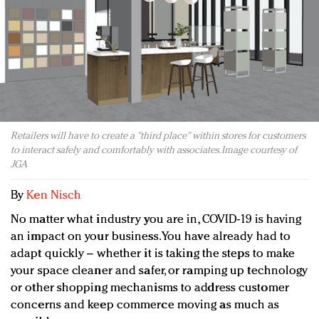
Redefined, New York, Jan. 17
In today's crowded fashion world, quality beats
quantity: Jason Wu
Brands celebrate International Women's Day with
events and promotions
Retailers will have to create a "third place" within stores for customers
to interact safely and comfortably with associates. Image courtesy of
JGA
By
Ken Nisch
No matter what industry you are in, COVID-19 is having
an impact on your business. You have already had to
adapt quickly – whether it is taking the steps to make
your space cleaner and safer, or ramping up technology
or other shopping mechanisms to address customer
concerns and keep commerce moving as much as