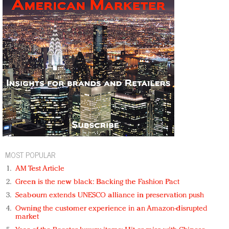
MOST POPULAR
AM Test Article
Green is the new black: Backing the Fashion Pact
Seabourn extends UNESCO alliance in preservation push
Owning the customer experience in an Amazon-disrupted
market