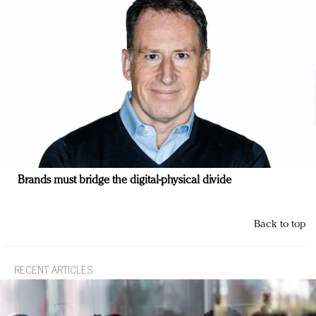
Brands must bridge the digital-physical divide
Back to top
RECENT ARTICLES