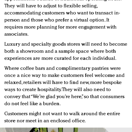
They will have to adjust to flexible selling,
accommodating customers who want to transact in-
person and those who prefer a virtual option. It
requires more planning for more engagement with
associates.
Luxury and specialty goods stores will need to become
both a showroom and a sample space where both
experiences are more curated for each individual.
Where coffee bars and complimentary pastries were
once a nice way to make customers feel welcome and
relaxed, retailers will have to find new, more bespoke
ways to create hospitality. They will also need to
convey that “We’re glad you’re here,” so that consumers
do not feel like a burden.
Customers might not want to walk around the entire
store nor meet in an enclosed office.