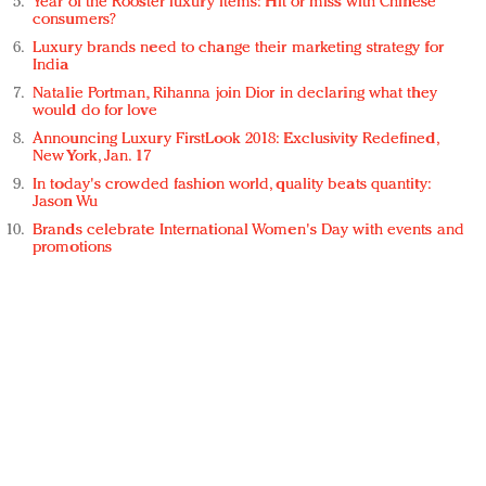
Year of the Rooster luxury items: Hit or miss with Chinese
consumers?
Luxury brands need to change their marketing strategy for
India
Natalie Portman, Rihanna join Dior in declaring what they
would do for love
Announcing Luxury FirstLook 2018: Exclusivity Redefined,
New York, Jan. 17
In today's crowded fashion world, quality beats quantity:
Jason Wu
Brands celebrate International Women's Day with events and
promotions