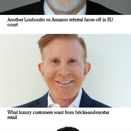
Another Louboutin vs. Amazon referral faces off in EU
court
What luxury customers want from bricks-and-mortar
retail