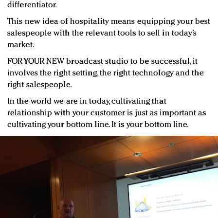
differentiator.
This new idea of hospitality means equipping your best
salespeople with the relevant tools to sell in today’s
market.
FOR YOUR NEW broadcast studio to be successful, it
involves the right setting, the right technology and the
right salespeople.
In the world we are in today, cultivating that
relationship with your customer is just as important as
cultivating your bottom line. It is your bottom line.