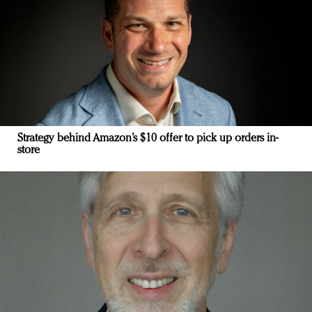
Strategy behind Amazon’s $10 offer to pick up orders in-
store