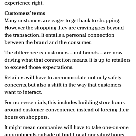
experience right.
Customers’ terms
Many customers are eager to get back to shopping.
However, the shopping they are craving goes beyond
the transaction. It entails a personal connection
between the brand and the consumer.
The difference is, customers – not brands – are now
driving what that connection means. It is up to retailers
to exceed those expectations.
Retailers will have to accommodate not only safety
concerns, but also a shift in the way that customers
want to interact.
For non-essentials, this includes building store hours
around customer convenience instead of forcing their
hours on shoppers.
It might mean companies will have to take one-on-one
appointments outside of traditional operating hours.