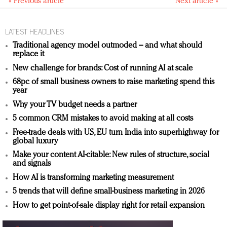
« Previous article
Next article »
LATEST HEADLINES
Traditional agency model outmoded – and what should
replace it
New challenge for brands: Cost of running AI at scale
68pc of small business owners to raise marketing spend this
year
Why your TV budget needs a partner
5 common CRM mistakes to avoid making at all costs
Free-trade deals with US, EU turn India into superhighway for
global luxury
Make your content AI-citable: New rules of structure, social
and signals
How AI is transforming marketing measurement
5 trends that will define small-business marketing in 2026
How to get point-of-sale display right for retail expansion