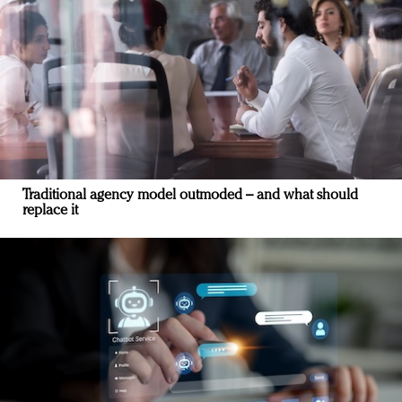
Traditional agency model outmoded – and what should
replace it