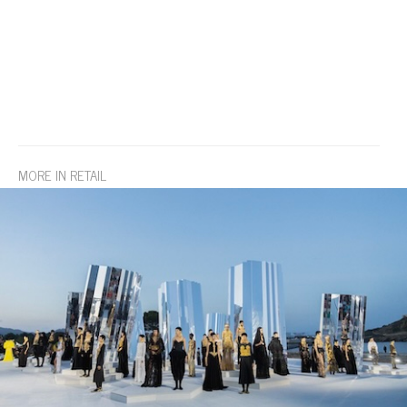
MORE IN RETAIL