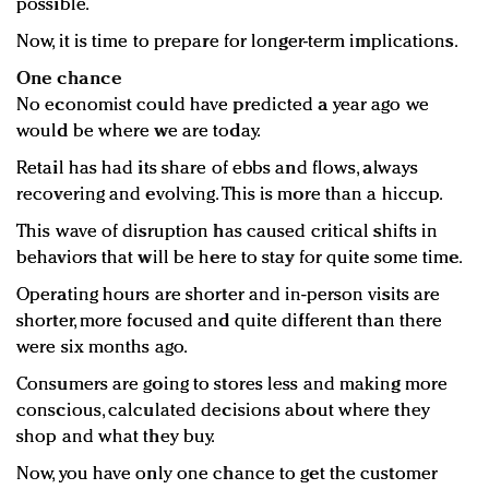
possible.
Now, it is time to prepare for longer-term implications.
One chance
No economist could have predicted a year ago we
would be where we are today.
Retail has had its share of ebbs and flows, always
recovering and evolving. This is more than a hiccup.
This wave of disruption has caused critical shifts in
behaviors that will be here to stay for quite some time.
Operating hours are shorter and in-person visits are
shorter, more focused and quite different than there
were six months ago.
Consumers are going to stores less and making more
conscious, calculated decisions about where they
shop and what they buy.
Now, you have only one chance to get the customer