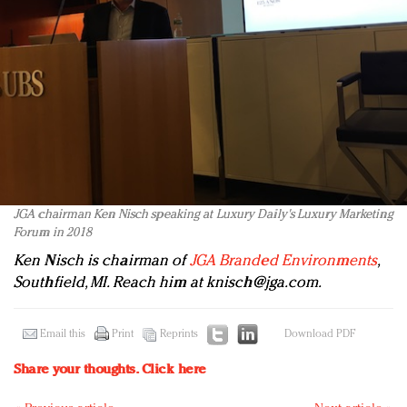
JGA chairman Ken Nisch speaking at Luxury Daily's Luxury Marketing
Forum in 2018
Ken Nisch is chairman of
JGA Branded Environments
,
Southfield, MI. Reach him at
knisch@jga.com
.
Email this
Print
Reprints
Download PDF
Share your thoughts.
Click here