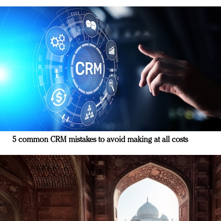
5 common CRM mistakes to avoid making at all costs