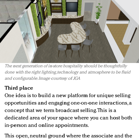
The next generation of in-store hospitality should be thoughtfully
done with the right lighting, technology and atmosphere to be fluid
and configurable. Image courtesy of JGA
Third place
One idea is to build a new platform for unique selling
opportunities and engaging one-on-one interactions, a
concept that we term broadcast selling. This is a
dedicated area of your space where you can host both
in-person and online appointments.
This open, neutral ground where the associate and the