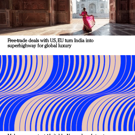
Free-trade deals with US, EU turn India into
superhighway for global luxury