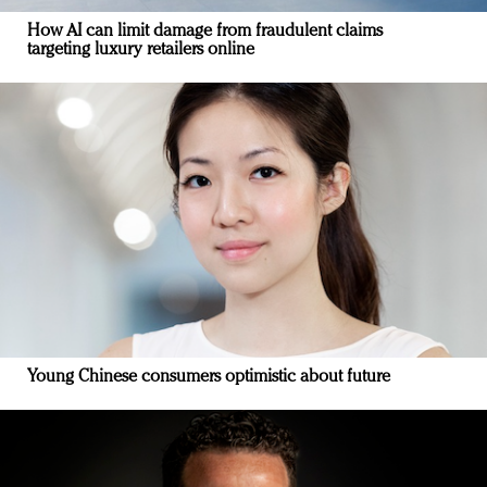
How AI can limit damage from fraudulent claims
targeting luxury retailers online
Young Chinese consumers optimistic about future