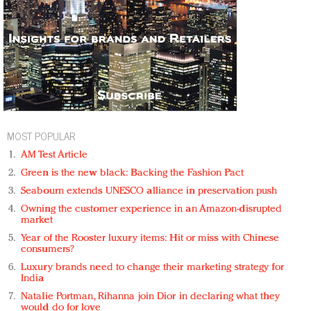
MOST POPULAR
AM Test Article
Green is the new black: Backing the Fashion Pact
Seabourn extends UNESCO alliance in preservation push
Owning the customer experience in an Amazon-disrupted
market
Year of the Rooster luxury items: Hit or miss with Chinese
consumers?
Luxury brands need to change their marketing strategy for
India
Natalie Portman, Rihanna join Dior in declaring what they
would do for love