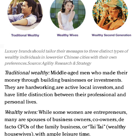
Luxury brands should tailor their messages to three distinct types of
wealthy individuals in lower-tier Chinese cities with their own
preferences. Source: Agility Research & Strategy
Traditional wealthy:
Middle-aged men who made their
money through building businesses or investments.
They are hardworking, are active local investors, and
have little distinction between their professional and
personal lives.
Wealthy wives:
While some women are entrepreneurs,
many are spouses of business owners, co-owners, de
facto CFOs of the family business, or “Tai Tai” (wealthy
housewives), with ample leisure time.