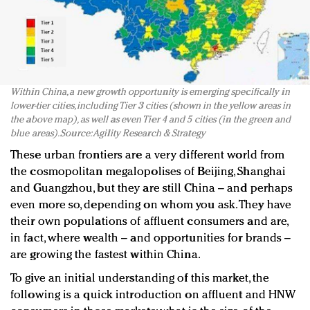
Within China, a new growth opportunity is emerging specifically in
lower-tier cities, including Tier 3 cities (shown in the yellow areas in
the above map), as well as even Tier 4 and 5 cities (in the green and
blue areas). Source: Agility Research & Strategy
These urban frontiers are a very different world from
the cosmopolitan megalopolises of Beijing, Shanghai
and Guangzhou, but they are still China – and perhaps
even more so, depending on whom you ask. They have
their own populations of affluent consumers and are,
in fact, where wealth – and opportunities for brands –
are growing the fastest within China.
To give an initial understanding of this market, the
following is a quick introduction on affluent and HNW