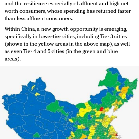
and the resilience especially of affluent and high-net
worth consumers, whose spending has returned faster
than less affluent consumers.
Within China, a new growth opportunity is emerging,
specifically in lower-tier cities, including Tier 3 cities
(shown in the yellow areas in the above map), as well
as even Tier 4 and 5 cities (in the green and blue
areas).