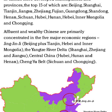
provinces, the top 15 of which are: Beijing, Shanghai,
Tianjin, Jiangsu, Zhejiang, Fujian, Guangdong, Shandong,
Henan, Sichuan, Hubei, Hunan, Hebei, Inner Mongolia
and Chongqing.
Affluent and wealthy Chinese are primarily
concentrated in the five major economic regions –
Jing-Jin-Ji (Beijing plus Tianjin, Hebei and Inner
Mongolia), the Yangtze River Delta (Shanghai, Zhejiang
and Jiangsu), Central China (Hubei, Hunan and
Henan), Cheng-Yu Belt (Sichuan and Chongqing).