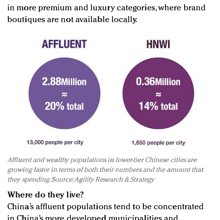
in more premium and luxury categories, where brand
boutiques are not available locally.
Affluent and wealthy populations in lower-tier Chinese cities are
growing faster in terms of both their numbers and the amount that
they spending. Source: Agility Research & Strategy
Where do they live?
China’s affluent populations tend to be concentrated
in China’s more developed municipalities and