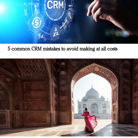
5 common CRM mistakes to avoid making at all costs