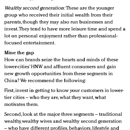
Wealthy second generation:
These are the younger
group who received their initial wealth from their
parents, though they may also run businesses and
invest. They tend to have more leisure time and spend a
lot on personal enjoyment rather than professional-
focused entertainment.
Mine the gap
How can brands seize the hearts and minds of these
lower-cities’ HNW and affluent consumers and gain
new growth opportunities from these segments in
China? We recommend the following:
First, invest in getting to know your customers in lower-
tier cities – who they are, what they want, what
motivates them.
Second, look at the major three segments – traditional
wealthy, wealthy wives and wealthy second generation
– who have different profiles, behaviors, lifestyle and