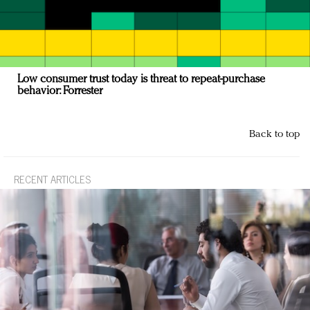
Low consumer trust today is threat to repeat-purchase
behavior: Forrester
Back to top
RECENT ARTICLES