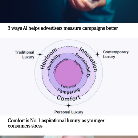
3 ways AI helps advertisers measure campaigns better
Comfort is No. 1 aspirational luxury as younger
consumers stress