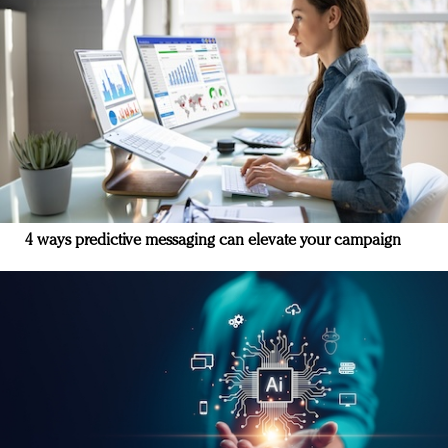
4 ways predictive messaging can elevate your campaign