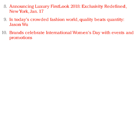
Announcing Luxury FirstLook 2018: Exclusivity Redefined,
New York, Jan. 17
In today's crowded fashion world, quality beats quantity:
Jason Wu
Brands celebrate International Women's Day with events and
promotions