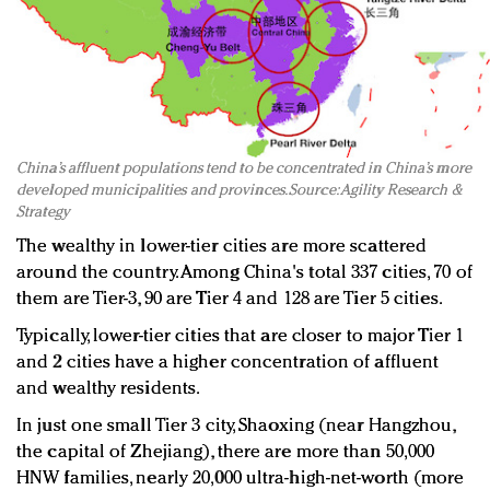
China’s affluent populations tend to be concentrated in China’s more
developed municipalities and provinces. Source: Agility Research &
Strategy
The wealthy in lower-tier cities are more scattered
around the country. Among China's total 337 cities, 70 of
them are Tier-3, 90 are Tier 4 and 128 are Tier 5 cities.
Typically, lower-tier cities that are closer to major Tier 1
and 2 cities have a higher concentration of affluent
and wealthy residents.
In just one small Tier 3 city, Shaoxing (near Hangzhou,
the capital of Zhejiang), there are more than 50,000
HNW families, nearly 20,000 ultra-high-net-worth (more