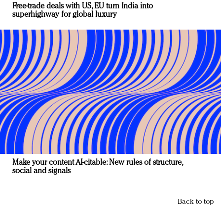
Free-trade deals with US, EU turn India into
superhighway for global luxury
Make your content AI-citable: New rules of structure,
social and signals
Back to top