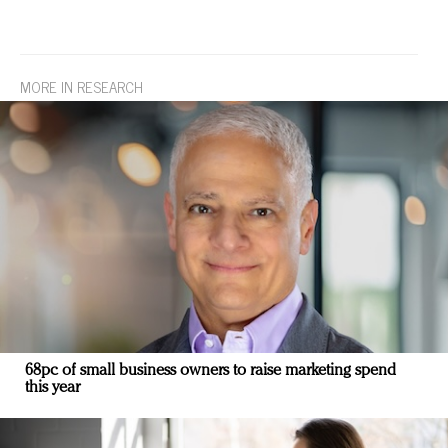
MORE IN RESEARCH
68pc of small business owners to raise marketing spend
this year