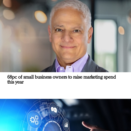
68pc of small business owners to raise marketing spend
this year