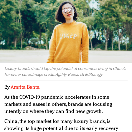
Redefined, New York, Jan. 17
In today's crowded fashion world, quality beats
quantity: Jason Wu
Brands celebrate International Women's Day with
events and promotions
Luxury brands should tap the potential of consumers living in China's
lower-tier cities. Image credit: Agility Research & Strategy
By
Amrita Banta
As the COVID-19 pandemic accelerates in some
markets and eases in others, brands are focusing
intently on where they can find new growth.
China, the top market for many luxury brands, is
showing its huge potential due to its early recovery