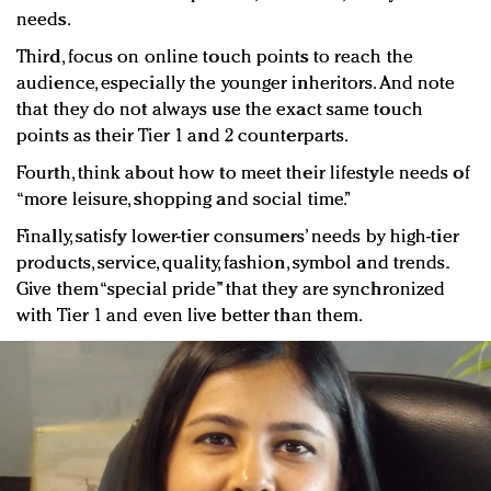
needs.
Third, focus on online touch points to reach the
audience, especially the younger inheritors. And note
that they do not always use the exact same touch
points as their Tier 1 and 2 counterparts.
Fourth, think about how to meet their lifestyle needs of
“more leisure, shopping and social time.”
Finally, satisfy lower-tier consumers’ needs by high-tier
products, service, quality, fashion, symbol and trends.
Give them “special pride” that they are synchronized
with Tier 1 and even live better than them.