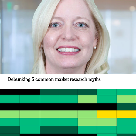
Debunking 6 common market research myths