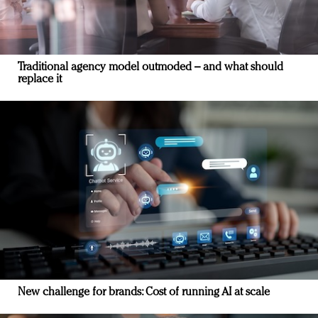
Traditional agency model outmoded – and what should
replace it
New challenge for brands: Cost of running AI at scale