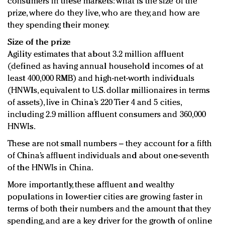
consumers in these markets: what is the size of the
prize, where do they live, who are they, and how are
they spending their money.
Size of the prize
Agility estimates that about 3.2 million affluent
(defined as having annual household incomes of at
least 400,000 RMB) and high-net-worth individuals
(HNWIs, equivalent to U.S. dollar millionaires in terms
of assets), live in China’s 220 Tier 4 and 5 cities,
including 2.9 million affluent consumers and 360,000
HNWIs.
These are not small numbers – they account for a fifth
of China’s affluent individuals and about one-seventh
of the HNWIs in China.
More importantly, these affluent and wealthy
populations in lower-tier cities are growing faster in
terms of both their numbers and the amount that they
spending, and are a key driver for the growth of online