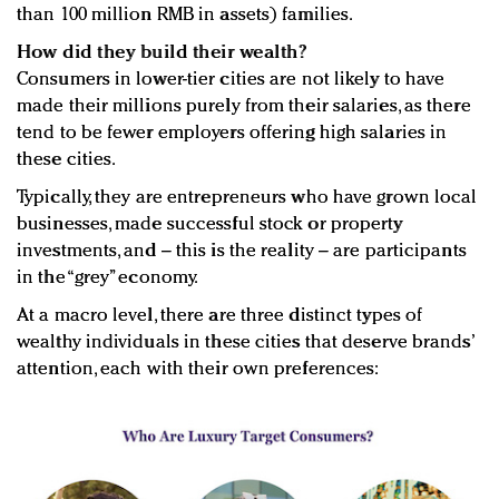
than 100 million RMB in assets) families.
How did they build their wealth?
Consumers in lower-tier cities are not likely to have
made their millions purely from their salaries, as there
tend to be fewer employers offering high salaries in
these cities.
Typically, they are entrepreneurs who have grown local
businesses, made successful stock or property
investments, and – this is the reality – are participants
in the “grey” economy.
At a macro level, there are three distinct types of
wealthy individuals in these cities that deserve brands’
attention, each with their own preferences: