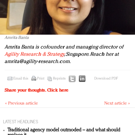
Amrita Banta
Amrita Banta is cofounder and managing director of
Agility Research & Strategy
, Singapore. Reach her at
amrita@agility-research.com
.
Email this
Print
Reprints
Download PDF
Share your thoughts.
Click here
« Previous article
Next article »
LATEST HEADLINES
Traditional agency model outmoded – and what should