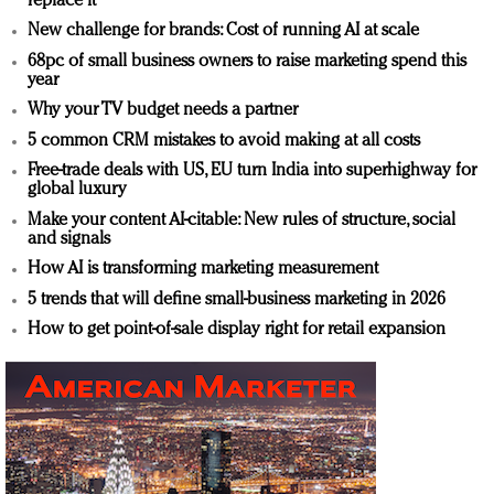
replace it
New challenge for brands: Cost of running AI at scale
68pc of small business owners to raise marketing spend this
year
Why your TV budget needs a partner
5 common CRM mistakes to avoid making at all costs
Free-trade deals with US, EU turn India into superhighway for
global luxury
Make your content AI-citable: New rules of structure, social
and signals
How AI is transforming marketing measurement
5 trends that will define small-business marketing in 2026
How to get point-of-sale display right for retail expansion