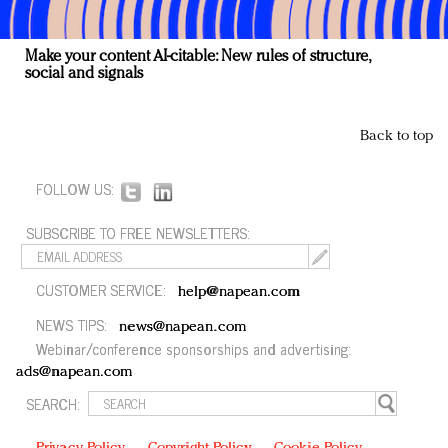
Make your content AI-citable: New rules of structure,
social and signals
Back to top
FOLLOW US:
SUBSCRIBE TO FREE NEWSLETTERS:
CUSTOMER SERVICE:
help@napean.com
NEWS TIPS:
news@napean.com
Webinar/conference sponsorships and advertising:
ads@napean.com
SEARCH: