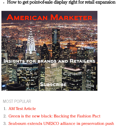
How to get point-of-sale display right for retail expansion
MOST POPULAR
AM Test Article
Green is the new black: Backing the Fashion Pact
Seabourn extends UNESCO alliance in preservation push