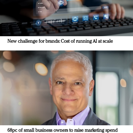
New challenge for brands: Cost of running AI at scale
68pc of small business owners to raise marketing spend