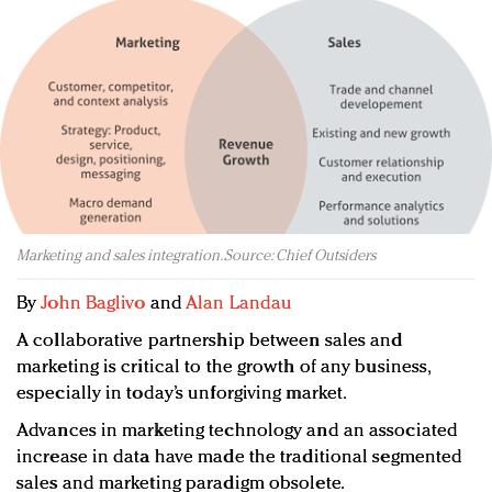
Redefined, New York, Jan. 17
In today's crowded fashion world, quality beats
quantity: Jason Wu
Brands celebrate International Women's Day with
events and promotions
Marketing and sales integration. Source: Chief Outsiders
By
John Baglivo
and
Alan Landau
A collaborative partnership between sales and
marketing is critical to the growth of any business,
especially in today’s unforgiving market.
Advances in marketing technology and an associated
increase in data have made the traditional segmented
sales and marketing paradigm obsolete.