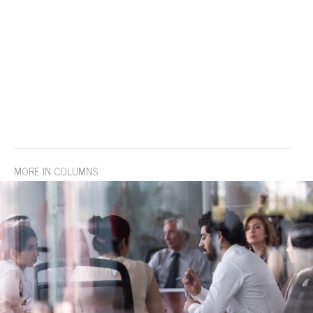
MORE IN COLUMNS