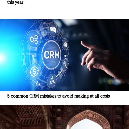
this year
5 common CRM mistakes to avoid making at all costs