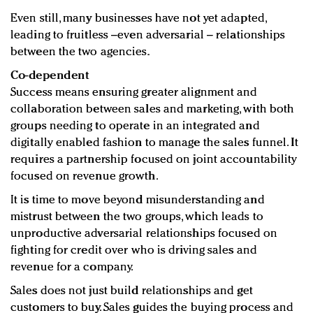
Even still, many businesses have not yet adapted,
leading to fruitless –even adversarial – relationships
between the two agencies.
Co-dependent
Success means ensuring greater alignment and
collaboration between sales and marketing, with both
groups needing to operate in an integrated and
digitally enabled fashion to manage the sales funnel. It
requires a partnership focused on joint accountability
focused on revenue growth.
It is time to move beyond misunderstanding and
mistrust between the two groups, which leads to
unproductive adversarial relationships focused on
fighting for credit over who is driving sales and
revenue for a company.
Sales does not just build relationships and get
customers to buy. Sales guides the buying process and