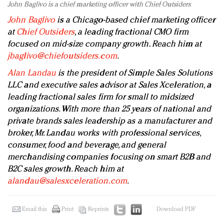
John Baglivo is a chief marketing officer with Chief Outsiders
John Baglivo
is a Chicago-based chief marketing officer
at
Chief Outsiders
, a leading fractional CMO firm
focused on mid-size company growth. Reach him at
jbaglivo@chiefoutsiders.com
.
Alan Landau
is the president of Simple Sales Solutions
LLC and executive sales advisor at Sales Xceleration, a
leading fractional sales firm for small to midsized
organizations. With more than 25 years of national and
private brands sales leadership as a manufacturer and
broker, Mr. Landau works with professional services,
consumer, food and beverage, and general
merchandising companies focusing on smart B2B and
B2C sales growth. Reach him at
alandau@salesxceleration.com
.
Email this
Print
Reprints
Download PDF