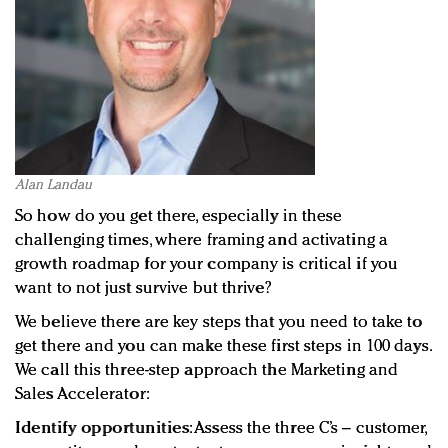
Alan Landau
So how do you get there, especially in these
challenging times, where framing and activating a
growth roadmap for your company is critical if you
want to not just survive but thrive?
We believe there are key steps that you need to take to
get there and you can make these first steps in 100 days.
We call this three-step approach the Marketing and
Sales Accelerator:
Identify opportunities
: Assess the three C’s – customer,