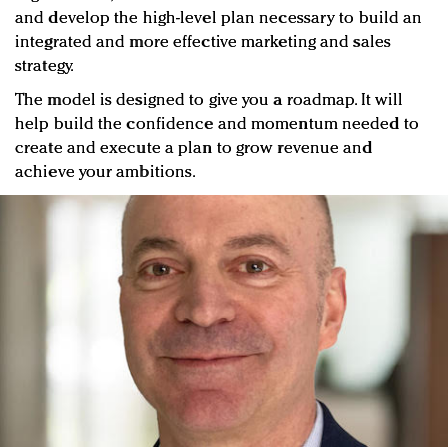
and develop the high-level plan necessary to build an
integrated and more effective marketing and sales
strategy.
The model is designed to give you a roadmap. It will
help build the confidence and momentum needed to
create and execute a plan to grow revenue and
achieve your ambitions.