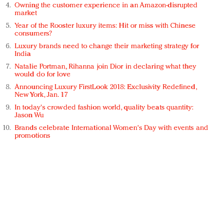
Owning the customer experience in an Amazon-disrupted
market
Year of the Rooster luxury items: Hit or miss with Chinese
consumers?
Luxury brands need to change their marketing strategy for
India
Natalie Portman, Rihanna join Dior in declaring what they
would do for love
Announcing Luxury FirstLook 2018: Exclusivity Redefined,
New York, Jan. 17
In today's crowded fashion world, quality beats quantity:
Jason Wu
Brands celebrate International Women's Day with events and
promotions