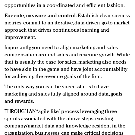
opportunities in a coordinated and efficient fashion.
Execute, measure and control:
Establish clear success
metrics, commit to an iterative, data-driven go-to market
approach that drives continuous learning and
improvement.
Importantly, you need to align marketing and sales
compensation around sales and revenue growth. While
that is usually the case for sales, marketing also needs
to have skin in the game and have joint accountability
for achieving the revenue goals of the firm.
The only way you can be successful is to have
marketing and sales fully aligned around data, goals
and rewards.
THROUGH AN “agile like” process leveraging three
sprints associated with the above steps, existing
company/market data and knowledge resident in the
organization, businesses can make critical decisions