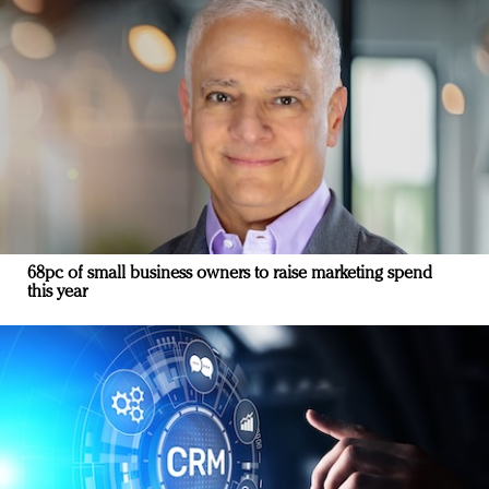
68pc of small business owners to raise marketing spend
this year