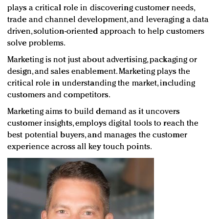
plays a critical role in discovering customer needs,
trade and channel development, and leveraging a data
driven, solution-oriented approach to help customers
solve problems.
Marketing is not just about advertising, packaging or
design, and sales enablement. Marketing plays the
critical role in understanding the market, including
customers and competitors.
Marketing aims to build demand as it uncovers
customer insights, employs digital tools to reach the
best potential buyers, and manages the customer
experience across all key touch points.