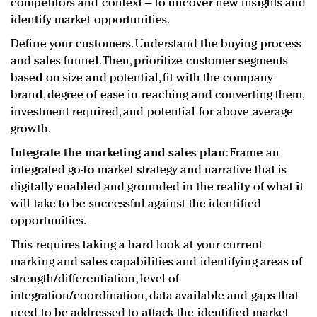
competitors and context – to uncover new insights and
identify market opportunities.
Define your customers. Understand the buying process
and sales funnel. Then, prioritize customer segments
based on size and potential, fit with the company
brand, degree of ease in reaching and converting them,
investment required, and potential for above average
growth.
Integrate the marketing and sales plan:
Frame an
integrated go-to market strategy and narrative that is
digitally enabled and grounded in the reality of what it
will take to be successful against the identified
opportunities.
This requires taking a hard look at your current
marking and sales capabilities and identifying areas of
strength/differentiation, level of
integration/coordination, data available and gaps that
need to be addressed to attack the identified market