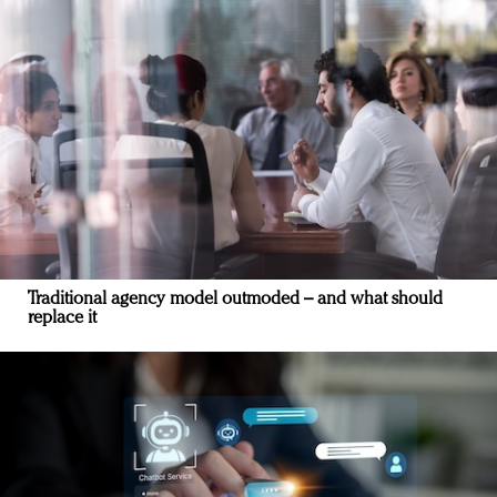
Traditional agency model outmoded – and what should
replace it