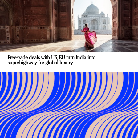
Free-trade deals with US, EU turn India into
superhighway for global luxury