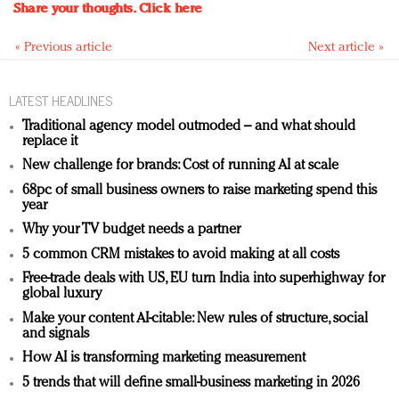
Share your thoughts.
Click here
« Previous article
Next article »
LATEST HEADLINES
Traditional agency model outmoded – and what should
replace it
New challenge for brands: Cost of running AI at scale
68pc of small business owners to raise marketing spend this
year
Why your TV budget needs a partner
5 common CRM mistakes to avoid making at all costs
Free-trade deals with US, EU turn India into superhighway for
global luxury
Make your content AI-citable: New rules of structure, social
and signals
How AI is transforming marketing measurement
5 trends that will define small-business marketing in 2026