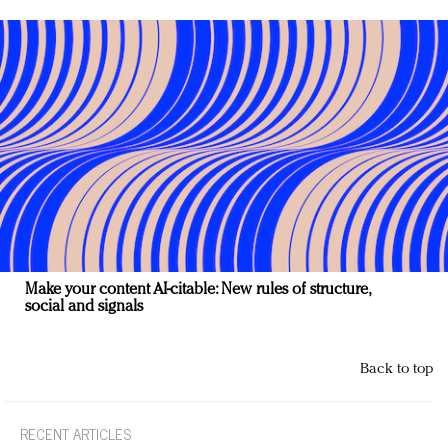
Make your content AI-citable: New rules of structure,
social and signals
Back to top
RECENT ARTICLES