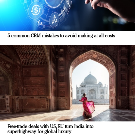
5 common CRM mistakes to avoid making at all costs
Free-trade deals with US, EU turn India into
superhighway for global luxury