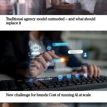
Traditional agency model outmoded – and what should
replace it
New challenge for brands: Cost of running AI at scale