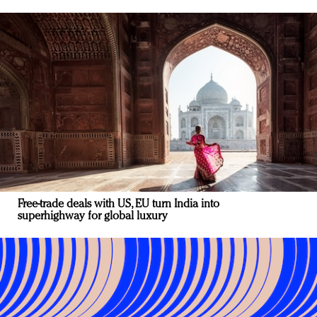
Free-trade deals with US, EU turn India into
superhighway for global luxury