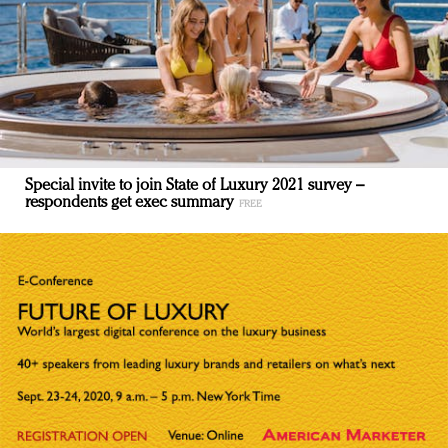
Special invite to join State of Luxury 2021 survey –
respondents get exec summary