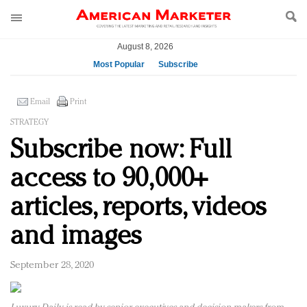
August 8, 2026
Most Popular
Subscribe
AM Test Article
Email
Print
Green is the new black: Backing the Fashion Pact
STRATEGY
Seabourn extends UNESCO alliance in preservation
Subscribe now: Full
push
Owning the customer experience in an Amazon-
access to 90,000+
disrupted market
Year of the Rooster luxury items: Hit or miss with
articles, reports, videos
Chinese consumers?
and images
Luxury brands need to change their marketing
strategy for India
Natalie Portman, Rihanna join Dior in declaring what
September 28, 2020
they would do for love
Announcing Luxury FirstLook 2018: Exclusivity