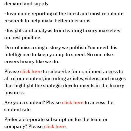
demand and supply
• Invaluable reporting of the latest and most reputable
research to help make better decisions
• Insights and analysis from leading luxury marketers
on best practice
Do not miss a single story we publish. You need this
intelligence to keep you up-to-speed. No one else
covers luxury like we do.
Please
click here
to subscribe for continued access to
all of our content, including articles, videos and images
that highlight the strategic developments in the luxury
business.
Are you a student? Please
click here
to access the
student rate.
Prefer a corporate subscription for the team or
company? Please
click here
.