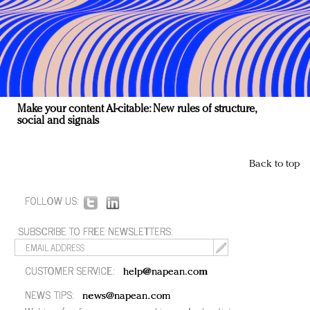
Make your content AI-citable: New rules of structure,
social and signals
Back to top
FOLLOW US:
SUBSCRIBE TO FREE NEWSLETTERS:
CUSTOMER SERVICE:
help@napean.com
NEWS TIPS:
news@napean.com