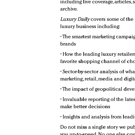
including live coverage, articles,
archive.
Luxury Daily
covers some of the
luxury business including:
• The smartest marketing campaig
brands
• How the leading luxury retaile
favorite shopping channel of c
• Sector-by-sector analysis of wh
marketing, retail, media and digit
• The impact of geopolitical de
• Invaluable reporting of the lat
make better decisions
• Insights and analysis from lead
Do not miss a single story we pub
you up-to-speed. No one else cov