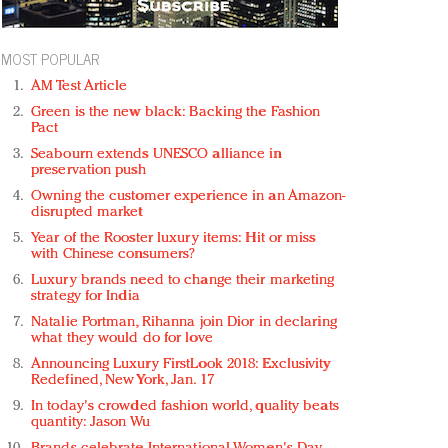
MOST POPULAR
AM Test Article
Green is the new black: Backing the Fashion
Pact
Seabourn extends UNESCO alliance in
preservation push
Owning the customer experience in an Amazon-
disrupted market
Year of the Rooster luxury items: Hit or miss
with Chinese consumers?
Luxury brands need to change their marketing
strategy for India
Natalie Portman, Rihanna join Dior in declaring
what they would do for love
Announcing Luxury FirstLook 2018: Exclusivity
Redefined, New York, Jan. 17
In today's crowded fashion world, quality beats
quantity: Jason Wu