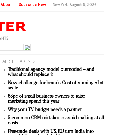
About
Subscribe Now
New York,
August 6, 2026
LATEST HEADLINES
Traditional agency model outmoded – and
what should replace it
New challenge for brands: Cost of running AI at
scale
68pc of small business owners to raise
marketing spend this year
Why your TV budget needs a partner
5 common CRM mistakes to avoid making at all
costs
Free-trade deals with US, EU turn India into