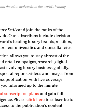
 and decision-makers from the world's leading
ury Daily
and join the ranks of the
ide. Our subscribers include decision-
rld's leading luxury brands, retailers,
archers, universities and consultancies.
tion allows you to stay abreast of the
nd retail campaigns, research, digital
ast-evolving luxury business globally.
 special reports, videos and images from
ss publication, with live coverage
 you informed up to the minute.
l subscription plans
and gain full
ligence. Please
click here
to subscribe to
ccess to the publication's content