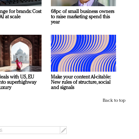
nge for brands: Cost
68pc of small business owners
AI at scale
to raise marketing spend this
year
deals with US, EU
Make your content AI-citable:
 into superhighway
New rules of structure, social
luxury
and signals
Back to top