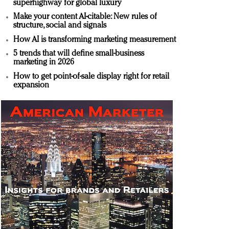
superhighway for global luxury
Make your content AI-citable: New rules of
structure, social and signals
How AI is transforming marketing measurement
5 trends that will define small-business
marketing in 2026
How to get point-of-sale display right for retail
expansion