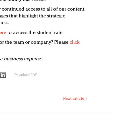
 continued access to all of our content,
ges that highlight the strategic
ness.
ere
to access the student rate.
 for the team or company? Please
click
 a business expense.
Download PDF
Next article »