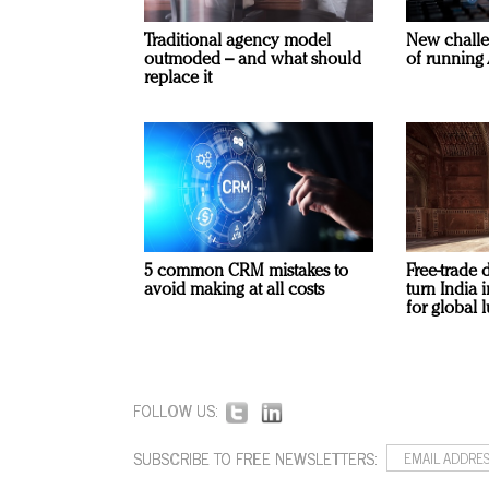
Traditional agency model
New challe
outmoded – and what should
of running 
replace it
5 common CRM mistakes to
Free-trade 
avoid making at all costs
turn India
for global 
FOLLOW US:
SUBSCRIBE TO FREE NEWSLETTERS: