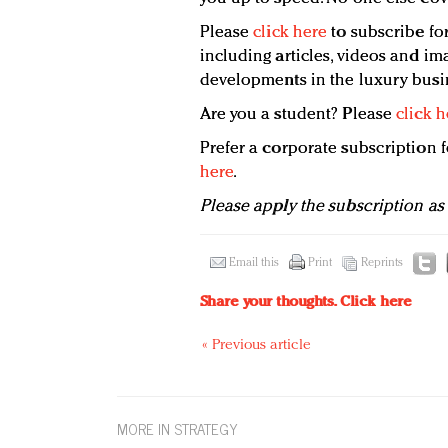
Please
click here
to subscribe for
including articles, videos and ima
developments in the luxury busi
Are you a student? Please
click h
Prefer a corporate subscription
here
.
Please apply the subscription as
Email this
Print
Reprints
Share your thoughts.
Click here
« Previous article
MORE IN STRATEGY