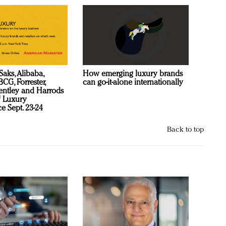
Saks, Alibaba,
How emerging luxury brands
CG, Forrester,
can go-it-alone internationally
ntley and Harrods
f Luxury
e Sept. 23-24
Back to top