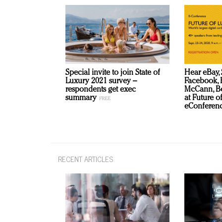
Special invite to join State of
Hear eBay, 
Luxury 2021 survey –
Facebook, B
respondents get exec
McCann, Be
summary
at Future o
eConferenc
RECENT ARTICLES