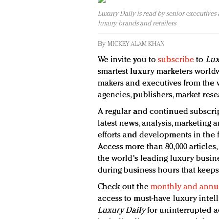
Luxury Daily is read by senior executives
luxury brands and retailers
By
MICKEY ALAM KHAN
We invite you to
subscribe
to
Lux
smartest luxury marketers worldw
makers and executives from the wo
agencies, publishers, market rese
A regular and continued subscrip
latest news, analysis, marketing a
efforts and developments in the f
Access more than 80,000 articles,
the world's leading luxury busine
during business hours that keeps
Check out the
monthly and annua
access to must-have luxury intel
Luxury Daily
for uninterrupted a