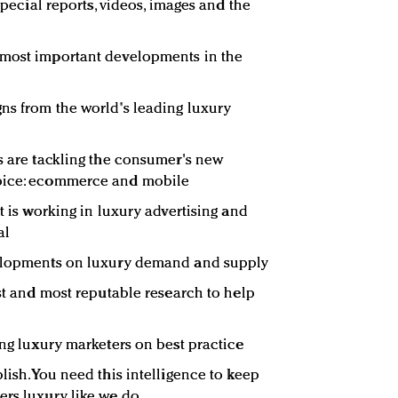
 special reports, videos, images and the
 most important developments in the
ns from the world's leading luxury
rs are tackling the consumer's new
hoice: ecommerce and mobile
at is working in luxury advertising and
al
velopments on luxury demand and supply
est and most reputable research to help
ing luxury marketers on best practice
lish. You need this intelligence to keep
ers luxury like we do.